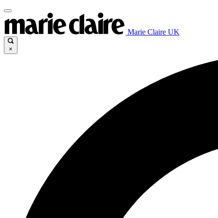
Marie Claire UK
×