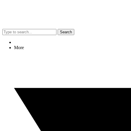
Search
More