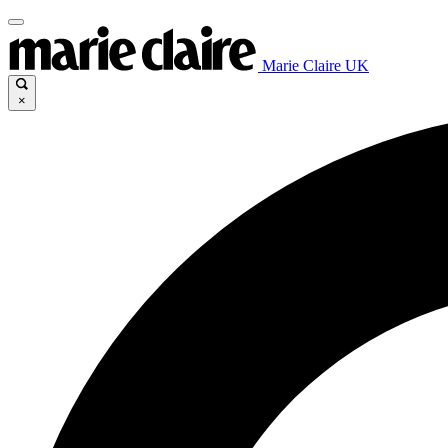
Marie Claire UK
×