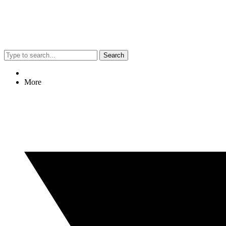
Search
More