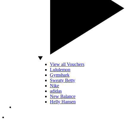
View all Vouchers
Lululemon
Gymshark
Sweaty Betty
Nike
adidas
New Balance
Helly Hansen