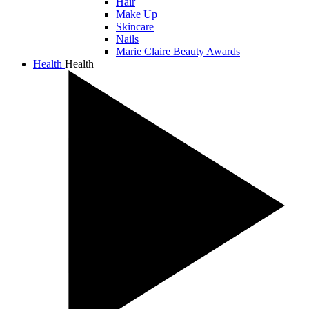
Hair
Make Up
Skincare
Nails
Marie Claire Beauty Awards
Health
Health