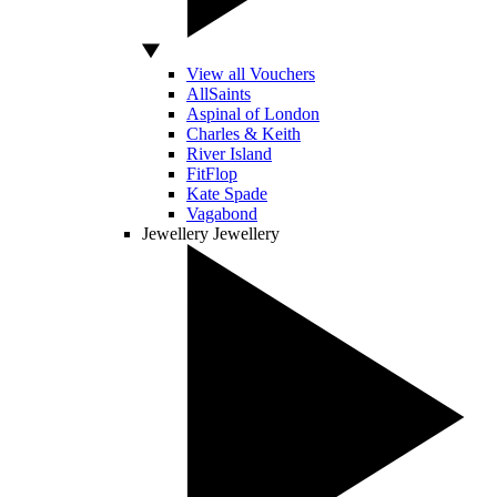
View all Vouchers
AllSaints
Aspinal of London
Charles & Keith
River Island
FitFlop
Kate Spade
Vagabond
Jewellery
Jewellery