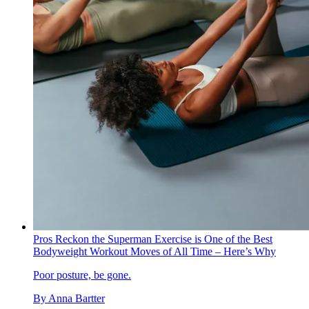
Pros Reckon the Superman Exercise is One of the Best
Bodyweight Workout Moves of All Time – Here’s Why
Poor posture, be gone.
By
Anna Bartter