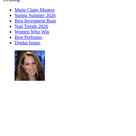
Marie Claire Masters
Spring Summer 2026
Best Investment Bags
Nail Trends 2026
Women Who Win
Best Perfumes
Digital Issues