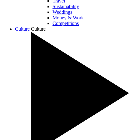
Travel
Sustainability
Weddings
Money & Work
Competitions
Culture
Culture