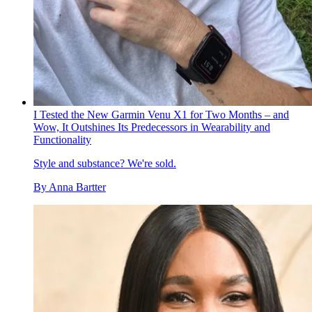
I Tested the New Garmin Venu X1 for Two Months – and
Wow, It Outshines Its Predecessors in Wearability and
Functionality
Style and substance? We're sold.
By
Anna Bartter