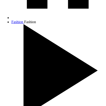
Fashion
Fashion