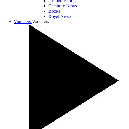
TV and Film
Celebrity News
Books
Royal News
Vouchers
Vouchers