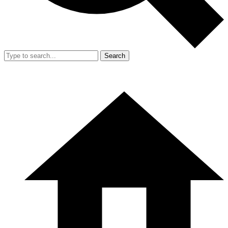
Search