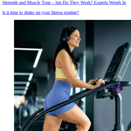
Strength and Muscle Tone – but Do They Work? Experts Weigh In
Is it time to shake up your fitness routine?