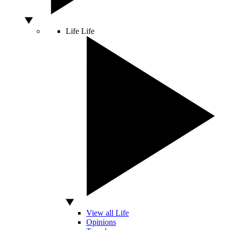
Life
Life
View all Life
Opinions