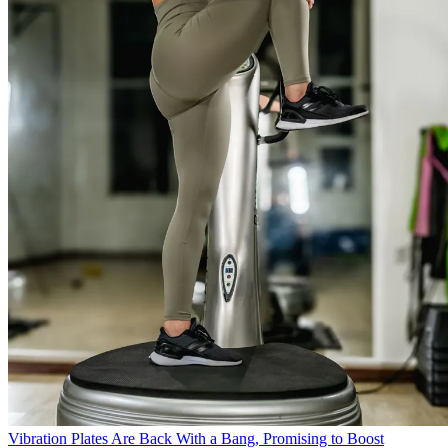
Vibration Plates Are Back With a Bang, Promising to Boost