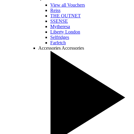
View all Vouchers
Reiss
THE OUTNET
SSENSE
Mytheresa
Liberty London
Selfridges
Farfetch
Accessories
Accessories