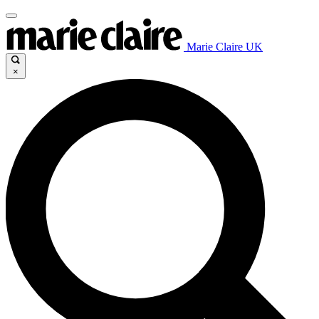
Marie Claire UK
×