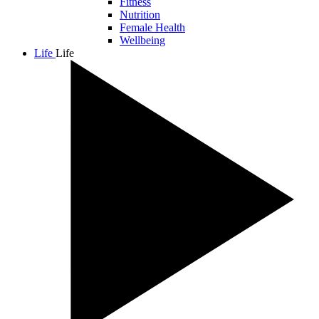
Fitness
Nutrition
Female Health
Wellbeing
Life
Life