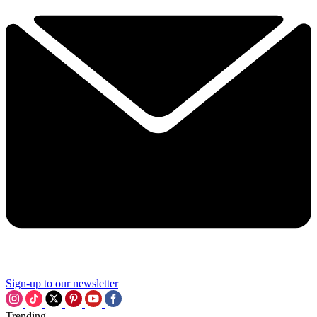
Sign-up to our newsletter
Trending