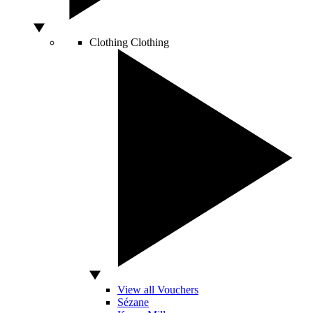
Clothing
Clothing
View all Vouchers
Sézane