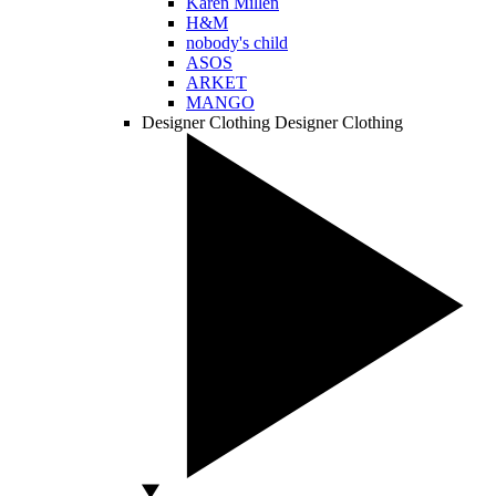
Karen Millen
H&M
nobody's child
ASOS
ARKET
MANGO
Designer Clothing
Designer Clothing