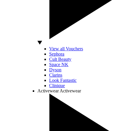
View all Vouchers
Sephora
Cult Beauty
Space NK
Dyson
Clarins
Look Fantastic
Clinique
Activewear
Activewear