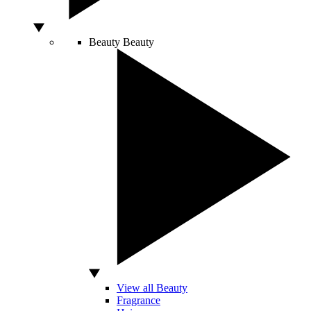
Beauty
Beauty
View all Beauty
Fragrance