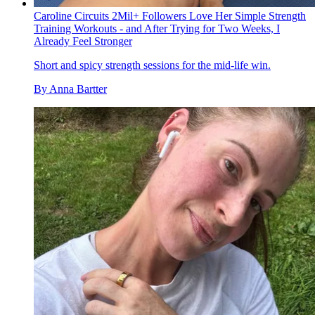
Caroline Circuits 2Mil+ Followers Love Her Simple Strength
Training Workouts - and After Trying for Two Weeks, I
Already Feel Stronger
Short and spicy strength sessions for the mid-life win.
By
Anna Bartter