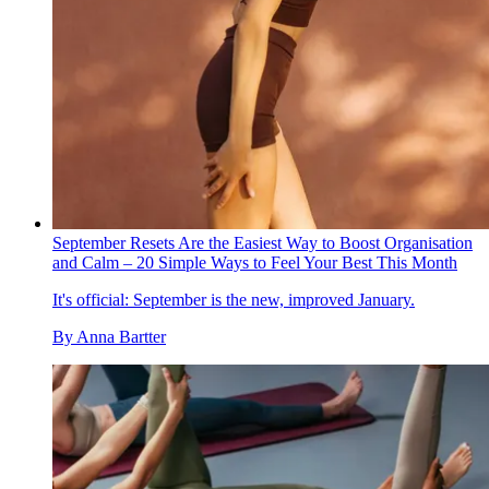
September Resets Are the Easiest Way to Boost Organisation
and Calm – 20 Simple Ways to Feel Your Best This Month
It's official: September is the new, improved January.
By
Anna Bartter