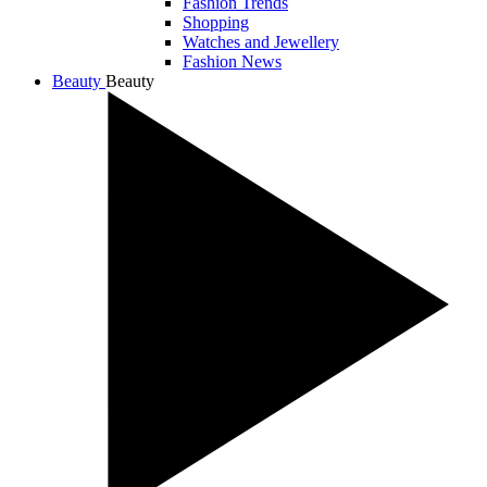
Fashion Trends
Shopping
Watches and Jewellery
Fashion News
Beauty
Beauty