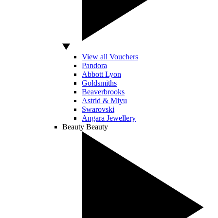
View all Vouchers
Pandora
Abbott Lyon
Goldsmiths
Beaverbrooks
Astrid & Miyu
Swarovski
Angara Jewellery
Beauty
Beauty