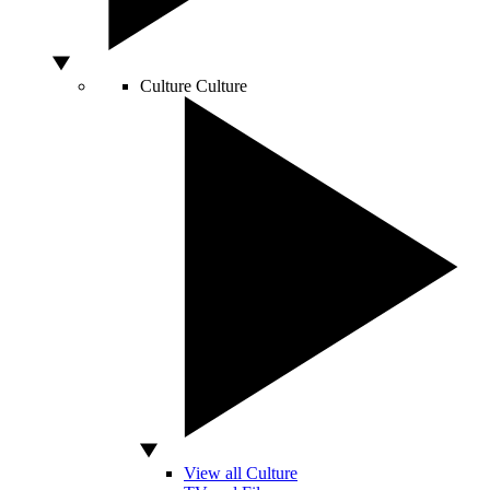
Culture
Culture
View all Culture