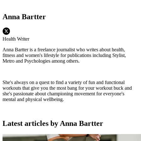
Anna Bartter
Health Writer
Anna Bartter is a freelance journalist who writes about health,
fitness and women's lifestyle for publications including Stylist,
Metro and Psychologies among others.
She's always on a quest to find a variety of fun and functional
workouts that give you the most bang for your workout buck and
she's passionate about championing movement for everyone's
mental and physical wellbeing.
Latest articles by Anna Bartter