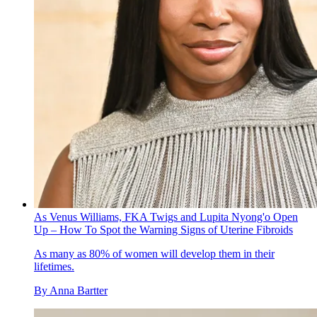
As Venus Williams, FKA Twigs and Lupita Nyong'o Open
Up – How To Spot the Warning Signs of Uterine Fibroids
As many as 80% of women will develop them in their
lifetimes.
By
Anna Bartter