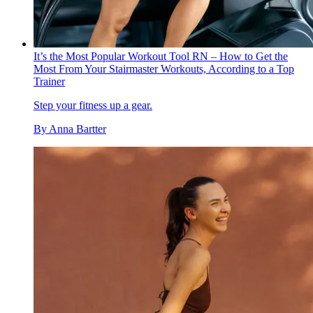
It’s the Most Popular Workout Tool RN – How to Get the
Most From Your Stairmaster Workouts, According to a Top
Trainer
Step your fitness up a gear.
By
Anna Bartter