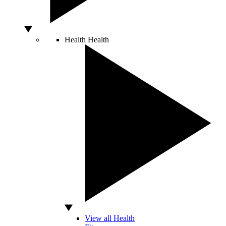
Health
Health
View all Health