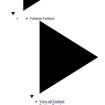
Fashion
Fashion
View all Fashion