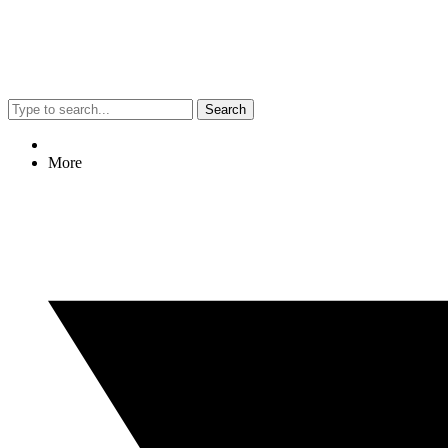
Search
More