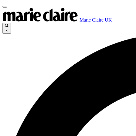
Marie Claire UK
×