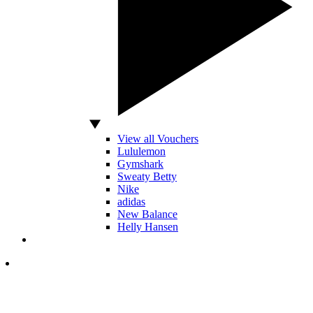
View all Vouchers
Lululemon
Gymshark
Sweaty Betty
Nike
adidas
New Balance
Helly Hansen