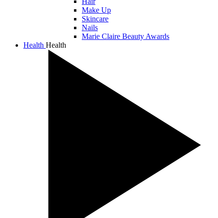
Hair
Make Up
Skincare
Nails
Marie Claire Beauty Awards
Health
Health