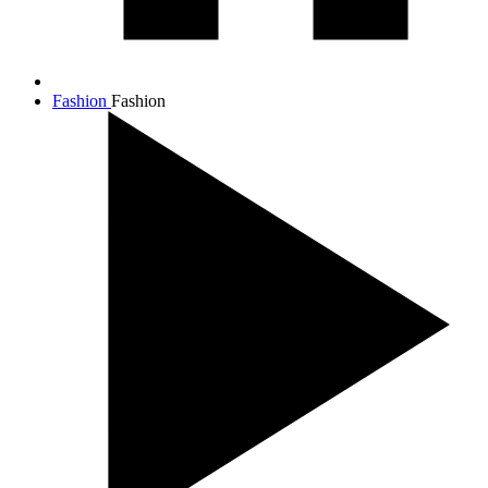
Fashion
Fashion