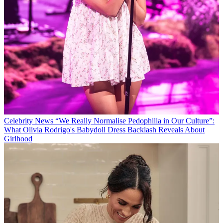
Celebrity News
“We Really Normalise Pedophilia in Our Culture”:
What Olivia Rodrigo's Babydoll Dress Backlash Reveals About
Girlhood