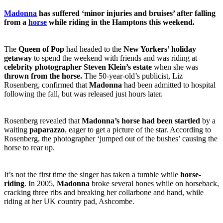
Madonna
has suffered ‘minor injuries and bruises’ after falling
from a
horse
while riding in the Hamptons this weekend.
The
Queen of Pop
had headed to the
New Yorkers’ holiday
getaway
to spend the weekend with friends and was riding at
celebrity photographer Steven Klein’s estate
when she was
thrown from the horse.
The 50-year-old’s publicist, Liz
Rosenberg, confirmed that
Madonna
had been admitted to hospital
following the fall, but was released just hours later.
Rosenberg revealed that
Madonna’s horse had been startled
by a
waiting
paparazzo
, eager to get a picture of the star. According to
Rosenberg, the photographer ‘jumped out of the bushes’ causing the
horse to rear up.
It’s not the first time the singer has taken a tumble while
horse-
riding
. In 2005,
Madonna
broke several bones while on horseback,
cracking three ribs and breaking her collarbone and hand, while
riding at her UK country pad, Ashcombe.