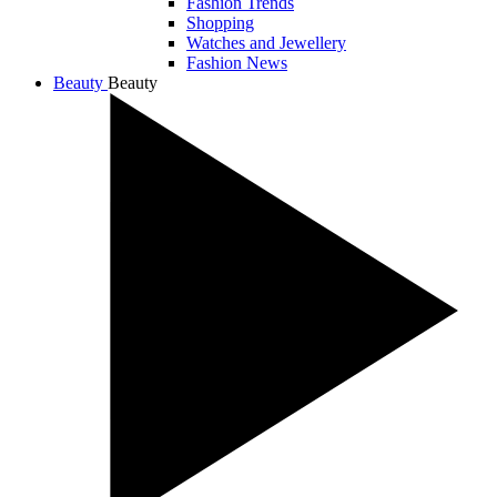
Fashion Trends
Shopping
Watches and Jewellery
Fashion News
Beauty
Beauty