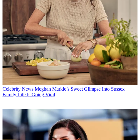
Celebrity News
Meghan Markle’s Sweet Glimpse Into Sussex
Family Life Is Going Viral