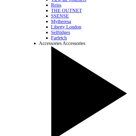
Reiss
THE OUTNET
SSENSE
Mytheresa
Liberty London
Selfridges
Farfetch
Accessories
Accessories