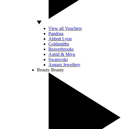
View all Vouchers
Pandora
Abbott Lyon
Goldsmiths
Beaverbrooks
Astrid & Miyu
Swarovski
Angara Jewellery
Beauty
Beauty