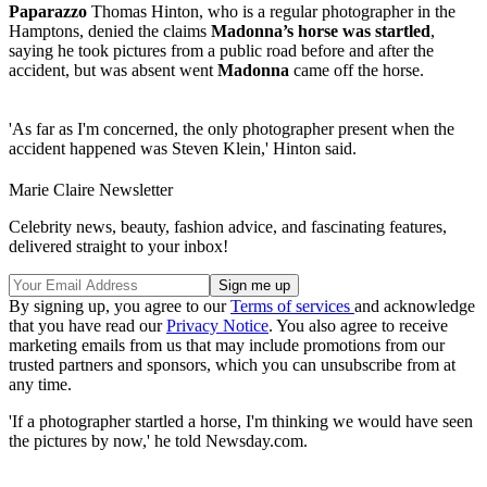
Paparazzo
Thomas Hinton, who is a regular photographer in the
Hamptons, denied the claims
Madonna’s horse was startled
,
saying he took pictures from a public road before and after the
accident, but was absent went
Madonna
came off the horse.
'As far as I'm concerned, the only photographer present when the
accident happened was Steven Klein,' Hinton said.
Marie Claire Newsletter
Celebrity news, beauty, fashion advice, and fascinating features,
delivered straight to your inbox!
By signing up, you agree to our
Terms of services
and acknowledge
that you have read our
Privacy Notice
. You also agree to receive
marketing emails from us that may include promotions from our
trusted partners and sponsors, which you can unsubscribe from at
any time.
'If a photographer startled a horse, I'm thinking we would have seen
the pictures by now,' he told Newsday.com.