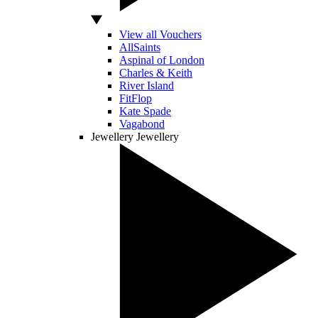
View all Vouchers
AllSaints
Aspinal of London
Charles & Keith
River Island
FitFlop
Kate Spade
Vagabond
Jewellery
Jewellery