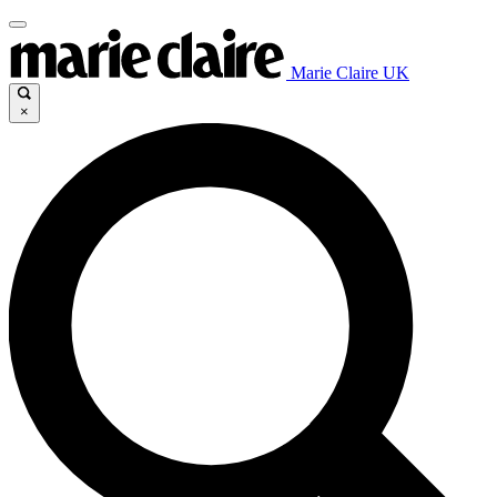
Marie Claire UK
×