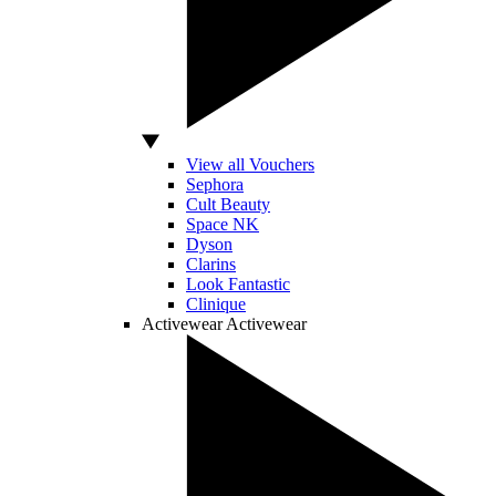
View all Vouchers
Sephora
Cult Beauty
Space NK
Dyson
Clarins
Look Fantastic
Clinique
Activewear
Activewear