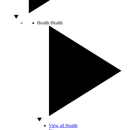
Health
Health
View all Health