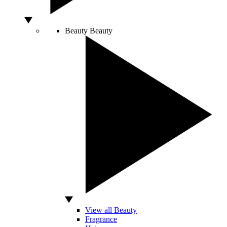
Beauty
Beauty
View all Beauty
Fragrance