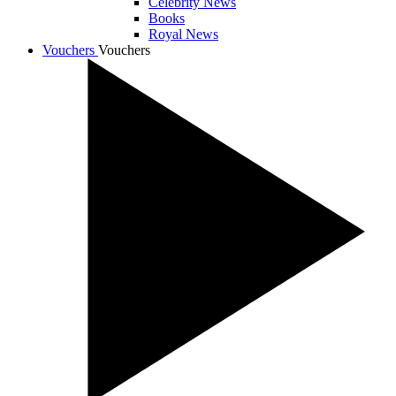
Celebrity News
Books
Royal News
Vouchers
Vouchers