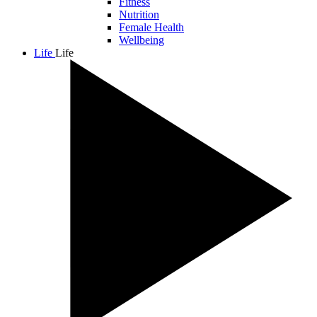
Fitness
Nutrition
Female Health
Wellbeing
Life
Life