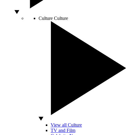
Culture
Culture
View all Culture
TV and Film