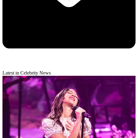
Latest in Celebrity News