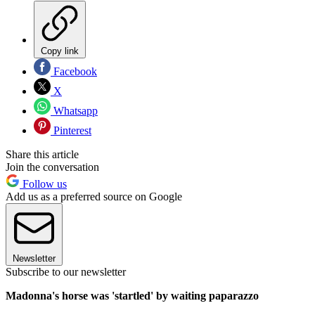
Copy link
Facebook
X
Whatsapp
Pinterest
Share this article
Join the conversation
Follow us
Add us as a preferred source on Google
Newsletter
Subscribe to our newsletter
Madonna's horse was 'startled' by waiting paparazzo