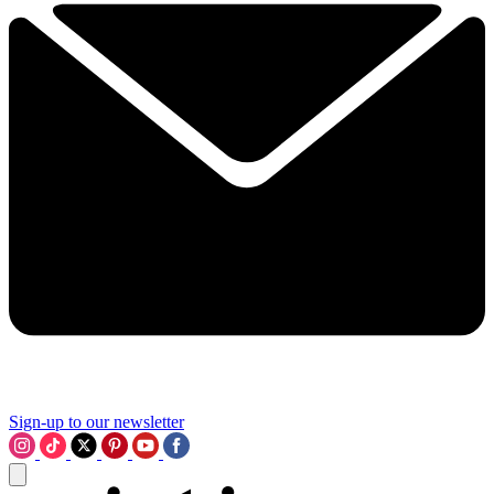
Sign-up to our newsletter