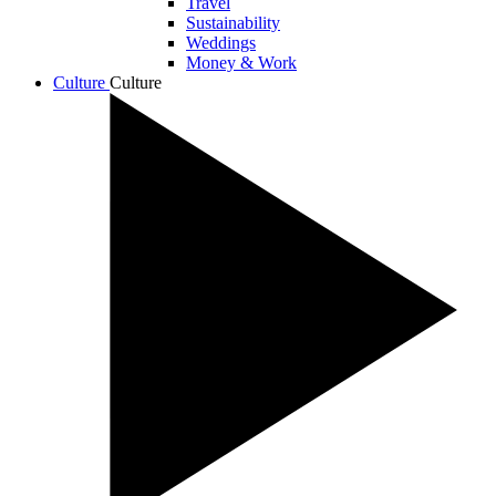
Travel
Sustainability
Weddings
Money & Work
Culture
Culture