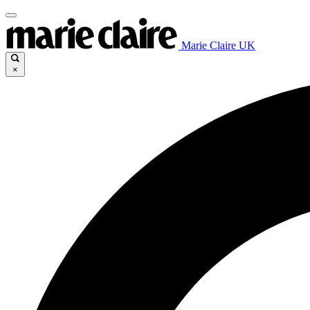
Marie Claire UK
×