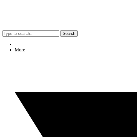
Search
More