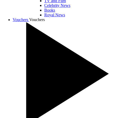
TV and Film
Celebrity News
Books
Royal News
Vouchers
Vouchers