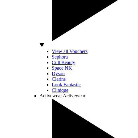
View all Vouchers
Sephora
Cult Beauty
Space NK
Dyson
Clarins
Look Fantastic
Clinique
Activewear
Activewear