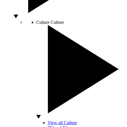
Culture
Culture
View all Culture