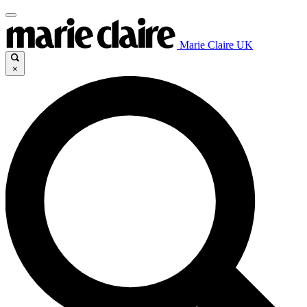
Marie Claire UK
×