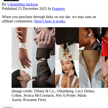
By
Clementina Jackson
Published
23 December 2025
In
Features
When you purchase through links on our site, we may earn an
affiliate commission.
Here’s how it works
.
(Image credit: Tiffany & Co., Otiumberg, Lucy Delius,
Celine, Jessica McCormack, Net-A-Porter, Marla
Aaron, Roxanne First)