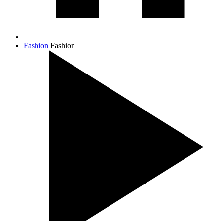
Fashion
Fashion