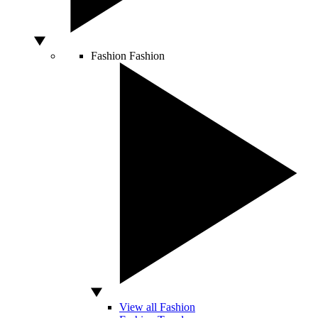
Fashion
Fashion
View all Fashion