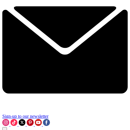
Sign-up to our newsletter