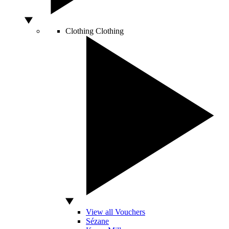
Clothing
Clothing
View all Vouchers
Sézane