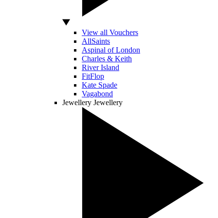
View all Vouchers
AllSaints
Aspinal of London
Charles & Keith
River Island
FitFlop
Kate Spade
Vagabond
Jewellery
Jewellery