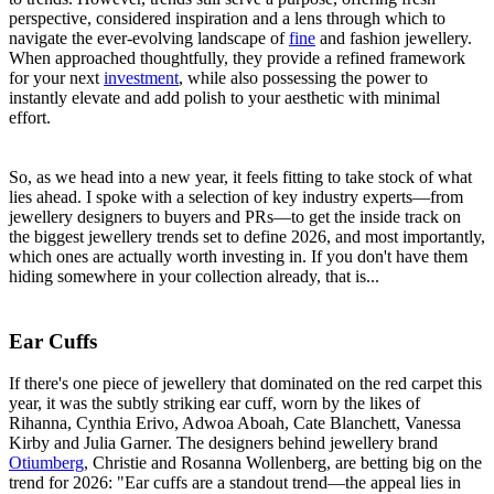
perspective, considered inspiration and a lens through which to
navigate the ever-evolving landscape of
fine
and fashion jewellery.
When approached thoughtfully, they provide a refined framework
for your next
investment
, while also possessing the power to
instantly elevate and add polish to your aesthetic with minimal
effort.
So, as we head into a new year, it feels fitting to take stock of what
lies ahead. I spoke with a selection of key industry experts—from
jewellery designers to buyers and PRs—to get the inside track on
the biggest jewellery trends set to define 2026, and most importantly,
which ones are actually worth investing in. If you don't have them
hiding somewhere in your collection already, that is...
Ear Cuffs
If there's one piece of jewellery that dominated on the red carpet this
year, it was the subtly striking ear cuff, worn by the likes of
Rihanna, Cynthia Erivo, Adwoa Aboah, Cate Blanchett, Vanessa
Kirby and Julia Garner. The designers behind jewellery brand
Otiumberg
, Christie and Rosanna Wollenberg, are betting big on the
trend for 2026: "Ear cuffs are a standout trend—the appeal lies in