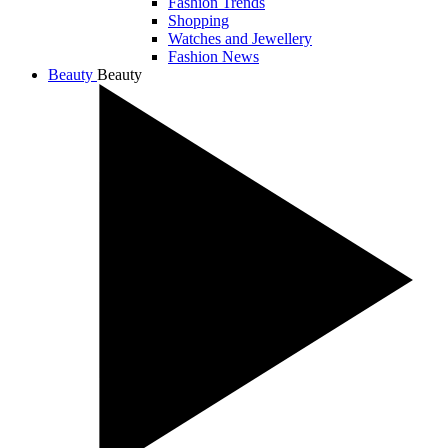
Fashion Trends
Shopping
Watches and Jewellery
Fashion News
Beauty
Beauty