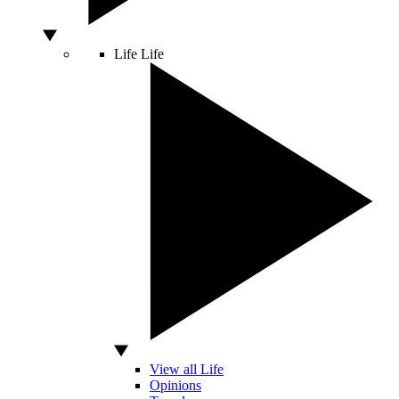
Life
Life
View all Life
Opinions