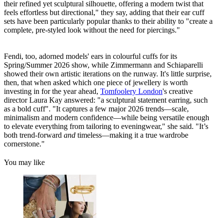
their refined yet sculptural silhouette, offering a modern twist that
feels effortless but directional," they say, adding that their ear cuff
sets have been particularly popular thanks to their ability to "create a
complete, pre-styled look without the need for piercings."
Fendi, too, adorned models' ears in colourful cuffs for its
Spring/Summer 2026 show, while Zimmermann and Schiaparelli
showed their own artistic iterations on the runway. It's little surprise,
then, that when asked which one piece of jewellery is worth
investing in for the year ahead,
Tomfoolery London
's creative
director Laura Kay answered: "a sculptural statement earring, such
as a bold cuff". "It captures a few major 2026 trends—scale,
minimalism and modern confidence—while being versatile enough
to elevate everything from tailoring to eveningwear," she said. "It’s
both trend-forward
and
timeless—making it a true wardrobe
cornerstone."
You may like