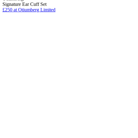
Signature Ear Cuff Set
£250
at Otiumberg Limited