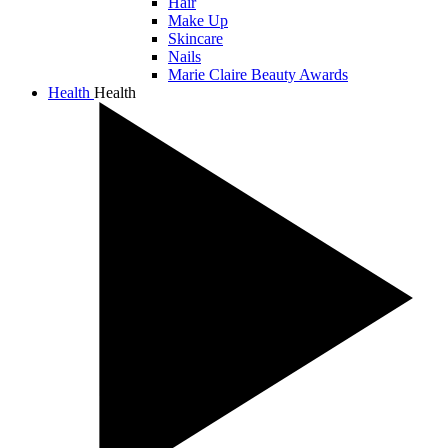
Hair
Make Up
Skincare
Nails
Marie Claire Beauty Awards
Health
Health