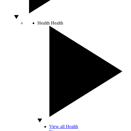
Health
Health
View all Health