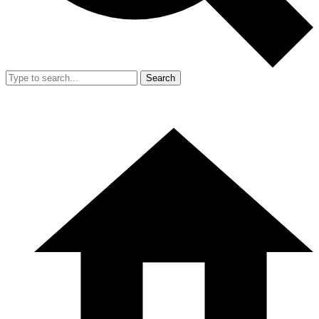
Search