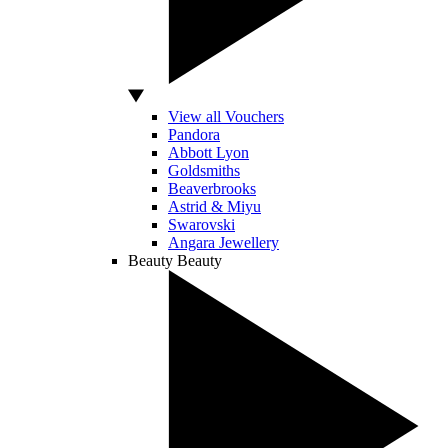
View all Vouchers
Pandora
Abbott Lyon
Goldsmiths
Beaverbrooks
Astrid & Miyu
Swarovski
Angara Jewellery
Beauty
Beauty