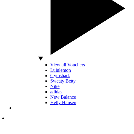
View all Vouchers
Lululemon
Gymshark
Sweaty Betty
Nike
adidas
New Balance
Helly Hansen