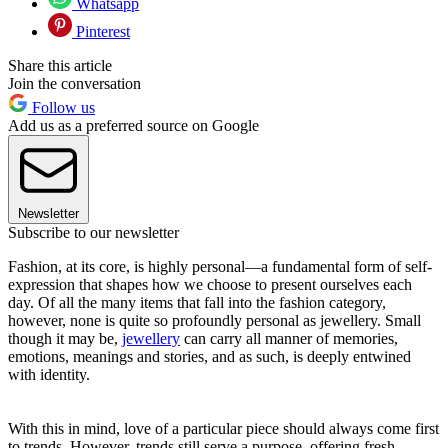
Whatsapp
Pinterest
Share this article
Join the conversation
Follow us
Add us as a preferred source on Google
Newsletter
Subscribe to our newsletter
Fashion, at its core, is highly personal—a fundamental form of self-
expression that shapes how we choose to present ourselves each
day. Of all the many items that fall into the fashion category,
however, none is quite so profoundly personal as jewellery. Small
though it may be,
jewellery
can carry all manner of memories,
emotions, meanings and stories, and as such, is deeply entwined
with identity.
With this in mind, love of a particular piece should always come first
to trends. However, trends still serve a purpose, offering fresh