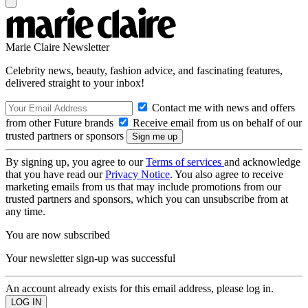
Marie Claire Newsletter
Celebrity news, beauty, fashion advice, and fascinating features,
delivered straight to your inbox!
Contact me with news and offers
from other Future brands
Receive email from us on behalf of our
trusted partners or sponsors
By signing up, you agree to our
Terms of services
and acknowledge
that you have read our
Privacy Notice
. You also agree to receive
marketing emails from us that may include promotions from our
trusted partners and sponsors, which you can unsubscribe from at
any time.
You are now subscribed
Your newsletter sign-up was successful
An account already exists for this email address, please log in.