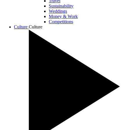
Travel
Sustainability
Weddings
Money & Work
Competitions
Culture
Culture