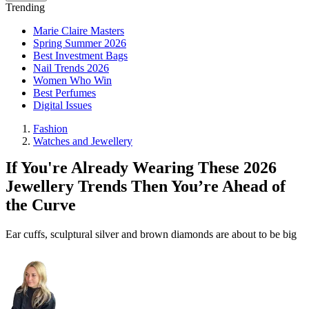
Trending
Marie Claire Masters
Spring Summer 2026
Best Investment Bags
Nail Trends 2026
Women Who Win
Best Perfumes
Digital Issues
Fashion
Watches and Jewellery
If You're Already Wearing These 2026
Jewellery Trends Then You’re Ahead of
the Curve
Ear cuffs, sculptural silver and brown diamonds are about to be big