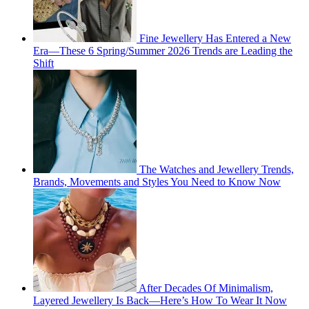
Fine Jewellery Has Entered a New
Era—These 6 Spring/Summer 2026 Trends are Leading the
Shift
The Watches and Jewellery Trends,
Brands, Movements and Styles You Need to Know Now
After Decades Of Minimalism,
Layered Jewellery Is Back—Here’s How To Wear It Now