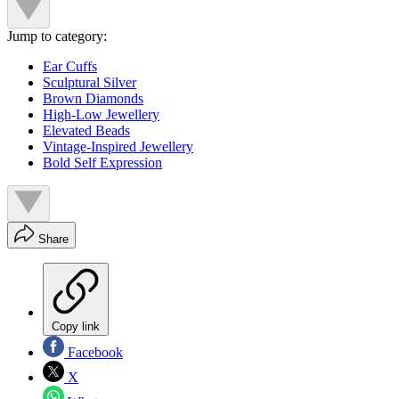
Jump to category:
Ear Cuffs
Sculptural Silver
Brown Diamonds
High-Low Jewellery
Elevated Beads
Vintage-Inspired Jewellery
Bold Self Expression
Share
Copy link
Facebook
X