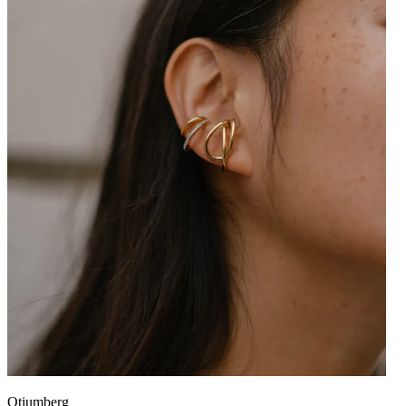
Otiumberg