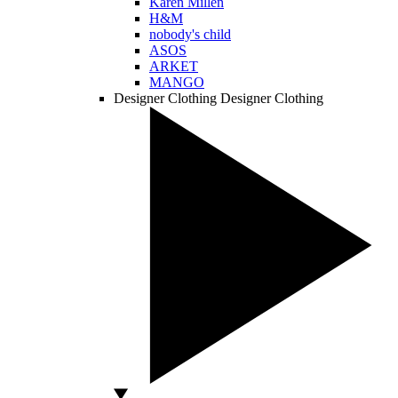
Karen Millen
H&M
nobody's child
ASOS
ARKET
MANGO
Designer Clothing
Designer Clothing