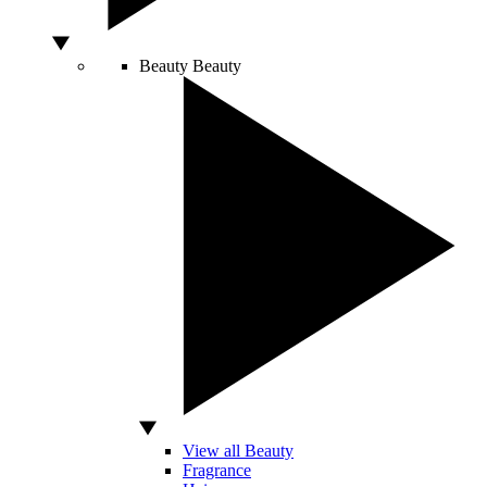
Beauty
Beauty
View all Beauty
Fragrance