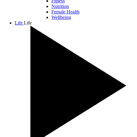
Fitness
Nutrition
Female Health
Wellbeing
Life
Life