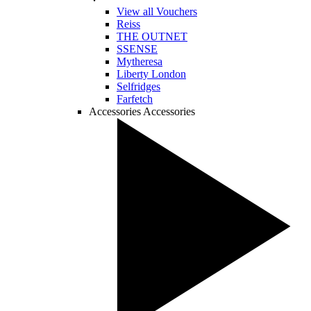
View all Vouchers
Reiss
THE OUTNET
SSENSE
Mytheresa
Liberty London
Selfridges
Farfetch
Accessories
Accessories