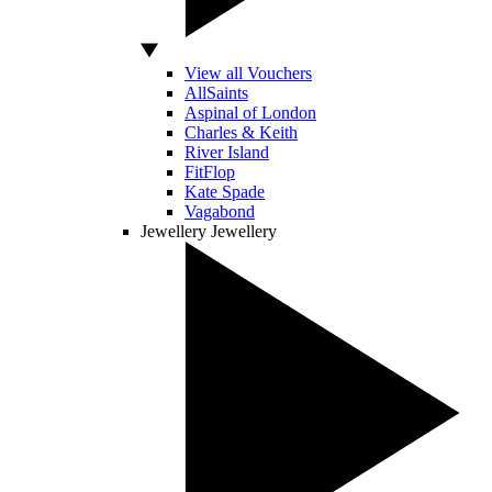
View all Vouchers
AllSaints
Aspinal of London
Charles & Keith
River Island
FitFlop
Kate Spade
Vagabond
Jewellery
Jewellery