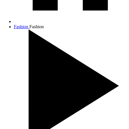
Fashion
Fashion