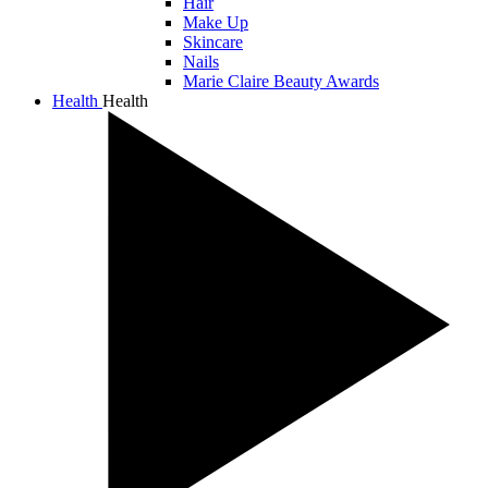
Hair
Make Up
Skincare
Nails
Marie Claire Beauty Awards
Health
Health