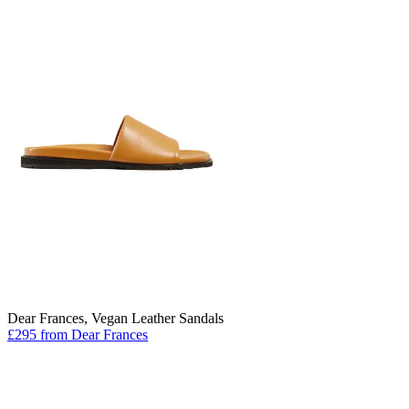
Dear Frances, Vegan Leather Sandals
£295 from Dear Frances