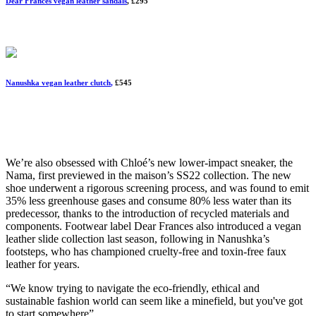
Dear Frances vegan leather sandals
, £295
Nanushka vegan leather clutch
,
£545
We’re also obsessed with Chloé’s new lower-impact sneaker, the
Nama, first previewed in the maison’s SS22 collection. The new
shoe underwent a rigorous screening process, and was found to emit
35% less greenhouse gases and consume 80% less water than its
predecessor, thanks to the introduction of recycled materials and
components. Footwear label Dear Frances also introduced a vegan
leather slide collection last season, following in Nanushka’s
footsteps, who has championed cruelty-free and toxin-free faux
leather for years.
“We know trying to navigate the eco-friendly, ethical and
sustainable fashion world can seem like a minefield, but you've got
to start somewhere”