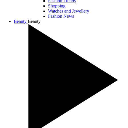
Fashion Trends
Shopping
Watches and Jewellery
Fashion News
Beauty
Beauty