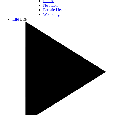
Fitness
Nutrition
Female Health
Wellbeing
Life
Life