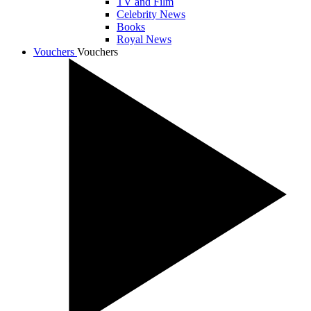
TV and Film
Celebrity News
Books
Royal News
Vouchers
Vouchers