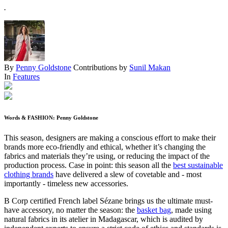
.
By
Penny Goldstone
Contributions by
Sunil Makan
In
Features
Words & FASHION: Penny Goldstone
This season, designers are making a conscious effort to make their
brands more eco-friendly and ethical, whether it’s changing the
fabrics and materials they’re using, or reducing the impact of the
production process. Case in point: this season all the
best sustainable
clothing brands
have delivered a slew of covetable and - most
importantly - timeless new accessories.
B Corp certified French label Sézane brings us the ultimate must-
have accessory, no matter the season: the
basket bag
, made using
natural fabrics in its atelier in Madagascar, which is audited by