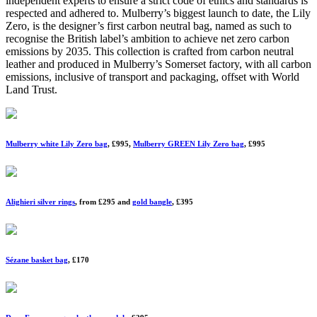
independent experts to ensure a strict code of ethics and standards is
respected and adhered to. Mulberry’s biggest launch to date, the Lily
Zero, is the designer’s first carbon neutral bag, named as such to
recognise the British label’s ambition to achieve net zero carbon
emissions by 2035. This collection is crafted from carbon neutral
leather and produced in Mulberry’s Somerset factory, with all carbon
emissions, inclusive of transport and packaging, offset with World
Land Trust.
Mulberry white Lily Zero bag
, £995,
Mulberry GREEN Lily Zero bag
, £995
Alighieri silver rings
, from £295 and
gold bangle
, £395
Sézane basket bag
, £170