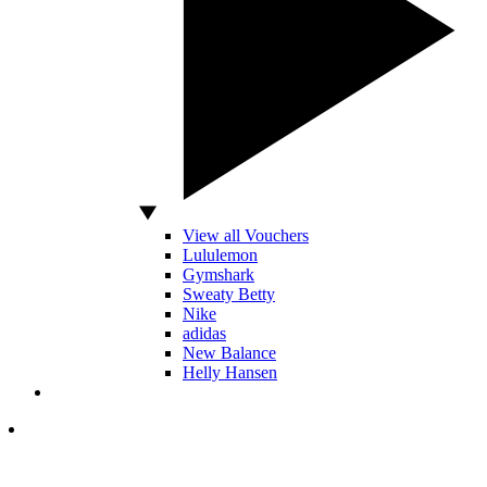
View all Vouchers
Lululemon
Gymshark
Sweaty Betty
Nike
adidas
New Balance
Helly Hansen