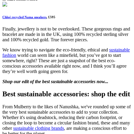
Chloé recycled Nama sneakers
, £595
Finally, jewellery is not to be overlooked. These gorgeous rings and
bracelet are made in in the UK, using 100% recycled sterling silver
and 100% recycled gold. True forever pieces.
We know trying to navigate the eco-friendly, ethical and
sustainable
fashion
world can seem like a minefield, but you’ve got to start
somewhere, right? These are just a snapshot of the best eco-
conscious accessories available right now, and I think you’ll agree
they’re well worth going green for.
Shop our edit of the best sustainable accessories now...
Best sustainable accessories: shop the edit
From Mulberry to the likes of Nanushka, we've rounded up some of
the very best sustainable accessories to add to your collection.
Whether it's using deadstock, reducing their carbon footprint, or
closing the loop to become a circular fashion brand, these and many
other
sustainable clothing brands
, are making a conscious effort to
be better for the planet.