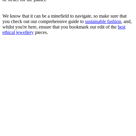
We know that it can be a minefield to navigate, so make sure that
you check out our comprehensive guide to
sustainable fashion
, and,
whilst you're here, ensure that you bookmark our edit of the
best
ethical jewellery
pieces.