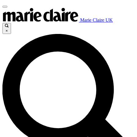
Marie Claire UK
×