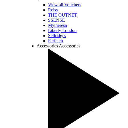
View all Vouchers
Reiss
THE OUTNET
SSENSE
Mytheresa
Liberty London
Selfridges
Farfetch
Accessories
Accessories