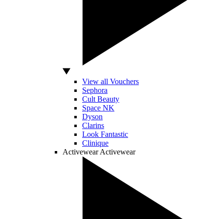
View all Vouchers
Sephora
Cult Beauty
Space NK
Dyson
Clarins
Look Fantastic
Clinique
Activewear
Activewear