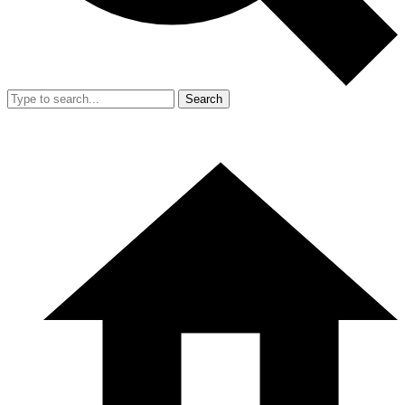
Search