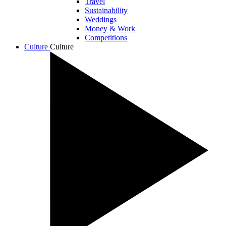
Travel
Sustainability
Weddings
Money & Work
Competitions
Culture
Culture