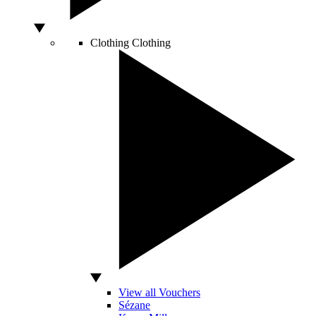
Clothing
Clothing
View all Vouchers
Sézane