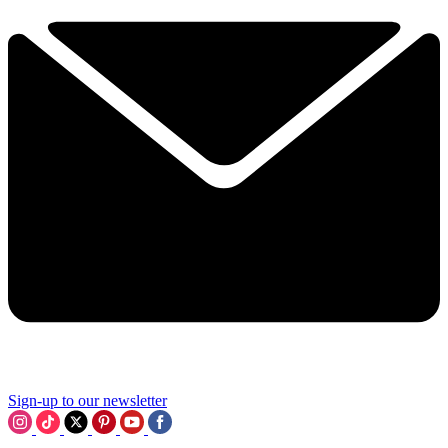
Sign-up to our newsletter