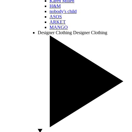
Karen Millen
H&M
nobody's child
ASOS
ARKET
MANGO
Designer Clothing
Designer Clothing