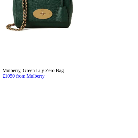
Mulberry, Green Lily Zero Bag
£1050 from Mulberry