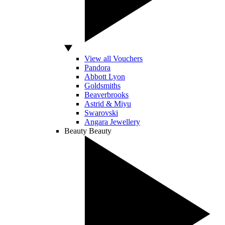
View all Vouchers
Pandora
Abbott Lyon
Goldsmiths
Beaverbrooks
Astrid & Miyu
Swarovski
Angara Jewellery
Beauty
Beauty