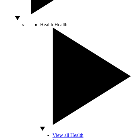
Health
Health
View all Health