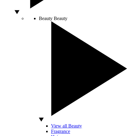
Beauty
Beauty
View all Beauty
Fragrance