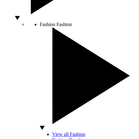
Fashion
Fashion
View all Fashion