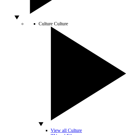
Culture
Culture
View all Culture