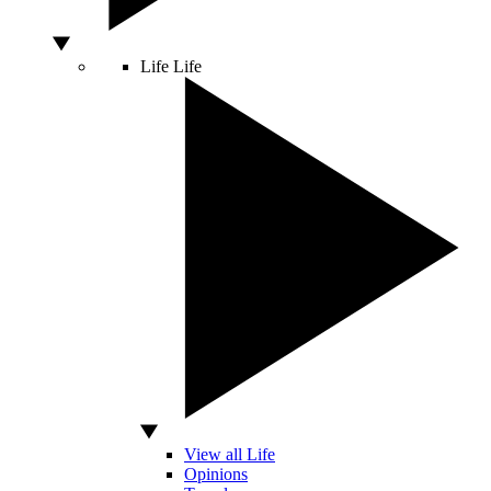
Life
Life
View all Life
Opinions