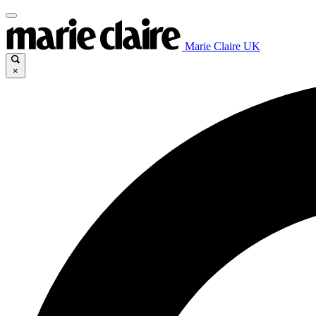
Marie Claire UK
×