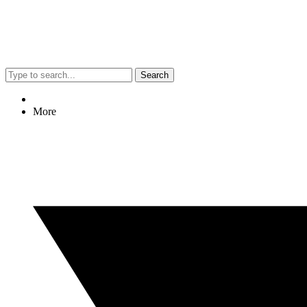
Search
More