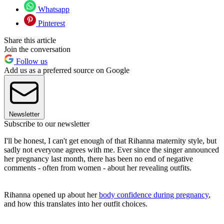
Whatsapp
Pinterest
Share this article
Join the conversation
Follow us
Add us as a preferred source on Google
Newsletter
Subscribe to our newsletter
I'll be honest, I can't get enough of that Rihanna maternity style, but
sadly not everyone agrees with me. Ever since the singer announced
her pregnancy last month, there has been no end of negative
comments - often from women - about her revealing outfits.
Rihanna opened up about her
body confidence during pregnancy
,
and how this translates into her outfit choices.