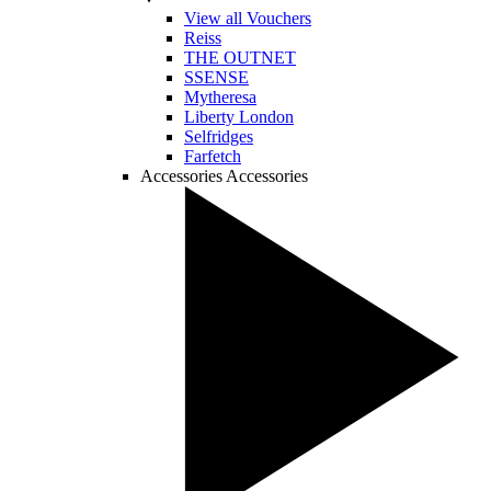
View all Vouchers
Reiss
THE OUTNET
SSENSE
Mytheresa
Liberty London
Selfridges
Farfetch
Accessories
Accessories