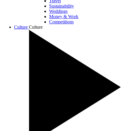
Travel
Sustainability
Weddings
Money & Work
Competitions
Culture
Culture