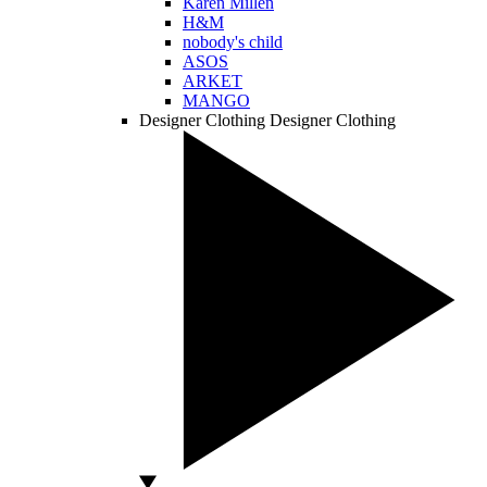
Karen Millen
H&M
nobody's child
ASOS
ARKET
MANGO
Designer Clothing
Designer Clothing