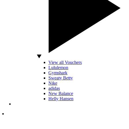
View all Vouchers
Lululemon
Gymshark
Sweaty Betty
Nike
adidas
New Balance
Helly Hansen