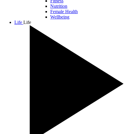
Fitness
Nutrition
Female Health
Wellbeing
Life
Life