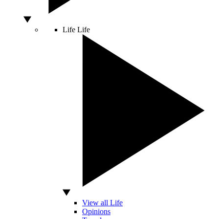
Life
Life
View all Life
Opinions