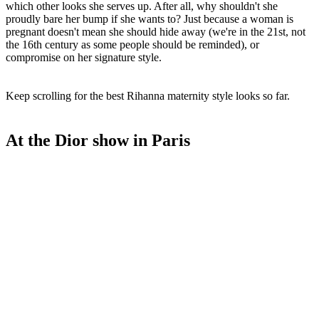
which other looks she serves up. After all, why shouldn't she
proudly bare her bump if she wants to? Just because a woman is
pregnant doesn't mean she should hide away (we're in the 21st, not
the 16th century as some people should be reminded), or
compromise on her signature style.
Keep scrolling for the best Rihanna maternity style looks so far.
At the Dior show in Paris