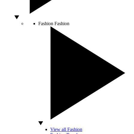
Fashion
Fashion
View all Fashion