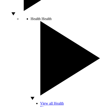
Health
Health
View all Health