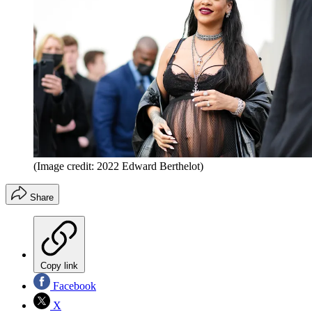
(Image credit: 2022 Edward Berthelot)
Share
Copy link
Facebook
X