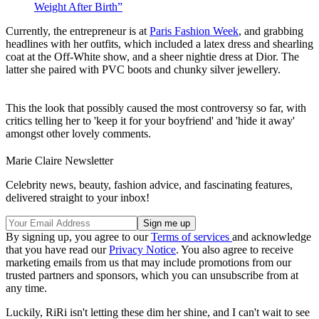
Weight After Birth”
Currently, the entrepreneur is at
Paris Fashion Week
, and grabbing
headlines with her outfits, which included a latex dress and shearling
coat at the Off-White show, and a sheer nightie dress at Dior. The
latter she paired with PVC boots and chunky silver jewellery.
This the look that possibly caused the most controversy so far, with
critics telling her to 'keep it for your boyfriend' and 'hide it away'
amongst other lovely comments.
Marie Claire Newsletter
Celebrity news, beauty, fashion advice, and fascinating features,
delivered straight to your inbox!
By signing up, you agree to our
Terms of services
and acknowledge
that you have read our
Privacy Notice
. You also agree to receive
marketing emails from us that may include promotions from our
trusted partners and sponsors, which you can unsubscribe from at
any time.
Luckily, RiRi isn't letting these dim her shine, and I can't wait to see