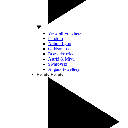
View all Vouchers
Pandora
Abbott Lyon
Goldsmiths
Beaverbrooks
Astrid & Miyu
Swarovski
Angara Jewellery
Beauty
Beauty