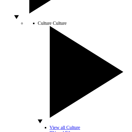
Culture
Culture
View all Culture