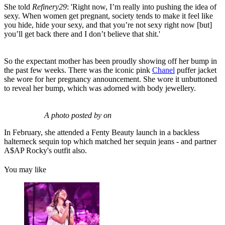
She told
Refinery29
: 'Right now, I’m really into pushing the idea of
sexy. When women get pregnant, society tends to make it feel like
you hide, hide your sexy, and that you’re not sexy right now [but]
you’ll get back there and I don’t believe that shit.'
So the expectant mother has been proudly showing off her bump in
the past few weeks. There was the iconic pink
Chanel
puffer jacket
she wore for her pregnancy announcement. She wore it unbuttoned
to reveal her bump, which was adorned with body jewellery.
A photo posted by on
In February, she attended a Fenty Beauty launch in a backless
halterneck sequin top which matched her sequin jeans - and partner
A$AP Rocky's outfit also.
You may like