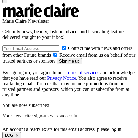
Marie Claire Newsletter
Celebrity news, beauty, fashion advice, and fascinating features,
delivered straight to your inbox!
Contact me with news and offers
from other Future brands
Receive email from us on behalf of our
trusted partners or sponsors
By signing up, you agree to our
Terms of services
and acknowledge
that you have read our
Privacy Notice
. You also agree to receive
marketing emails from us that may include promotions from our
trusted partners and sponsors, which you can unsubscribe from at
any time.
You are now subscribed
Your newsletter sign-up was successful
An account already exists for this email address, please log in.