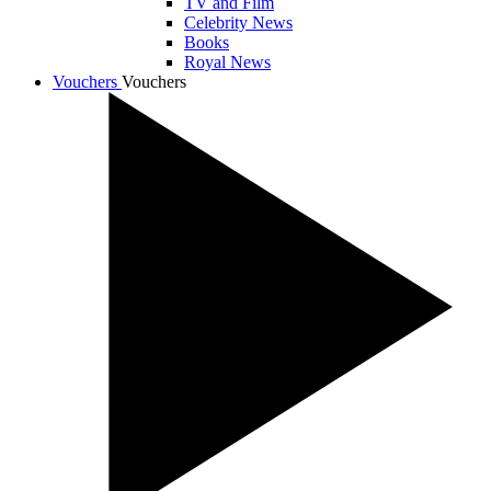
TV and Film
Celebrity News
Books
Royal News
Vouchers
Vouchers