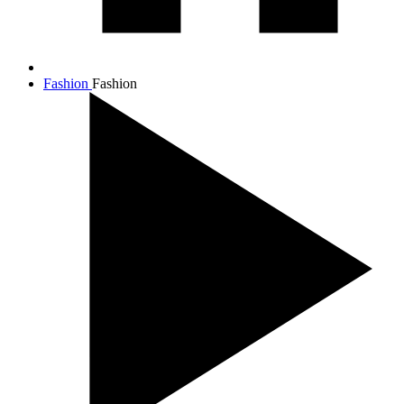
Fashion
Fashion