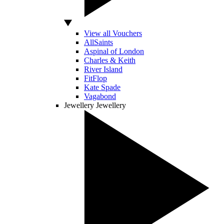
View all Vouchers
AllSaints
Aspinal of London
Charles & Keith
River Island
FitFlop
Kate Spade
Vagabond
Jewellery
Jewellery