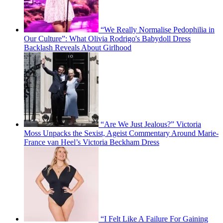
“We Really Normalise Pedophilia in
Our Culture”: What Olivia Rodrigo's Babydoll Dress
Backlash Reveals About Girlhood
“Are We Just Jealous?” Victoria
Moss Unpacks the Sexist, Ageist Commentary Around Marie-
France van Heel’s Victoria Beckham Dress
“I Felt Like A Failure For Gaining