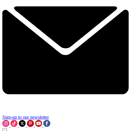
Sign-up to our newsletter