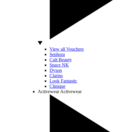
View all Vouchers
Sephora
Cult Beauty
Space NK
Dyson
Clarins
Look Fantastic
Clinique
Activewear
Activewear