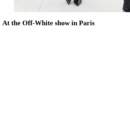
At the Off-White show in Paris