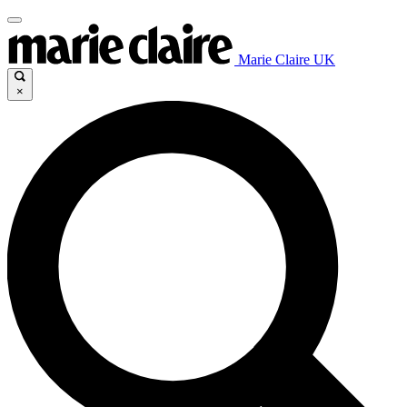
Marie Claire UK
×