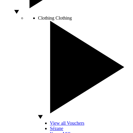
Clothing
Clothing
View all Vouchers
Sézane