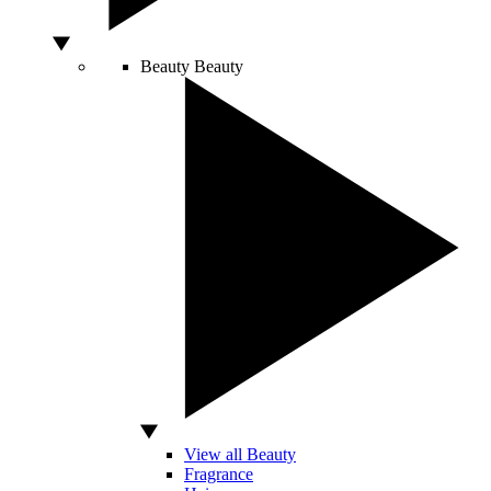
Beauty
Beauty
View all Beauty
Fragrance