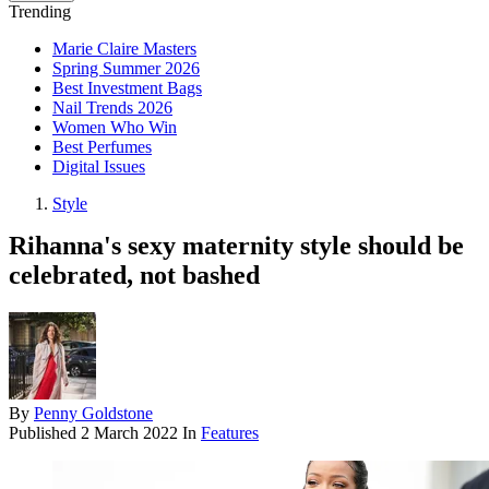
Trending
Marie Claire Masters
Spring Summer 2026
Best Investment Bags
Nail Trends 2026
Women Who Win
Best Perfumes
Digital Issues
Style
Rihanna's sexy maternity style should be
celebrated, not bashed
By
Penny Goldstone
Published
2 March 2022
In
Features