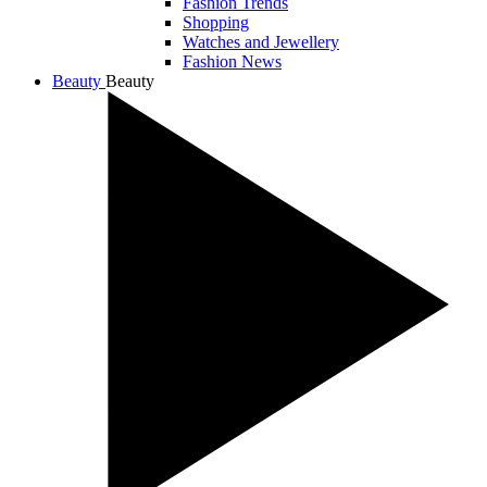
Fashion Trends
Shopping
Watches and Jewellery
Fashion News
Beauty
Beauty