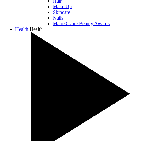
Hair
Make Up
Skincare
Nails
Marie Claire Beauty Awards
Health
Health