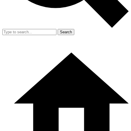
Search