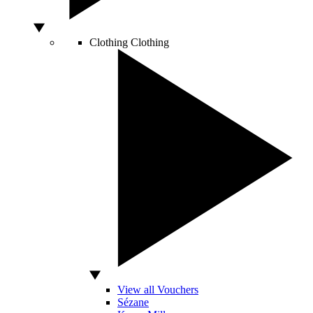
Clothing
Clothing
View all Vouchers
Sézane