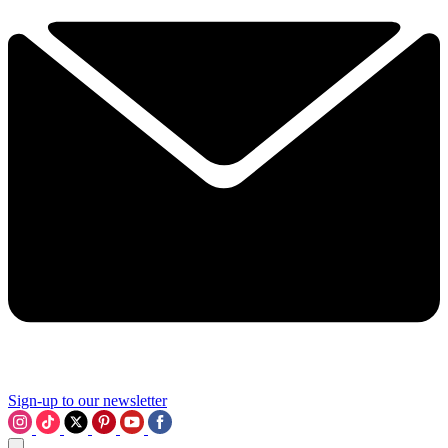
Sign-up to our newsletter