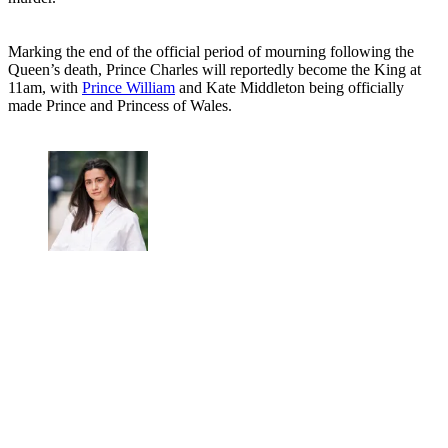
Marking the end of the official period of mourning following the
Queen’s death, Prince Charles will reportedly become the King at
11am, with
Prince William
and Kate Middleton being officially
made Prince and Princess of Wales.