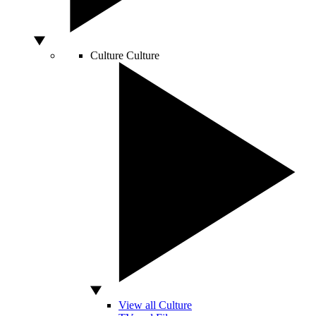
Culture
Culture
View all Culture