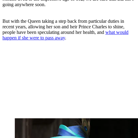
going anywhere soon.
But with the Queen taking a step back from particular duties in
recent years, allowing her son and heir Prince Charles to shine,
people have been speculating around her health, and
what would
happen if she were to pass away
.