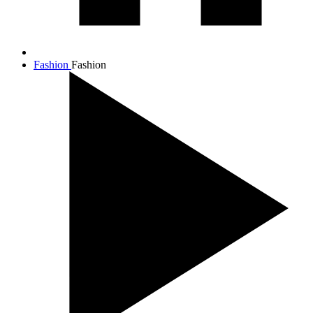
Fashion
Fashion