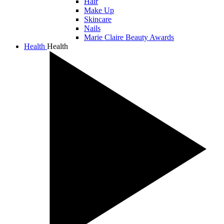
Hair
Make Up
Skincare
Nails
Marie Claire Beauty Awards
Health
Health