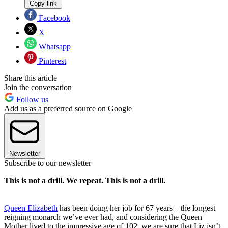
Copy link
Facebook
X
Whatsapp
Pinterest
Share this article
Join the conversation
Follow us
Add us as a preferred source on Google
Newsletter
Subscribe to our newsletter
This is not a drill. We repeat. This is not a drill.
Queen Elizabeth
has been doing her job for 67 years – the longest
reigning monarch we’ve ever had, and considering the Queen
Mother lived to the impressive age of 102, we are sure that Liz isn’t