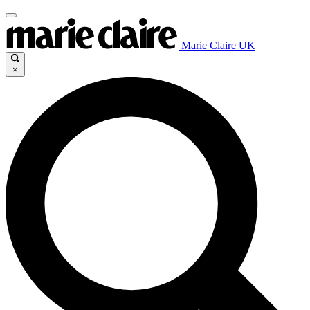
Marie Claire UK
×