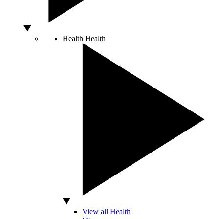
Health
Health
View all Health