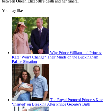
between Queen Elizabeth’s death and her funeral.
You may like
Why Prince William and Princess
Kate ‘Won’t Change" Their Minds on the Buckingham
Palace Situation
The Royal Protocol Princess Kate
‘Insisted’ on Breaking After Prince George’s Birth