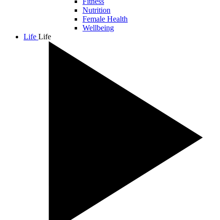
Fitness
Nutrition
Female Health
Wellbeing
Life
Life