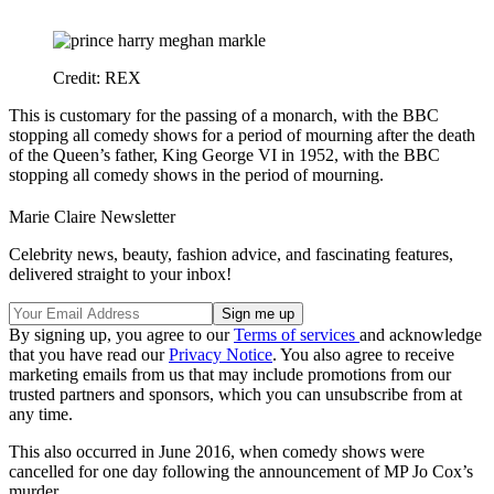
Credit: REX
This is customary for the passing of a monarch, with the BBC
stopping all comedy shows for a period of mourning after the death
of the Queen’s father, King George VI in 1952, with the BBC
stopping all comedy shows in the period of mourning.
Marie Claire Newsletter
Celebrity news, beauty, fashion advice, and fascinating features,
delivered straight to your inbox!
By signing up, you agree to our
Terms of services
and acknowledge
that you have read our
Privacy Notice
. You also agree to receive
marketing emails from us that may include promotions from our
trusted partners and sponsors, which you can unsubscribe from at
any time.
This also occurred in June 2016, when comedy shows were
cancelled for one day following the announcement of MP Jo Cox’s
murder.