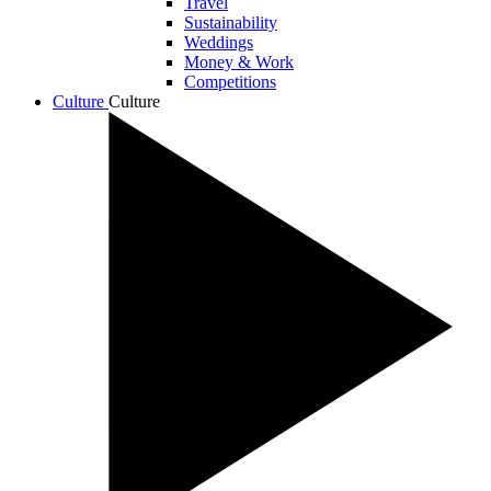
Travel
Sustainability
Weddings
Money & Work
Competitions
Culture
Culture