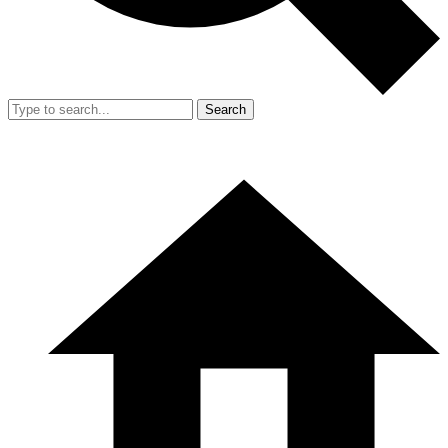
Search