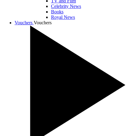
TV and Film
Celebrity News
Books
Royal News
Vouchers
Vouchers