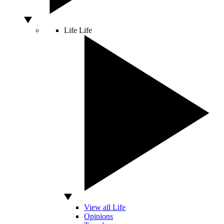
Life
Life
View all Life
Opinions