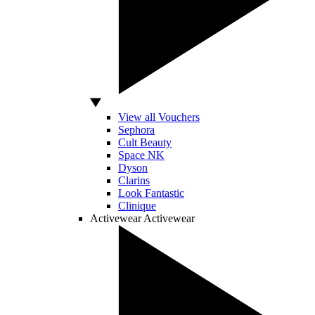
View all Vouchers
Sephora
Cult Beauty
Space NK
Dyson
Clarins
Look Fantastic
Clinique
Activewear
Activewear