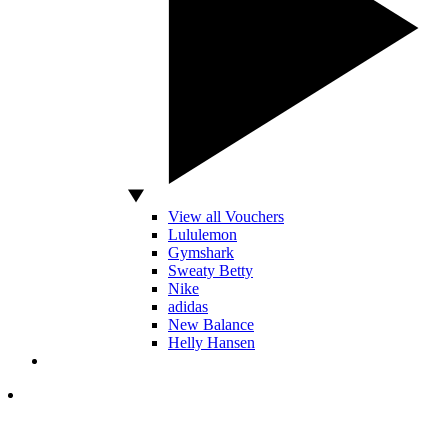
View all Vouchers
Lululemon
Gymshark
Sweaty Betty
Nike
adidas
New Balance
Helly Hansen