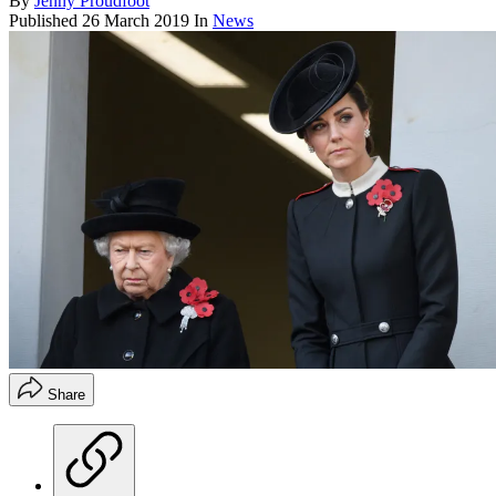
By
Jenny Proudfoot
Published
26 March 2019
In
News
Share