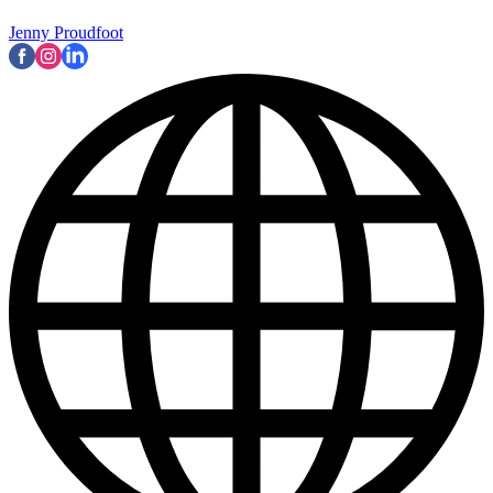
Jenny Proudfoot