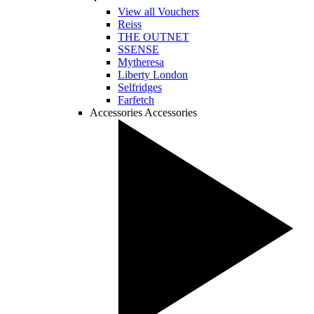
View all Vouchers
Reiss
THE OUTNET
SSENSE
Mytheresa
Liberty London
Selfridges
Farfetch
Accessories
Accessories