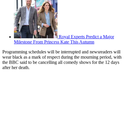
Royal Experts Predict a Major
Milestone From Princess Kate This Autumn
Programming schedules will be interrupted and newsreaders will
wear black as a mark of respect during the mourning period, with
the BBC said to be cancelling all comedy shows for the 12 days
after her death.