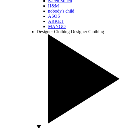
Karen Millen
H&M
nobody's child
ASOS
ARKET
MANGO
Designer Clothing
Designer Clothing