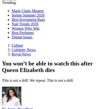
Trending
Marie Claire Masters
Spring Summer 2026
Best Investment Bags
Nail Trends 2026
Women Who Win
Best Perfumes
Digital Issues
Culture
Celebrity News
Royal News
You won’t be able to watch this after
Queen Elizabeth dies
This is not a drill. We repeat. This is not a drill.