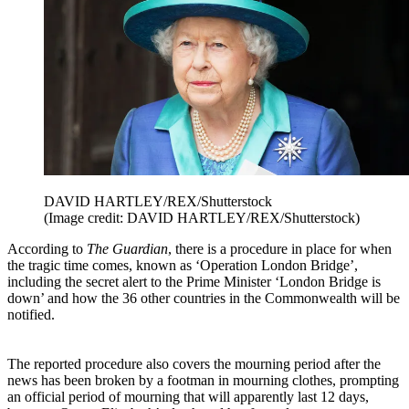
DAVID HARTLEY/REX/Shutterstock
(Image credit: DAVID HARTLEY/REX/Shutterstock)
According to
The Guardian
, there is a procedure in place for when
the tragic time comes, known as ‘Operation London Bridge’,
including the secret alert to the Prime Minister ‘London Bridge is
down’ and how the 36 other countries in the Commonwealth will be
notified.
The reported procedure also covers the mourning period after the
news has been broken by a footman in mourning clothes, prompting
an official period of mourning that will apparently last 12 days,