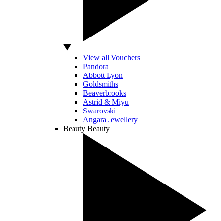
View all Vouchers
Pandora
Abbott Lyon
Goldsmiths
Beaverbrooks
Astrid & Miyu
Swarovski
Angara Jewellery
Beauty
Beauty