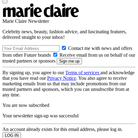
Marie Claire Newsletter
Celebrity news, beauty, fashion advice, and fascinating features,
delivered straight to your inbox!
Contact me with news and offers
from other Future brands
Receive email from us on behalf of our
trusted partners or sponsors
By signing up, you agree to our
Terms of services
and acknowledge
that you have read our
Privacy Notice
. You also agree to receive
marketing emails from us that may include promotions from our
trusted partners and sponsors, which you can unsubscribe from at
any time.
You are now subscribed
Your newsletter sign-up was successful
An account already exists for this email address, please log in.