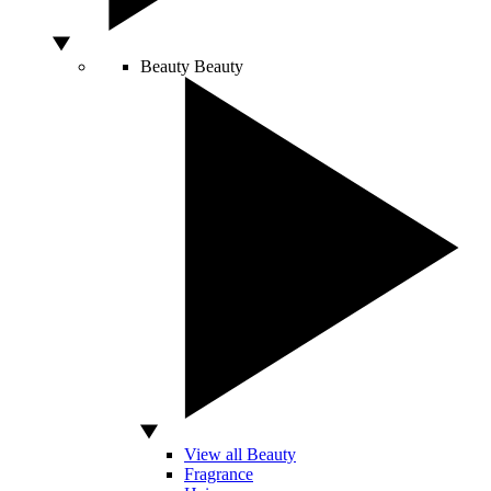
Beauty
Beauty
View all Beauty
Fragrance