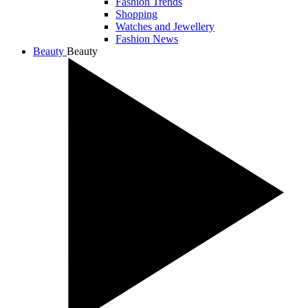
Fashion Trends
Shopping
Watches and Jewellery
Fashion News
Beauty
Beauty