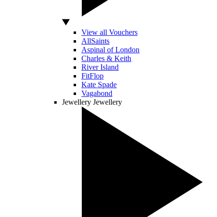
View all Vouchers
AllSaints
Aspinal of London
Charles & Keith
River Island
FitFlop
Kate Spade
Vagabond
Jewellery
Jewellery