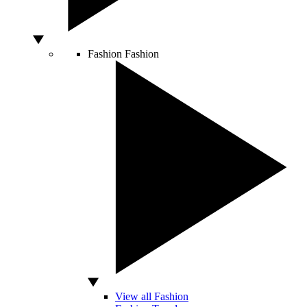
Fashion
Fashion
View all Fashion