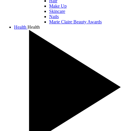
Hair
Make Up
Skincare
Nails
Marie Claire Beauty Awards
Health
Health