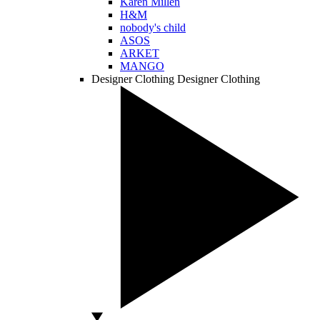
Karen Millen
H&M
nobody's child
ASOS
ARKET
MANGO
Designer Clothing
Designer Clothing