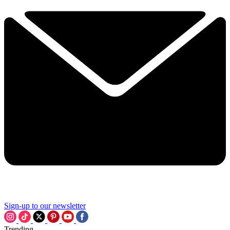
Sign-up to our newsletter
Trending