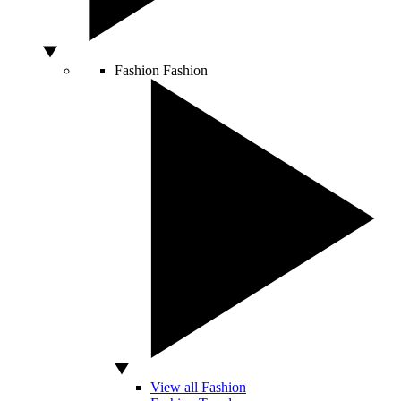
Fashion
Fashion
View all Fashion