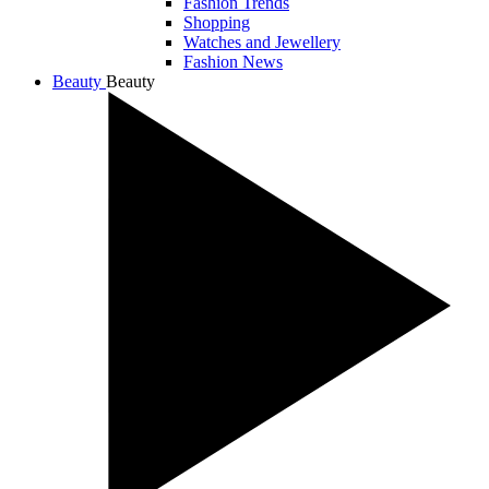
Fashion Trends
Shopping
Watches and Jewellery
Fashion News
Beauty
Beauty