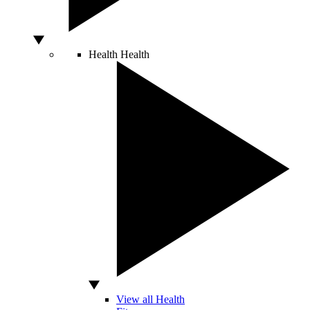
Health
Health
View all Health