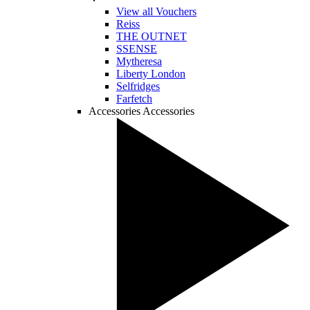
View all Vouchers
Reiss
THE OUTNET
SSENSE
Mytheresa
Liberty London
Selfridges
Farfetch
Accessories
Accessories