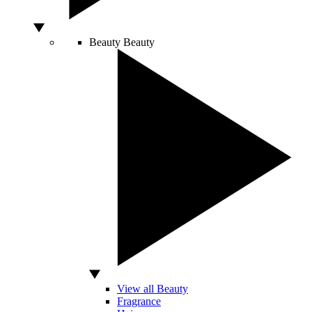
Beauty
Beauty
View all Beauty
Fragrance