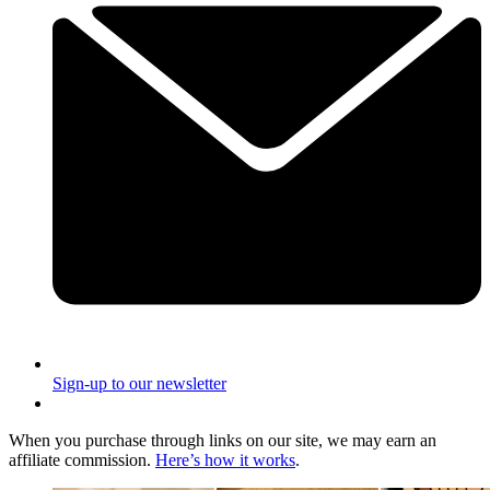
Sign-up to our newsletter
When you purchase through links on our site, we may earn an
affiliate commission.
Here’s how it works
.