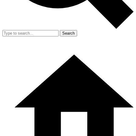
Search