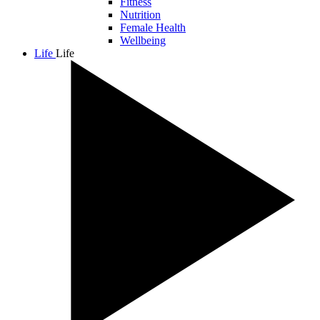
Fitness
Nutrition
Female Health
Wellbeing
Life
Life