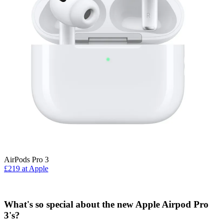
AirPods Pro 3
£219 at Apple
What's so special about the new Apple Airpod Pro
3's?