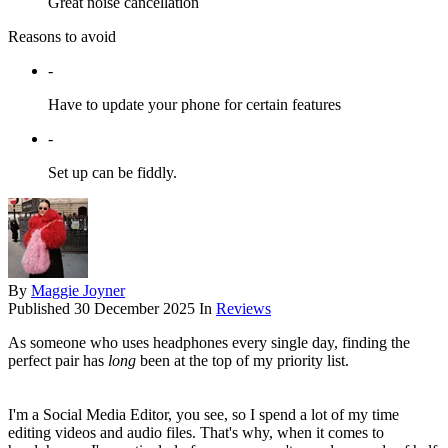
Great noise cancellation
Reasons to avoid
-
Have to update your phone for certain features
-
Set up can be fiddly.
By
Maggie Joyner
Published
30 December 2025
In
Reviews
As someone who uses headphones every single day, finding the
perfect pair has
long
been at the top of my priority list.
I'm a Social Media Editor, you see, so I spend a lot of my time
editing videos and audio files. That's why, when it comes to