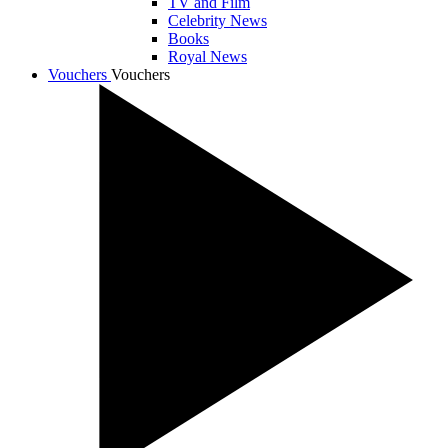
TV and Film
Celebrity News
Books
Royal News
Vouchers
Vouchers