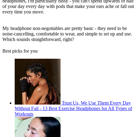
headphones, I'm particularly fussy - you can't spend upwards of half
of your day every day with pods that make your ears ache or fall out
every time you move.
My headphone non-negotiables are pretty basic - they need to be
noise-cancelling, comfortable to wear, and simple to set up and use.
Which sounds straightforward, right?
Best picks for you
Trust Us, We Use Them Every Day
Without Fail - 13 Best Exercise Headphones for All Types of
Workouts