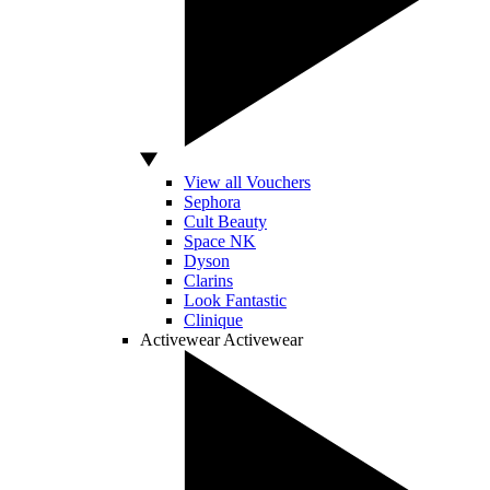
View all Vouchers
Sephora
Cult Beauty
Space NK
Dyson
Clarins
Look Fantastic
Clinique
Activewear
Activewear