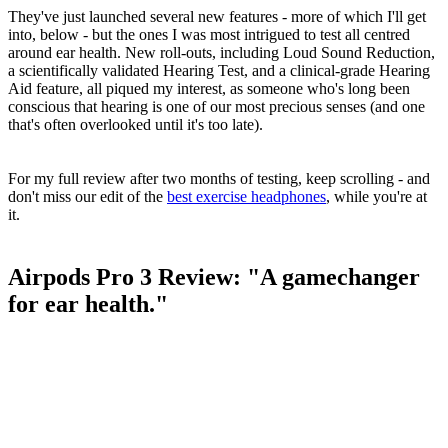
They've just launched several new features - more of which I'll get
into, below - but the ones I was most intrigued to test all centred
around ear health. New roll-outs, including Loud Sound Reduction,
a scientifically validated Hearing Test, and a clinical-grade Hearing
Aid feature, all piqued my interest, as someone who's long been
conscious that hearing is one of our most precious senses (and one
that's often overlooked until it's too late).
For my full review after two months of testing, keep scrolling - and
don't miss our edit of the
best exercise headphones
, while you're at
it.
Airpods Pro 3 Review: "A gamechanger
for ear health."