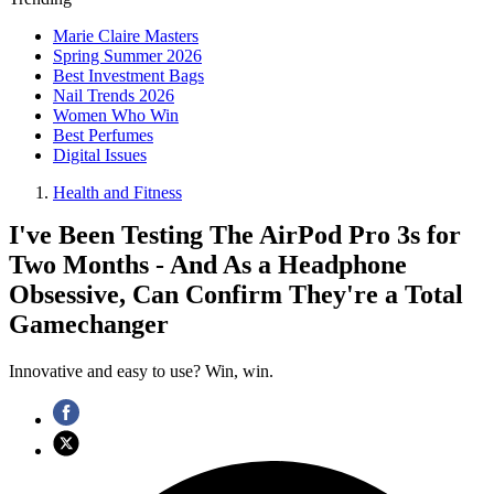
Marie Claire Masters
Spring Summer 2026
Best Investment Bags
Nail Trends 2026
Women Who Win
Best Perfumes
Digital Issues
Health and Fitness
I've Been Testing The AirPod Pro 3s for
Two Months - And As a Headphone
Obsessive, Can Confirm They're a Total
Gamechanger
Innovative and easy to use? Win, win.