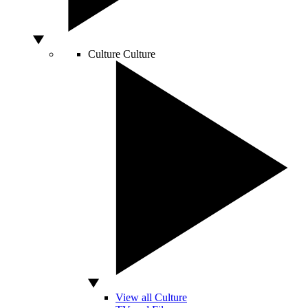
Culture
Culture
View all Culture