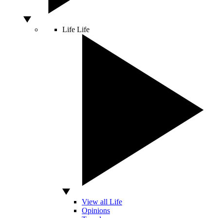
Life
Life
View all Life
Opinions