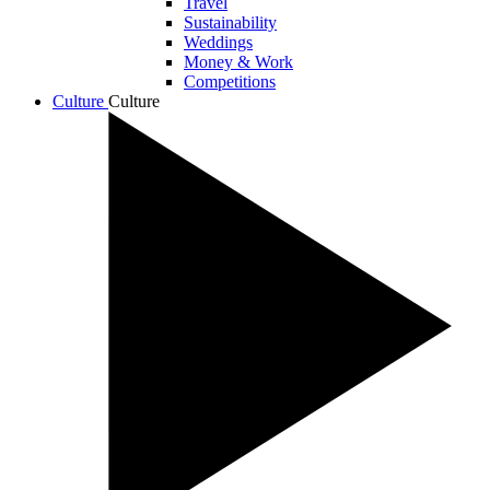
Travel
Sustainability
Weddings
Money & Work
Competitions
Culture
Culture