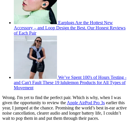
Earplugs Are the Hottest New
Accessory – and Loop Design the Best. Our Honest Reviews
of Each Pair
We’ve Spent 100's of Hours Testing -
and Can't Fault These 19 lululemon Products for All Types of
Movement
Wrong. I'm yet to find the perfect pair. Which is why, when I was
given the opportunity to review the
Apple AirPod Pro 3s
earlier this
year, I jumped at the chance. Promising the world’s best in‑ear active
noise cancellation, clearer audio and longer battery life, I couldn’t
wait to pop them in and put them through their paces.