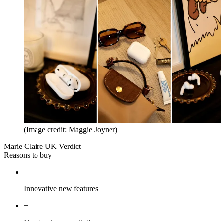
(Image credit: Maggie Joyner)
Marie Claire UK Verdict
Reasons to buy
+
Innovative new features
+