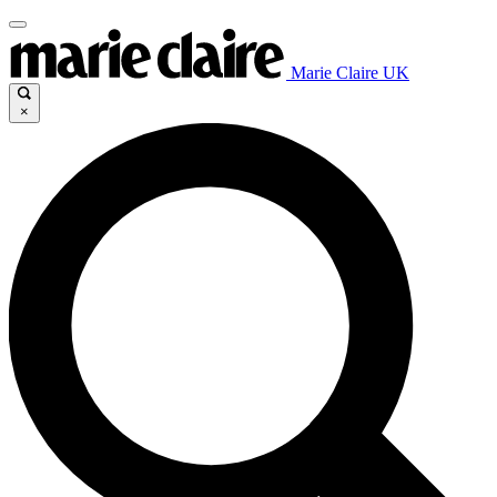
Marie Claire UK
×