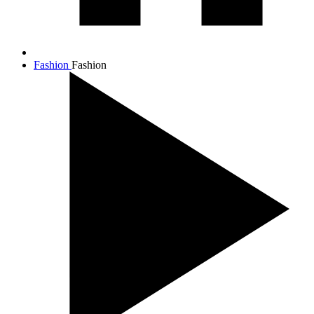
Fashion
Fashion