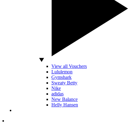
View all Vouchers
Lululemon
Gymshark
Sweaty Betty
Nike
adidas
New Balance
Helly Hansen