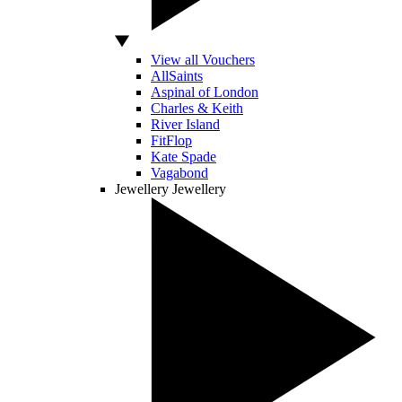
View all Vouchers
AllSaints
Aspinal of London
Charles & Keith
River Island
FitFlop
Kate Spade
Vagabond
Jewellery
Jewellery