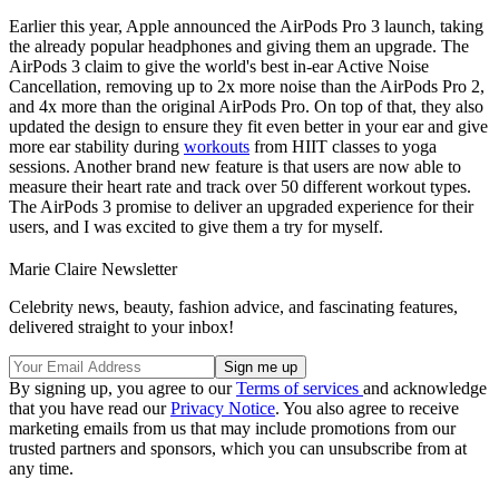
Earlier this year, Apple announced the AirPods Pro 3 launch, taking
the already popular headphones and giving them an upgrade. The
AirPods 3 claim to give the world's best in-ear Active Noise
Cancellation, removing up to 2x more noise than the AirPods Pro 2,
and 4x more than the original AirPods Pro. On top of that, they also
updated the design to ensure they fit even better in your ear and give
more ear stability during
workouts
from HIIT classes to yoga
sessions. Another brand new feature is that users are now able to
measure their heart rate and track over 50 different workout types.
The AirPods 3 promise to deliver an upgraded experience for their
users, and I was excited to give them a try for myself.
Marie Claire Newsletter
Celebrity news, beauty, fashion advice, and fascinating features,
delivered straight to your inbox!
By signing up, you agree to our
Terms of services
and acknowledge
that you have read our
Privacy Notice
. You also agree to receive
marketing emails from us that may include promotions from our
trusted partners and sponsors, which you can unsubscribe from at
any time.