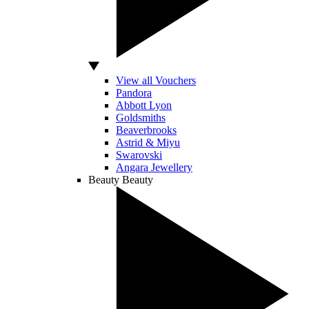
View all Vouchers
Pandora
Abbott Lyon
Goldsmiths
Beaverbrooks
Astrid & Miyu
Swarovski
Angara Jewellery
Beauty
Beauty