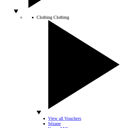
Clothing
Clothing
View all Vouchers
Sézane