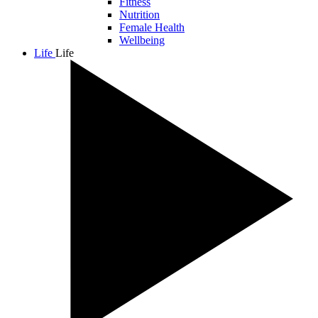
Fitness
Nutrition
Female Health
Wellbeing
Life
Life