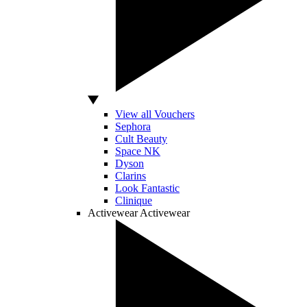
View all Vouchers
Sephora
Cult Beauty
Space NK
Dyson
Clarins
Look Fantastic
Clinique
Activewear
Activewear