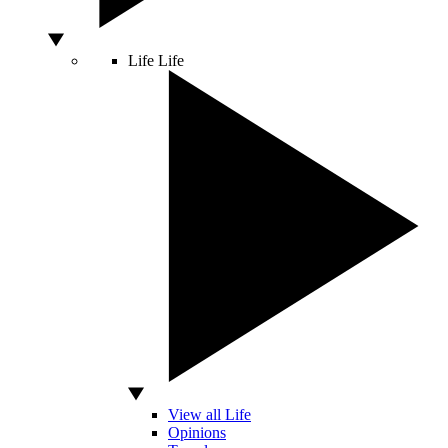
Life
Life
View all Life
Opinions