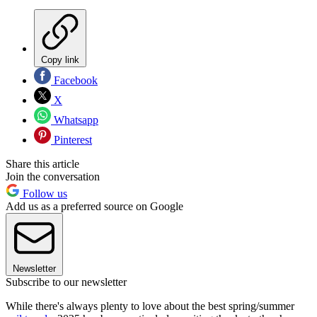
Copy link
Facebook
X
Whatsapp
Pinterest
Share this article
Join the conversation
Follow us
Add us as a preferred source on Google
Newsletter
Subscribe to our newsletter
While there's always plenty to love about the best spring/summer