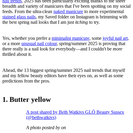
nail trends
, 2025 has been particularly exciting thanks to the sheer
breadth and variety of manicures that I've been spotting on my social
feeds. From the ultra-clean
naked manicure
to more experimental
stained glass nails
, my Saved folder on Instagram is brimming with
the best spring nail looks that I am just
itching
to try.
Yes, whether you prefer a
minimalist manicure
, some
joyful nail art
,
or a more
unusual nail colour
, spring/summer 2025 is proving that
there really is a nail look for everybody—and I couldn't be
more
thrilled about it.
Ahead, the 13 biggest spring/summer 2025 nail trends that myself
and my fellow beauty editors have their eyes on, as well as some
predictions from the pros.
1. Butter yellow
A post shared by Beth Watkivs GLÓ Beauty Sussex
(@bethwatkivs)
A photo posted by on