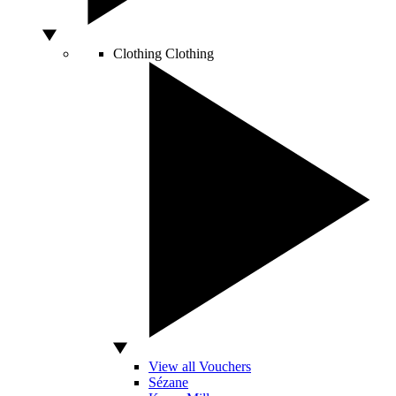
Clothing
Clothing
View all Vouchers
Sézane