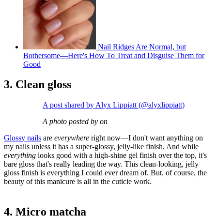
Nail Ridges Are Normal, but
Bothersome—Here's How To Treat and Disguise Them for
Good
3. Clean gloss
A post shared by Alyx Lippiatt (@alyxlippiatt)
A photo posted by on
Glossy nails
are
everywhere
right now—I don't want anything on
my nails unless it has a super-glossy, jelly-like finish. And while
everything
looks good with a high-shine gel finish over the top, it's
bare gloss that's really leading the way. This clean-looking, jelly
gloss finish is everything I could ever dream of. But, of course, the
beauty of this manicure is all in the cuticle work.
4. Micro matcha