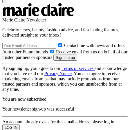
Marie Claire Newsletter
Celebrity news, beauty, fashion advice, and fascinating features,
delivered straight to your inbox!
Contact me with news and offers
from other Future brands
Receive email from us on behalf of our
trusted partners or sponsors
By signing up, you agree to our
Terms of services
and acknowledge
that you have read our
Privacy Notice
. You also agree to receive
marketing emails from us that may include promotions from our
trusted partners and sponsors, which you can unsubscribe from at
any time.
You are now subscribed
Your newsletter sign-up was successful
An account already exists for this email address, please log in.