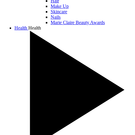
Hair
Make Up
Skincare
Nails
Marie Claire Beauty Awards
Health
Health