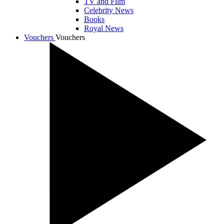
TV and Film
Celebrity News
Books
Royal News
Vouchers
Vouchers