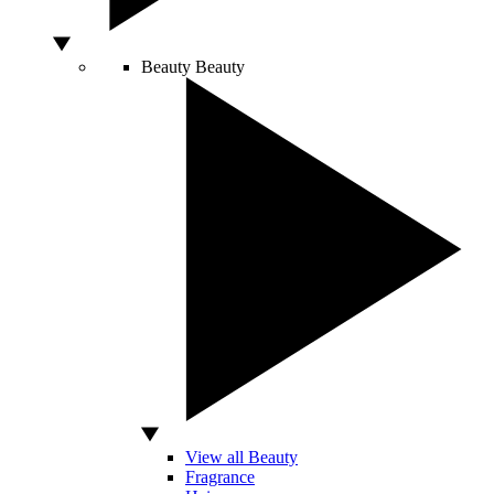
Beauty
Beauty
View all Beauty
Fragrance