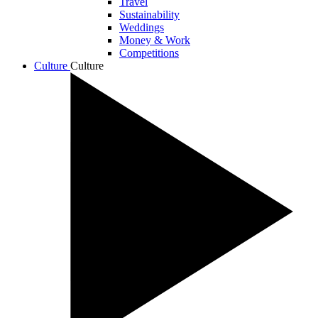
Travel
Sustainability
Weddings
Money & Work
Competitions
Culture
Culture