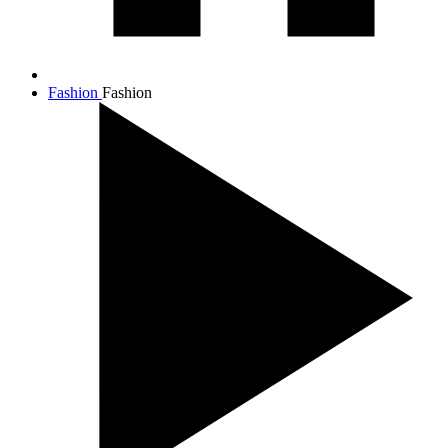
Fashion
Fashion