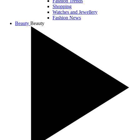
Fashion Trends
Shopping
Watches and Jewellery
Fashion News
Beauty
Beauty