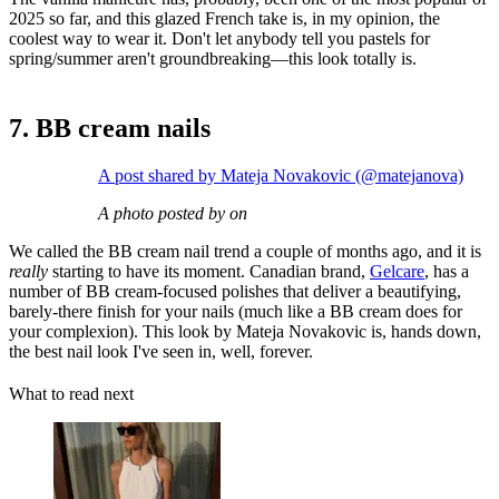
2025 so far, and this glazed French take is, in my opinion, the
coolest way to wear it. Don't let anybody tell you pastels for
spring/summer aren't groundbreaking—this look totally is.
7. BB cream nails
A post shared by Mateja Novakovic (@matejanova)
A photo posted by on
We called the BB cream nail trend a couple of months ago, and it is
really
starting to have its moment. Canadian brand,
Gelcare
, has a
number of BB cream-focused polishes that deliver a beautifying,
barely-there finish for your nails (much like a BB cream does for
your complexion). This look by Mateja Novakovic is, hands down,
the best nail look I've seen in, well, forever.
What to read next