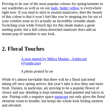
Proving to be one of the most popular colours for spring/summer in
our wardrobes as well as on our
nails
,
butter yellow
is everywhere
right now. If you tend to stick to neutral manicures, then the beauty
of this colour is that it won’t feel like you’re stepping
too
far out of
your comfort zone as it’s actually an incredibly versatile shade.
Switching your white French tips for this shade makes a great
starting point, but a full colour-drenched manicure does add an
instant pop of sunshine to any look.
2. Floral Touches
A post shared by Milica Maslan - Artdecom
(@artdecom)
A photo posted by on
While it’s almost inevitable that there will be a floral nail trend
taking off once spring arrives, this year’s take is less ditsy and more
fresh. Daisies, in particular, are proving to be a popular flower of
choice and any detailing is kept minimal, hand-painted and micro in
size. Pairing with a negative space
manicure
not only gives the floral
elements room to breathe, but keeps the whole look feeling modern
and elevated.