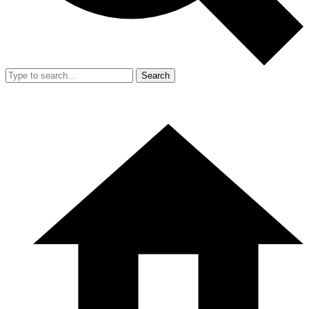
Search