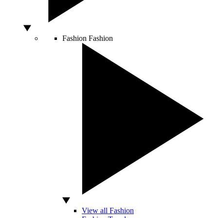
Fashion
Fashion
View all Fashion