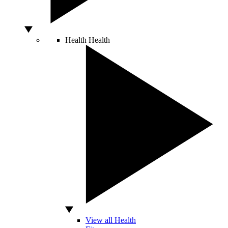
Health
Health
View all Health