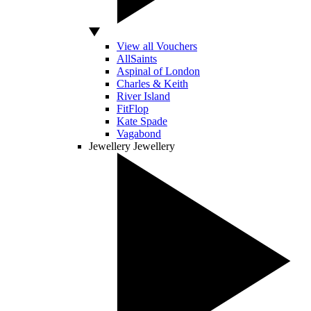
View all Vouchers
AllSaints
Aspinal of London
Charles & Keith
River Island
FitFlop
Kate Spade
Vagabond
Jewellery
Jewellery