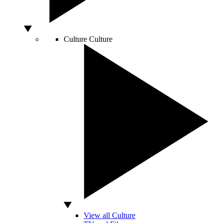
Culture
Culture
View all Culture