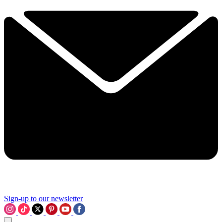
Sign-up to our newsletter