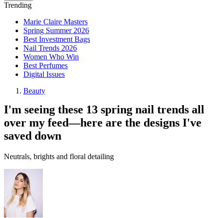
Trending
Marie Claire Masters
Spring Summer 2026
Best Investment Bags
Nail Trends 2026
Women Who Win
Best Perfumes
Digital Issues
Beauty
I'm seeing these 13 spring nail trends all
over my feed—here are the designs I've
saved down
Neutrals, brights and floral detailing