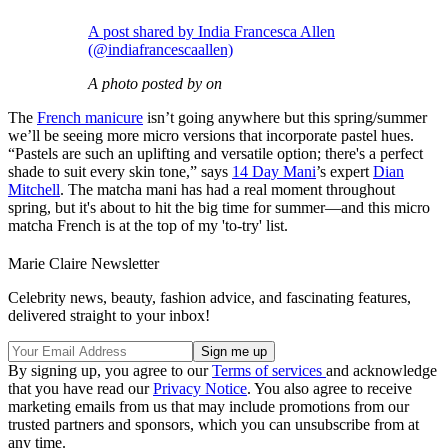
A post shared by India Francesca Allen
(@indiafrancescaallen)
A photo posted by on
The
French manicure
isn’t going anywhere but this spring/summer
we’ll be seeing more micro versions that incorporate pastel hues.
“Pastels are such an uplifting and versatile option; there's a perfect
shade to suit every skin tone,” says
14 Day Mani
’s expert
Dian
Mitchell
. The matcha mani has had a real moment throughout
spring, but it's about to hit the big time for summer—and this micro
matcha French is at the top of my 'to-try' list.
Marie Claire Newsletter
Celebrity news, beauty, fashion advice, and fascinating features,
delivered straight to your inbox!
By signing up, you agree to our
Terms of services
and acknowledge
that you have read our
Privacy Notice
. You also agree to receive
marketing emails from us that may include promotions from our
trusted partners and sponsors, which you can unsubscribe from at
any time.