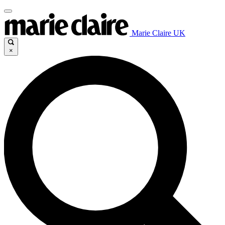
Marie Claire UK
×