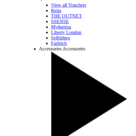
View all Vouchers
Reiss
THE OUTNET
SSENSE
Mytheresa
Liberty London
Selfridges
Farfetch
Accessories
Accessories