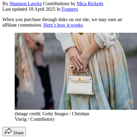
By
Shannon Lawlor
Contributions by
Mica Ricketts
Last updated
18 April 2025
In
Features
When you purchase through links on our site, we may earn an
affiliate commission.
Here’s how it works
.
(Image credit: Getty Images / Christian
Vierig / Contributor)
Share