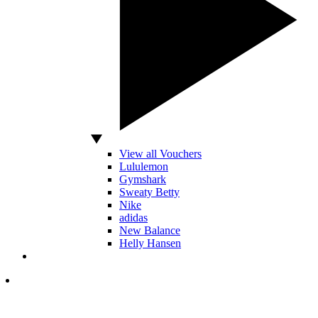
View all Vouchers
Lululemon
Gymshark
Sweaty Betty
Nike
adidas
New Balance
Helly Hansen