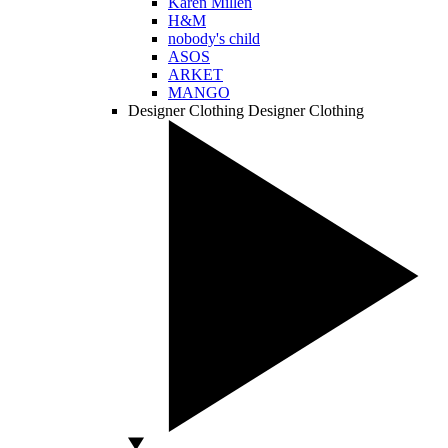
Karen Millen
H&M
nobody's child
ASOS
ARKET
MANGO
Designer Clothing
Designer Clothing