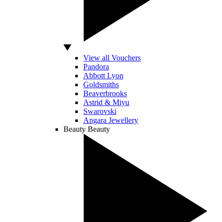
View all Vouchers
Pandora
Abbott Lyon
Goldsmiths
Beaverbrooks
Astrid & Miyu
Swarovski
Angara Jewellery
Beauty
Beauty