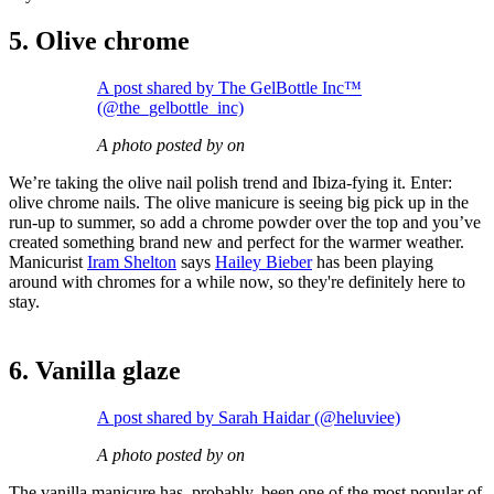
5. Olive chrome
A post shared by The GelBottle Inc™
(@the_gelbottle_inc)
A photo posted by on
We’re taking the olive nail polish trend and Ibiza-fying it. Enter:
olive chrome nails. The olive manicure is seeing big pick up in the
run-up to summer, so add a chrome powder over the top and you’ve
created something brand new and perfect for the warmer weather.
Manicurist
Iram Shelton
says
Hailey Bieber
has been playing
around with chromes for a while now, so they're definitely here to
stay.
6. Vanilla glaze
A post shared by Sarah Haidar (@heluviee)
A photo posted by on
The vanilla manicure has, probably, been one of the most popular of