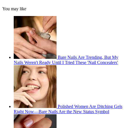
You may like
Bare Nails Are Trending, But My
Nails Weren't Ready Until I Tried These 'Nail Concealers'
Polished Women Are Ditching Gels
Right Now—Bare Nails Are the New Status Symbol