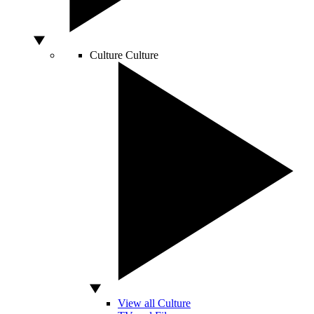
Culture
Culture
View all Culture