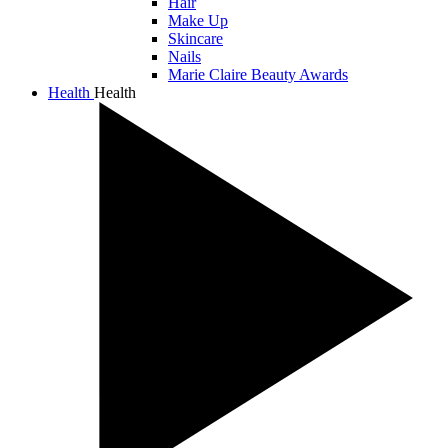
Hair
Make Up
Skincare
Nails
Marie Claire Beauty Awards
Health
Health