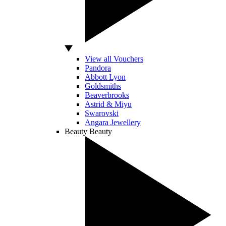
View all Vouchers
Pandora
Abbott Lyon
Goldsmiths
Beaverbrooks
Astrid & Miyu
Swarovski
Angara Jewellery
Beauty
Beauty