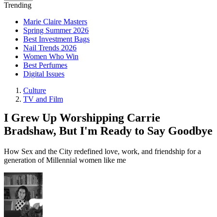
Trending
Marie Claire Masters
Spring Summer 2026
Best Investment Bags
Nail Trends 2026
Women Who Win
Best Perfumes
Digital Issues
Culture
TV and Film
I Grew Up Worshipping Carrie
Bradshaw, But I'm Ready to Say Goodbye
How Sex and the City redefined love, work, and friendship for a
generation of Millennial women like me