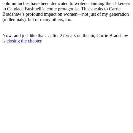
column inches have been dedicated to writers claiming their likeness
to Candace Bushnell’s iconic protagonist. This speaks to Carrie
Bradshaw’s profound impact on women—not just of my generation
(millennials), but of many others, too.
Now, and just like that… after 27 years on the air, Carrie Bradshaw
is
closing the chapter
.