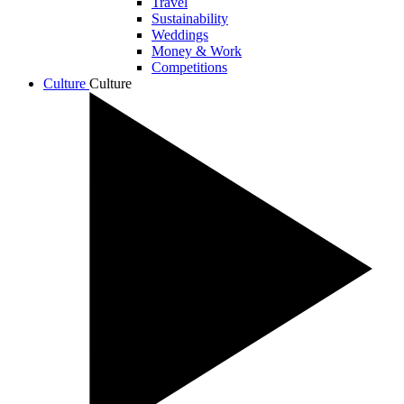
Travel
Sustainability
Weddings
Money & Work
Competitions
Culture
Culture