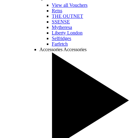
View all Vouchers
Reiss
THE OUTNET
SSENSE
Mytheresa
Liberty London
Selfridges
Farfetch
Accessories
Accessories