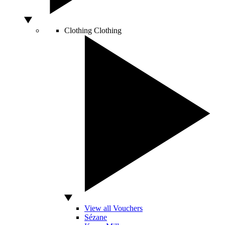
Clothing
Clothing
View all Vouchers
Sézane