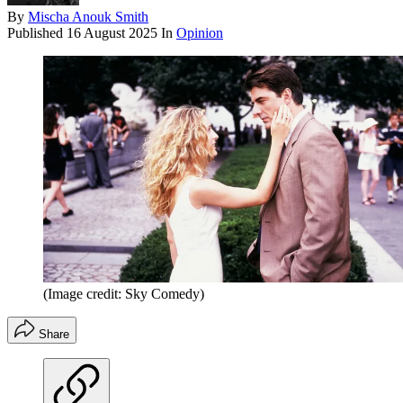
By
Mischa Anouk Smith
Published
16 August 2025
In
Opinion
(Image credit: Sky Comedy)
Share