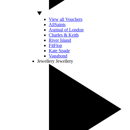
View all Vouchers
AllSaints
Aspinal of London
Charles & Keith
River Island
FitFlop
Kate Spade
Vagabond
Jewellery
Jewellery