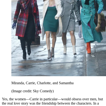
Miranda, Carrie, Charlotte, and Samantha
(Image credit: Sky Comedy)
Yes, the women—Carrie in particular—would obsess over men, but
the real love story was the friendship between the characters. In a