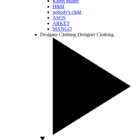
Karen Millen
H&M
nobody's child
ASOS
ARKET
MANGO
Designer Clothing
Designer Clothing