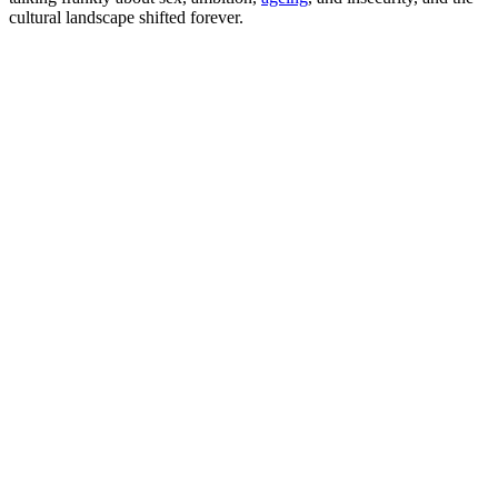
cultural landscape shifted forever.