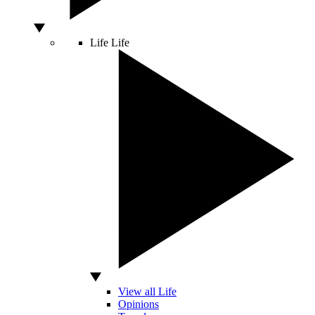
Life
Life
View all Life
Opinions