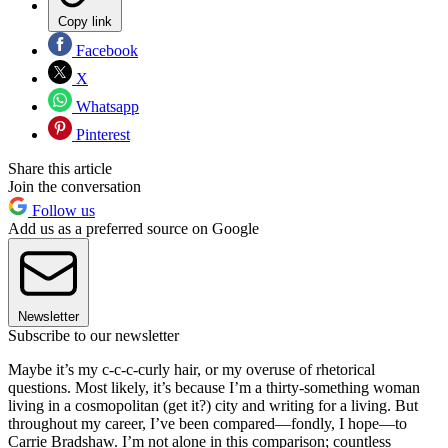
Copy link
Facebook
X
Whatsapp
Pinterest
Share this article
Join the conversation
Follow us
Add us as a preferred source on Google
Newsletter
Subscribe to our newsletter
Maybe it’s my c-c-c-curly hair, or my overuse of rhetorical
questions. Most likely, it’s because I’m a thirty-something woman
living in a cosmopolitan (get it?) city and writing for a living. But
throughout my career, I’ve been compared—fondly, I hope—to
Carrie Bradshaw. I’m not alone in this comparison; countless