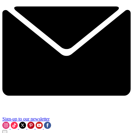
Sign-up to our newsletter