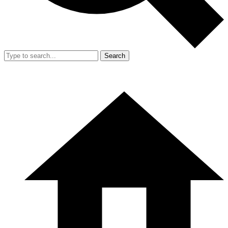
Search