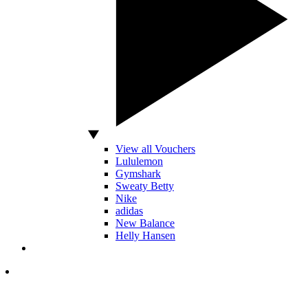
View all Vouchers
Lululemon
Gymshark
Sweaty Betty
Nike
adidas
New Balance
Helly Hansen