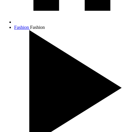
Fashion
Fashion