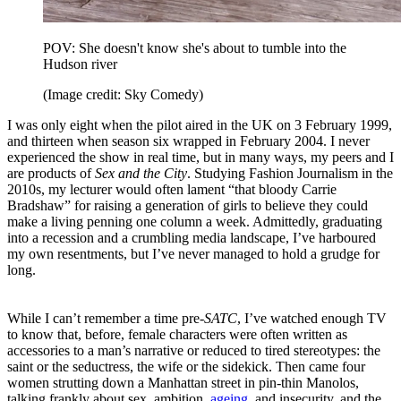
POV: She doesn't know she's about to tumble into the
Hudson river
(Image credit: Sky Comedy)
I was only eight when the pilot aired in the UK on 3 February 1999,
and thirteen when season six wrapped in February 2004. I never
experienced the show in real time, but in many ways, my peers and I
are products of
Sex and the City
. Studying Fashion Journalism in the
2010s, my lecturer would often lament “that bloody Carrie
Bradshaw” for raising a generation of girls to believe they could
make a living penning one column a week. Admittedly, graduating
into a recession and a crumbling media landscape, I’ve harboured
my own resentments, but I’ve never managed to hold a grudge for
long.
While I can’t remember a time pre-
SATC
, I’ve watched enough TV
to know that, before, female characters were often written as
accessories to a man’s narrative or reduced to tired stereotypes: the
saint or the seductress, the wife or the sidekick. Then came four
women strutting down a Manhattan street in pin-thin Manolos,
talking frankly about sex, ambition,
ageing
, and insecurity, and the