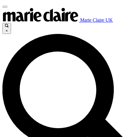
Marie Claire UK
×