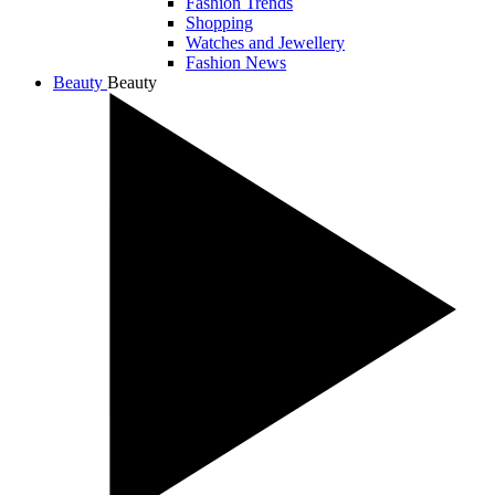
Fashion Trends
Shopping
Watches and Jewellery
Fashion News
Beauty
Beauty