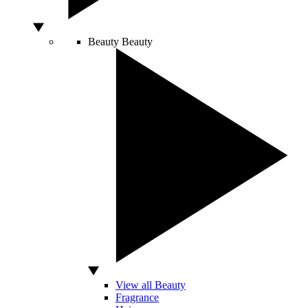
Beauty
Beauty
View all Beauty
Fragrance