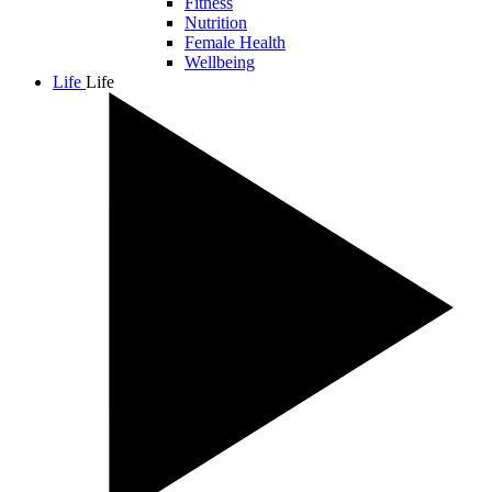
Fitness
Nutrition
Female Health
Wellbeing
Life
Life