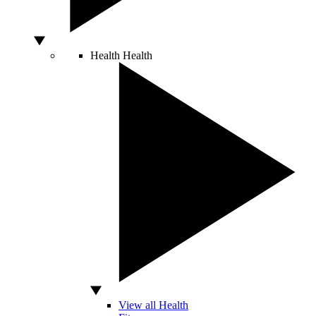
Health
Health
View all Health