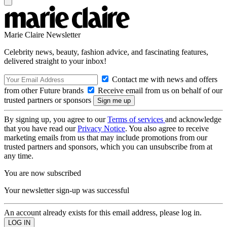
Marie Claire Newsletter
Celebrity news, beauty, fashion advice, and fascinating features,
delivered straight to your inbox!
Contact me with news and offers
from other Future brands
Receive email from us on behalf of our
trusted partners or sponsors
By signing up, you agree to our
Terms of services
and acknowledge
that you have read our
Privacy Notice
. You also agree to receive
marketing emails from us that may include promotions from our
trusted partners and sponsors, which you can unsubscribe from at
any time.
You are now subscribed
Your newsletter sign-up was successful
An account already exists for this email address, please log in.