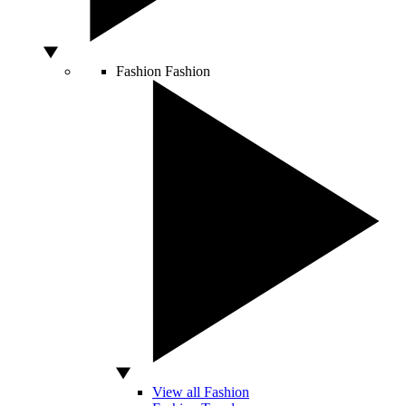
Fashion
Fashion
View all Fashion