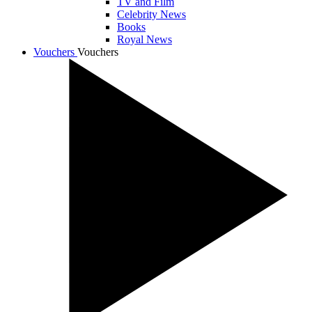
TV and Film
Celebrity News
Books
Royal News
Vouchers
Vouchers