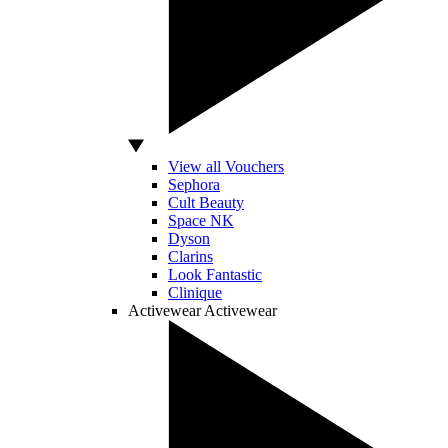
View all Vouchers
Sephora
Cult Beauty
Space NK
Dyson
Clarins
Look Fantastic
Clinique
Activewear
Activewear