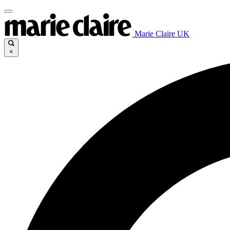
Marie Claire UK
×