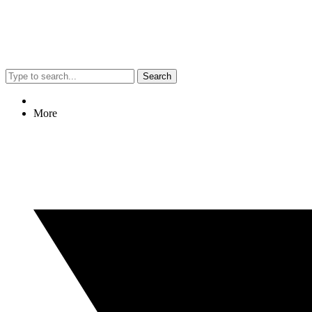
Search
More