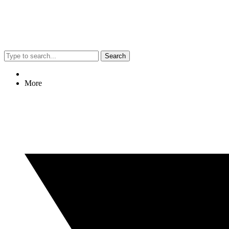
Search
More