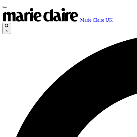
Marie Claire UK
×