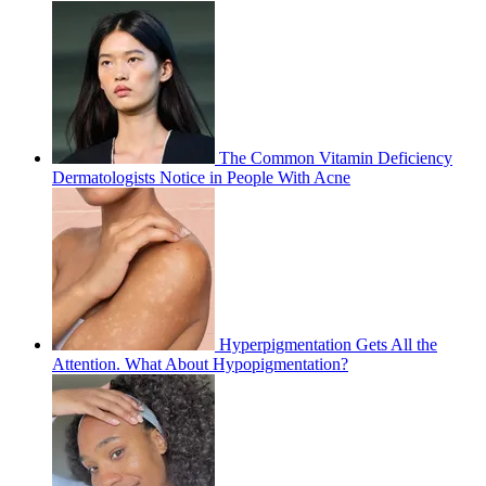
The Common Vitamin Deficiency
Dermatologists Notice in People With Acne
Hyperpigmentation Gets All the
Attention. What About Hypopigmentation?