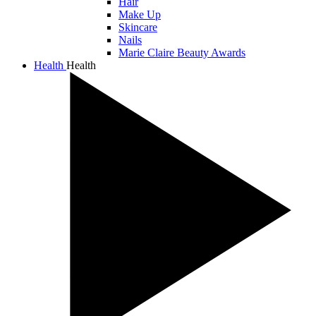
Hair
Make Up
Skincare
Nails
Marie Claire Beauty Awards
Health
Health