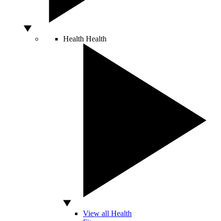
Health
Health
View all Health