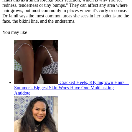
redness, tenderness or tiny bumps." They can affect any area where
hair grows, but most commonly in places where it's curly or coarse.
Dr Jamil says the most common areas she sees in her patients are the
face, the bikini line, and the underarms.
You may like
Cracked Heels, KP, Ingrown Hairs—
Summer's Biggest Skin Woes Have One Multitasking
Antidote