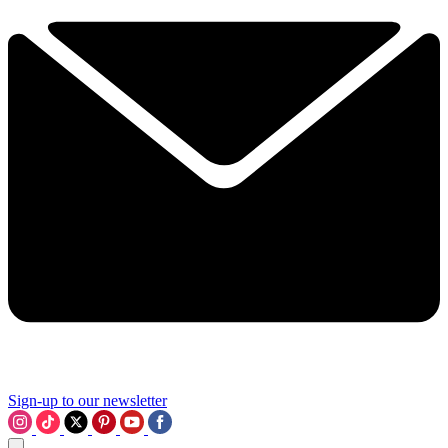
Sign-up to our newsletter