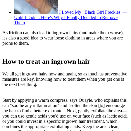
I Loved My "Black Girl Freckles"—
Until I Didn't. Here's Why I Finally Decided to Remove
Them
As friction can also lead to ingrown hairs (and make them worse),
it's also a good idea to wear loose clothing in areas where you are
prone to them.
How to treat an ingrown hair
We all get ingrown hairs now and again, so as much as preventative
measures are key, knowing how to treat them when you get one is
the next best thing.
Start by applying a warm compress, says Quayle, who explains this
can "soothe any inflammation" and "soften the skin [to] encourage
the hair to find a better exit route." Next, gently exfoliate the area—
you can use gentle acids you'd use on your face (such as lactic acid),
or you could invest in a specific ingrown hair treatment, which
combines the appropriate exfoliating acids. Keep the area clean,