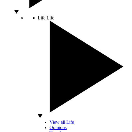
Life
Life
View all Life
Opinions