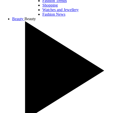
Fashion Trends
Shopping
Watches and Jewellery
Fashion News
Beauty
Beauty