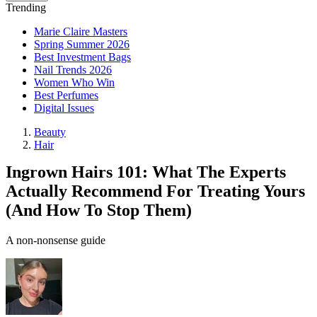
Trending
Marie Claire Masters
Spring Summer 2026
Best Investment Bags
Nail Trends 2026
Women Who Win
Best Perfumes
Digital Issues
Beauty
Hair
Ingrown Hairs 101: What The Experts
Actually Recommend For Treating Yours
(And How To Stop Them)
A non-nonsense guide