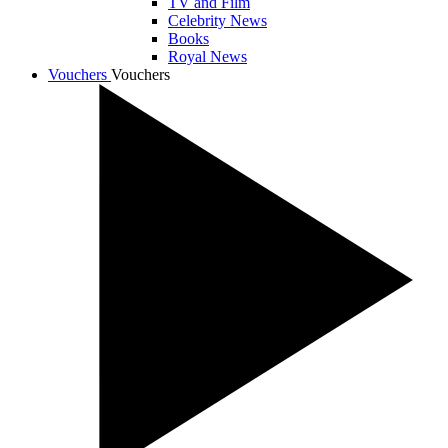
TV and Film
Celebrity News
Books
Royal News
Vouchers
Vouchers