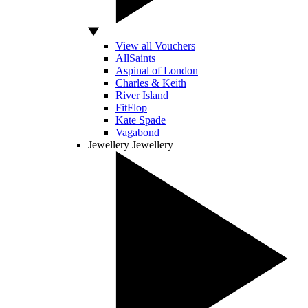
View all Vouchers
AllSaints
Aspinal of London
Charles & Keith
River Island
FitFlop
Kate Spade
Vagabond
Jewellery
Jewellery