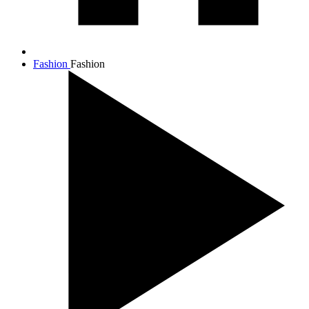
Fashion
Fashion