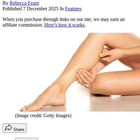
By
Rebecca Fearn
Published
7 December 2025
In
Features
When you purchase through links on our site, we may earn an
affiliate commission.
Here’s how it works
.
(Image credit: Getty Images)
Share