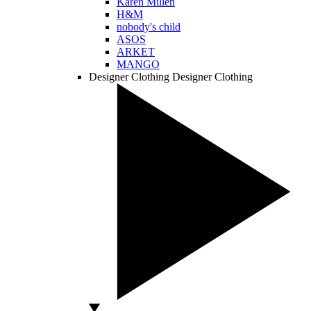
Karen Millen
H&M
nobody's child
ASOS
ARKET
MANGO
Designer Clothing
Designer Clothing