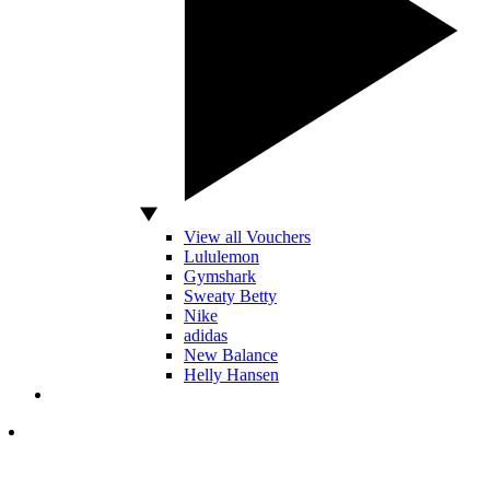
View all Vouchers
Lululemon
Gymshark
Sweaty Betty
Nike
adidas
New Balance
Helly Hansen