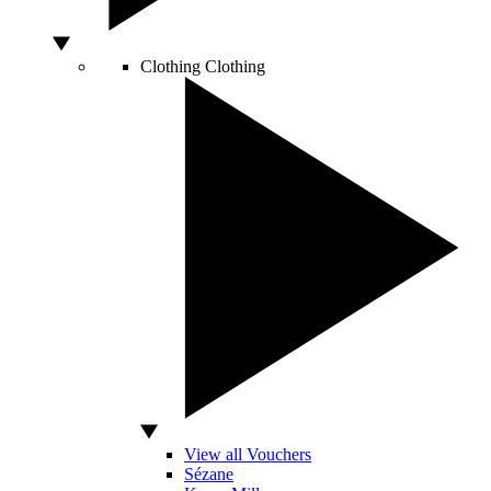
Clothing
Clothing
View all Vouchers
Sézane