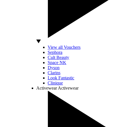
View all Vouchers
Sephora
Cult Beauty
Space NK
Dyson
Clarins
Look Fantastic
Clinique
Activewear
Activewear