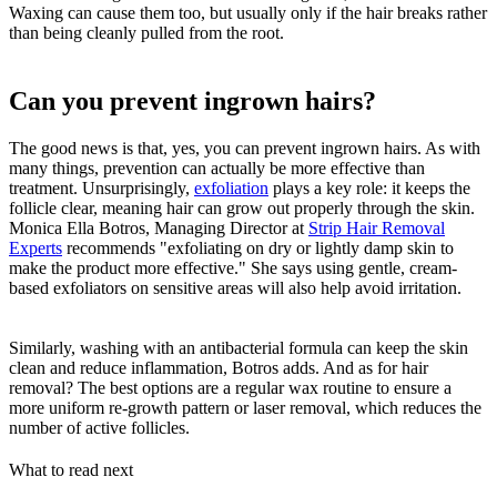
Waxing can cause them too, but usually only if the hair breaks rather
than being cleanly pulled from the root.
Can you prevent ingrown hairs?
The good news is that, yes, you can prevent ingrown hairs. As with
many things, prevention can actually be more effective than
treatment. Unsurprisingly,
exfoliation
plays a key role: it keeps the
follicle clear, meaning hair can grow out properly through the skin.
Monica Ella Botros, Managing Director at
Strip Hair Removal
Experts
recommends "exfoliating on dry or lightly damp skin to
make the product more effective." She says using gentle, cream-
based exfoliators on sensitive areas will also help avoid irritation.
Similarly, washing with an antibacterial formula can keep the skin
clean and reduce inflammation, Botros adds. And as for hair
removal? The best options are a regular wax routine to ensure a
more uniform re-growth pattern or laser removal, which reduces the
number of active follicles.
What to read next