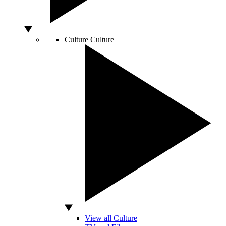
Culture
Culture
View all Culture