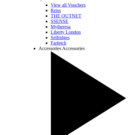
View all Vouchers
Reiss
THE OUTNET
SSENSE
Mytheresa
Liberty London
Selfridges
Farfetch
Accessories
Accessories