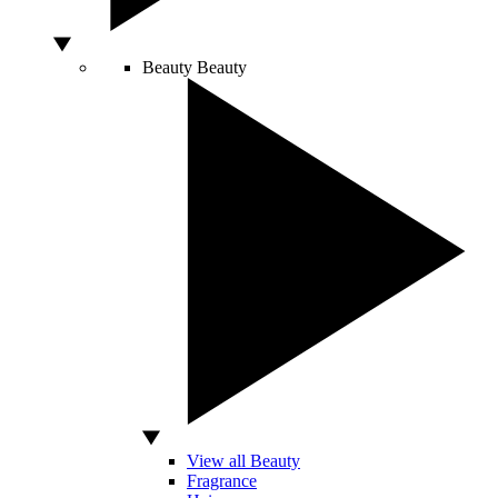
Beauty
Beauty
View all Beauty
Fragrance