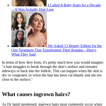
I Called It Baby Hairs for a Decade
—It Was Actually Hair Loss
We Asked 13 Beauty Editors for the
One Treatment That Transformed Their Routine—Here's
What They Said
In terms of how they form, it's pretty much how you would imagine:
"a hair struggles to break through the skin’s surface and reroutes
sideways or back into the follicle. This can happen when the skin is
dry or congested, or when the hair has been cut bluntly and sits too
close to the surface."
What causes ingrown hairs?
As Dr Jamil mentioned, ingrown hairs most commonly occur when