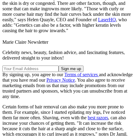
the skin is dry or congested. There are other factors, though, and
some that can make ingrowns more likely. "Those with curly or
more coarse hair may find the hair curves back under the skin more
easily," says Helen Quayle, CEO and Founder of
LaserHQ
, who
adds: "Genetics can also be a factor, with higher keratin levels
causing the hair to grow inwards."
Marie Claire Newsletter
Celebrity news, beauty, fashion advice, and fascinating features,
delivered straight to your inbox!
By signing up, you agree to our
Terms of services
and acknowledge
that you have read our
Privacy Notice
. You also agree to receive
marketing emails from us that may include promotions from our
trusted partners and sponsors, which you can unsubscribe from at
any time.
Certain forms of hair removal can also make you more prone to
them. For example, since I started epilating my legs, I've noticed
them far more often. Shaving, even with the
best razors
, can also
increase your chances of getting them. "It can increase the risk
because it cuts the hair at a sharp angle and close to the surface,
which encourages it to curl inward as it regrows," notes Dr Jamil.