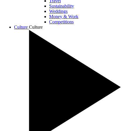
Travel
Sustainability
Weddings
Money & Work
Competitions
Culture
Culture