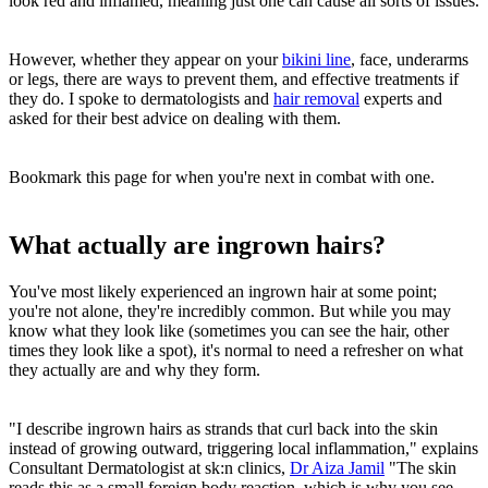
look red and inflamed, meaning just one can cause all sorts of issues.
However, whether they appear on your
bikini line
, face, underarms
or legs, there are ways to prevent them, and effective treatments if
they do. I spoke to dermatologists and
hair removal
experts and
asked for their best advice on dealing with them.
Bookmark this page for when you're next in combat with one.
What actually are ingrown hairs?
You've most likely experienced an ingrown hair at some point;
you're not alone, they're incredibly common. But while you may
know what they look like (sometimes you can see the hair, other
times they look like a spot), it's normal to need a refresher on what
they actually are and why they form.
"I describe ingrown hairs as strands that curl back into the skin
instead of growing outward, triggering local inflammation," explains
Consultant Dermatologist at sk:n clinics,
Dr Aiza Jamil
"The skin
reads this as a small foreign body reaction, which is why you see