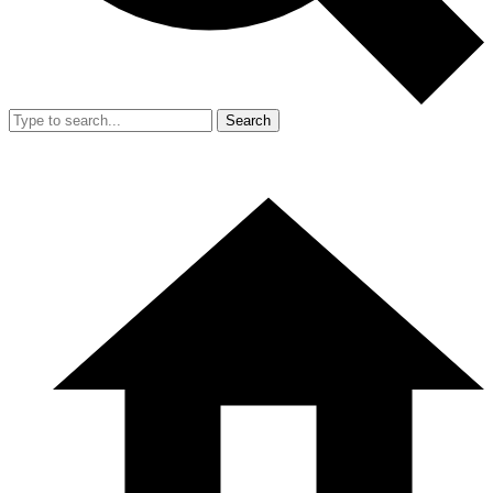
Search