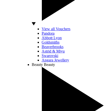
View all Vouchers
Pandora
Abbott Lyon
Goldsmiths
Beaverbrooks
Astrid & Miyu
Swarovski
Angara Jewellery
Beauty
Beauty