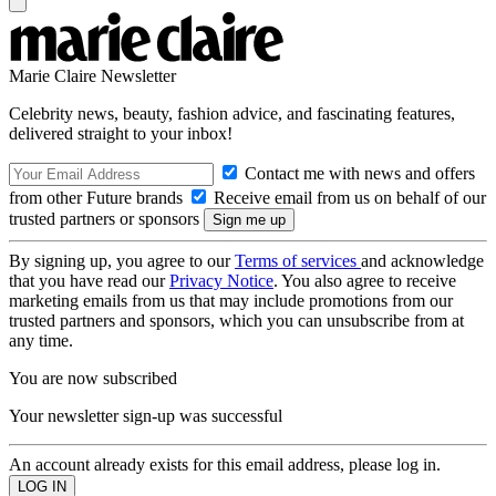
Marie Claire Newsletter
Celebrity news, beauty, fashion advice, and fascinating features,
delivered straight to your inbox!
Contact me with news and offers
from other Future brands
Receive email from us on behalf of our
trusted partners or sponsors
By signing up, you agree to our
Terms of services
and acknowledge
that you have read our
Privacy Notice
. You also agree to receive
marketing emails from us that may include promotions from our
trusted partners and sponsors, which you can unsubscribe from at
any time.
You are now subscribed
Your newsletter sign-up was successful
An account already exists for this email address, please log in.