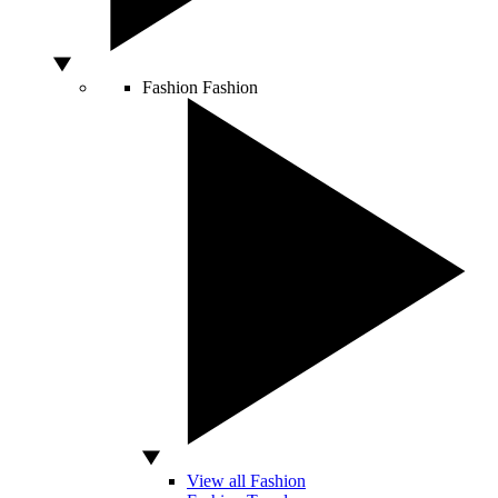
Fashion
Fashion
View all Fashion