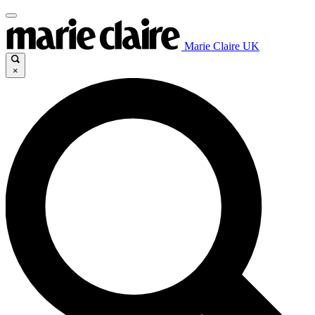
Marie Claire UK
×