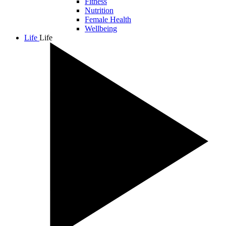
Fitness
Nutrition
Female Health
Wellbeing
Life
Life