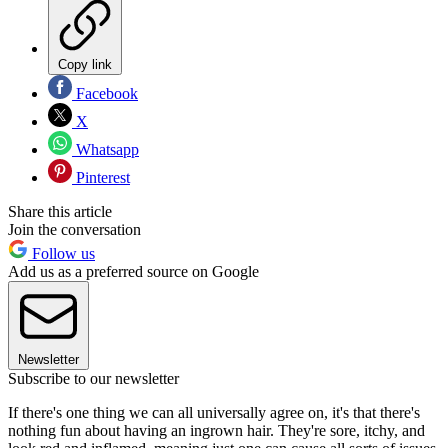
Copy link
Facebook
X
Whatsapp
Pinterest
Share this article
Join the conversation
Follow us
Add us as a preferred source on Google
Newsletter
Subscribe to our newsletter
If there's one thing we can all universally agree on, it's that there's
nothing fun about having an ingrown hair. They're sore, itchy, and