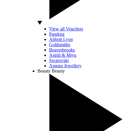
View all Vouchers
Pandora
Abbott Lyon
Goldsmiths
Beaverbrooks
Astrid & Miyu
Swarovski
Angara Jewellery
Beauty
Beauty