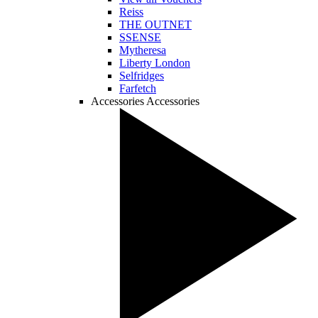
Reiss
THE OUTNET
SSENSE
Mytheresa
Liberty London
Selfridges
Farfetch
Accessories
Accessories