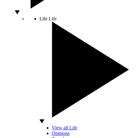
Life
Life
View all Life
Opinions