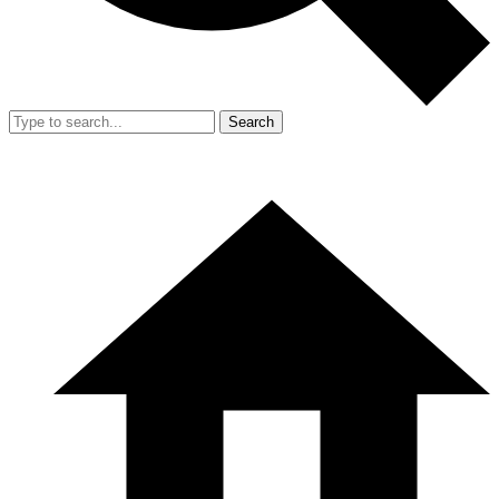
Search