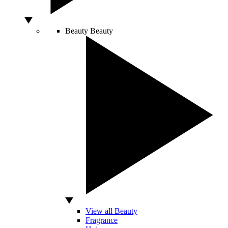
Beauty
Beauty
View all Beauty
Fragrance