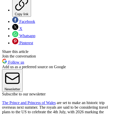
Copy link
Facebook
X
Whatsapp
Pinterest
Share this article
Join the conversation
Follow us
Add us as a preferred source on Google
Newsletter
Subscribe to our newsletter
The Prince and Princess of Wales
are set to make an historic trip
overseas next summer. The royals are said to be considering travel
plans to the US to celebrate the 4th July, with 2026 marking the