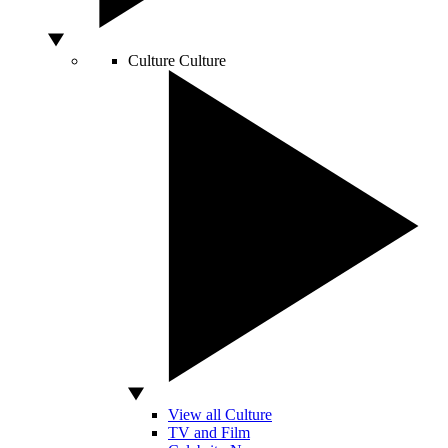
Culture
Culture
View all Culture
TV and Film