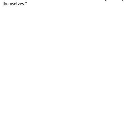
themselves."