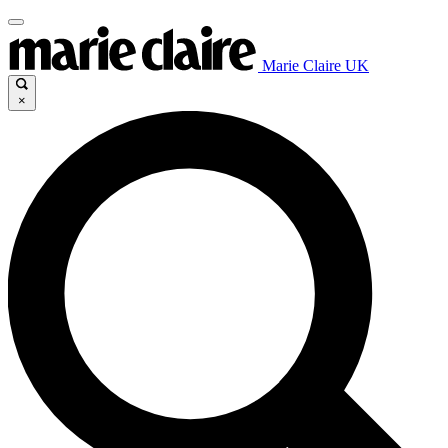
Marie Claire UK
×