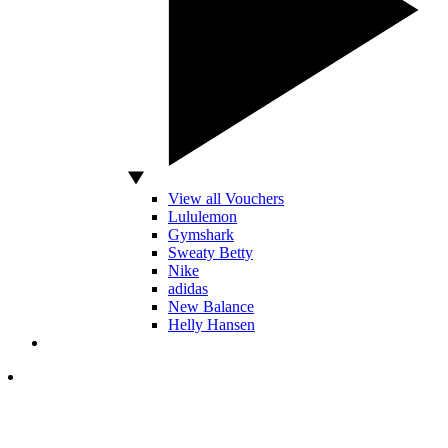
View all Vouchers
Lululemon
Gymshark
Sweaty Betty
Nike
adidas
New Balance
Helly Hansen