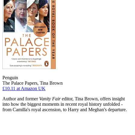
Penguin
The Palace Papers, Tina Brown
£10.11
at Amazon UK
Author and former
Vanity Fair
editor, Tina Brown, offers insight
into how the biggest moments in recent royal history unfolded -
from Camilla's royal ascension, to Harry and Meghan's departure.