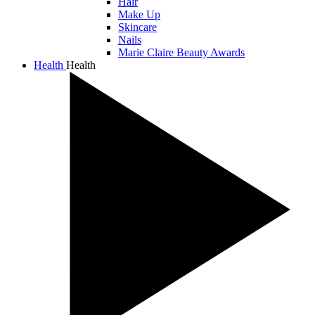
Hair
Make Up
Skincare
Nails
Marie Claire Beauty Awards
Health
Health