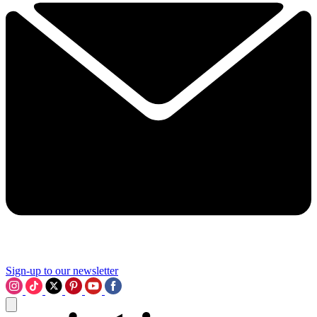
Sign-up to our newsletter