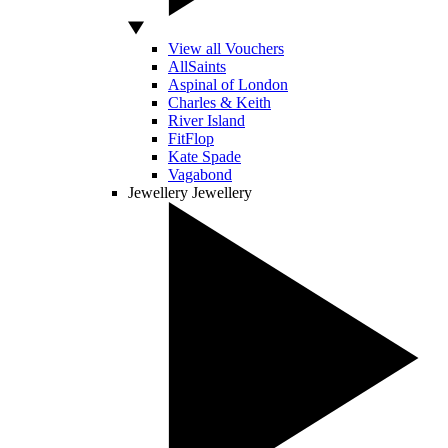
View all Vouchers
AllSaints
Aspinal of London
Charles & Keith
River Island
FitFlop
Kate Spade
Vagabond
Jewellery
Jewellery