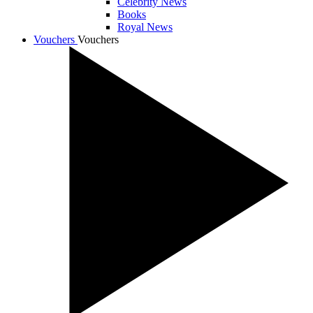
Celebrity News
Books
Royal News
Vouchers
Vouchers