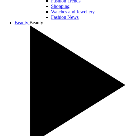
Fashion Trends
Shopping
Watches and Jewellery
Fashion News
Beauty
Beauty