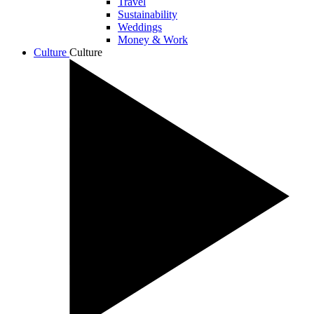
Travel
Sustainability
Weddings
Money & Work
Culture
Culture