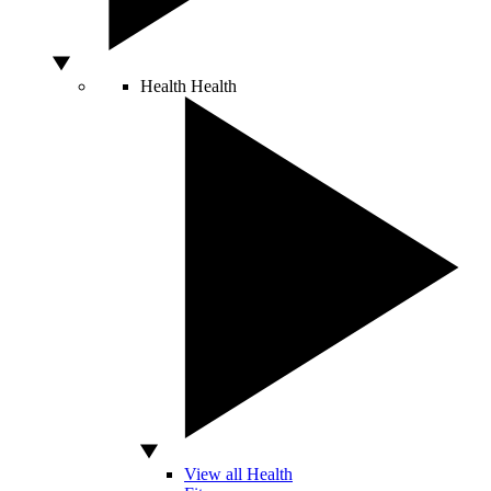
Health
Health
View all Health