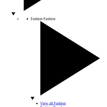
Fashion
Fashion
View all Fashion