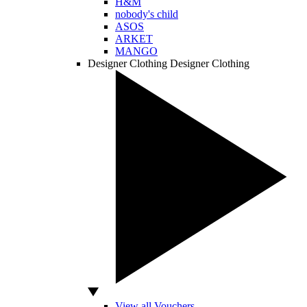
H&M
nobody's child
ASOS
ARKET
MANGO
Designer Clothing
Designer Clothing
View all Vouchers