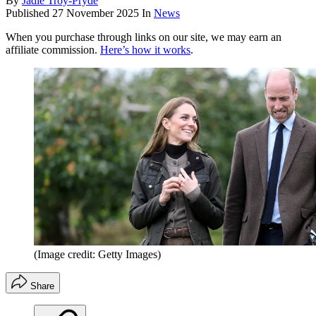
By
Jadie Troy-Pryde
Published
27 November 2025
In
News
When you purchase through links on our site, we may earn an
affiliate commission.
Here’s how it works
.
(Image credit: Getty Images)
Share