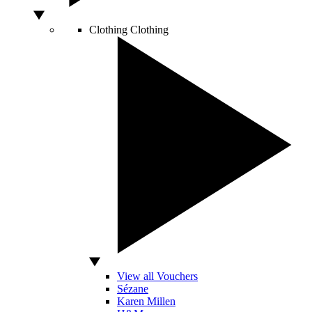
Clothing
Clothing
View all Vouchers
Sézane
Karen Millen