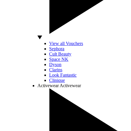
View all Vouchers
Sephora
Cult Beauty
Space NK
Dyson
Clarins
Look Fantastic
Clinique
Activewear
Activewear