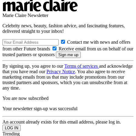
Marie Claire Newsletter
Celebrity news, beauty, fashion advice, and fascinating features,
delivered straight to your inbox!
Contact me with news and offers
from other Future brands
Receive email from us on behalf of our
trusted partners or sponsors
By signing up, you agree to our
Terms of services
and acknowledge
that you have read our
Privacy Notice
. You also agree to receive
marketing emails from us that may include promotions from our
trusted partners and sponsors, which you can unsubscribe from at
any time.
You are now subscribed
Your newsletter sign-up was successful
An account already exists for this email address, please log in.
Trending