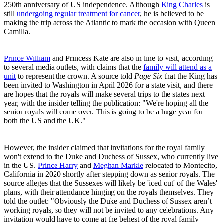
250th anniversary of US independence. Although
King Charles
is
still
undergoing regular treatment for cancer
, he is believed to be
making the trip across the Atlantic to mark the occasion with Queen
Camilla.
Prince William
and Princess Kate are also in line to visit, according
to several media outlets, with claims that the
family will attend as a
unit
to represent the crown. A source told
Page Six
that the King has
been invited to Washington in April 2026 for a state visit, and there
are hopes that the royals will make several trips to the states next
year, with the insider telling the publication: "We're hoping all the
senior royals will come over. This is going to be a huge year for
both the US and the UK."
However, the insider claimed that invitations for the royal family
won't extend to the Duke and Duchess of Sussex, who currently live
in the US.
Prince Harry
and
Meghan Markle
relocated to Montecito,
California in 2020 shortly after stepping down as senior royals. The
source alleges that the Sussexes will likely be 'iced out' of the Wales'
plans, with their attendance hinging on the royals themselves. They
told the outlet: "Obviously the Duke and Duchess of Sussex aren’t
working royals, so they will not be invited to any celebrations. Any
invitation would have to come at the behest of the royal family