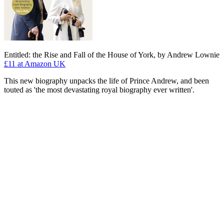
Entitled: the Rise and Fall of the House of York, by Andrew Lownie
£11
at Amazon UK
This new biography unpacks the life of Prince Andrew, and been
touted as 'the most devastating royal biography ever written'.