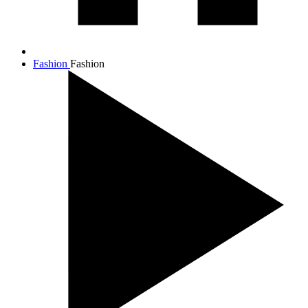
Fashion
Fashion