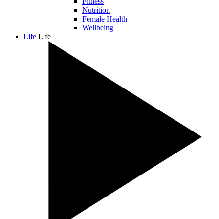
Fitness
Nutrition
Female Health
Wellbeing
Life
Life