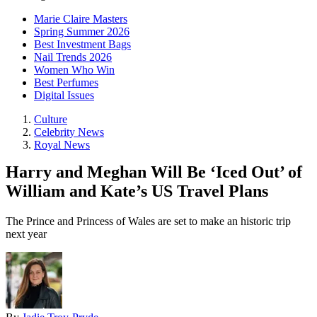
Marie Claire Masters
Spring Summer 2026
Best Investment Bags
Nail Trends 2026
Women Who Win
Best Perfumes
Digital Issues
Culture
Celebrity News
Royal News
Harry and Meghan Will Be ‘Iced Out’ of
William and Kate’s US Travel Plans
The Prince and Princess of Wales are set to make an historic trip
next year