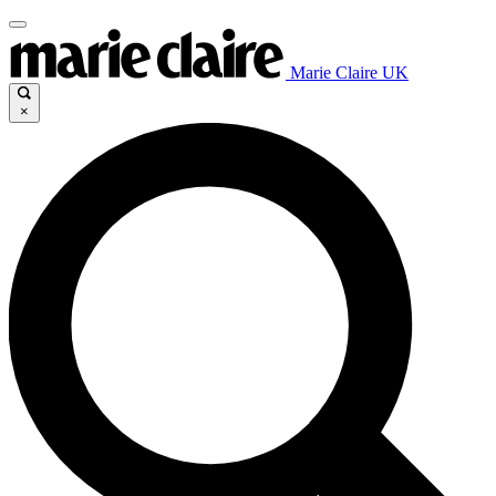
Marie Claire UK
×