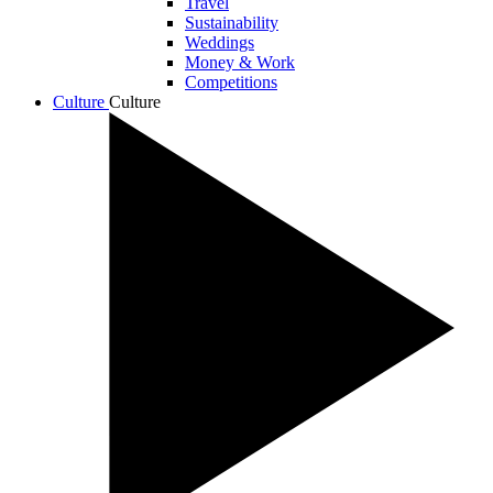
Travel
Sustainability
Weddings
Money & Work
Competitions
Culture
Culture