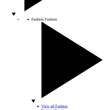
Fashion
Fashion
View all Fashion