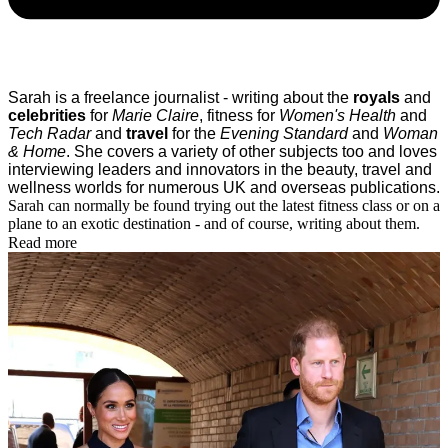
Sarah is a freelance journalist - writing about the
royals
and
celebrities
for
Marie Claire
, fitness for
Women's Health
and
Tech Radar
and
travel
for the
Evening Standard
and
Woman
& Home
.
She covers a variety of other subjects too and loves
interviewing leaders and innovators in the beauty, travel and
wellness worlds for numerous UK and overseas publications.
Sarah can normally be found trying out the latest fitness class or on a
plane to an exotic destination - and of course, writing about them.
Read more