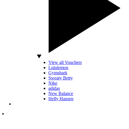
View all Vouchers
Lululemon
Gymshark
Sweaty Betty
Nike
adidas
New Balance
Helly Hansen