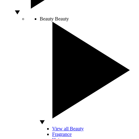
Beauty
Beauty
View all Beauty
Fragrance