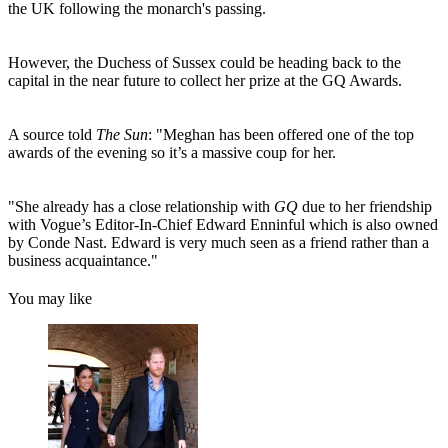
the UK following the monarch's passing.
However, the Duchess of Sussex could be heading back to the
capital in the near future to collect her prize at the GQ Awards.
A source told
The Sun
: "Meghan has been offered one of the top
awards of the evening so it’s a massive coup for her.
"She already has a close relationship with
GQ
due to her friendship
with Vogue’s Editor-In-Chief Edward Enninful which is also owned
by Conde Nast. Edward is very much seen as a friend rather than a
business acquaintance."
You may like