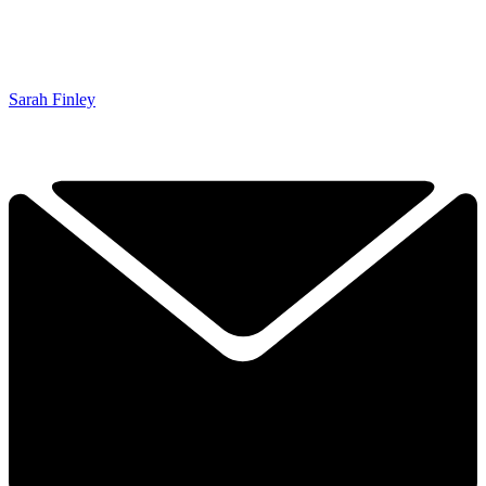
Sarah Finley