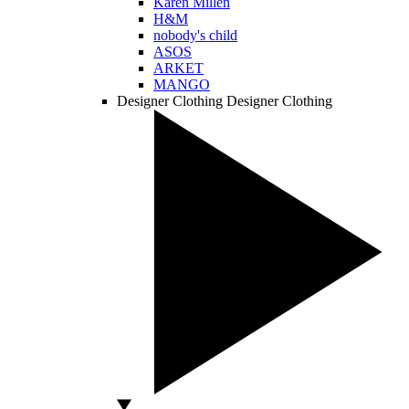
Karen Millen
H&M
nobody's child
ASOS
ARKET
MANGO
Designer Clothing
Designer Clothing