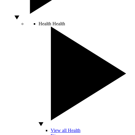
Health
Health
View all Health