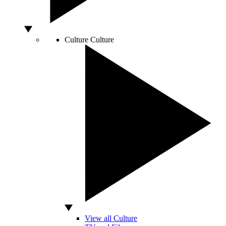
Culture
Culture
View all Culture