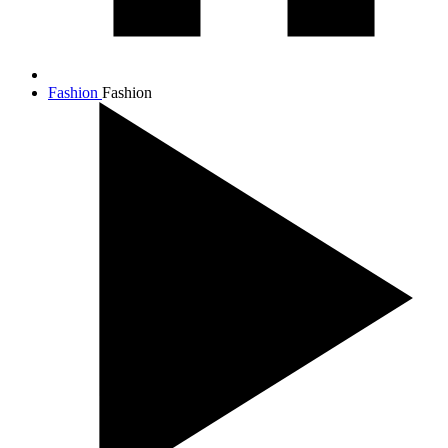
Fashion
Fashion