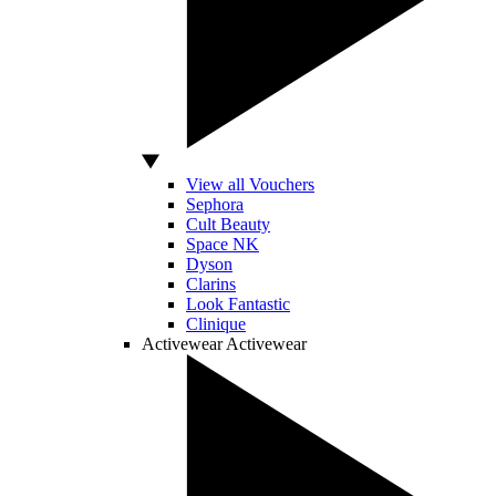
View all Vouchers
Sephora
Cult Beauty
Space NK
Dyson
Clarins
Look Fantastic
Clinique
Activewear
Activewear