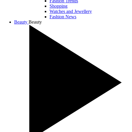
Fashion Trends
Shopping
Watches and Jewellery
Fashion News
Beauty
Beauty