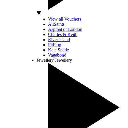
View all Vouchers
AllSaints
Aspinal of London
Charles & Keith
River Island
FitFlop
Kate Spade
Vagabond
Jewellery
Jewellery