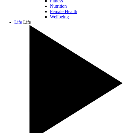
Fitness
Nutrition
Female Health
Wellbeing
Life
Life