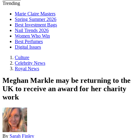
Trending
Marie Claire Masters
Spring Summer 2026
Best Investment Bags
Nail Trends 2026
Women Who Win
Best Perfumes
Digital Issues
Culture
Celebrity News
Royal News
Meghan Markle may be returning to the
UK to receive an award for her charity
work
By
Sarah Finley