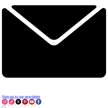
Sign-up to our newsletter