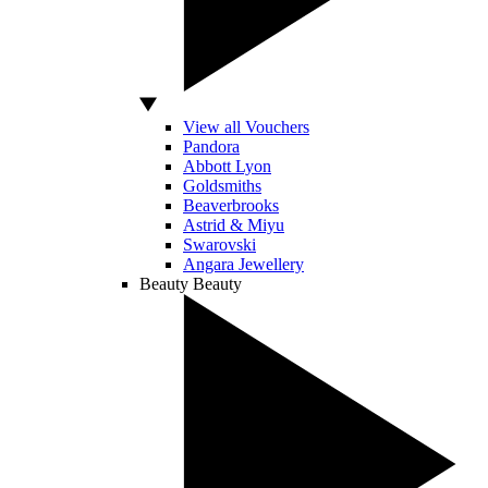
View all Vouchers
Pandora
Abbott Lyon
Goldsmiths
Beaverbrooks
Astrid & Miyu
Swarovski
Angara Jewellery
Beauty
Beauty