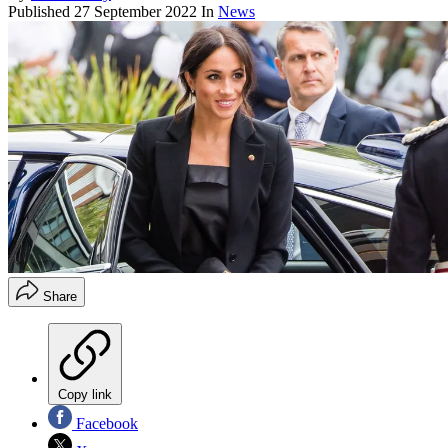
Published
27 September 2022
In
News
Share
Copy link
Facebook