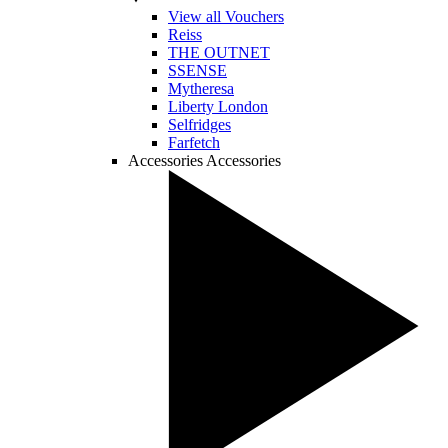
View all Vouchers
Reiss
THE OUTNET
SSENSE
Mytheresa
Liberty London
Selfridges
Farfetch
Accessories
Accessories