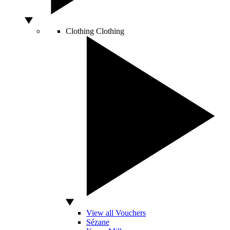
Clothing
Clothing
View all Vouchers
Sézane