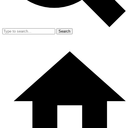
Search