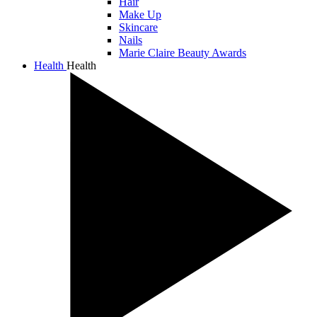
Hair
Make Up
Skincare
Nails
Marie Claire Beauty Awards
Health
Health