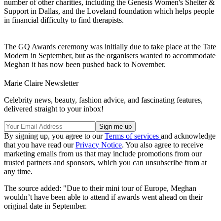
number of other charities, including the Genesis Women's Shelter &
Support in Dallas, and the Loveland foundation which helps people
in financial difficulty to find therapists.
The GQ Awards ceremony was initially due to take place at the Tate
Modern in September, but as the organisers wanted to accommodate
Meghan it has now been pushed back to November.
Marie Claire Newsletter
Celebrity news, beauty, fashion advice, and fascinating features,
delivered straight to your inbox!
By signing up, you agree to our
Terms of services
and acknowledge
that you have read our
Privacy Notice
. You also agree to receive
marketing emails from us that may include promotions from our
trusted partners and sponsors, which you can unsubscribe from at
any time.
The source added: "Due to their mini tour of Europe, Meghan
wouldn’t have been able to attend if awards went ahead on their
original date in September.