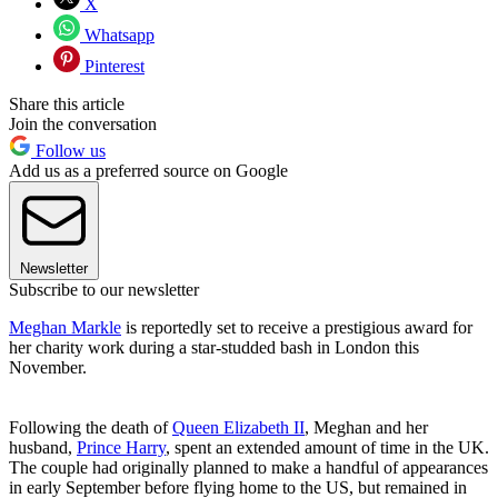
X
Whatsapp
Pinterest
Share this article
Join the conversation
Follow us
Add us as a preferred source on Google
Newsletter
Subscribe to our newsletter
Meghan Markle
is reportedly set to receive a prestigious award for
her charity work during a star-studded bash in London this
November.
Following the death of
Queen Elizabeth II
, Meghan and her
husband,
Prince Harry
, spent an extended amount of time in the UK.
The couple had originally planned to make a handful of appearances
in early September before flying home to the US, but remained in