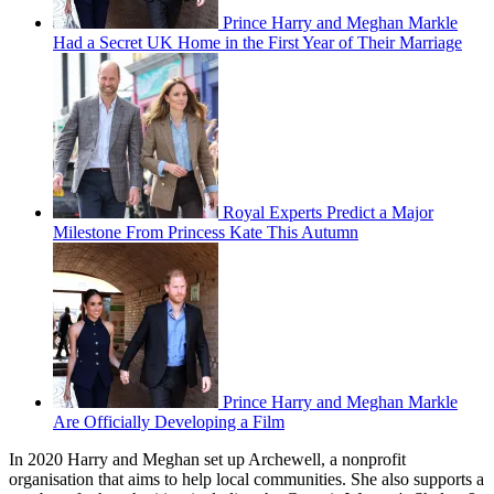
Prince Harry and Meghan Markle
Had a Secret UK Home in the First Year of Their Marriage
Royal Experts Predict a Major
Milestone From Princess Kate This Autumn
Prince Harry and Meghan Markle
Are Officially Developing a Film
In 2020 Harry and Meghan set up Archewell, a nonprofit
organisation that aims to help local communities. She also supports a