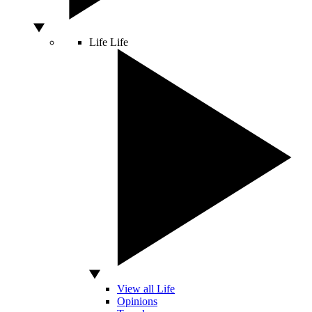
Life
Life
View all Life
Opinions