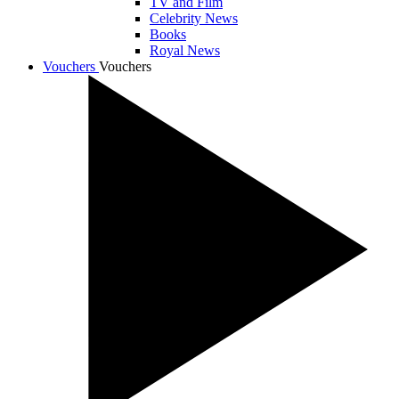
TV and Film
Celebrity News
Books
Royal News
Vouchers
Vouchers