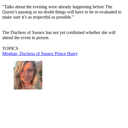
"Talks about the evening were already happening before The
Queen’s passing so no doubt things will have to be re-evaluated to
make sure it’s as respectful as possible."
The Duchess of Sussex has not yet confirmed whether she will
attend the event in person.
TOPICS
Meghan, Duchess of Sussex
Prince Harry