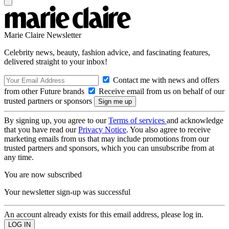
Marie Claire Newsletter
Celebrity news, beauty, fashion advice, and fascinating features,
delivered straight to your inbox!
Contact me with news and offers
from other Future brands
Receive email from us on behalf of our
trusted partners or sponsors
By signing up, you agree to our
Terms of services
and acknowledge
that you have read our
Privacy Notice
. You also agree to receive
marketing emails from us that may include promotions from our
trusted partners and sponsors, which you can unsubscribe from at
any time.
You are now subscribed
Your newsletter sign-up was successful
An account already exists for this email address, please log in.