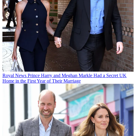
Royal News
Prince Harry and Meghan Markle Had a Secret UK
Home in the First Year of Their Marriage