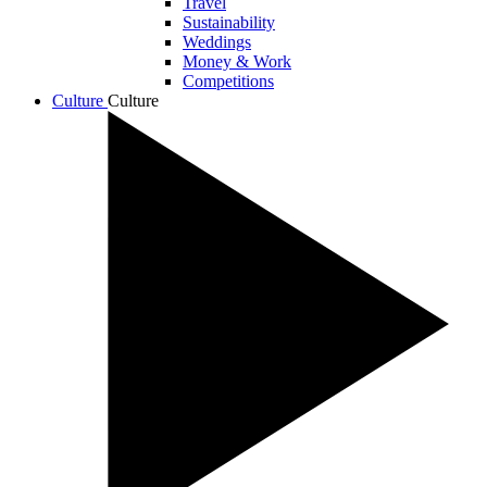
Travel
Sustainability
Weddings
Money & Work
Competitions
Culture
Culture