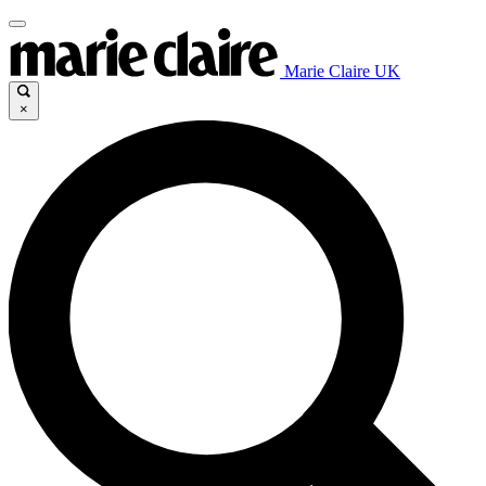
Marie Claire UK
×