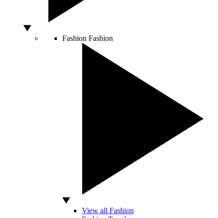
Fashion
Fashion
View all Fashion