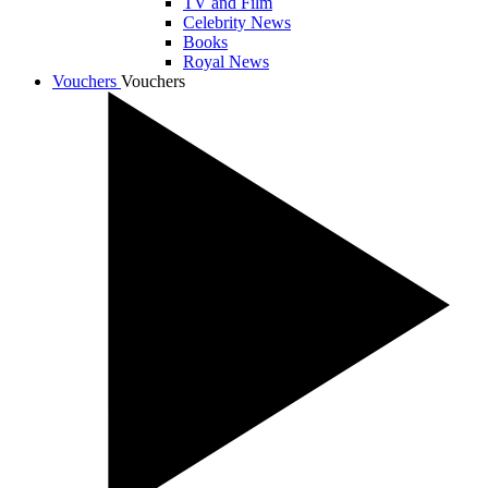
TV and Film
Celebrity News
Books
Royal News
Vouchers
Vouchers