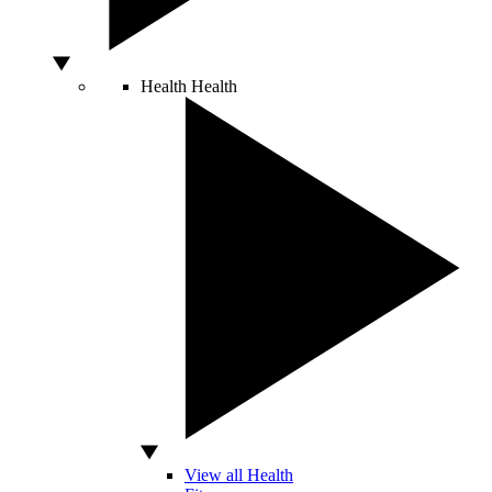
Health
Health
View all Health