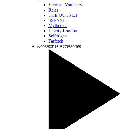
View all Vouchers
Reiss
THE OUTNET
SSENSE
Mytheresa
Liberty London
Selfridges
Farfetch
Accessories
Accessories