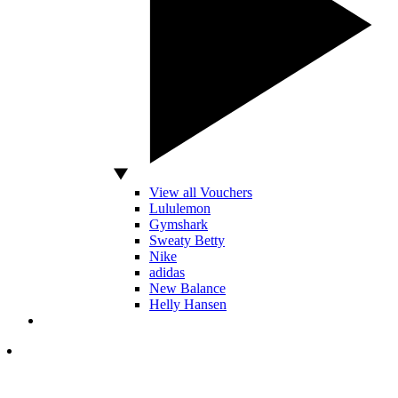
View all Vouchers
Lululemon
Gymshark
Sweaty Betty
Nike
adidas
New Balance
Helly Hansen