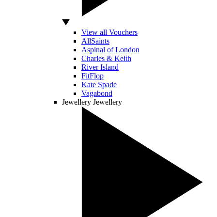
View all Vouchers
AllSaints
Aspinal of London
Charles & Keith
River Island
FitFlop
Kate Spade
Vagabond
Jewellery
Jewellery