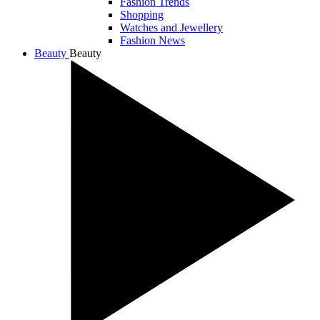
Fashion Trends
Shopping
Watches and Jewellery
Fashion News
Beauty
Beauty