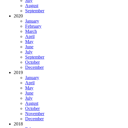
July
August
September
2020
January
February
March
April
May
June
July
September
October
December
2019
January
April
May
June
July
August
October
November
December
2018