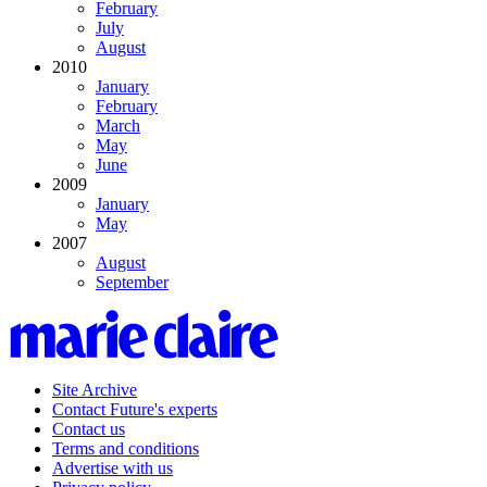
February
July
August
2010
January
February
March
May
June
2009
January
May
2007
August
September
Site Archive
Contact Future's experts
Contact us
Terms and conditions
Advertise with us