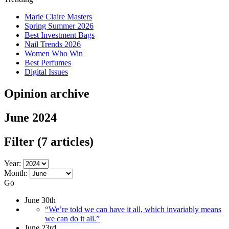
Marie Claire Masters
Spring Summer 2026
Best Investment Bags
Nail Trends 2026
Women Who Win
Best Perfumes
Digital Issues
Opinion archive
June 2024
Filter
(7 articles)
Year:
Month:
Go
June 30th
“We’re told we can have it all, which invariably means
we can do it all.”
June 23rd