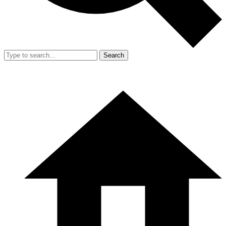
Search