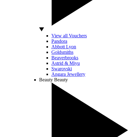
View all Vouchers
Pandora
Abbott Lyon
Goldsmiths
Beaverbrooks
Astrid & Miyu
Swarovski
Angara Jewellery
Beauty
Beauty