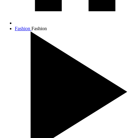
Fashion
Fashion