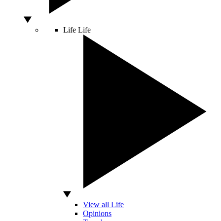
Life
Life
View all Life
Opinions