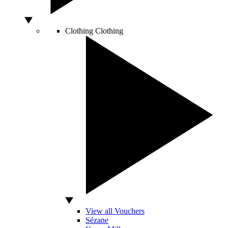
Clothing
Clothing
View all Vouchers
Sézane