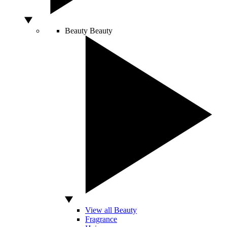
Beauty
Beauty
View all Beauty
Fragrance