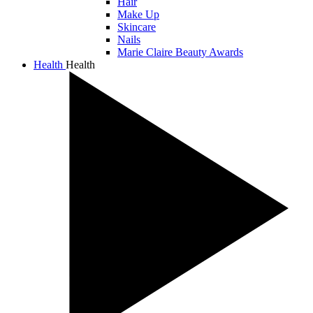
Hair
Make Up
Skincare
Nails
Marie Claire Beauty Awards
Health
Health