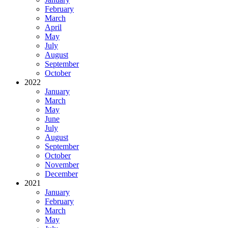
February
March
April
May
July
August
September
October
2022
January
March
May
June
July
August
September
October
November
December
2021
January
February
March
May