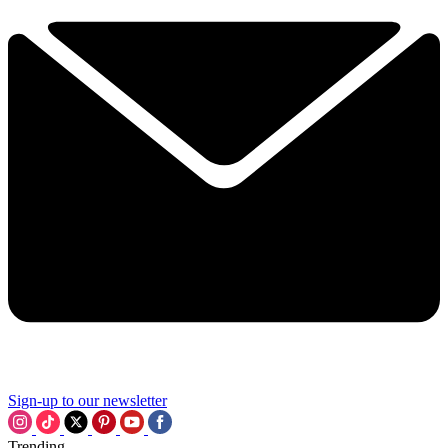
Sign-up to our newsletter
Trending