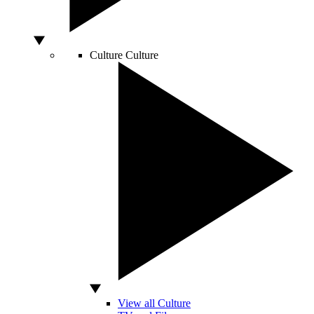
Culture
Culture
View all Culture