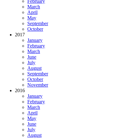
February
March
April
May
September
October
2017
January
February
March
June
July
August
September
October
November
2016
January
February
March
April
May
June
July
August