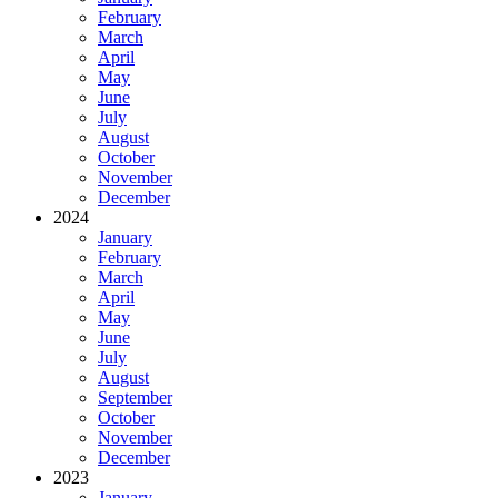
February
March
April
May
June
July
August
October
November
December
2024
January
February
March
April
May
June
July
August
September
October
November
December
2023
January