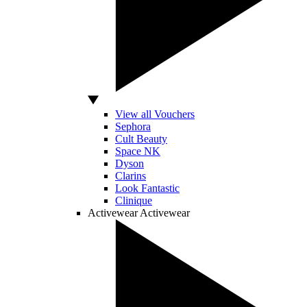
View all Vouchers
Sephora
Cult Beauty
Space NK
Dyson
Clarins
Look Fantastic
Clinique
Activewear
Activewear