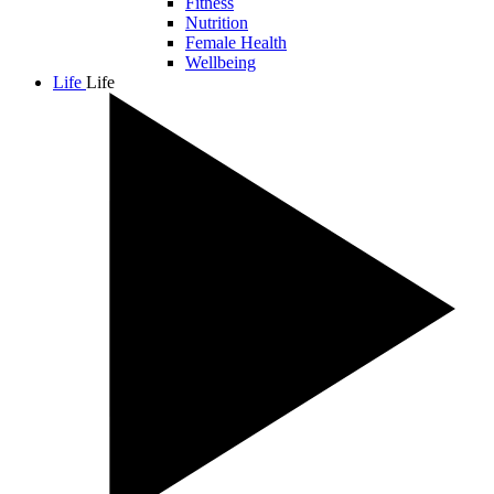
Fitness
Nutrition
Female Health
Wellbeing
Life
Life