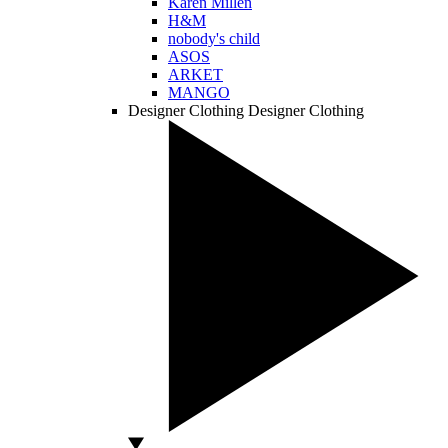
Karen Millen
H&M
nobody's child
ASOS
ARKET
MANGO
Designer Clothing
Designer Clothing