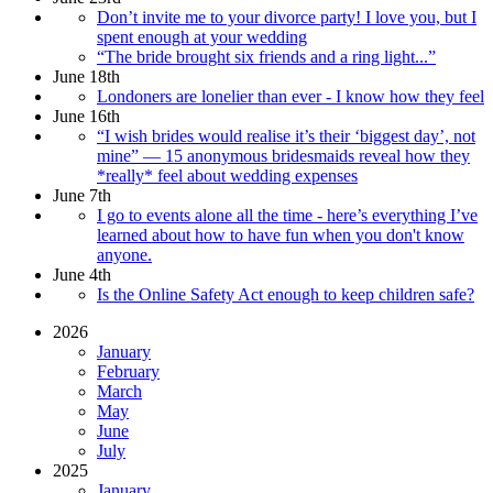
Don’t invite me to your divorce party! I love you, but I
spent enough at your wedding
“The bride brought six friends and a ring light...”
June 18th
Londoners are lonelier than ever - I know how they feel
June 16th
“I wish brides would realise it’s their ‘biggest day’, not
mine” — 15 anonymous bridesmaids reveal how they
*really* feel about wedding expenses
June 7th
I go to events alone all the time - here’s everything I’ve
learned about how to have fun when you don't know
anyone.
June 4th
Is the Online Safety Act enough to keep children safe?
2026
January
February
March
May
June
July
2025
January