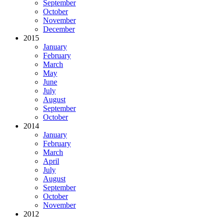
September
October
November
December
2015
January
February
March
May
June
July
August
September
October
2014
January
February
March
April
July
August
September
October
November
2012