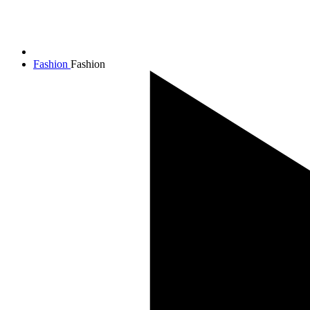
Fashion
Fashion