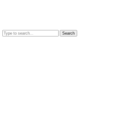
Search