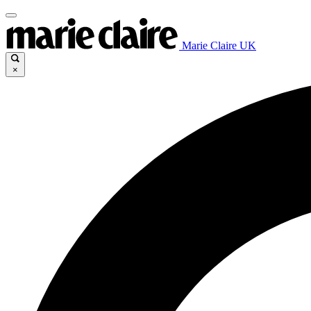
Marie Claire UK
×