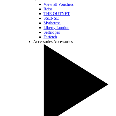
View all Vouchers
Reiss
THE OUTNET
SSENSE
Mytheresa
Liberty London
Selfridges
Farfetch
Accessories
Accessories