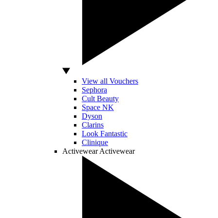
View all Vouchers
Sephora
Cult Beauty
Space NK
Dyson
Clarins
Look Fantastic
Clinique
Activewear
Activewear