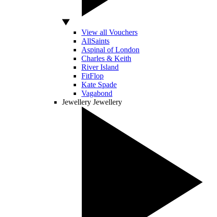
View all Vouchers
AllSaints
Aspinal of London
Charles & Keith
River Island
FitFlop
Kate Spade
Vagabond
Jewellery
Jewellery