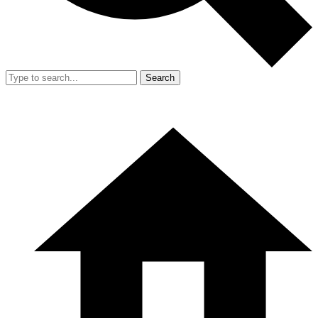
Search