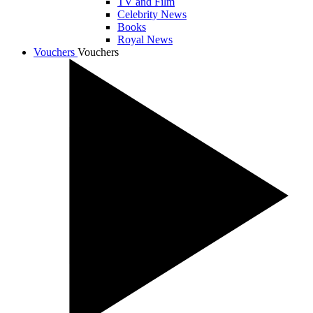
TV and Film
Celebrity News
Books
Royal News
Vouchers
Vouchers