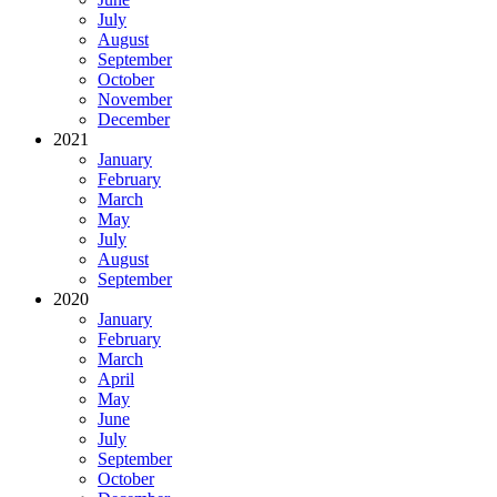
July
August
September
October
November
December
2021
January
February
March
May
July
August
September
2020
January
February
March
April
May
June
July
September
October