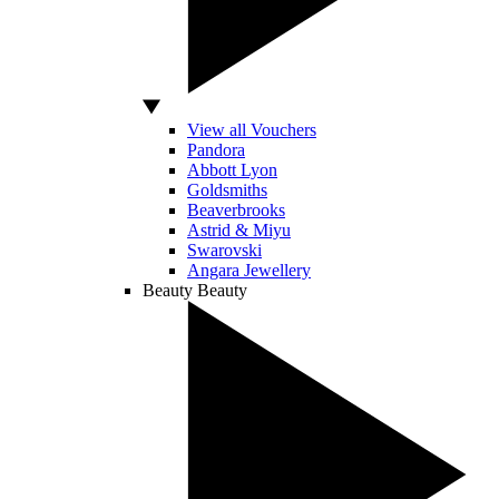
View all Vouchers
Pandora
Abbott Lyon
Goldsmiths
Beaverbrooks
Astrid & Miyu
Swarovski
Angara Jewellery
Beauty
Beauty