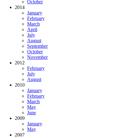
October
2014
January
February
March
April
July
August
September
October
November
2012
February
July
August
2010
January
February
March
May
June
2009
January
May
2007