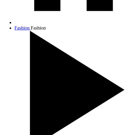
Fashion
Fashion