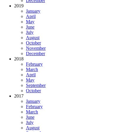
December
2019
January
April
May
June
July
August
October
November
December
2018
February
March
April
May
September
October
2017
January
February
March
June
July
August