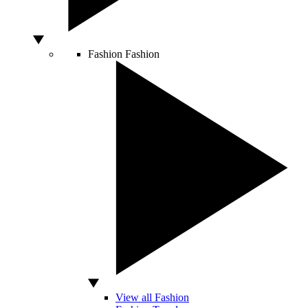
Fashion
Fashion
View all Fashion