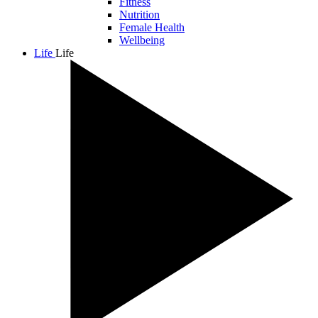
Fitness
Nutrition
Female Health
Wellbeing
Life
Life