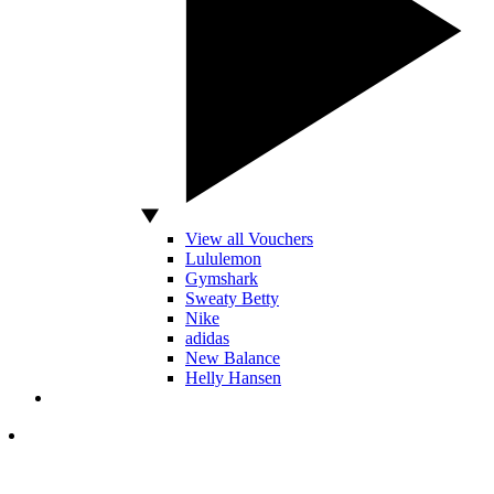
View all Vouchers
Lululemon
Gymshark
Sweaty Betty
Nike
adidas
New Balance
Helly Hansen