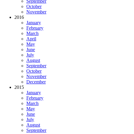
September
October
November
2016
January
February
March
April
May
June
July
August
September
October
November
December
2015
January
February
March
May
June
July
August
September