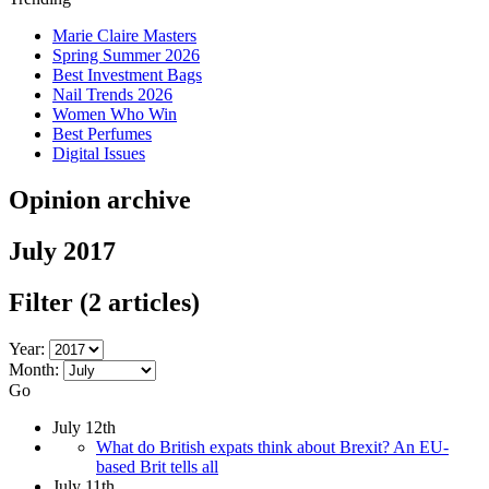
Marie Claire Masters
Spring Summer 2026
Best Investment Bags
Nail Trends 2026
Women Who Win
Best Perfumes
Digital Issues
Opinion archive
July 2017
Filter
(2 articles)
Year:
Month:
Go
July 12th
What do British expats think about Brexit? An EU-
based Brit tells all
July 11th