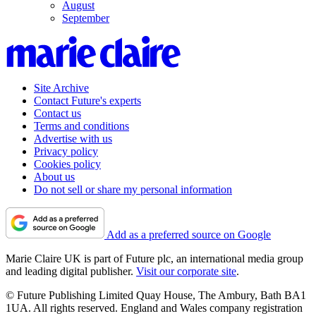
August
September
Site Archive
Contact Future's experts
Contact us
Terms and conditions
Advertise with us
Privacy policy
Cookies policy
About us
Do not sell or share my personal information
Add as a preferred source on Google
Marie Claire UK is part of Future plc, an international media group
and leading digital publisher.
Visit our corporate site
.
© Future Publishing Limited Quay House, The Ambury, Bath BA1
1UA. All rights reserved. England and Wales company registration