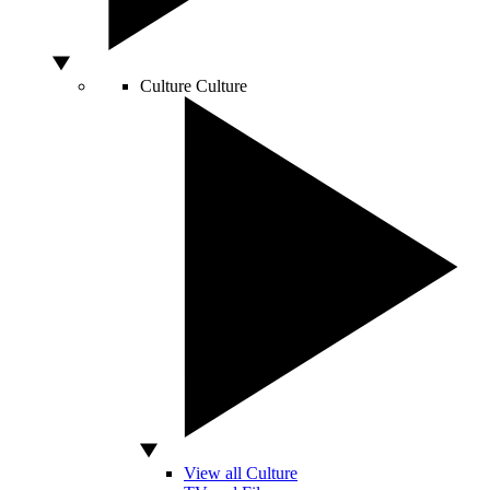
Culture
Culture
View all Culture