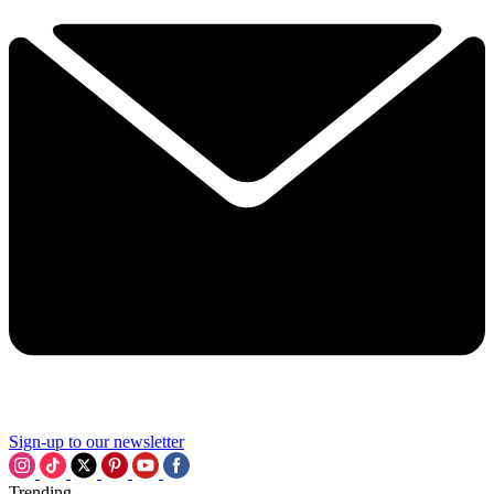
Sign-up to our newsletter
Trending