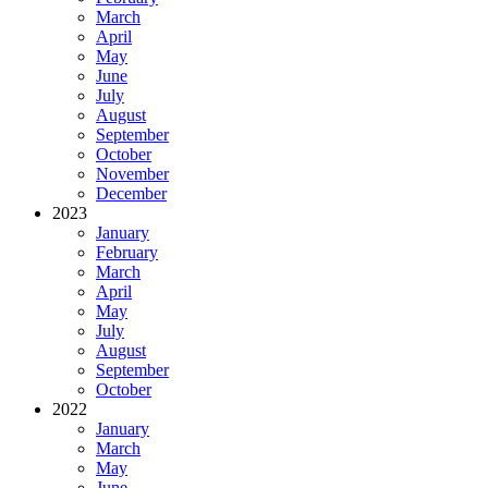
March
April
May
June
July
August
September
October
November
December
2023
January
February
March
April
May
July
August
September
October
2022
January
March
May
June