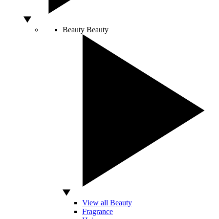
Beauty
Beauty
View all Beauty
Fragrance