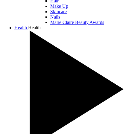
Hair
Make Up
Skincare
Nails
Marie Claire Beauty Awards
Health
Health