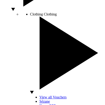
Clothing
Clothing
View all Vouchers
Sézane