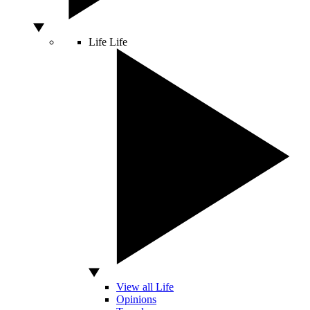
Life
Life
View all Life
Opinions