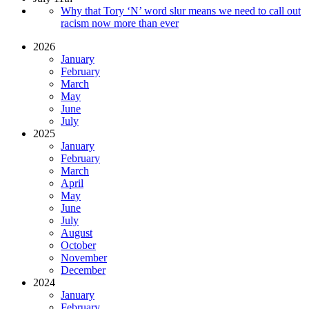
Why that Tory ‘N’ word slur means we need to call out
racism now more than ever
2026
January
February
March
May
June
July
2025
January
February
March
April
May
June
July
August
October
November
December
2024
January
February