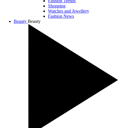
Fashion Trends
Shopping
Watches and Jewellery
Fashion News
Beauty
Beauty