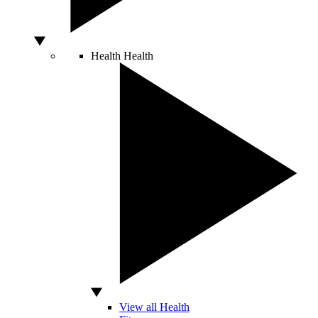
Health
Health
View all Health