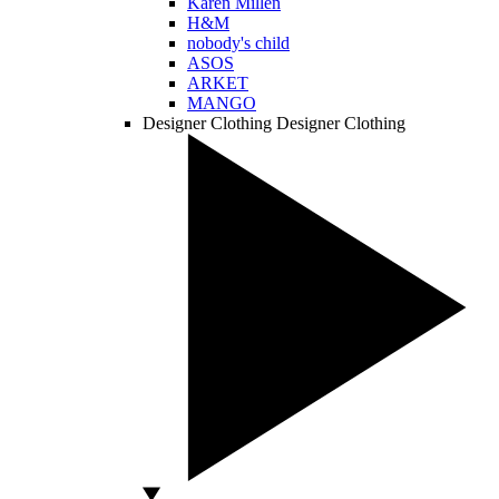
Karen Millen
H&M
nobody's child
ASOS
ARKET
MANGO
Designer Clothing
Designer Clothing