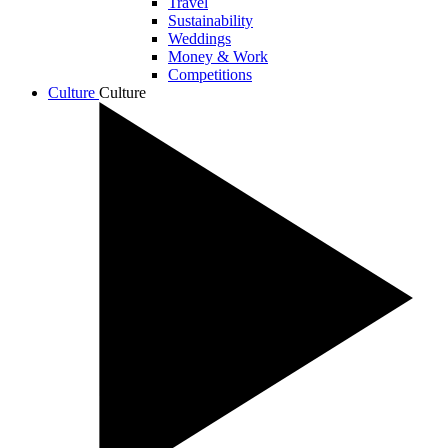
Travel
Sustainability
Weddings
Money & Work
Competitions
Culture
Culture