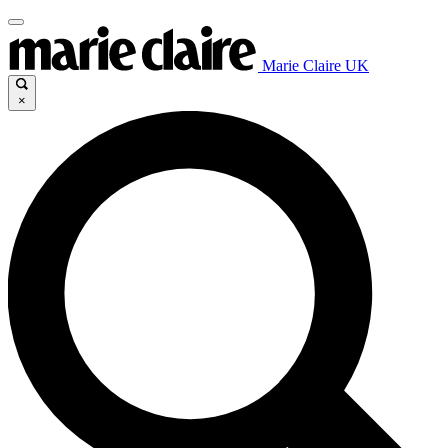
Marie Claire UK
×