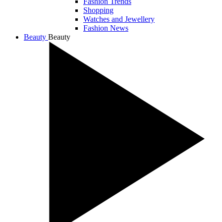
Fashion Trends
Shopping
Watches and Jewellery
Fashion News
Beauty
Beauty