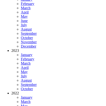
February
March
April
May
June
July
August
September
October
November
December
2023
January
February
March
April
May
July
August
September
October
2022
January
March
May