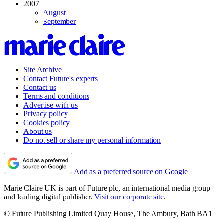
2007
August
September
Site Archive
Contact Future's experts
Contact us
Terms and conditions
Advertise with us
Privacy policy
Cookies policy
About us
Do not sell or share my personal information
Add as a preferred source on Google
Marie Claire UK is part of Future plc, an international media group
and leading digital publisher.
Visit our corporate site
.
© Future Publishing Limited Quay House, The Ambury, Bath BA1