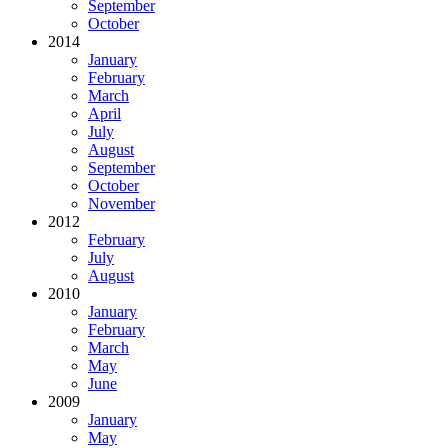
September
October
2014
January
February
March
April
July
August
September
October
November
2012
February
July
August
2010
January
February
March
May
June
2009
January
May