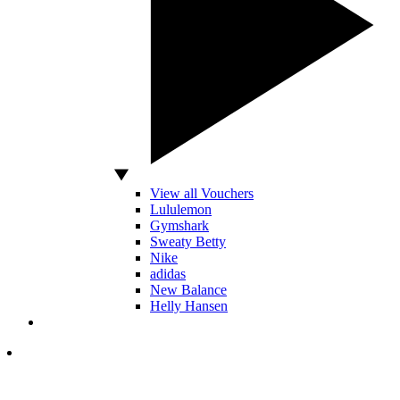
View all Vouchers
Lululemon
Gymshark
Sweaty Betty
Nike
adidas
New Balance
Helly Hansen