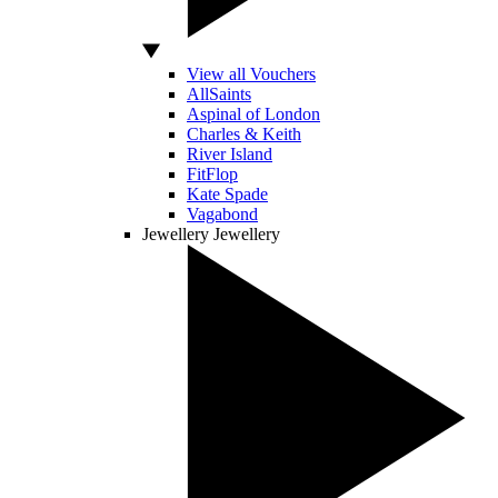
View all Vouchers
AllSaints
Aspinal of London
Charles & Keith
River Island
FitFlop
Kate Spade
Vagabond
Jewellery
Jewellery