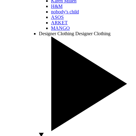
Karen Millen
H&M
nobody's child
ASOS
ARKET
MANGO
Designer Clothing
Designer Clothing