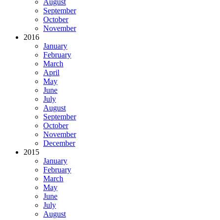
August
September
October
November
2016
January
February
March
April
May
June
July
August
September
October
November
December
2015
January
February
March
May
June
July
August