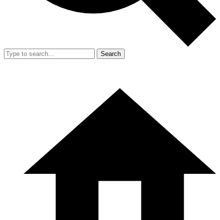
Search