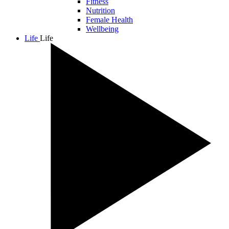
Fitness
Nutrition
Female Health
Wellbeing
Life
Life