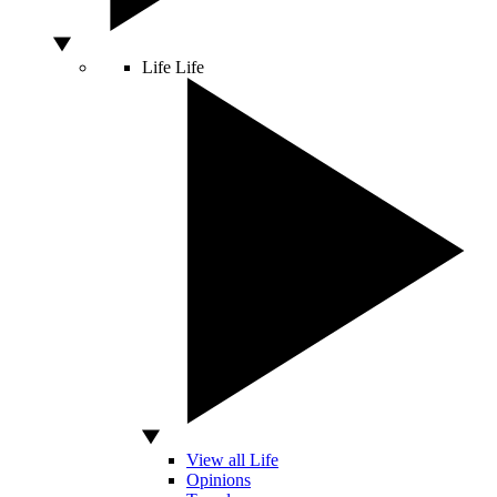
Life
Life
View all Life
Opinions