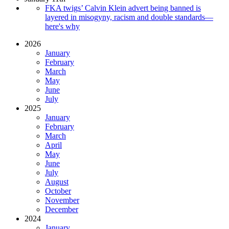
FKA twigs’ Calvin Klein advert being banned is
layered in misogyny, racism and double standards—
here's why
2026
January
February
March
May
June
July
2025
January
February
March
April
May
June
July
August
October
November
December
2024
January