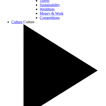
Travel
Sustainability
Weddings
Money & Work
Competitions
Culture
Culture