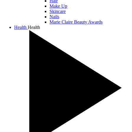
Hair
Make Up
Skincare
Nails
Marie Claire Beauty Awards
Health
Health