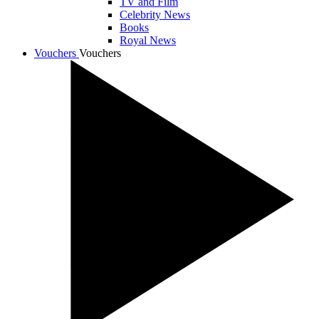
TV and Film
Celebrity News
Books
Royal News
Vouchers
Vouchers