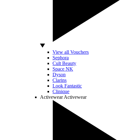
View all Vouchers
Sephora
Cult Beauty
Space NK
Dyson
Clarins
Look Fantastic
Clinique
Activewear
Activewear