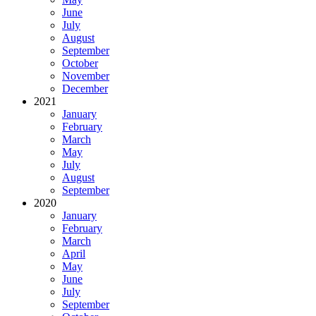
June
July
August
September
October
November
December
2021
January
February
March
May
July
August
September
2020
January
February
March
April
May
June
July
September