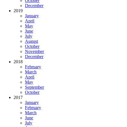
October
December
2019
January
April
May
June
July
August
October
November
December
2018
February
March
April
May
September
October
2017
January
February
March
June
July