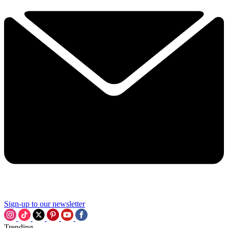
Sign-up to our newsletter
Trending