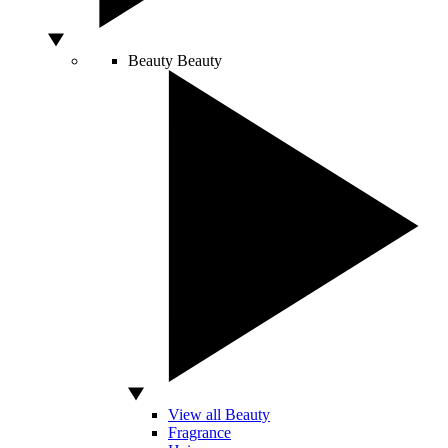
Beauty
Beauty
View all Beauty
Fragrance