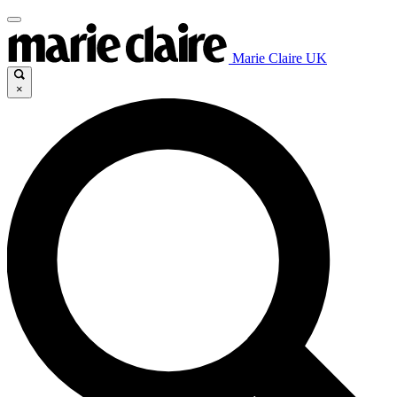
Marie Claire UK
×