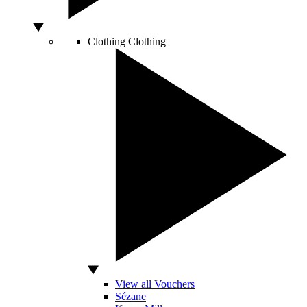
Clothing
Clothing
View all Vouchers
Sézane