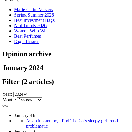
Marie Claire Masters
Spring Summer 2026
Best Investment Bags
Nail Trends 2026
Women Who Win
Best Perfumes
Digital Issues
Opinion archive
January 2024
Filter
(2 articles)
Year:
Month:
Go
January 31st
As an insomniac, I find TikTok’s sleepy girl trend
problematic
January 11th