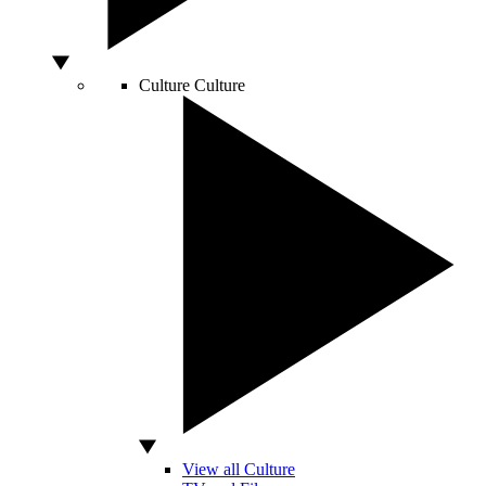
Culture
Culture
View all Culture