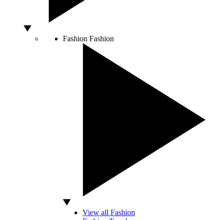
Fashion
Fashion
View all Fashion