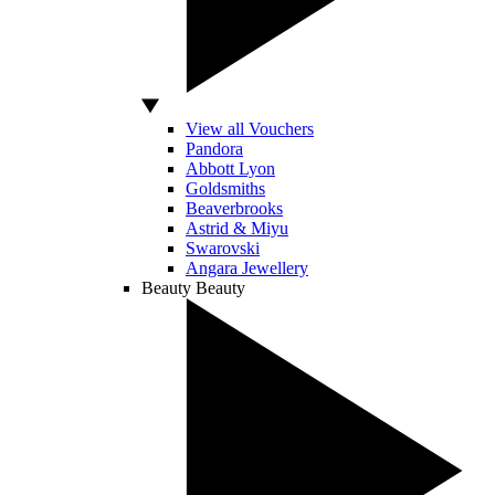
View all Vouchers
Pandora
Abbott Lyon
Goldsmiths
Beaverbrooks
Astrid & Miyu
Swarovski
Angara Jewellery
Beauty
Beauty