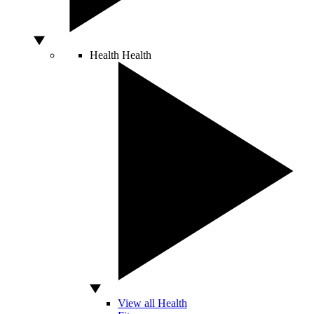
Health
Health
View all Health