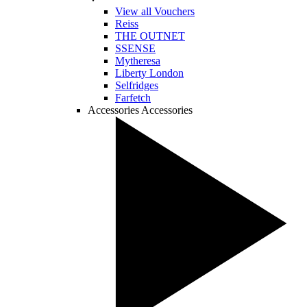
View all Vouchers
Reiss
THE OUTNET
SSENSE
Mytheresa
Liberty London
Selfridges
Farfetch
Accessories
Accessories