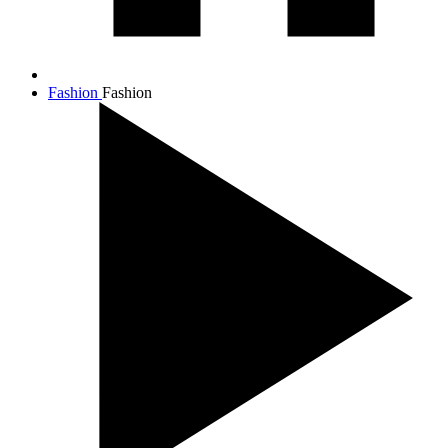
Fashion
Fashion