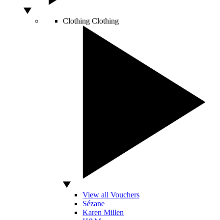
Clothing
Clothing
View all Vouchers
Sézane
Karen Millen