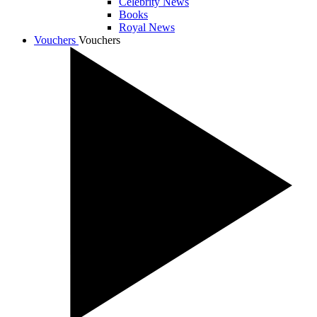
Celebrity News
Books
Royal News
Vouchers
Vouchers