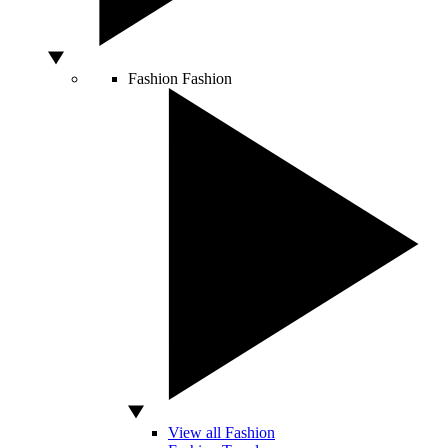
Fashion
Fashion
View all Fashion