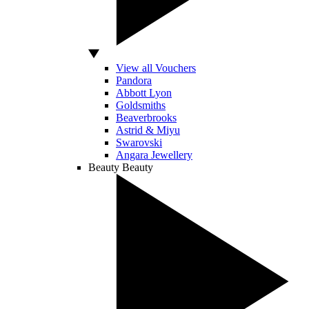
View all Vouchers
Pandora
Abbott Lyon
Goldsmiths
Beaverbrooks
Astrid & Miyu
Swarovski
Angara Jewellery
Beauty
Beauty