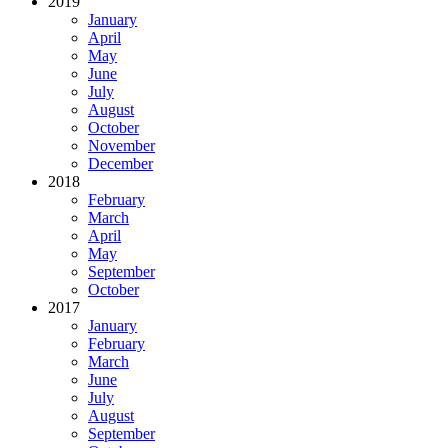
2019
January
April
May
June
July
August
October
November
December
2018
February
March
April
May
September
October
2017
January
February
March
June
July
August
September