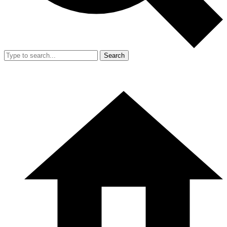
Search