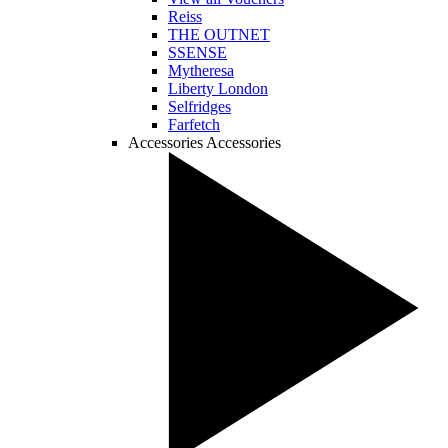
Reiss
THE OUTNET
SSENSE
Mytheresa
Liberty London
Selfridges
Farfetch
Accessories
Accessories