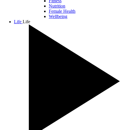
Fitness
Nutrition
Female Health
Wellbeing
Life
Life