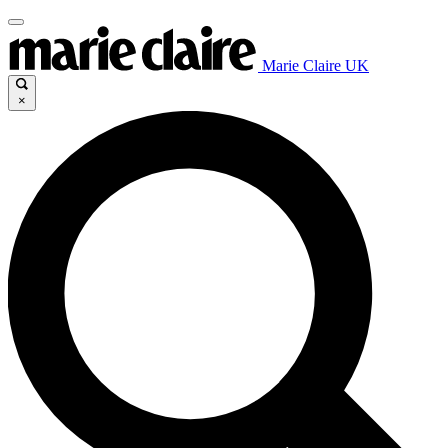
Marie Claire UK
×