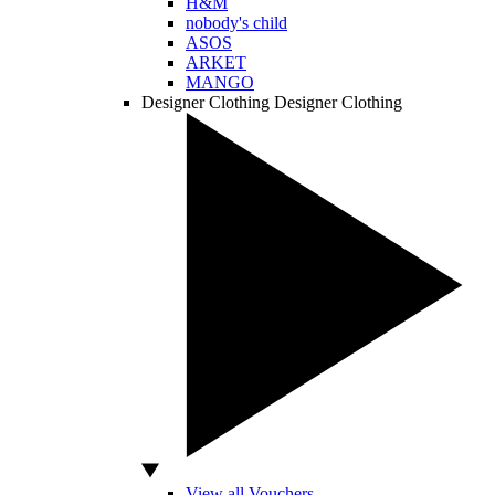
H&M
nobody's child
ASOS
ARKET
MANGO
Designer Clothing
Designer Clothing
View all Vouchers