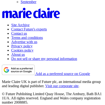
September
Site Archive
Contact Future's experts
Contact us
Terms and conditions
Advertise with us
Privacy policy
Cookies policy
About us
Do not sell or share my personal information
Add as a preferred source on Google
Marie Claire UK is part of Future plc, an international media group
and leading digital publisher.
Visit our corporate site
.
© Future Publishing Limited Quay House, The Ambury, Bath BA1
1UA. All rights reserved. England and Wales company registration
number 2008885.