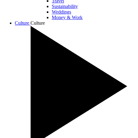
Travel
Sustainability
Weddings
Money & Work
Culture
Culture