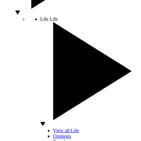
Life
Life
View all Life
Opinions