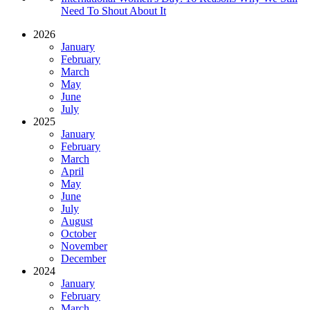
Need To Shout About It
2026
January
February
March
May
June
July
2025
January
February
March
April
May
June
July
August
October
November
December
2024
January
February
March