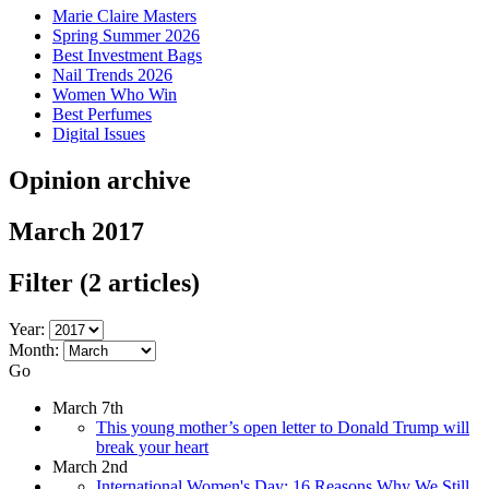
Marie Claire Masters
Spring Summer 2026
Best Investment Bags
Nail Trends 2026
Women Who Win
Best Perfumes
Digital Issues
Opinion archive
March 2017
Filter
(2 articles)
Year:
Month:
Go
March 7th
This young mother’s open letter to Donald Trump will
break your heart
March 2nd
International Women's Day: 16 Reasons Why We Still