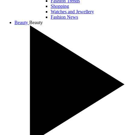
Fashion Trends
Shopping
Watches and Jewellery
Fashion News
Beauty
Beauty