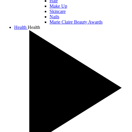
Hair
Make Up
Skincare
Nails
Marie Claire Beauty Awards
Health
Health