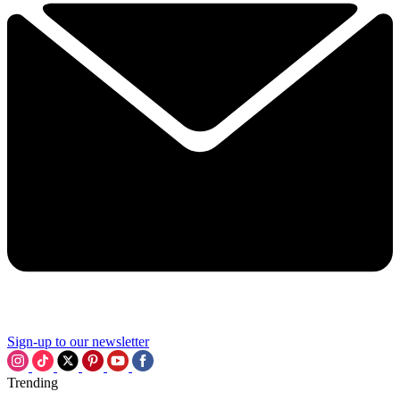
Sign-up to our newsletter
Trending