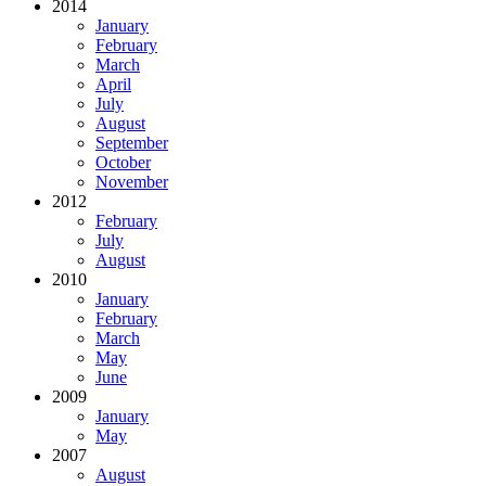
2014
January
February
March
April
July
August
September
October
November
2012
February
July
August
2010
January
February
March
May
June
2009
January
May
2007
August