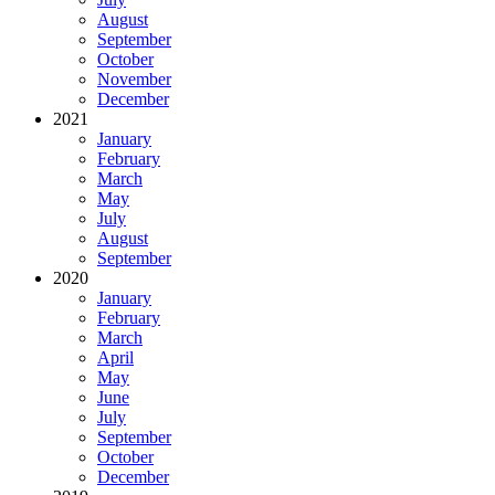
August
September
October
November
December
2021
January
February
March
May
July
August
September
2020
January
February
March
April
May
June
July
September
October
December