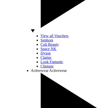
View all Vouchers
Sephora
Cult Beauty
Space NK
Dyson
Clarins
Look Fantastic
Clinique
Activewear
Activewear