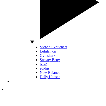
View all Vouchers
Lululemon
Gymshark
Sweaty Betty
Nike
adidas
New Balance
Helly Hansen