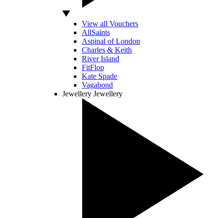
View all Vouchers
AllSaints
Aspinal of London
Charles & Keith
River Island
FitFlop
Kate Spade
Vagabond
Jewellery
Jewellery