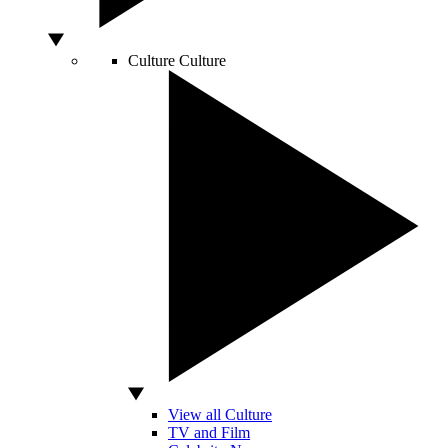
Culture
Culture
View all Culture
TV and Film