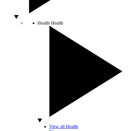
Health
Health
View all Health