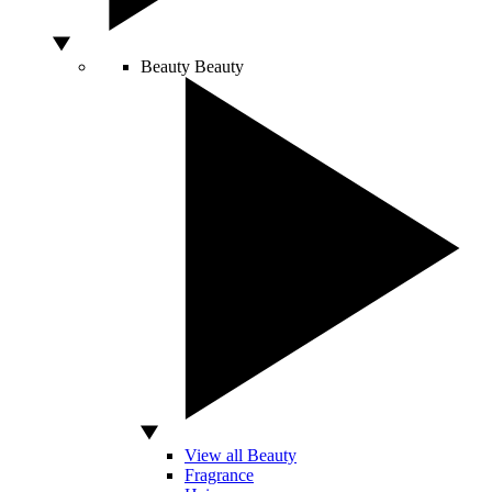
Beauty
Beauty
View all Beauty
Fragrance