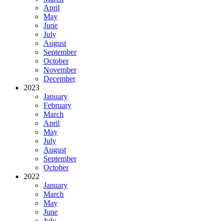
April
May
June
July
August
September
October
November
December
2023
January
February
March
April
May
July
August
September
October
2022
January
March
May
June
July