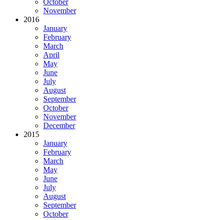
October
November
2016
January
February
March
April
May
June
July
August
September
October
November
December
2015
January
February
March
May
June
July
August
September
October