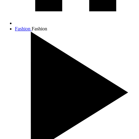
Fashion
Fashion