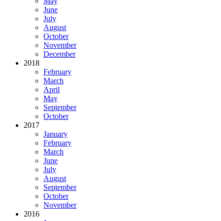
May
June
July
August
October
November
December
2018
February
March
April
May
September
October
2017
January
February
March
June
July
August
September
October
November
2016