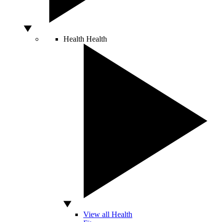
Health
Health
View all Health