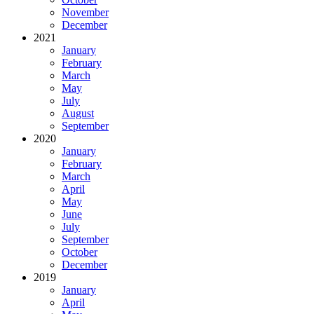
November
December
2021
January
February
March
May
July
August
September
2020
January
February
March
April
May
June
July
September
October
December
2019
January
April