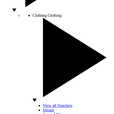
Clothing
Clothing
View all Vouchers
Sézane