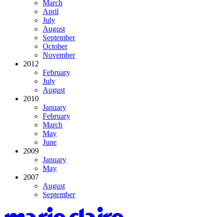
March
April
July
August
September
October
November
2012
February
July
August
2010
January
February
March
May
June
2009
January
May
2007
August
September