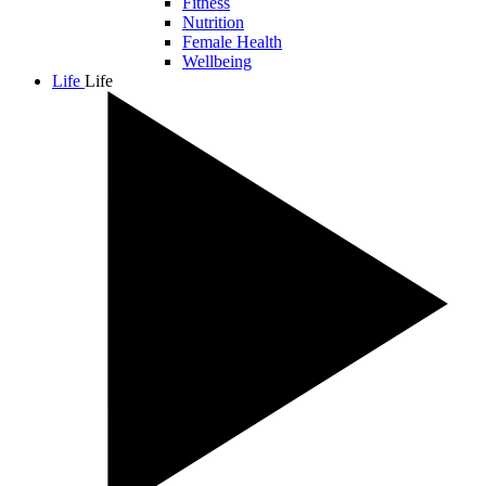
Fitness
Nutrition
Female Health
Wellbeing
Life
Life