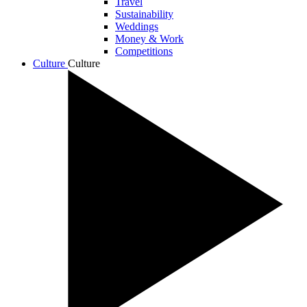
Travel
Sustainability
Weddings
Money & Work
Competitions
Culture
Culture