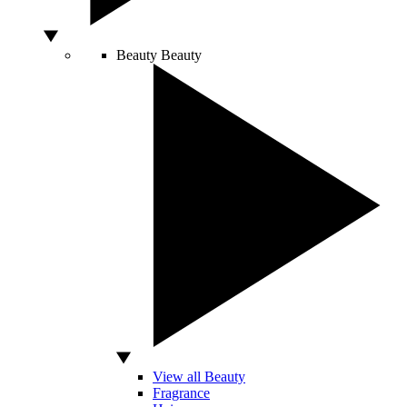
Beauty
Beauty
View all Beauty
Fragrance