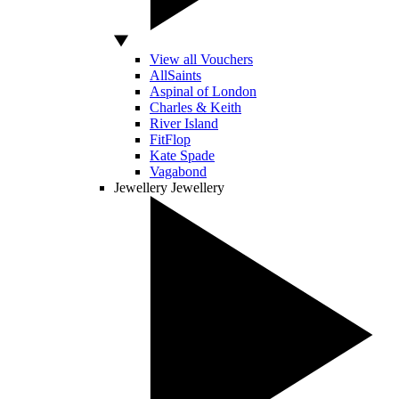
View all Vouchers
AllSaints
Aspinal of London
Charles & Keith
River Island
FitFlop
Kate Spade
Vagabond
Jewellery
Jewellery