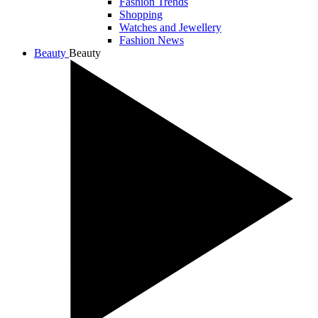
Fashion Trends
Shopping
Watches and Jewellery
Fashion News
Beauty
Beauty