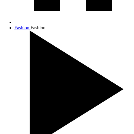
Fashion
Fashion