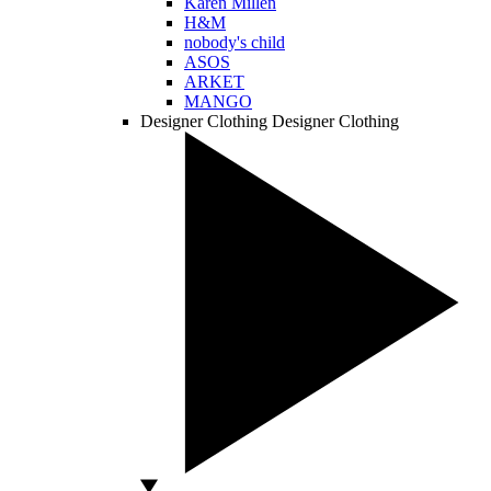
Karen Millen
H&M
nobody's child
ASOS
ARKET
MANGO
Designer Clothing
Designer Clothing