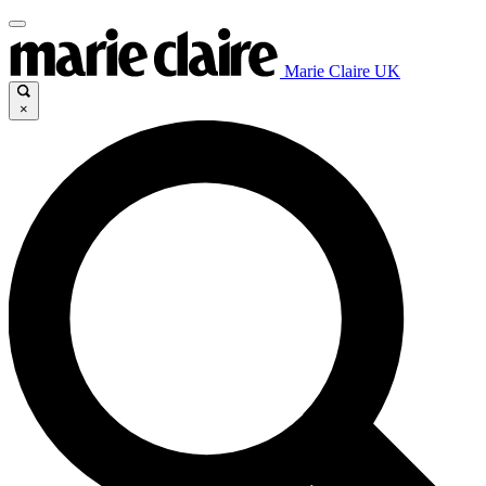
Marie Claire UK
×