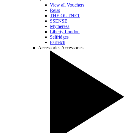
View all Vouchers
Reiss
THE OUTNET
SSENSE
Mytheresa
Liberty London
Selfridges
Farfetch
Accessories
Accessories