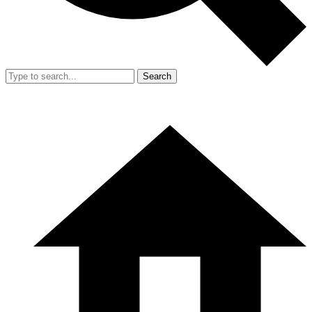
Search