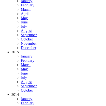
January
February
March
April
May
June
July
August
September
October
November
December
2015
January
February
March
May
June
July
August
September
October
2014
January
February