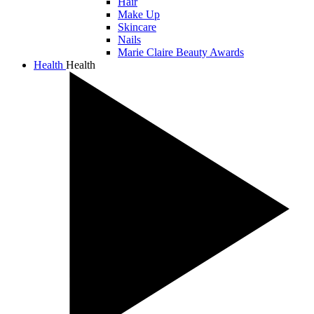
Hair
Make Up
Skincare
Nails
Marie Claire Beauty Awards
Health
Health