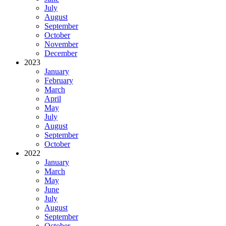
July
August
September
October
November
December
2023
January
February
March
April
May
July
August
September
October
2022
January
March
May
June
July
August
September
October