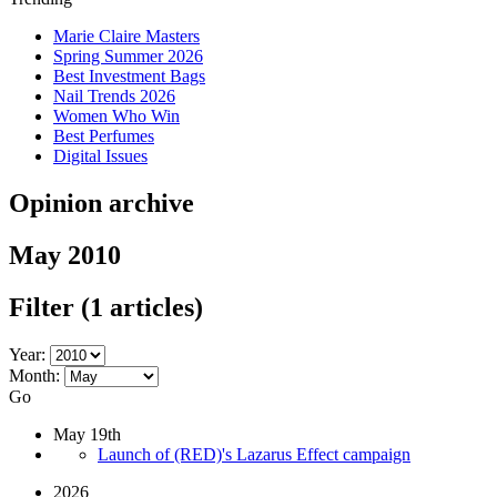
Marie Claire Masters
Spring Summer 2026
Best Investment Bags
Nail Trends 2026
Women Who Win
Best Perfumes
Digital Issues
Opinion archive
May 2010
Filter
(1 articles)
Year:
Month:
Go
May 19th
Launch of (RED)'s Lazarus Effect campaign
2026