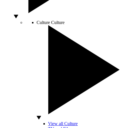
Culture
Culture
View all Culture