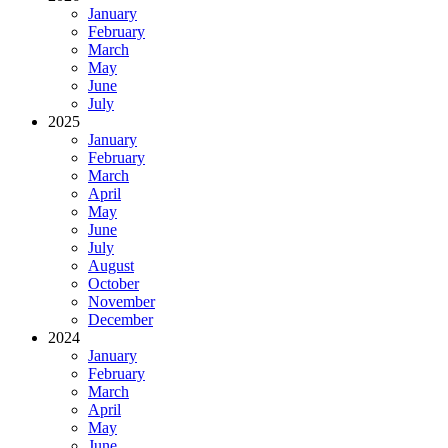
January
February
March
May
June
July
2025
January
February
March
April
May
June
July
August
October
November
December
2024
January
February
March
April
May
June