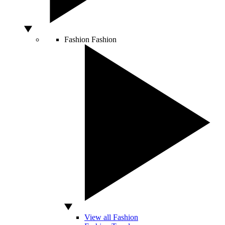
Fashion
Fashion
View all Fashion