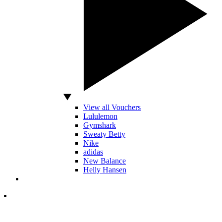
View all Vouchers
Lululemon
Gymshark
Sweaty Betty
Nike
adidas
New Balance
Helly Hansen