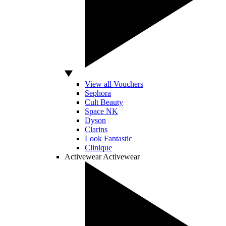
View all Vouchers
Sephora
Cult Beauty
Space NK
Dyson
Clarins
Look Fantastic
Clinique
Activewear
Activewear