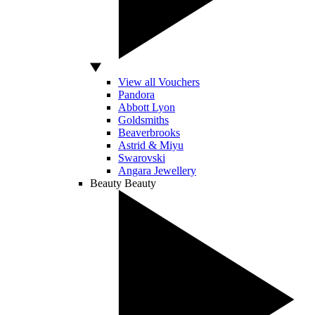
View all Vouchers
Pandora
Abbott Lyon
Goldsmiths
Beaverbrooks
Astrid & Miyu
Swarovski
Angara Jewellery
Beauty
Beauty