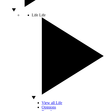
Life
Life
View all Life
Opinions