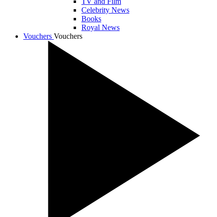
TV and Film
Celebrity News
Books
Royal News
Vouchers
Vouchers