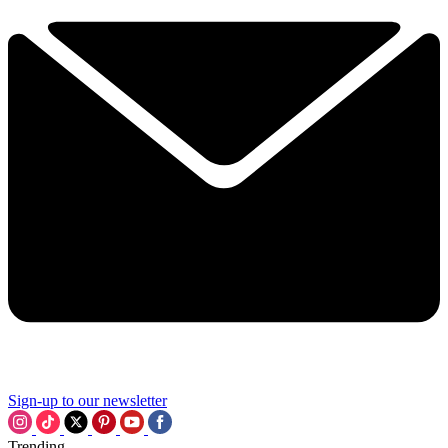
Sign-up to our newsletter
Trending