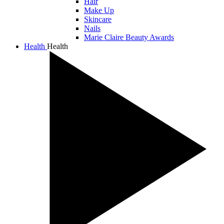
Hair
Make Up
Skincare
Nails
Marie Claire Beauty Awards
Health
Health