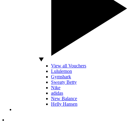
View all Vouchers
Lululemon
Gymshark
Sweaty Betty
Nike
adidas
New Balance
Helly Hansen