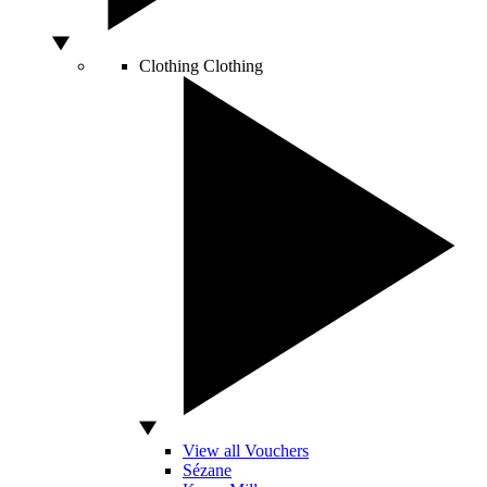
Clothing
Clothing
View all Vouchers
Sézane