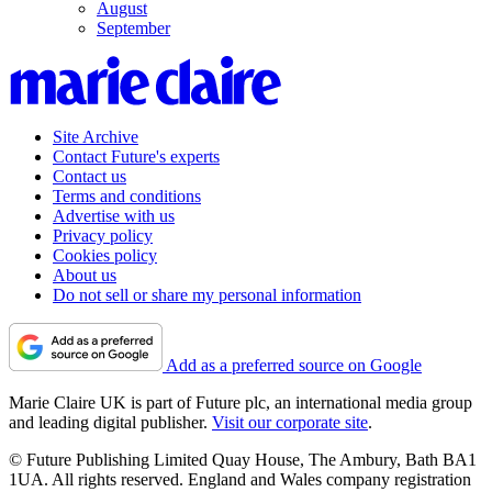
August
September
Site Archive
Contact Future's experts
Contact us
Terms and conditions
Advertise with us
Privacy policy
Cookies policy
About us
Do not sell or share my personal information
Add as a preferred source on Google
Marie Claire UK is part of Future plc, an international media group
and leading digital publisher.
Visit our corporate site
.
© Future Publishing Limited Quay House, The Ambury, Bath BA1
1UA. All rights reserved. England and Wales company registration