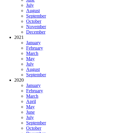
July
August
September
October
November
December
2021
January
February
March
May
July
August
September
2020
January
February
March
April
May
June
July
September
October