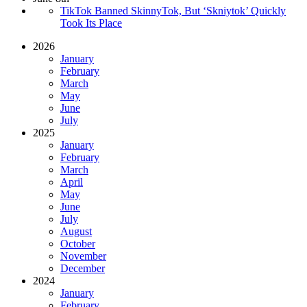
TikTok Banned SkinnyTok, But ‘Skniytok’ Quickly
Took Its Place
2026
January
February
March
May
June
July
2025
January
February
March
April
May
June
July
August
October
November
December
2024
January
February