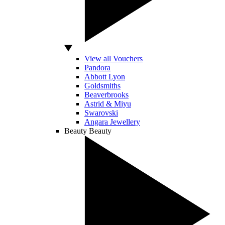
View all Vouchers
Pandora
Abbott Lyon
Goldsmiths
Beaverbrooks
Astrid & Miyu
Swarovski
Angara Jewellery
Beauty
Beauty