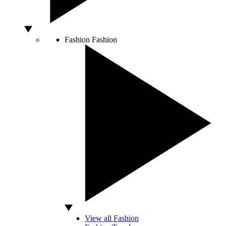
Fashion
Fashion
View all Fashion