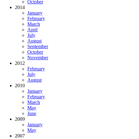
October
2014
January
February
March
April
July
August
September
October
November
2012
February
July
August
2010
January
February
March
May
June
2009
January
May
2007