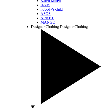
Karen Millen
H&M
nobody's child
ASOS
ARKET
MANGO
Designer Clothing
Designer Clothing