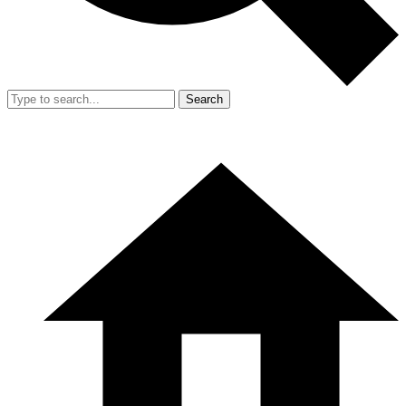
Search