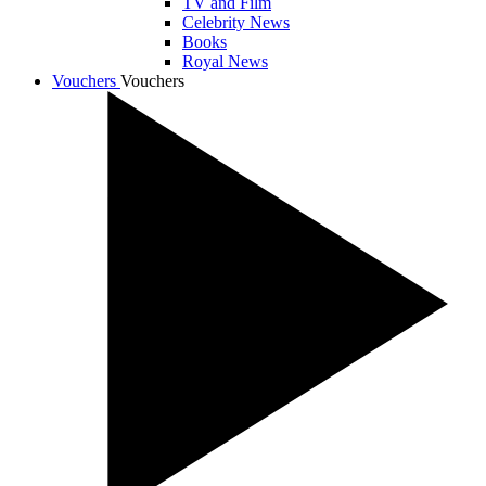
TV and Film
Celebrity News
Books
Royal News
Vouchers
Vouchers