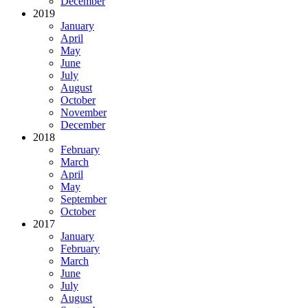
December
2019
January
April
May
June
July
August
October
November
December
2018
February
March
April
May
September
October
2017
January
February
March
June
July
August