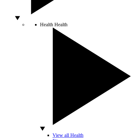
Health
Health
View all Health