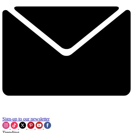
Sign-up to our newsletter
Trending