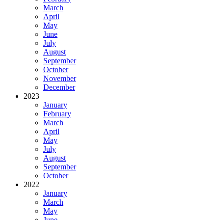
March
April
May
June
July
August
September
October
November
December
2023
January
February
March
April
May
July
August
September
October
2022
January
March
May
June