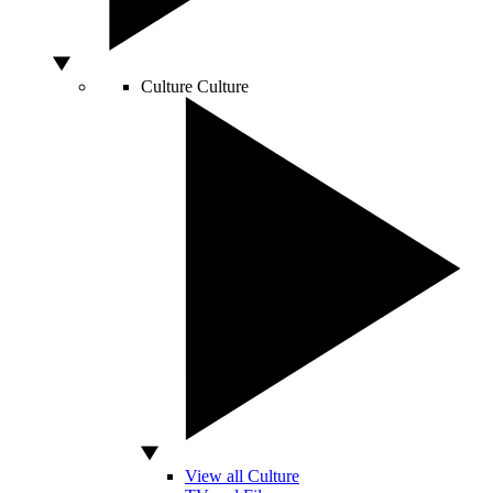
Culture
Culture
View all Culture