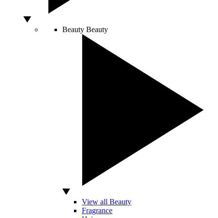
Beauty
Beauty
View all Beauty
Fragrance