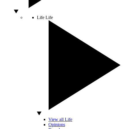
Life
Life
View all Life
Opinions