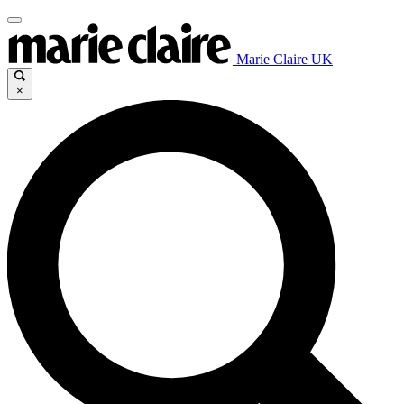
Marie Claire UK
×