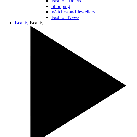
Fashion Trends
Shopping
Watches and Jewellery
Fashion News
Beauty
Beauty