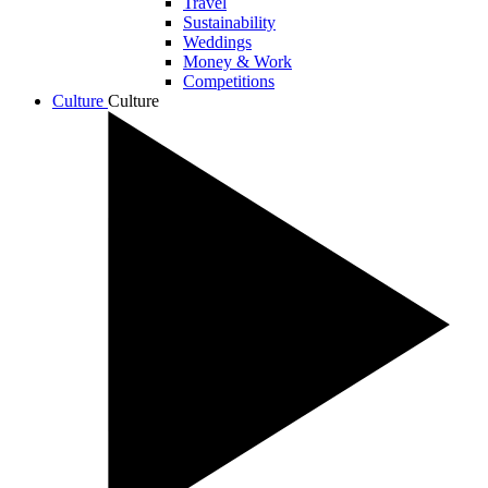
Travel
Sustainability
Weddings
Money & Work
Competitions
Culture
Culture