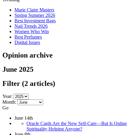
Marie Claire Masters
Spring Summer 2026
Best Investment Bags
Nail Trends 2026
Women Who Win
Best Perfumes
Digital Issues
Opinion archive
June 2025
Filter
(2 articles)
Year:
Month:
Go
June 14th
Oracle Cards Are the New Self-Care—But Is Online
Spirituality Helping Anyone?
June 8th