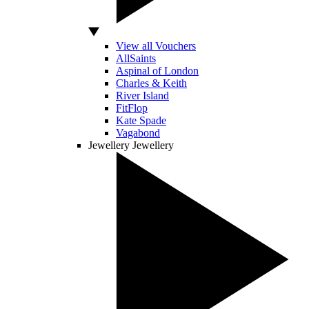
View all Vouchers
AllSaints
Aspinal of London
Charles & Keith
River Island
FitFlop
Kate Spade
Vagabond
Jewellery
Jewellery