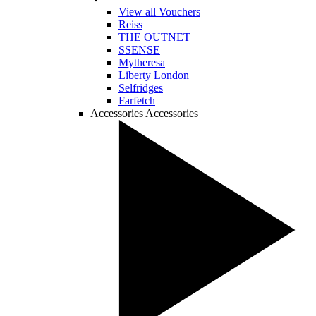
View all Vouchers
Reiss
THE OUTNET
SSENSE
Mytheresa
Liberty London
Selfridges
Farfetch
Accessories
Accessories