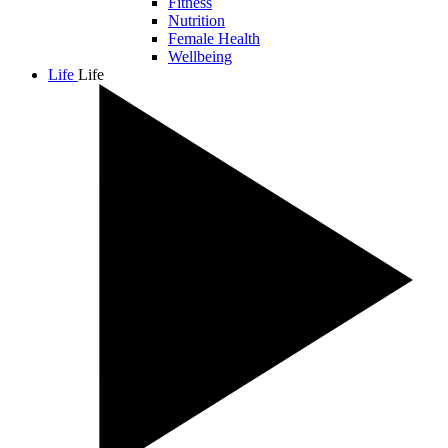
Fitness
Nutrition
Female Health
Wellbeing
Life
Life