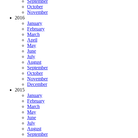
September
October
November
2016
January
February
March
April
May
June
July
August
September
October
November
December
2015
January
February
March
May
June
July
August
September