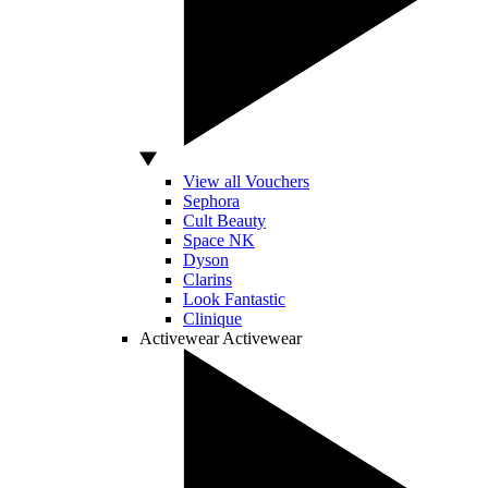
View all Vouchers
Sephora
Cult Beauty
Space NK
Dyson
Clarins
Look Fantastic
Clinique
Activewear
Activewear