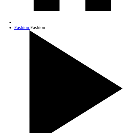
Fashion
Fashion