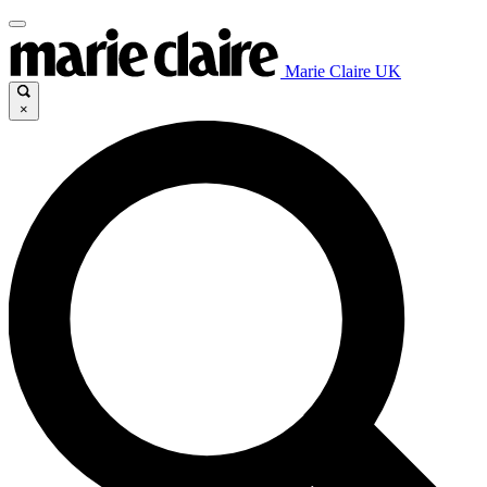
Marie Claire UK
×