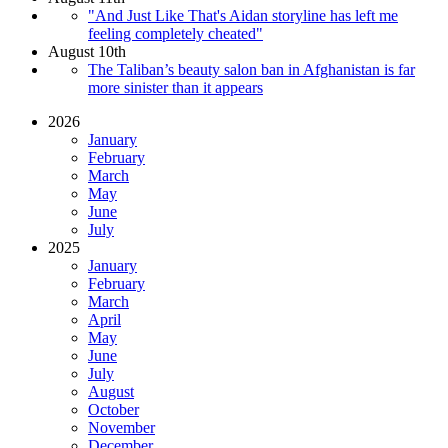
"And Just Like That's Aidan storyline has left me
feeling completely cheated"
August 10th
The Taliban’s beauty salon ban in Afghanistan is far
more sinister than it appears
2026
January
February
March
May
June
July
2025
January
February
March
April
May
June
July
August
October
November
December