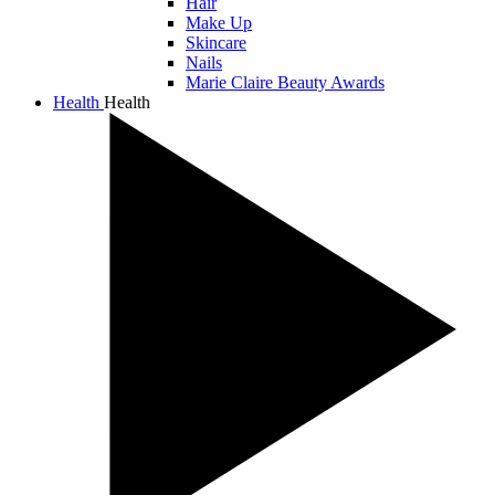
Hair
Make Up
Skincare
Nails
Marie Claire Beauty Awards
Health
Health