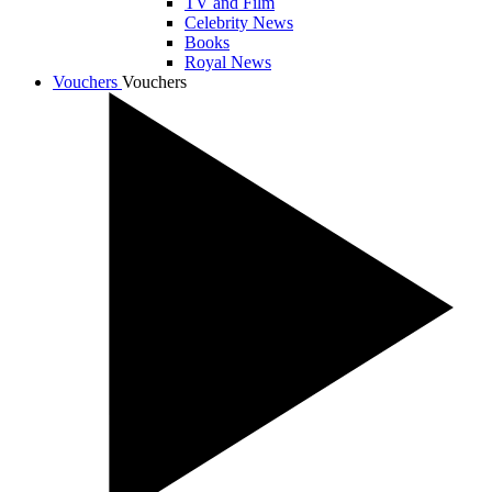
TV and Film
Celebrity News
Books
Royal News
Vouchers
Vouchers