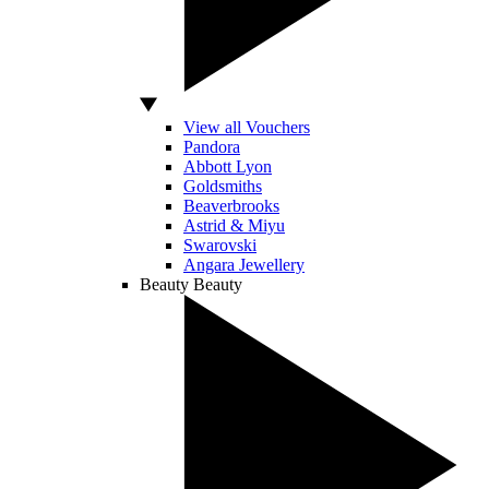
View all Vouchers
Pandora
Abbott Lyon
Goldsmiths
Beaverbrooks
Astrid & Miyu
Swarovski
Angara Jewellery
Beauty
Beauty