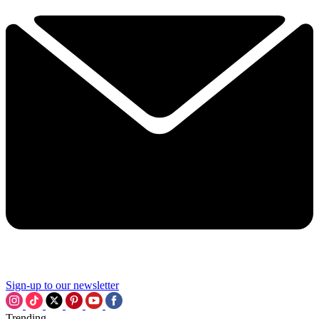
Sign-up to our newsletter
Trending