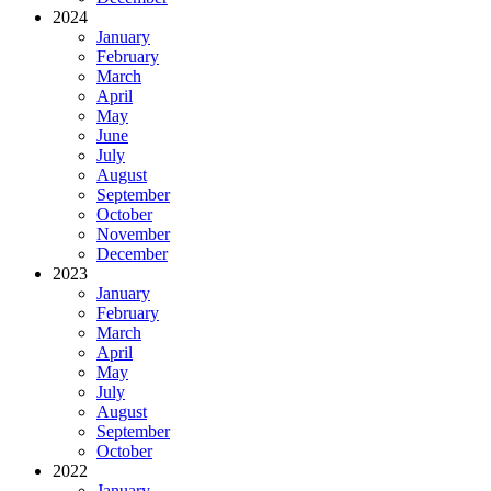
2024
January
February
March
April
May
June
July
August
September
October
November
December
2023
January
February
March
April
May
July
August
September
October
2022
January