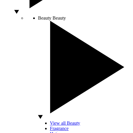
Beauty
Beauty
View all Beauty
Fragrance