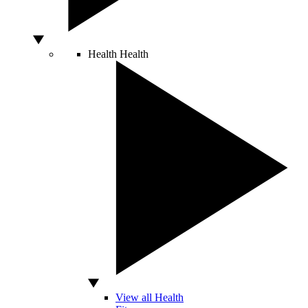
Health
Health
View all Health