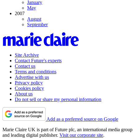
January
May
2007
August
September
Site Archive
Contact Future's experts
Contact us
Terms and conditions
Advertise with us
Privacy policy
Cookies policy
About us
Do not sell or share my personal information
Add as a preferred source on Google
Marie Claire UK is part of Future plc, an international media group
and leading digital publisher.
Visit our corporate site
.