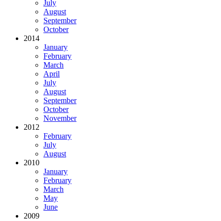
July
August
September
October
2014
January
February
March
April
July
August
September
October
November
2012
February
July
August
2010
January
February
March
May
June
2009