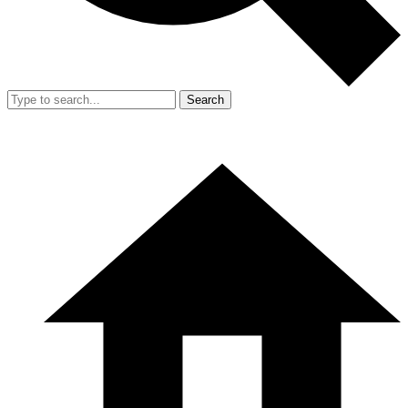
Search