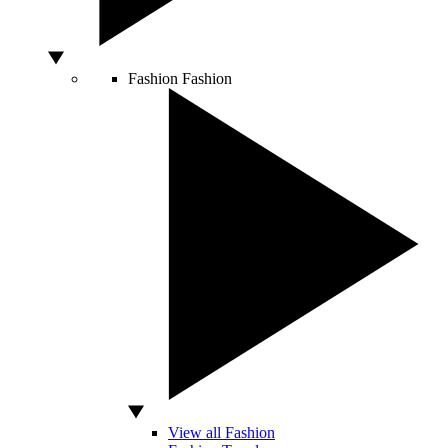
Fashion
Fashion
View all Fashion