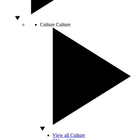
Culture
Culture
View all Culture