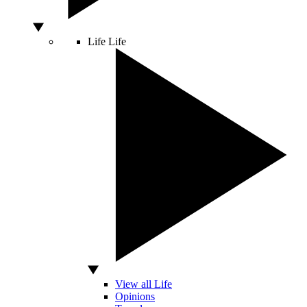
Life
Life
View all Life
Opinions