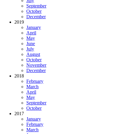
July
September
October
December
2019
January
April
May
June
July
August
October
November
December
2018
February
March
April
May
September
October
2017
January
February
March