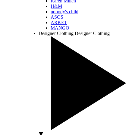
Karen Millen
H&M
nobody's child
ASOS
ARKET
MANGO
Designer Clothing
Designer Clothing