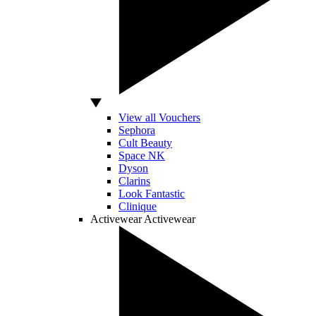
View all Vouchers
Sephora
Cult Beauty
Space NK
Dyson
Clarins
Look Fantastic
Clinique
Activewear
Activewear