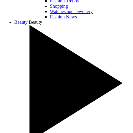
Fashion Trends
Shopping
Watches and Jewellery
Fashion News
Beauty
Beauty