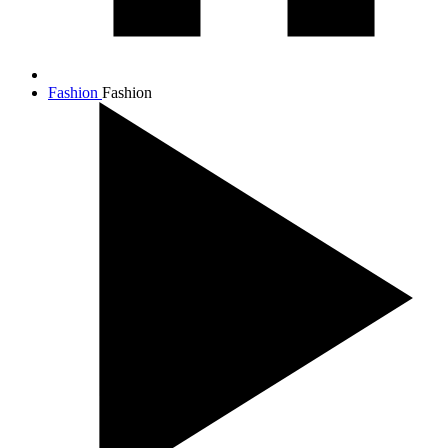
Fashion
Fashion