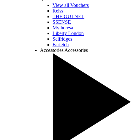
View all Vouchers
Reiss
THE OUTNET
SSENSE
Mytheresa
Liberty London
Selfridges
Farfetch
Accessories
Accessories