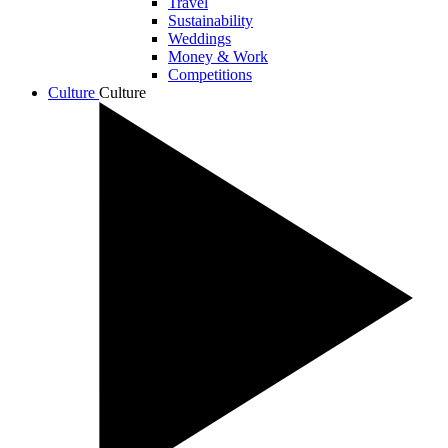
Travel
Sustainability
Weddings
Money & Work
Competitions
Culture
Culture