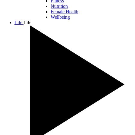
Fitness
Nutrition
Female Health
Wellbeing
Life
Life