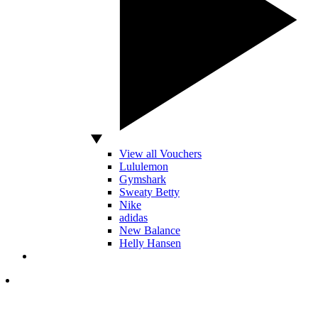
View all Vouchers
Lululemon
Gymshark
Sweaty Betty
Nike
adidas
New Balance
Helly Hansen