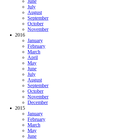
June
July
August
September
October
November
2016
January
February
March
April
May
June
July
August
September
October
November
December
2015
January
February
March
May
June