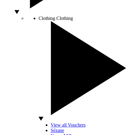
Clothing
Clothing
View all Vouchers
Sézane