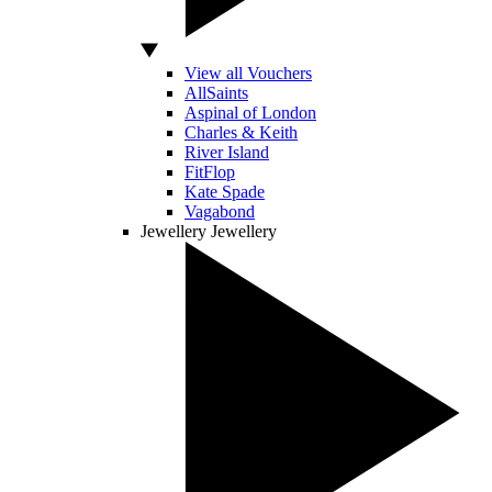
View all Vouchers
AllSaints
Aspinal of London
Charles & Keith
River Island
FitFlop
Kate Spade
Vagabond
Jewellery
Jewellery