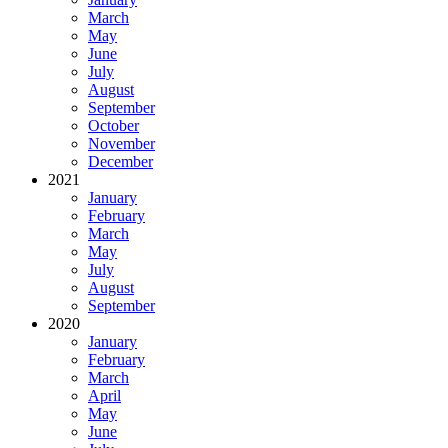
March
May
June
July
August
September
October
November
December
2021
January
February
March
May
July
August
September
2020
January
February
March
April
May
June