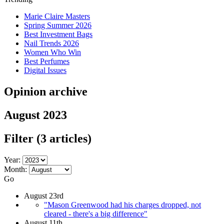
Marie Claire Masters
Spring Summer 2026
Best Investment Bags
Nail Trends 2026
Women Who Win
Best Perfumes
Digital Issues
Opinion archive
August 2023
Filter
(3 articles)
Year:
Month:
Go
August 23rd
"Mason Greenwood had his charges dropped, not
cleared - there's a big difference"
August 11th