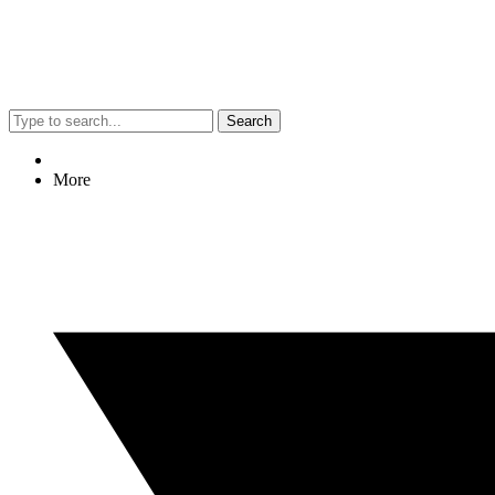
Search
More