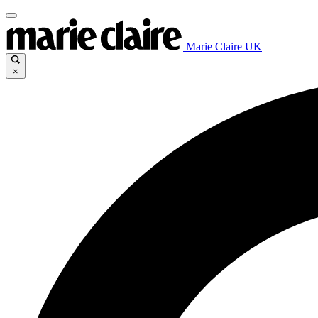
Marie Claire UK
×