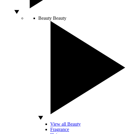
Beauty
Beauty
View all Beauty
Fragrance