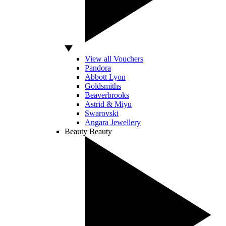
View all Vouchers
Pandora
Abbott Lyon
Goldsmiths
Beaverbrooks
Astrid & Miyu
Swarovski
Angara Jewellery
Beauty
Beauty