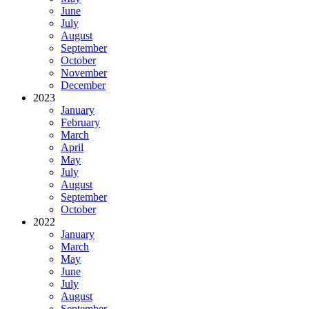
June
July
August
September
October
November
December
2023
January
February
March
April
May
July
August
September
October
2022
January
March
May
June
July
August
September