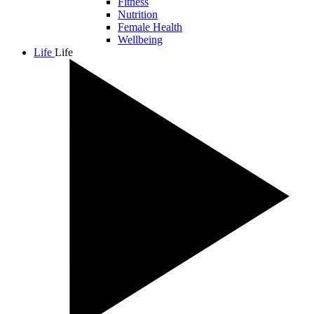
Fitness
Nutrition
Female Health
Wellbeing
Life
Life