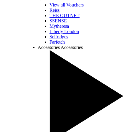
View all Vouchers
Reiss
THE OUTNET
SSENSE
Mytheresa
Liberty London
Selfridges
Farfetch
Accessories
Accessories