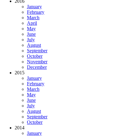
2016
January
February
March
April
May
June
July
August
September
October
November
December
2015
January
February
March
May
June
July
August
September
October
2014
January