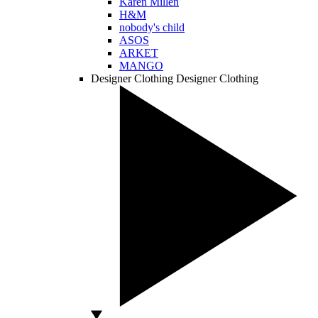
Karen Millen
H&M
nobody's child
ASOS
ARKET
MANGO
Designer Clothing
Designer Clothing