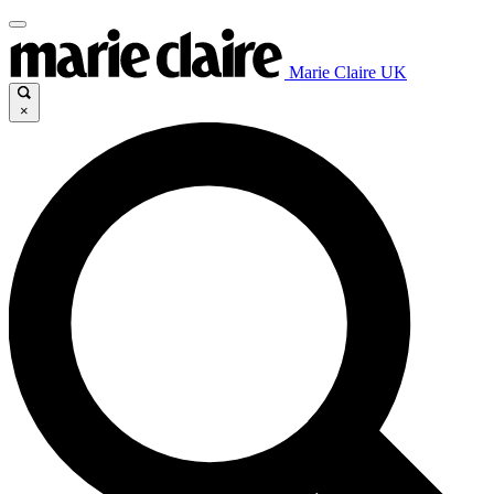
Marie Claire UK
×