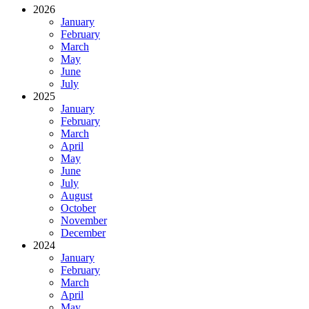
2026
January
February
March
May
June
July
2025
January
February
March
April
May
June
July
August
October
November
December
2024
January
February
March
April
May