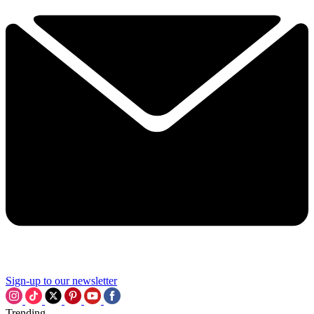
Sign-up to our newsletter
Trending