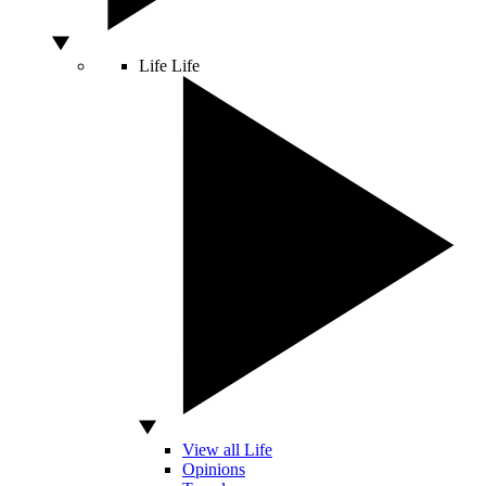
Life
Life
View all Life
Opinions