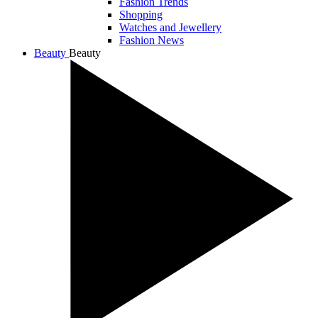
Fashion Trends
Shopping
Watches and Jewellery
Fashion News
Beauty
Beauty