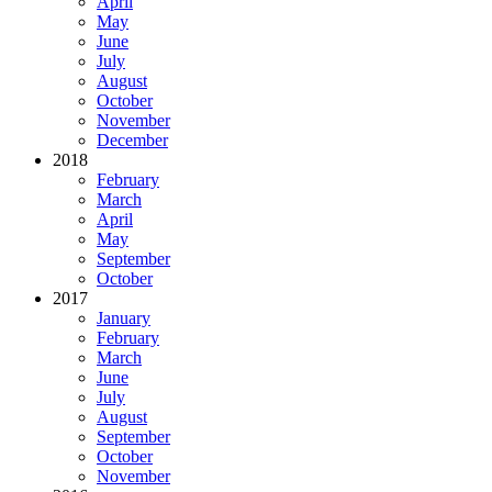
April
May
June
July
August
October
November
December
2018
February
March
April
May
September
October
2017
January
February
March
June
July
August
September
October
November