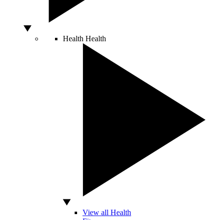
Health
Health
View all Health