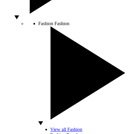
Fashion
Fashion
View all Fashion