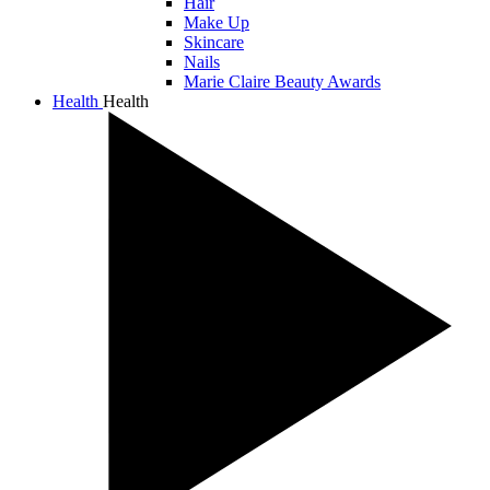
Hair
Make Up
Skincare
Nails
Marie Claire Beauty Awards
Health
Health