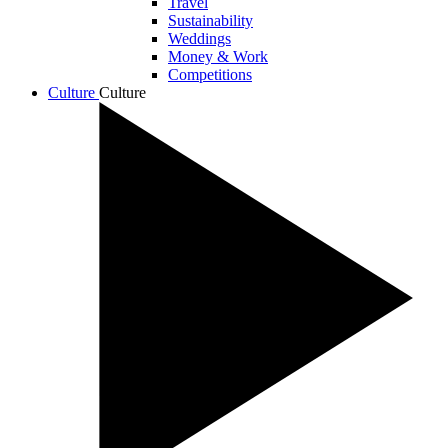
Travel
Sustainability
Weddings
Money & Work
Competitions
Culture
Culture