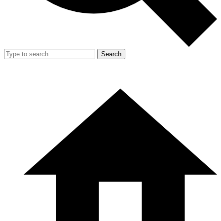
Search