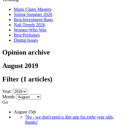
Marie Claire Masters
Spring Summer 2026
Best Investment Bags
Nail Trends 2026
Women Who Win
Best Perfumes
Digital Issues
Opinion archive
August 2019
Filter
(1 articles)
Year:
Month:
Go
August 15th
'No - we don't need a diet app for eight year olds,
thanks'