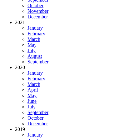
October
November
December
2021
January
February
March
May
July
August
September
2020
January
February
March
April
May
June
July
September
October
December
2019
January