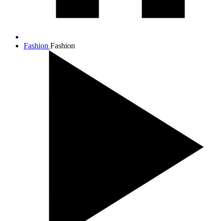
Fashion
Fashion