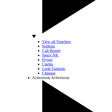
View all Vouchers
Sephora
Cult Beauty
Space NK
Dyson
Clarins
Look Fantastic
Clinique
Activewear
Activewear