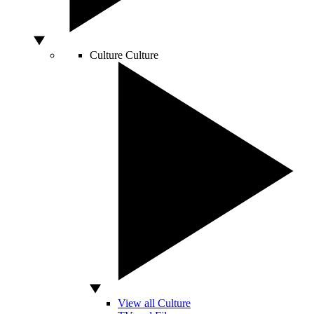
Culture
Culture
View all Culture