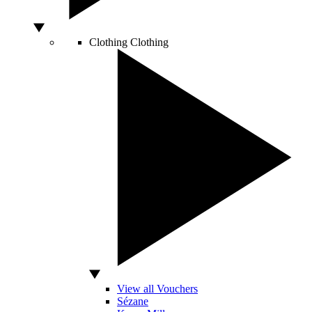
Clothing
Clothing
View all Vouchers
Sézane