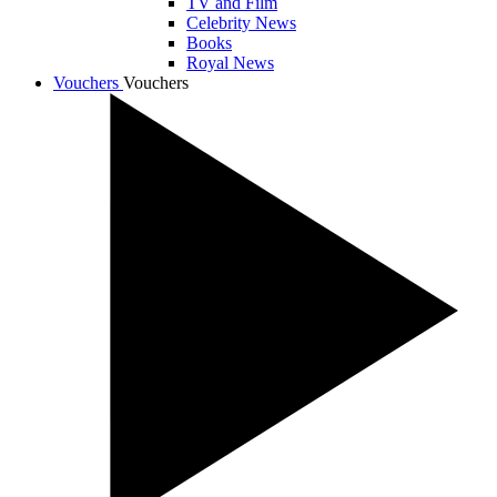
TV and Film
Celebrity News
Books
Royal News
Vouchers
Vouchers