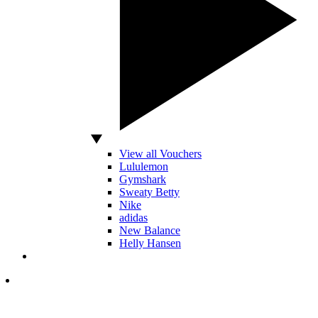
View all Vouchers
Lululemon
Gymshark
Sweaty Betty
Nike
adidas
New Balance
Helly Hansen