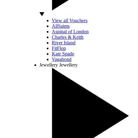
View all Vouchers
AllSaints
Aspinal of London
Charles & Keith
River Island
FitFlop
Kate Spade
Vagabond
Jewellery
Jewellery