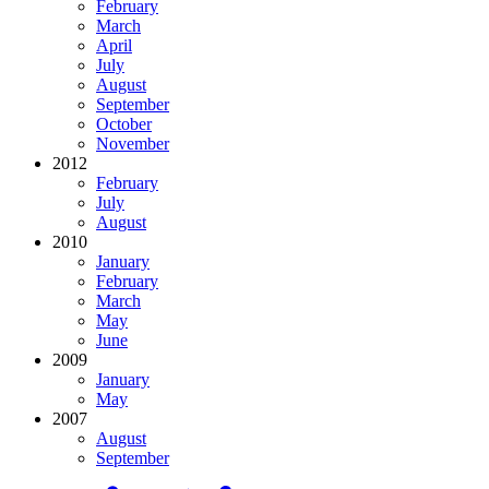
February
March
April
July
August
September
October
November
2012
February
July
August
2010
January
February
March
May
June
2009
January
May
2007
August
September