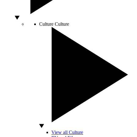
Culture
Culture
View all Culture