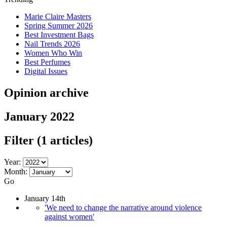
Marie Claire Masters
Spring Summer 2026
Best Investment Bags
Nail Trends 2026
Women Who Win
Best Perfumes
Digital Issues
Opinion archive
January 2022
Filter
(1 articles)
Year:
Month:
Go
January 14th
'We need to change the narrative around violence
against women'