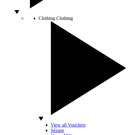
Clothing
Clothing
View all Vouchers
Sézane