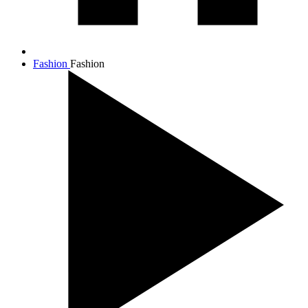
Fashion
Fashion