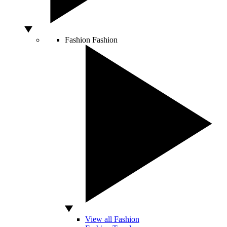
Fashion
Fashion
View all Fashion