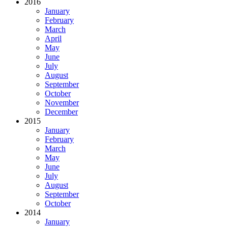
2016
January
February
March
April
May
June
July
August
September
October
November
December
2015
January
February
March
May
June
July
August
September
October
2014
January