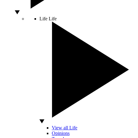
Life
Life
View all Life
Opinions