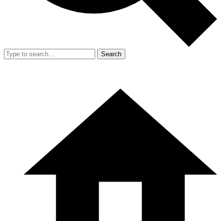
Search