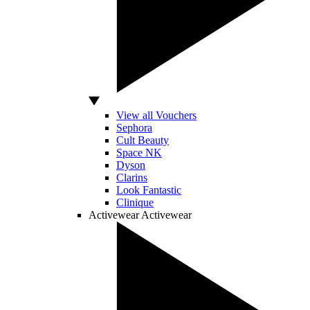
View all Vouchers
Sephora
Cult Beauty
Space NK
Dyson
Clarins
Look Fantastic
Clinique
Activewear
Activewear