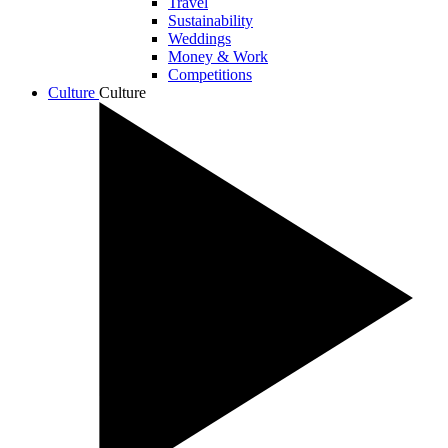
Travel
Sustainability
Weddings
Money & Work
Competitions
Culture
Culture