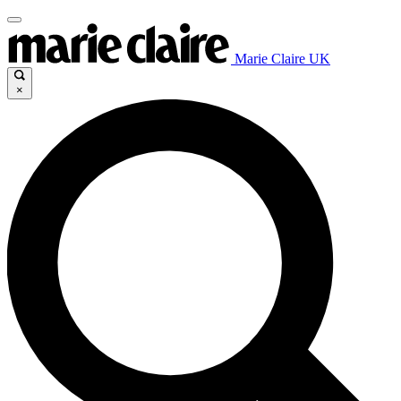
Marie Claire UK
×