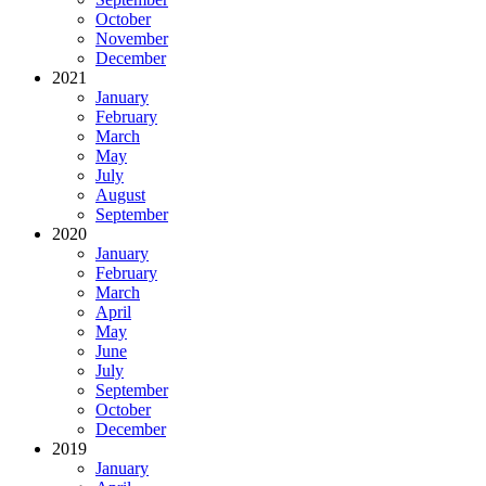
October
November
December
2021
January
February
March
May
July
August
September
2020
January
February
March
April
May
June
July
September
October
December
2019
January