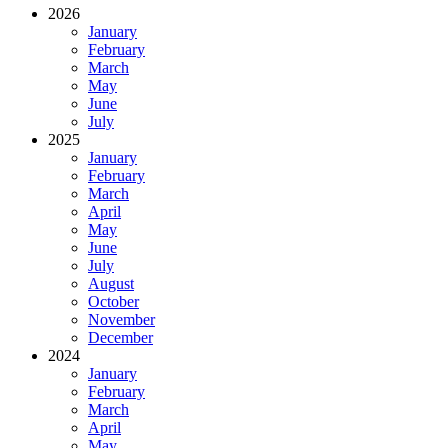
2026
January
February
March
May
June
July
2025
January
February
March
April
May
June
July
August
October
November
December
2024
January
February
March
April
May