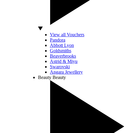
View all Vouchers
Pandora
Abbott Lyon
Goldsmiths
Beaverbrooks
Astrid & Miyu
Swarovski
Angara Jewellery
Beauty
Beauty