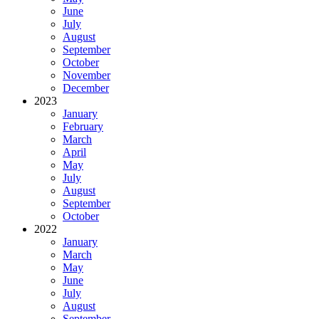
June
July
August
September
October
November
December
2023
January
February
March
April
May
July
August
September
October
2022
January
March
May
June
July
August
September