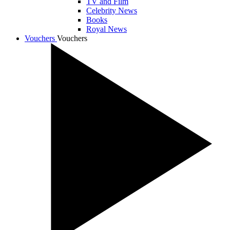
TV and Film
Celebrity News
Books
Royal News
Vouchers
Vouchers