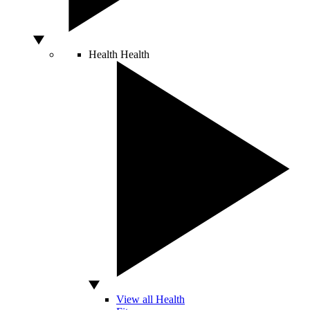
Health
Health
View all Health