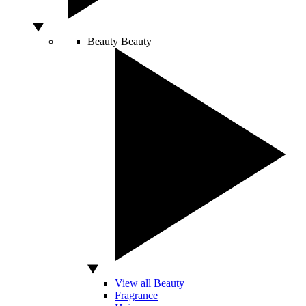
Beauty
Beauty
View all Beauty
Fragrance