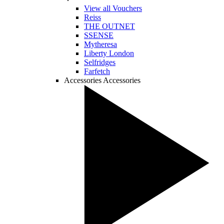
View all Vouchers
Reiss
THE OUTNET
SSENSE
Mytheresa
Liberty London
Selfridges
Farfetch
Accessories
Accessories