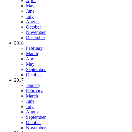
April
May
June
July
August
October
November
December
2018
February
March
April
May
September
October
2017
January
February
March
June
July
August
September
October
November