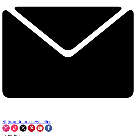
Sign-up to our newsletter
Trending