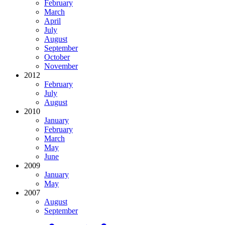
February
March
April
July
August
September
October
November
2012
February
July
August
2010
January
February
March
May
June
2009
January
May
2007
August
September