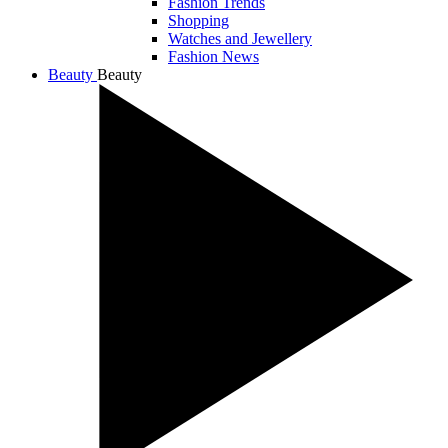
Fashion Trends
Shopping
Watches and Jewellery
Fashion News
Beauty
Beauty