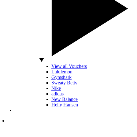
View all Vouchers
Lululemon
Gymshark
Sweaty Betty
Nike
adidas
New Balance
Helly Hansen