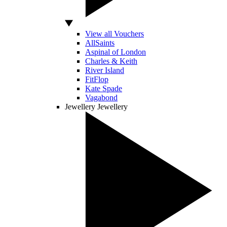
View all Vouchers
AllSaints
Aspinal of London
Charles & Keith
River Island
FitFlop
Kate Spade
Vagabond
Jewellery
Jewellery