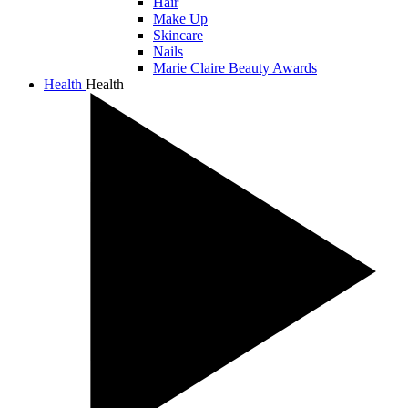
Hair
Make Up
Skincare
Nails
Marie Claire Beauty Awards
Health
Health