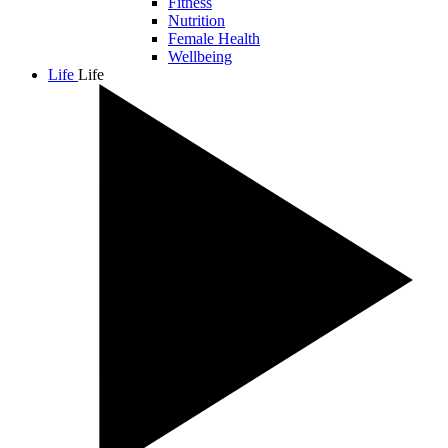
Fitness
Nutrition
Female Health
Wellbeing
Life
Life