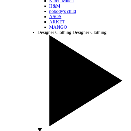
Karen Millen
H&M
nobody's child
ASOS
ARKET
MANGO
Designer Clothing
Designer Clothing