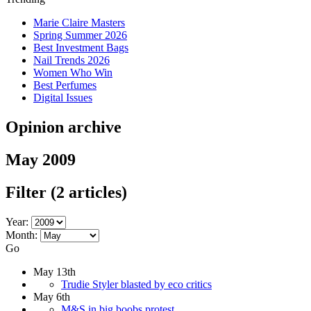
Marie Claire Masters
Spring Summer 2026
Best Investment Bags
Nail Trends 2026
Women Who Win
Best Perfumes
Digital Issues
Opinion archive
May 2009
Filter
(2 articles)
Year:
Month:
Go
May 13th
Trudie Styler blasted by eco critics
May 6th
M&S in big boobs protest