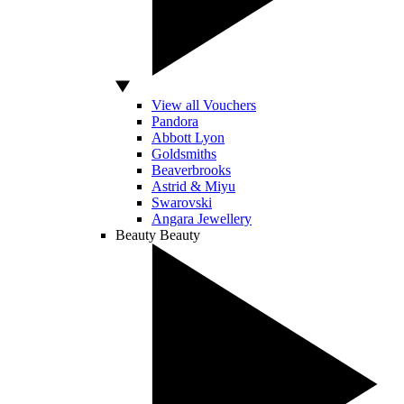
View all Vouchers
Pandora
Abbott Lyon
Goldsmiths
Beaverbrooks
Astrid & Miyu
Swarovski
Angara Jewellery
Beauty
Beauty