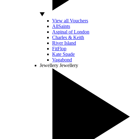
View all Vouchers
AllSaints
Aspinal of London
Charles & Keith
River Island
FitFlop
Kate Spade
Vagabond
Jewellery
Jewellery