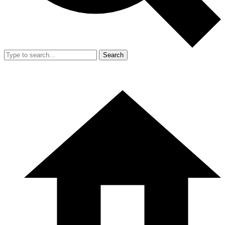
Search