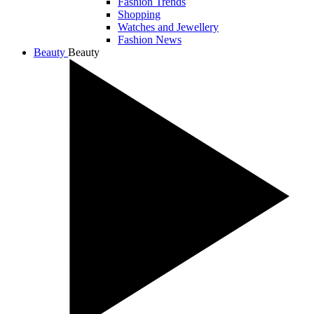
Fashion Trends
Shopping
Watches and Jewellery
Fashion News
Beauty
Beauty