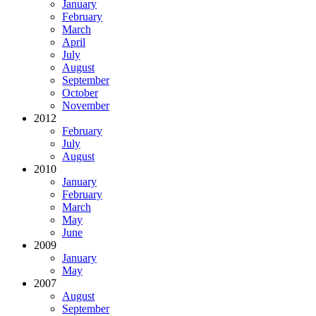
January
February
March
April
July
August
September
October
November
2012
February
July
August
2010
January
February
March
May
June
2009
January
May
2007
August
September