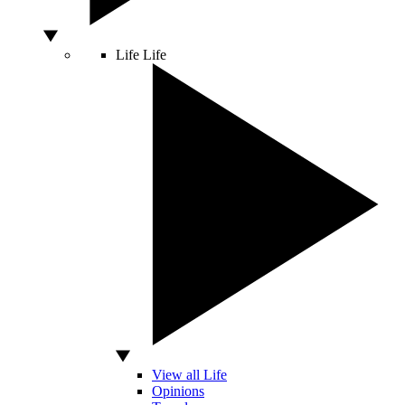
Life
Life
View all Life
Opinions