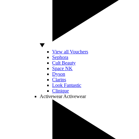
View all Vouchers
Sephora
Cult Beauty
Space NK
Dyson
Clarins
Look Fantastic
Clinique
Activewear
Activewear