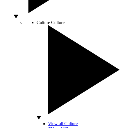
Culture
Culture
View all Culture