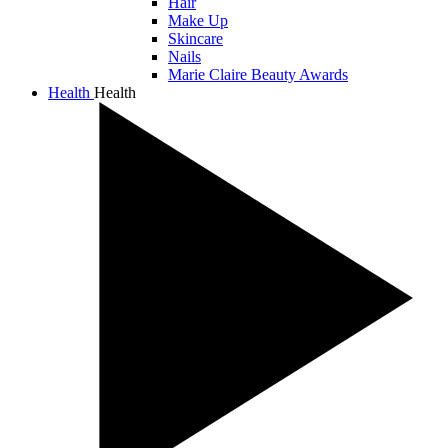
Hair
Make Up
Skincare
Nails
Marie Claire Beauty Awards
Health
Health