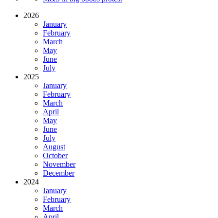
2026
January
February
March
May
June
July
2025
January
February
March
April
May
June
July
August
October
November
December
2024
January
February
March
April