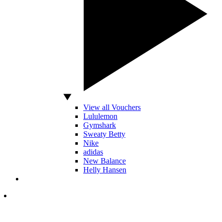
View all Vouchers
Lululemon
Gymshark
Sweaty Betty
Nike
adidas
New Balance
Helly Hansen