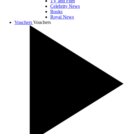
TV and Film
Celebrity News
Books
Royal News
Vouchers
Vouchers