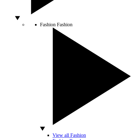
Fashion
Fashion
View all Fashion