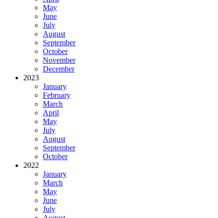
May
June
July
August
September
October
November
December
2023
January
February
March
April
May
July
August
September
October
2022
January
March
May
June
July
August