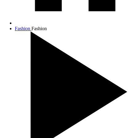
Fashion
Fashion