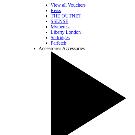
View all Vouchers
Reiss
THE OUTNET
SSENSE
Mytheresa
Liberty London
Selfridges
Farfetch
Accessories
Accessories