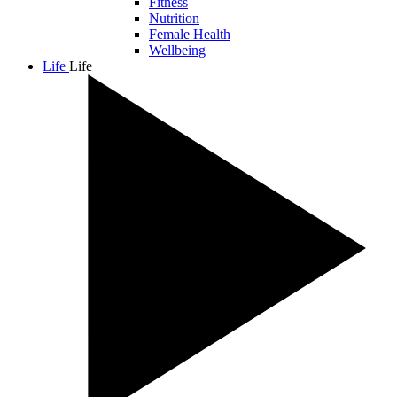
Fitness
Nutrition
Female Health
Wellbeing
Life
Life