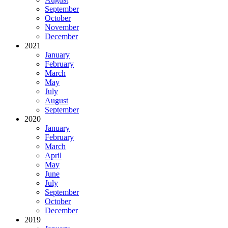
September
October
November
December
2021
January
February
March
May
July
August
September
2020
January
February
March
April
May
June
July
September
October
December
2019