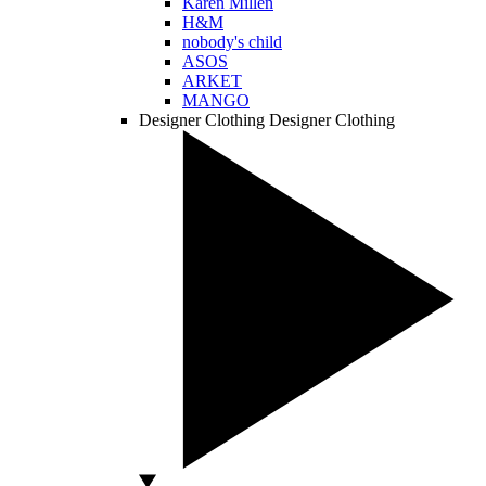
Karen Millen
H&M
nobody's child
ASOS
ARKET
MANGO
Designer Clothing
Designer Clothing