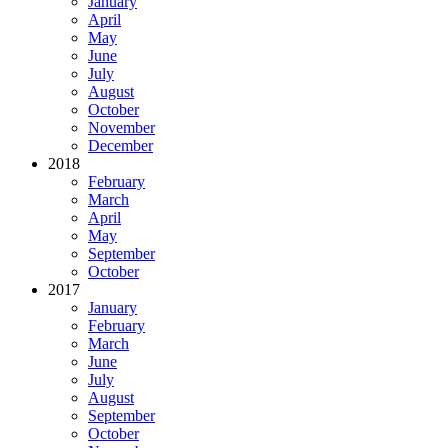
January
April
May
June
July
August
October
November
December
2018
February
March
April
May
September
October
2017
January
February
March
June
July
August
September
October