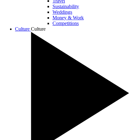
Travel
Sustainability
Weddings
Money & Work
Competitions
Culture
Culture