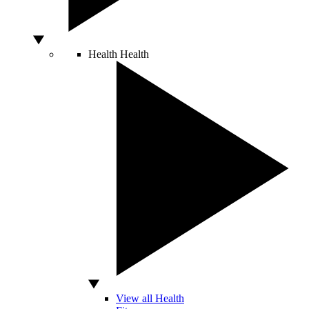
Health
Health
View all Health