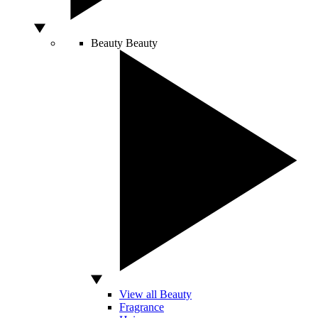
Beauty
Beauty
View all Beauty
Fragrance