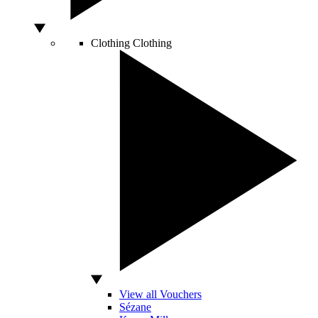
Clothing
Clothing
View all Vouchers
Sézane