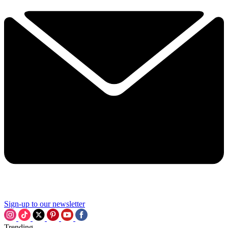
Sign-up to our newsletter
Trending