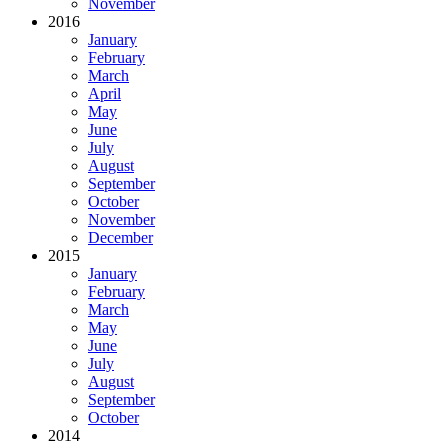
November
2016
January
February
March
April
May
June
July
August
September
October
November
December
2015
January
February
March
May
June
July
August
September
October
2014