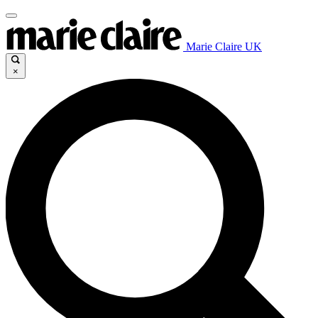
Marie Claire UK
×