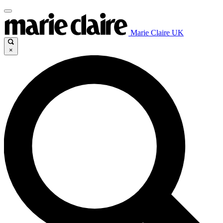
Marie Claire UK
×