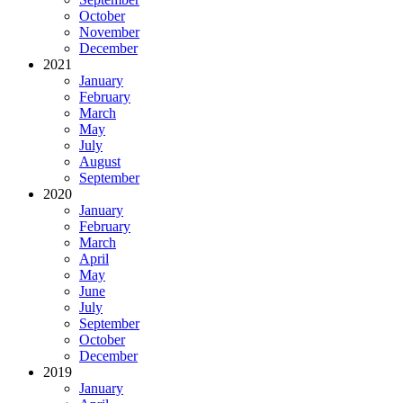
October
November
December
2021
January
February
March
May
July
August
September
2020
January
February
March
April
May
June
July
September
October
December
2019
January