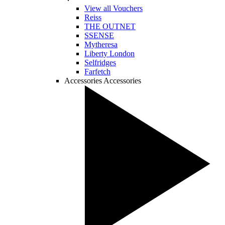
View all Vouchers
Reiss
THE OUTNET
SSENSE
Mytheresa
Liberty London
Selfridges
Farfetch
Accessories
Accessories