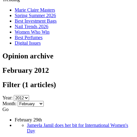
Marie Claire Masters
Spring Summer 2026
Best Investment Bags
Nail Trends 2026
Women Who Win
Best Perfumes
Digital Issues
Opinion archive
February 2012
Filter
(1 articles)
Year:
Month:
Go
February 29th
Jameela Jamil does her bit for International Women's
Day