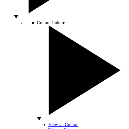
Culture
Culture
View all Culture