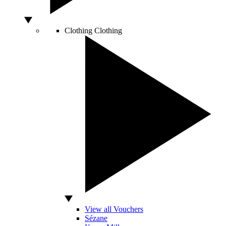
Clothing
Clothing
View all Vouchers
Sézane