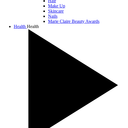
Hair
Make Up
Skincare
Nails
Marie Claire Beauty Awards
Health
Health