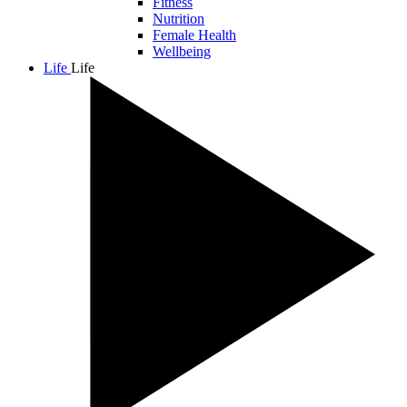
Fitness
Nutrition
Female Health
Wellbeing
Life
Life