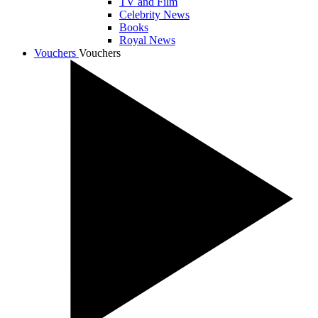
TV and Film
Celebrity News
Books
Royal News
Vouchers
Vouchers