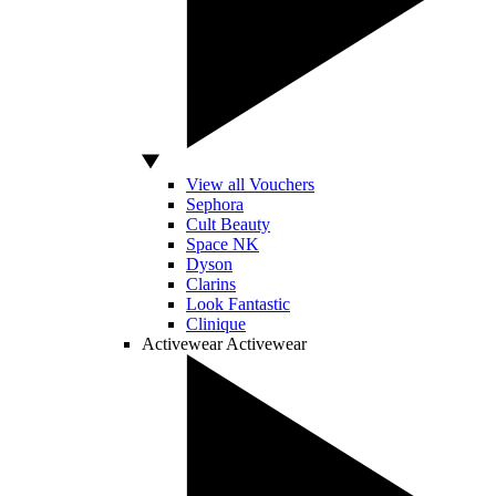
View all Vouchers
Sephora
Cult Beauty
Space NK
Dyson
Clarins
Look Fantastic
Clinique
Activewear
Activewear