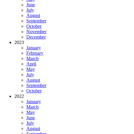
June
July
August
September
October
November
December
2023
January
February
March
April
May
July
August
September
October
2022
January
March
May
June
July
August
September