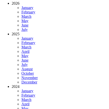
2026
January
February
March
May
June
July
2025
January
February
March
April
May
June
July
August
October
November
December
2024
January
February
March
April
May