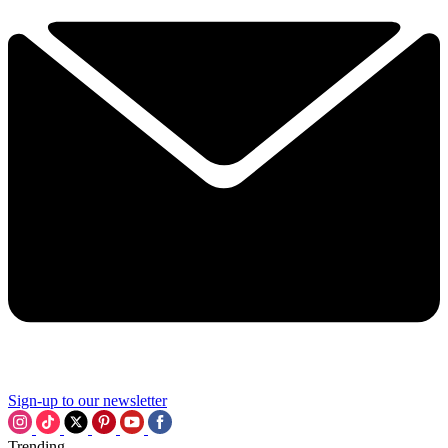
Sign-up to our newsletter
Trending