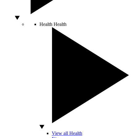
Health
Health
View all Health