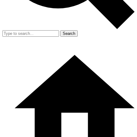
Search