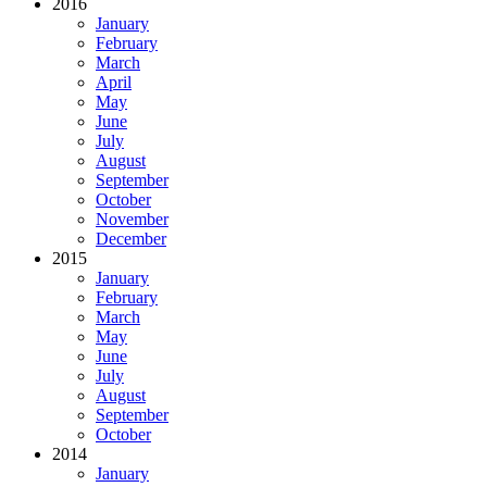
2016
January
February
March
April
May
June
July
August
September
October
November
December
2015
January
February
March
May
June
July
August
September
October
2014
January