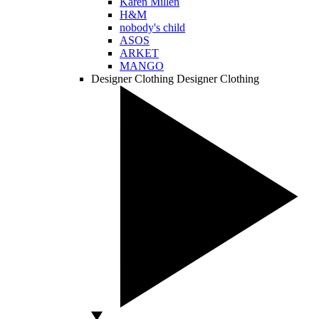
Karen Millen
H&M
nobody's child
ASOS
ARKET
MANGO
Designer Clothing
Designer Clothing