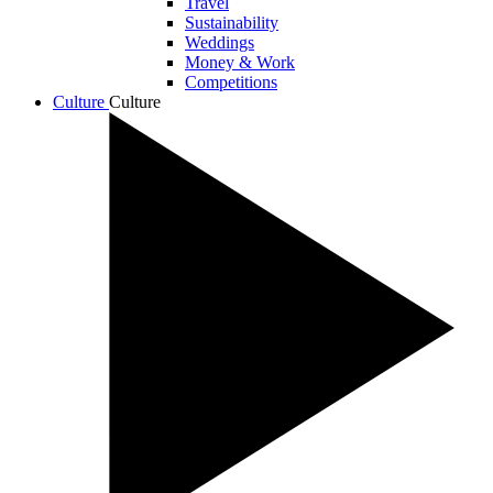
Travel
Sustainability
Weddings
Money & Work
Competitions
Culture
Culture