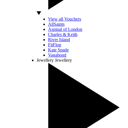
View all Vouchers
AllSaints
Aspinal of London
Charles & Keith
River Island
FitFlop
Kate Spade
Vagabond
Jewellery
Jewellery