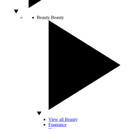
Beauty
Beauty
View all Beauty
Fragrance