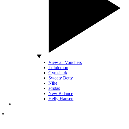
View all Vouchers
Lululemon
Gymshark
Sweaty Betty
Nike
adidas
New Balance
Helly Hansen