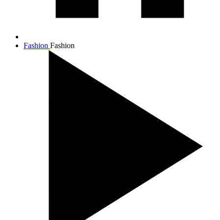
Fashion
Fashion