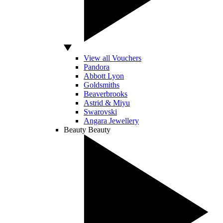
View all Vouchers
Pandora
Abbott Lyon
Goldsmiths
Beaverbrooks
Astrid & Miyu
Swarovski
Angara Jewellery
Beauty
Beauty