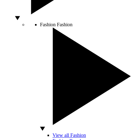
Fashion
Fashion
View all Fashion