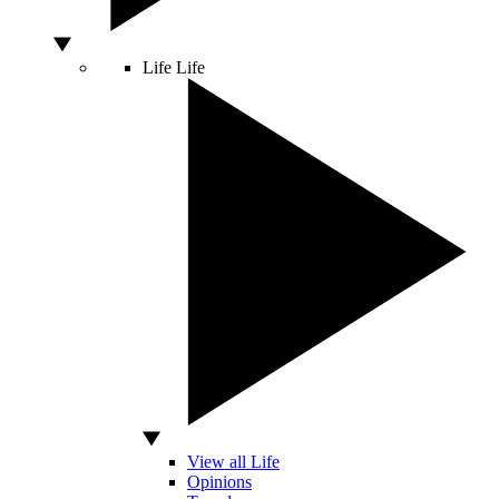
Life
Life
View all Life
Opinions