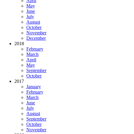
April
May
June
July
August
October
November
December
2018
February
March
April
May
September
October
2017
January
February
March
June
July
August
September
October
November