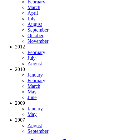
February
March
April
July
August
September
October
November
2012
February
July
August
2010
January
February
March
May
June
2009
January
May
2007
August
September