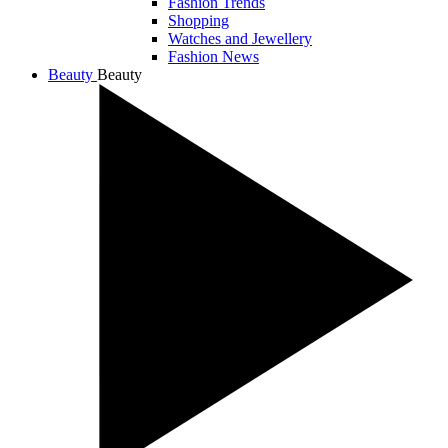
Fashion Trends
Shopping
Watches and Jewellery
Fashion News
Beauty
Beauty