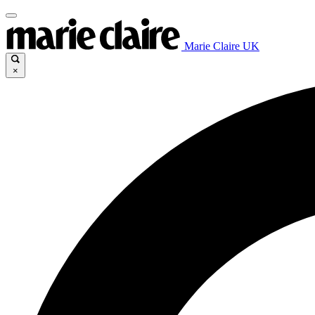
Marie Claire UK
×