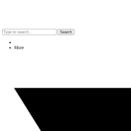
Search
More