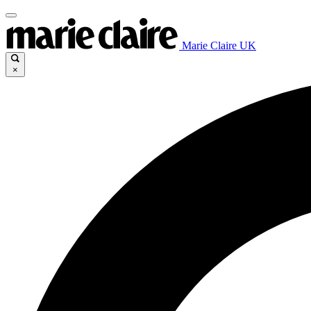
Marie Claire UK
×