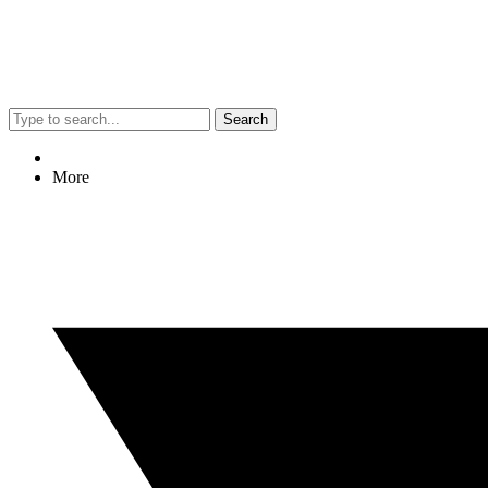
Search
More