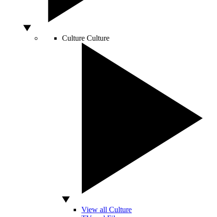
Culture
Culture
View all Culture