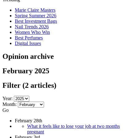
Marie Claire Masters
Spring Summer 2026
Best Investment Bags
Nail Trends 2026
Women Who Win
Best Perfumes
Digital Issues
Opinion archive
February 2025
Filter
(2 articles)
Year:
Month:
Go
February 28th
What it feels like to lose your job at two months
pregnant
February 3rd