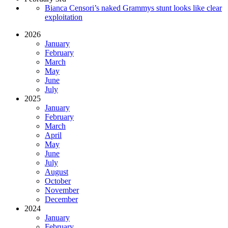
Bianca Censori’s naked Grammys stunt looks like clear
exploitation
2026
January
February
March
May
June
July
2025
January
February
March
April
May
June
July
August
October
November
December
2024
January
February