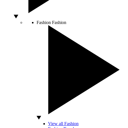
Fashion
Fashion
View all Fashion