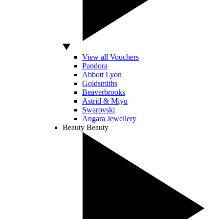
View all Vouchers
Pandora
Abbott Lyon
Goldsmiths
Beaverbrooks
Astrid & Miyu
Swarovski
Angara Jewellery
Beauty
Beauty