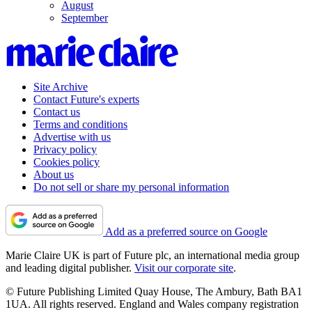
August
September
Site Archive
Contact Future's experts
Contact us
Terms and conditions
Advertise with us
Privacy policy
Cookies policy
About us
Do not sell or share my personal information
Add as a preferred source on Google
Marie Claire UK is part of Future plc, an international media group
and leading digital publisher.
Visit our corporate site
.
© Future Publishing Limited Quay House, The Ambury, Bath BA1
1UA. All rights reserved. England and Wales company registration