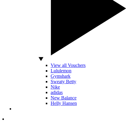
View all Vouchers
Lululemon
Gymshark
Sweaty Betty
Nike
adidas
New Balance
Helly Hansen