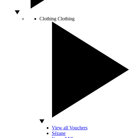
Clothing
Clothing
View all Vouchers
Sézane