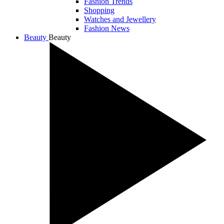
Fashion Trends
Shopping
Watches and Jewellery
Fashion News
Beauty
Beauty