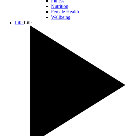
Fitness
Nutrition
Female Health
Wellbeing
Life
Life