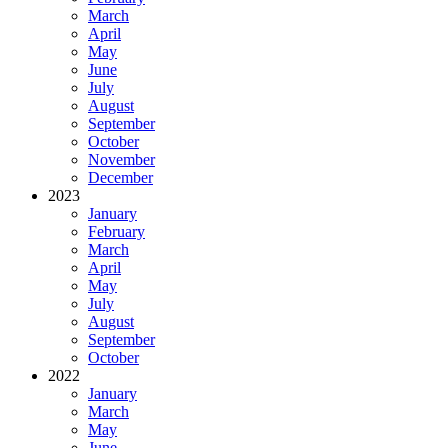
March
April
May
June
July
August
September
October
November
December
2023
January
February
March
April
May
July
August
September
October
2022
January
March
May
June