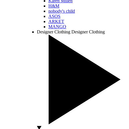
Karen Millen
H&M
nobody's child
ASOS
ARKET
MANGO
Designer Clothing
Designer Clothing