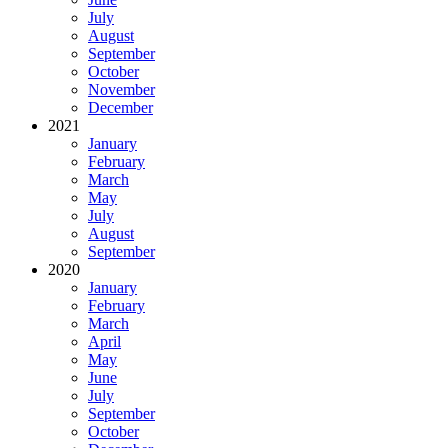
July
August
September
October
November
December
2021
January
February
March
May
July
August
September
2020
January
February
March
April
May
June
July
September
October