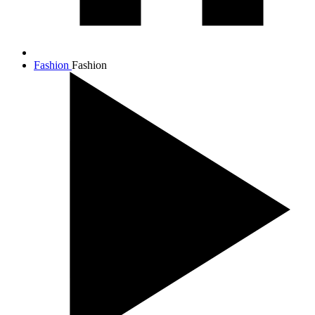
Fashion
Fashion