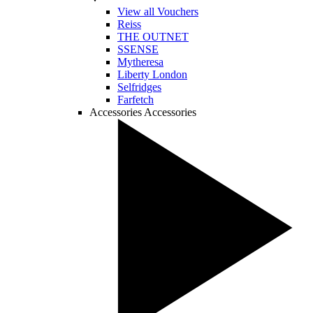
View all Vouchers
Reiss
THE OUTNET
SSENSE
Mytheresa
Liberty London
Selfridges
Farfetch
Accessories
Accessories