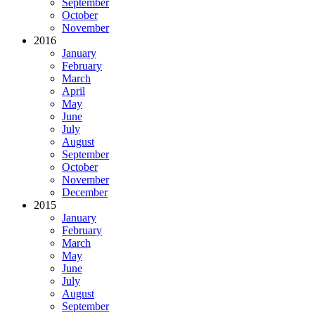
September
October
November
2016
January
February
March
April
May
June
July
August
September
October
November
December
2015
January
February
March
May
June
July
August
September