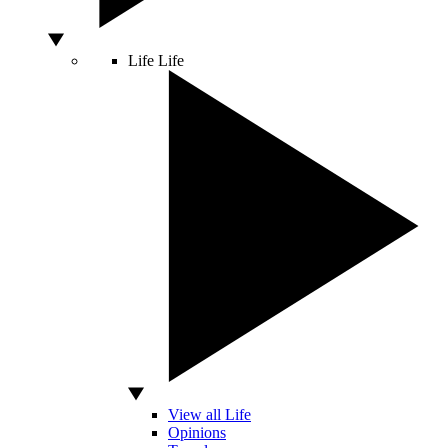
Life
Life
View all Life
Opinions