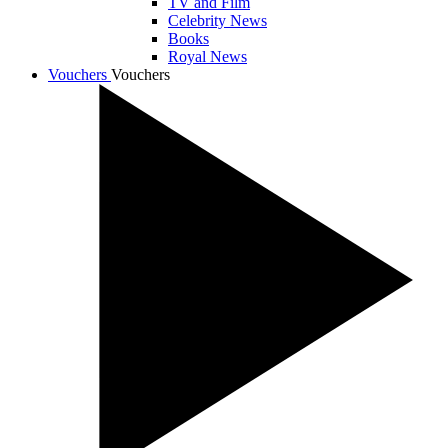
TV and Film
Celebrity News
Books
Royal News
Vouchers
Vouchers