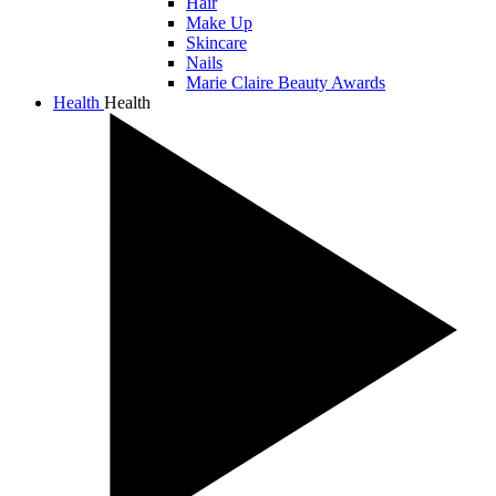
Hair
Make Up
Skincare
Nails
Marie Claire Beauty Awards
Health
Health