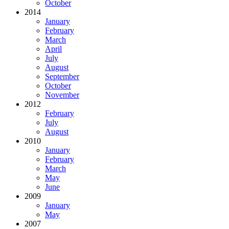
October
2014
January
February
March
April
July
August
September
October
November
2012
February
July
August
2010
January
February
March
May
June
2009
January
May
2007