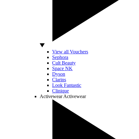
View all Vouchers
Sephora
Cult Beauty
Space NK
Dyson
Clarins
Look Fantastic
Clinique
Activewear
Activewear