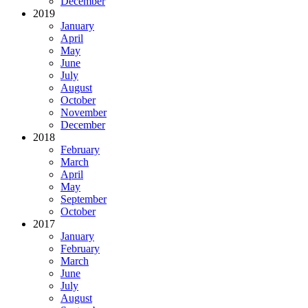
December
2019
January
April
May
June
July
August
October
November
December
2018
February
March
April
May
September
October
2017
January
February
March
June
July
August