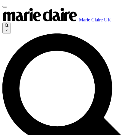
Marie Claire UK
×