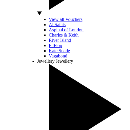
View all Vouchers
AllSaints
Aspinal of London
Charles & Keith
River Island
FitFlop
Kate Spade
Vagabond
Jewellery
Jewellery