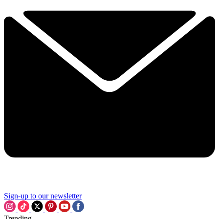
Sign-up to our newsletter
Trending