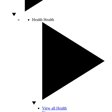
Health
Health
View all Health