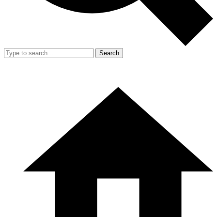
Search