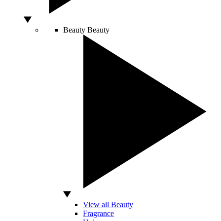
Beauty
Beauty
View all Beauty
Fragrance