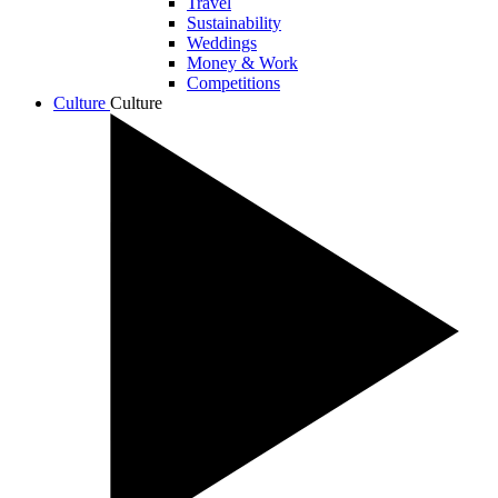
Travel
Sustainability
Weddings
Money & Work
Competitions
Culture
Culture