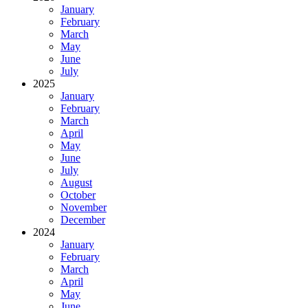
January
February
March
May
June
July
2025
January
February
March
April
May
June
July
August
October
November
December
2024
January
February
March
April
May
June