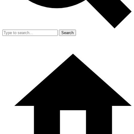
Search