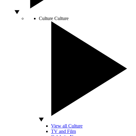
Culture
Culture
View all Culture
TV and Film