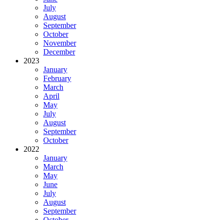
July
August
September
October
November
December
2023
January
February
March
April
May
July
August
September
October
2022
January
March
May
June
July
August
September
October