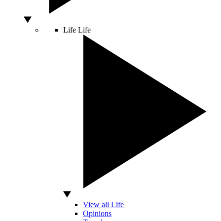
Life
Life
View all Life
Opinions