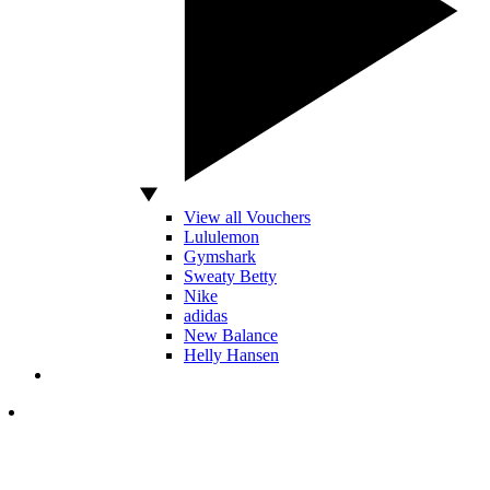
View all Vouchers
Lululemon
Gymshark
Sweaty Betty
Nike
adidas
New Balance
Helly Hansen