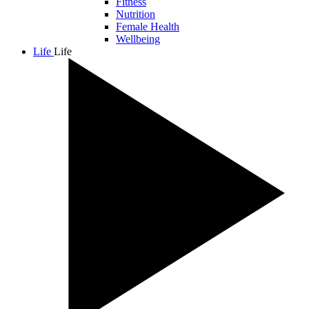
Fitness
Nutrition
Female Health
Wellbeing
Life
Life