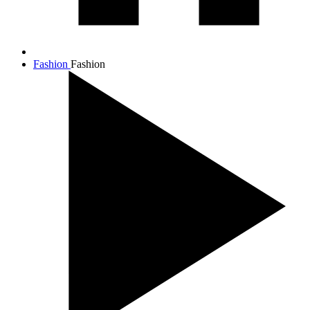
Fashion
Fashion