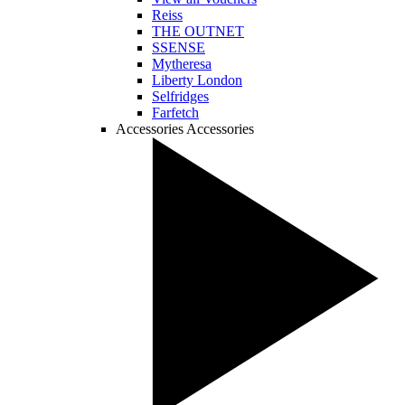
Reiss
THE OUTNET
SSENSE
Mytheresa
Liberty London
Selfridges
Farfetch
Accessories
Accessories