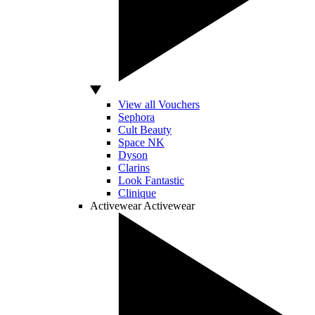
View all Vouchers
Sephora
Cult Beauty
Space NK
Dyson
Clarins
Look Fantastic
Clinique
Activewear
Activewear