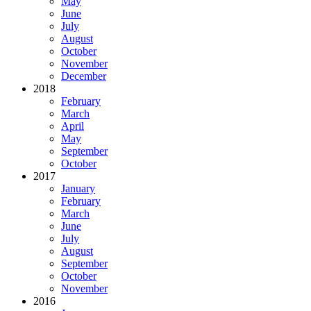
May
June
July
August
October
November
December
2018
February
March
April
May
September
October
2017
January
February
March
June
July
August
September
October
November
2016