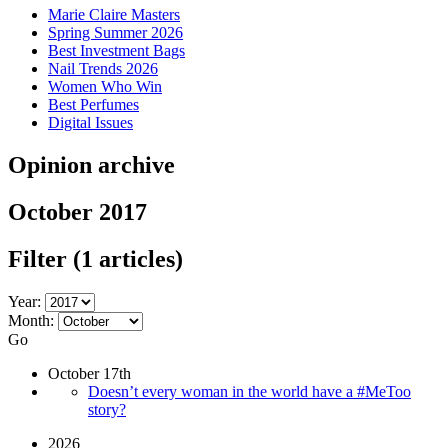
Marie Claire Masters
Spring Summer 2026
Best Investment Bags
Nail Trends 2026
Women Who Win
Best Perfumes
Digital Issues
Opinion archive
October 2017
Filter
(1 articles)
Year:
Month:
Go
October 17th
Doesn’t every woman in the world have a #MeToo
story?
2026