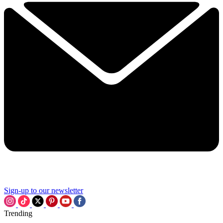
Sign-up to our newsletter
Trending