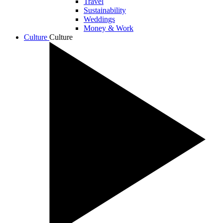
Travel
Sustainability
Weddings
Money & Work
Culture
Culture