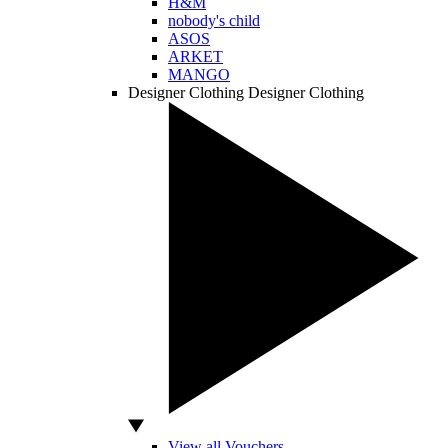
H&M
nobody's child
ASOS
ARKET
MANGO
Designer Clothing
Designer Clothing
View all Vouchers