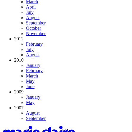
March
April
July
August
September
October
November
2012
February
July
August
2010
January
February
March
May
June
2009
January
May
2007
August
September