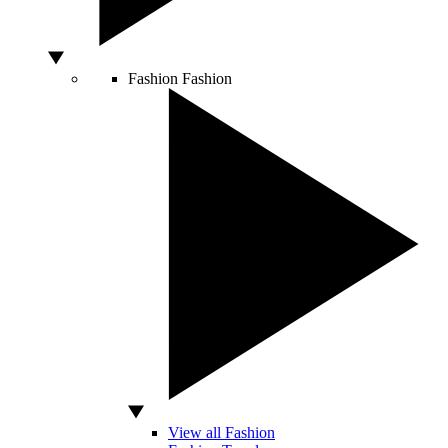
Fashion
Fashion
View all Fashion