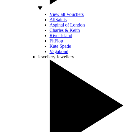
View all Vouchers
AllSaints
Aspinal of London
Charles & Keith
River Island
FitFlop
Kate Spade
Vagabond
Jewellery
Jewellery