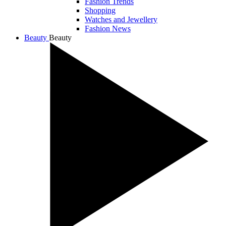
Fashion Trends
Shopping
Watches and Jewellery
Fashion News
Beauty
Beauty