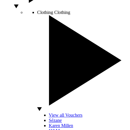
Clothing
Clothing
View all Vouchers
Sézane
Karen Millen