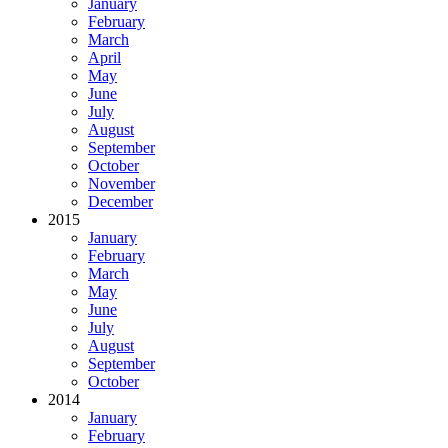
January
February
March
April
May
June
July
August
September
October
November
December
2015
January
February
March
May
June
July
August
September
October
2014
January
February