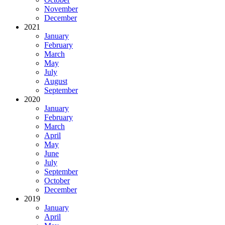
November
December
2021
January
February
March
May
July
August
September
2020
January
February
March
April
May
June
July
September
October
December
2019
January
April