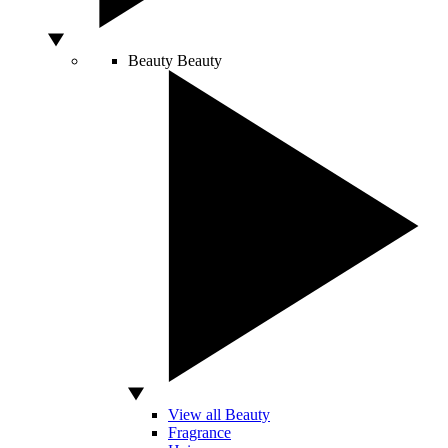
Beauty
Beauty
View all Beauty
Fragrance