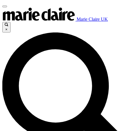
Marie Claire UK
×