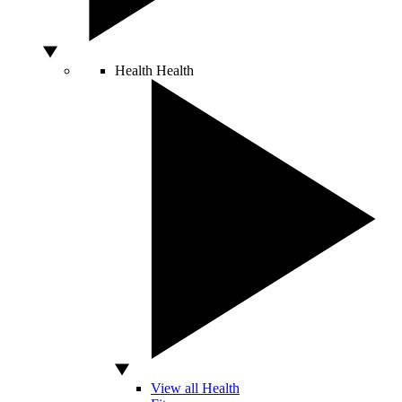
Health
Health
View all Health