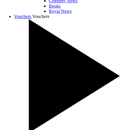
Celebrity News
Books
Royal News
Vouchers
Vouchers