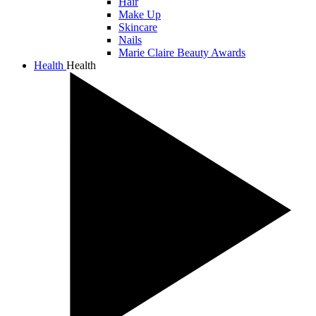
Hair
Make Up
Skincare
Nails
Marie Claire Beauty Awards
Health
Health