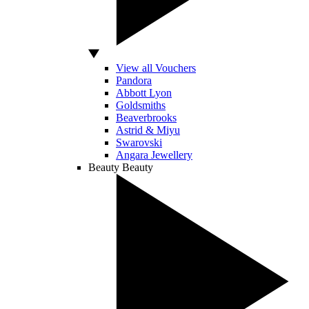
View all Vouchers
Pandora
Abbott Lyon
Goldsmiths
Beaverbrooks
Astrid & Miyu
Swarovski
Angara Jewellery
Beauty
Beauty