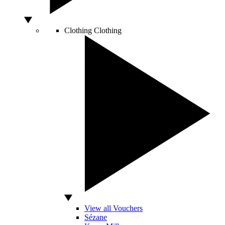
Clothing
Clothing
View all Vouchers
Sézane