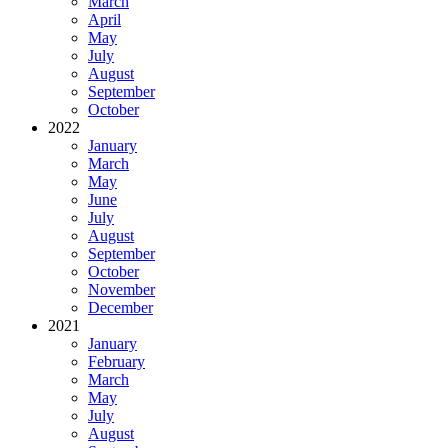
March
April
May
July
August
September
October
2022
January
March
May
June
July
August
September
October
November
December
2021
January
February
March
May
July
August