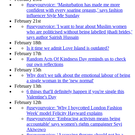
#useyourvoice: ‘Masturbation has made me more
confident with every soaring orgasm,’ says fashion
influencer Style Me Sunday
February 21st
#useyourvoice: 'I want to hear about Muslim women
who are politicised without being labelled jihadi brides,'
says author Sairish Hussain
February 18th
Is it time we admit Love Island is outdated?
February 17th
Random Acts Of Kindness Day reminds us to check
our own reflections
February 15th
Why don't we talk about the emotional labour of being
a single woman in the 'new normal'
February 13th
6 things that'll definitely happen if you're single this
Valentine's Day
February 12th
#useyourvoice: 'Why I boycotted London Fashion
Week' model Felicity Hayward explains
#useyourvoice: 'Embracing activism means being
accountable' says women's rights campaigner Seyi
Akiwowo
#useyourvoice: ‘Accessing therapy should not be a