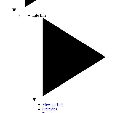
Life
Life
View all Life
Opinions