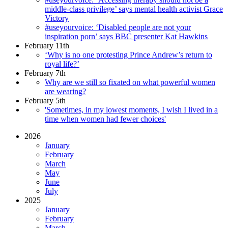
middle-class privilege’ says mental health activist Grace
Victory
#useyourvoice: ‘Disabled people are not your
inspiration porn’ says BBC presenter Kat Hawkins
February 11th
‘Why is no one protesting Prince Andrew’s return to
royal life?’
February 7th
Why are we still so fixated on what powerful women
are wearing?
February 5th
'Sometimes, in my lowest moments, I wish I lived in a
time when women had fewer choices'
2026
January
February
March
May
June
July
2025
January
February
March