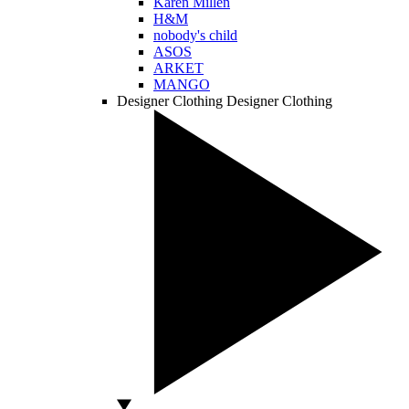
Karen Millen
H&M
nobody's child
ASOS
ARKET
MANGO
Designer Clothing
Designer Clothing