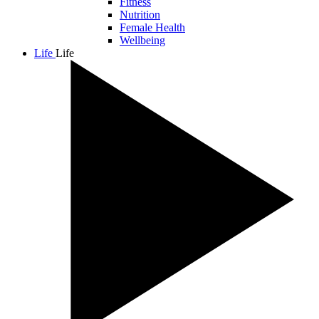
Fitness
Nutrition
Female Health
Wellbeing
Life
Life