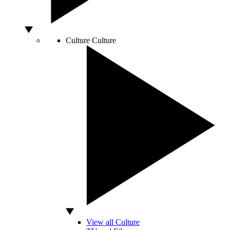
Culture
Culture
View all Culture