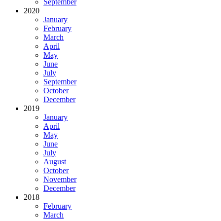
September
2020
January
February
March
April
May
June
July
September
October
December
2019
January
April
May
June
July
August
October
November
December
2018
February
March