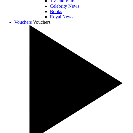
TV and Film
Celebrity News
Books
Royal News
Vouchers
Vouchers