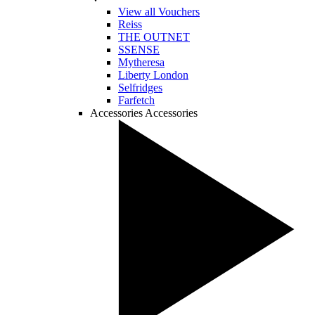
View all Vouchers
Reiss
THE OUTNET
SSENSE
Mytheresa
Liberty London
Selfridges
Farfetch
Accessories
Accessories