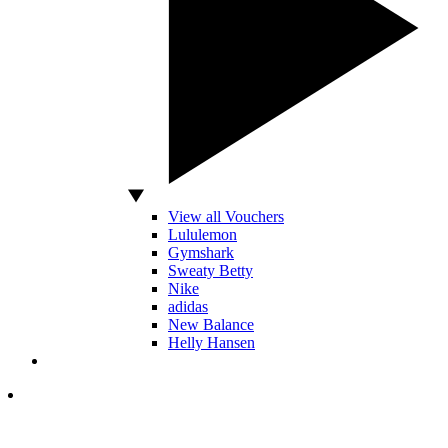
View all Vouchers
Lululemon
Gymshark
Sweaty Betty
Nike
adidas
New Balance
Helly Hansen