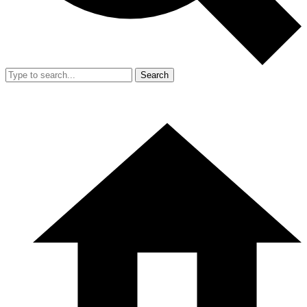
Search