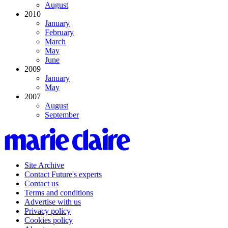
August
2010
January
February
March
May
June
2009
January
May
2007
August
September
Site Archive
Contact Future's experts
Contact us
Terms and conditions
Advertise with us
Privacy policy
Cookies policy