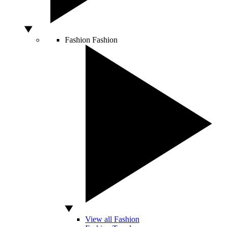
Fashion
Fashion
View all Fashion