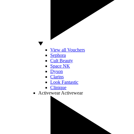
View all Vouchers
Sephora
Cult Beauty
Space NK
Dyson
Clarins
Look Fantastic
Clinique
Activewear
Activewear