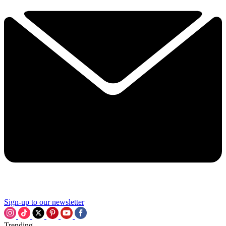
Sign-up to our newsletter
Trending