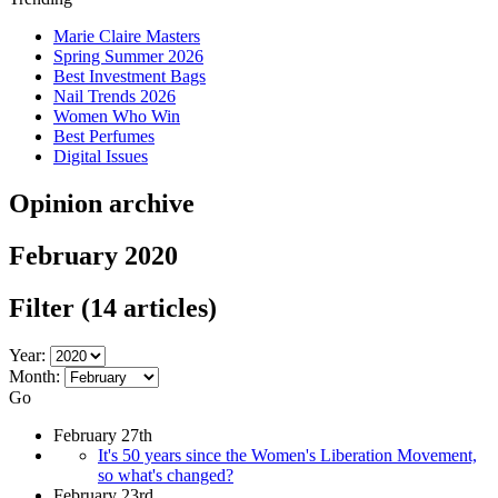
Marie Claire Masters
Spring Summer 2026
Best Investment Bags
Nail Trends 2026
Women Who Win
Best Perfumes
Digital Issues
Opinion archive
February 2020
Filter
(14 articles)
Year:
Month:
Go
February 27th
It's 50 years since the Women's Liberation Movement,
so what's changed?
February 23rd