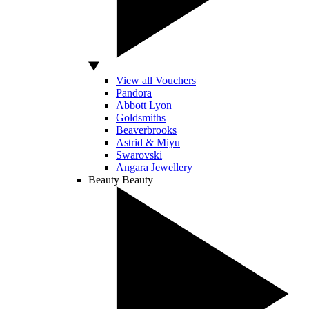
View all Vouchers
Pandora
Abbott Lyon
Goldsmiths
Beaverbrooks
Astrid & Miyu
Swarovski
Angara Jewellery
Beauty
Beauty