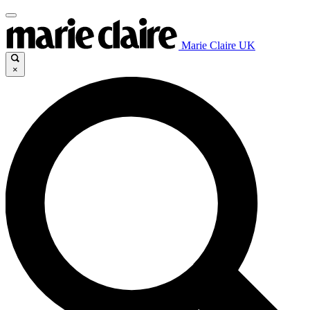
Marie Claire UK
×