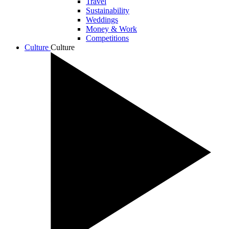
Travel
Sustainability
Weddings
Money & Work
Competitions
Culture
Culture