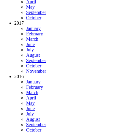
April
May
September
October
2017
January
February
March
June
July
August
September
October
November
2016
January
February
March
April
May
June
July
August
September
October