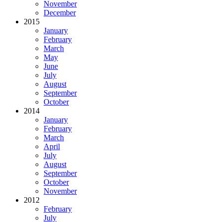
November
December
2015
January
February
March
May
June
July
August
September
October
2014
January
February
March
April
July
August
September
October
November
2012
February
July