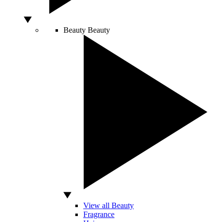
Beauty
Beauty
View all Beauty
Fragrance