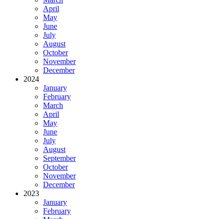
April
May
June
July
August
October
November
December
2024
January
February
March
April
May
June
July
August
September
October
November
December
2023
January
February