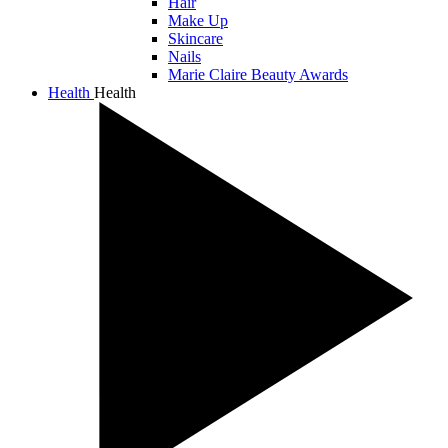
Hair
Make Up
Skincare
Nails
Marie Claire Beauty Awards
Health
Health