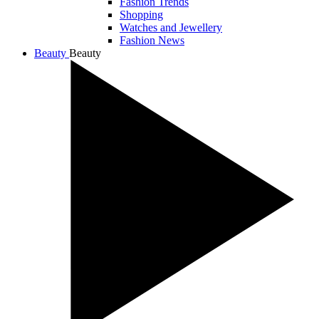
Fashion Trends
Shopping
Watches and Jewellery
Fashion News
Beauty
Beauty