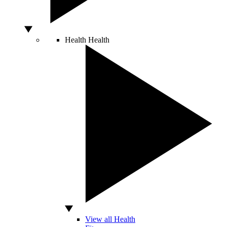
Health
Health
View all Health