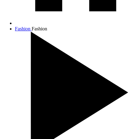
Fashion
Fashion