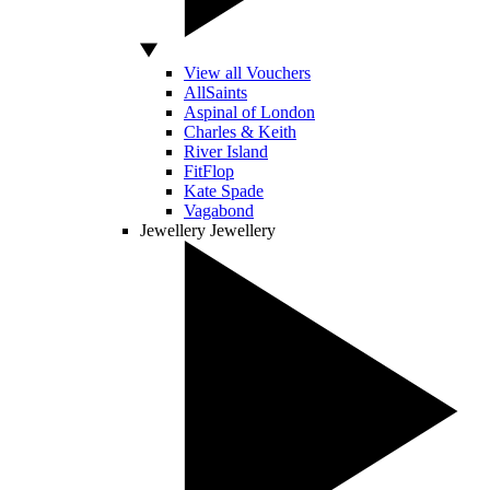
View all Vouchers
AllSaints
Aspinal of London
Charles & Keith
River Island
FitFlop
Kate Spade
Vagabond
Jewellery
Jewellery