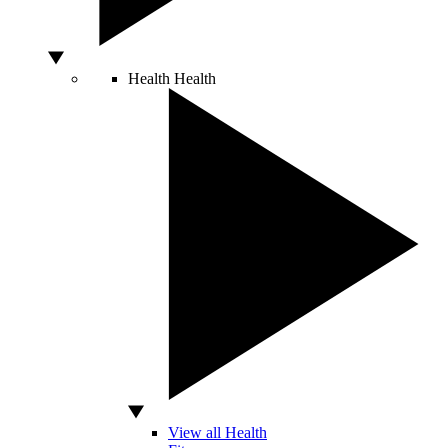
Health
Health
View all Health