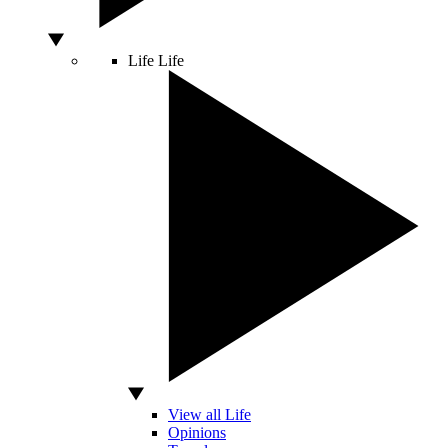
Life
Life
View all Life
Opinions