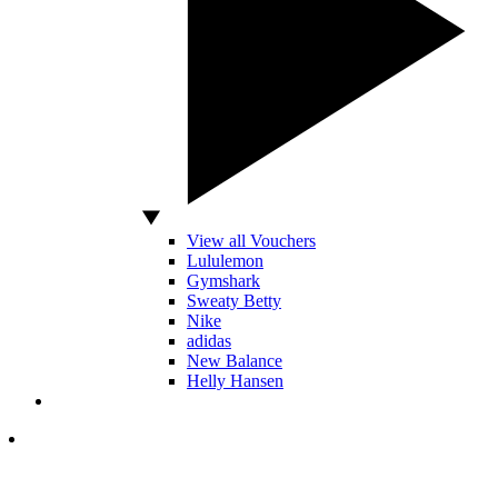
View all Vouchers
Lululemon
Gymshark
Sweaty Betty
Nike
adidas
New Balance
Helly Hansen