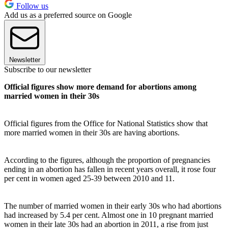
Follow us
Add us as a preferred source on Google
Newsletter
Subscribe to our newsletter
Official figures show more demand for abortions among
married women in their 30s
Official figures from the Office for National Statistics show that
more married women in their 30s are having abortions.
According to the figures, although the proportion of pregnancies
ending in an abortion has fallen in recent years overall, it rose four
per cent in women aged 25-39 between 2010 and 11.
The number of married women in their early 30s who had abortions
had increased by 5.4 per cent. Almost one in 10 pregnant married
women in their late 30s had an abortion in 2011, a rise from just