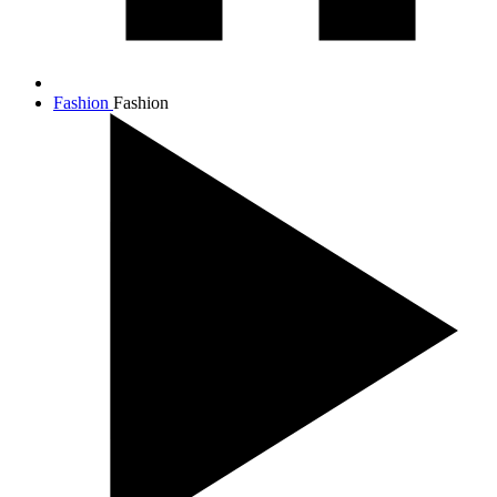
Fashion
Fashion