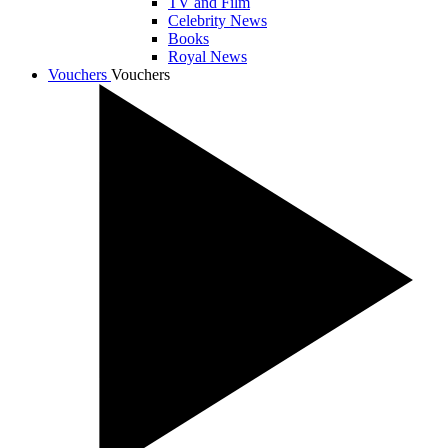
TV and Film
Celebrity News
Books
Royal News
Vouchers
Vouchers