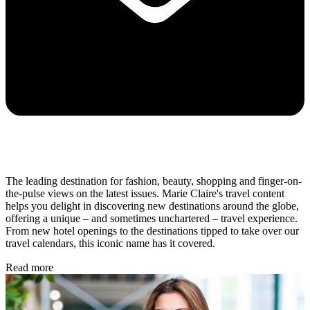
The leading destination for fashion, beauty, shopping and finger-on-
the-pulse views on the latest issues. Marie Claire's travel content
helps you delight in discovering new destinations around the globe,
offering a unique – and sometimes unchartered – travel experience.
From new hotel openings to the destinations tipped to take over our
travel calendars, this iconic name has it covered.
Read more