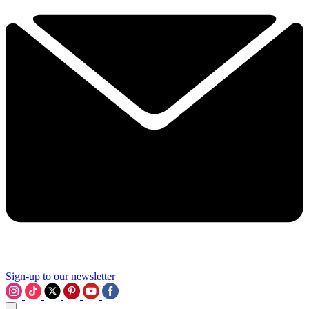
Sign-up to our newsletter