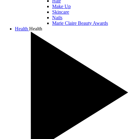
Hair
Make Up
Skincare
Nails
Marie Claire Beauty Awards
Health
Health