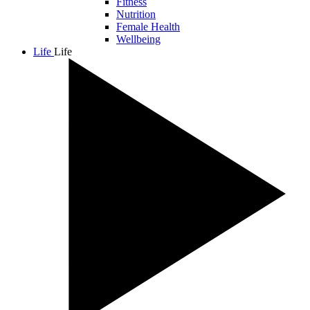
Fitness
Nutrition
Female Health
Wellbeing
Life
Life