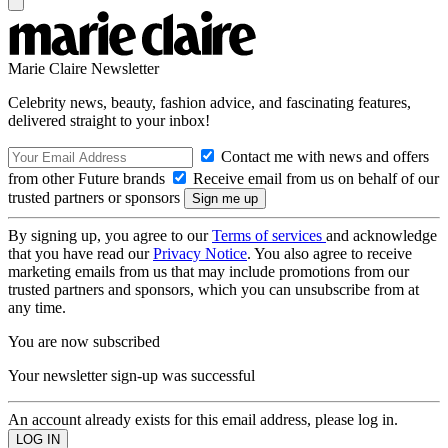
Marie Claire Newsletter
Celebrity news, beauty, fashion advice, and fascinating features,
delivered straight to your inbox!
Contact me with news and offers
from other Future brands
Receive email from us on behalf of our
trusted partners or sponsors
By signing up, you agree to our
Terms of services
and acknowledge
that you have read our
Privacy Notice
. You also agree to receive
marketing emails from us that may include promotions from our
trusted partners and sponsors, which you can unsubscribe from at
any time.
You are now subscribed
Your newsletter sign-up was successful
An account already exists for this email address, please log in.