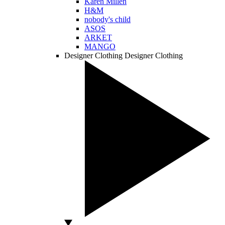
Karen Millen
H&M
nobody's child
ASOS
ARKET
MANGO
Designer Clothing
Designer Clothing