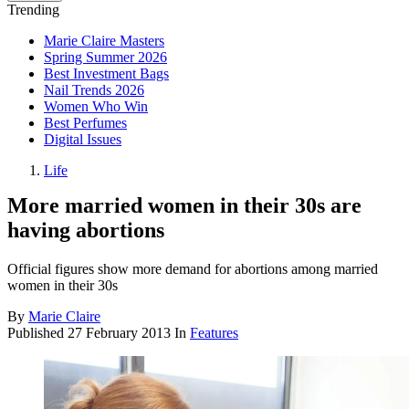
Trending
Marie Claire Masters
Spring Summer 2026
Best Investment Bags
Nail Trends 2026
Women Who Win
Best Perfumes
Digital Issues
Life
More married women in their 30s are
having abortions
Official figures show more demand for abortions among married
women in their 30s
By
Marie Claire
Published
27 February 2013
In
Features