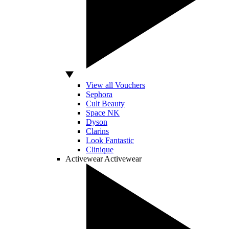
View all Vouchers
Sephora
Cult Beauty
Space NK
Dyson
Clarins
Look Fantastic
Clinique
Activewear
Activewear