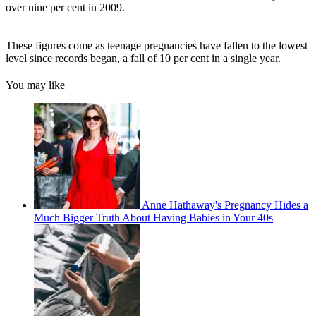
over nine per cent in 2009.
These figures come as teenage pregnancies have fallen to the lowest
level since records began, a fall of 10 per cent in a single year.
You may like
Anne Hathaway's Pregnancy Hides a
Much Bigger Truth About Having Babies in Your 40s