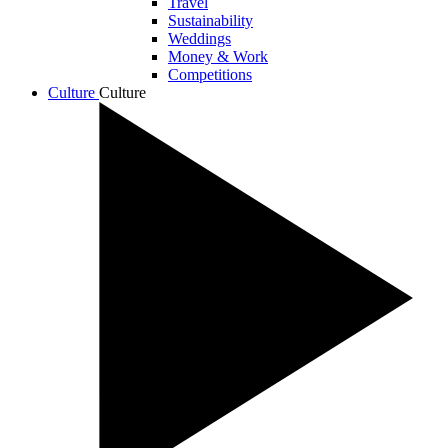
Travel
Sustainability
Weddings
Money & Work
Competitions
Culture
Culture