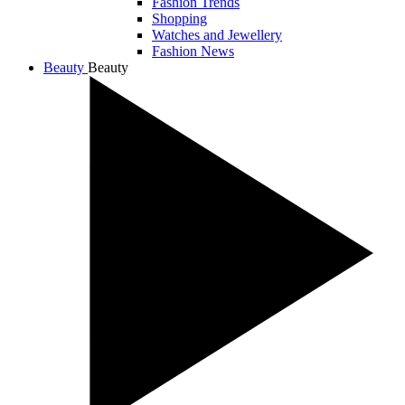
Fashion Trends
Shopping
Watches and Jewellery
Fashion News
Beauty
Beauty