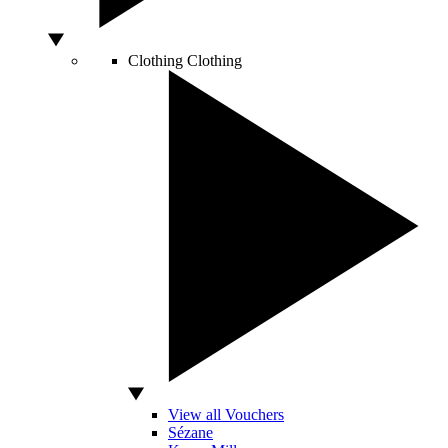
Clothing
Clothing
View all Vouchers
Sézane