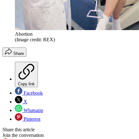
Abortion
(Image credit: REX)
Share
Copy link
Facebook
X
Whatsapp
Pinterest
Share this article
Join the conversation