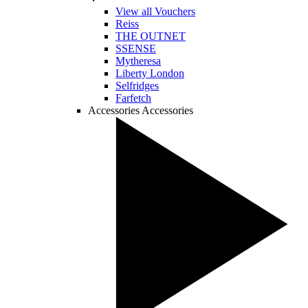
View all Vouchers
Reiss
THE OUTNET
SSENSE
Mytheresa
Liberty London
Selfridges
Farfetch
Accessories
Accessories