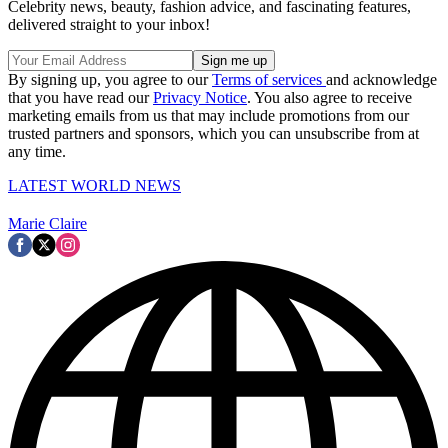
Celebrity news, beauty, fashion advice, and fascinating features,
delivered straight to your inbox!
By signing up, you agree to our
Terms of services
and acknowledge
that you have read our
Privacy Notice
. You also agree to receive
marketing emails from us that may include promotions from our
trusted partners and sponsors, which you can unsubscribe from at
any time.
LATEST WORLD NEWS
Marie Claire