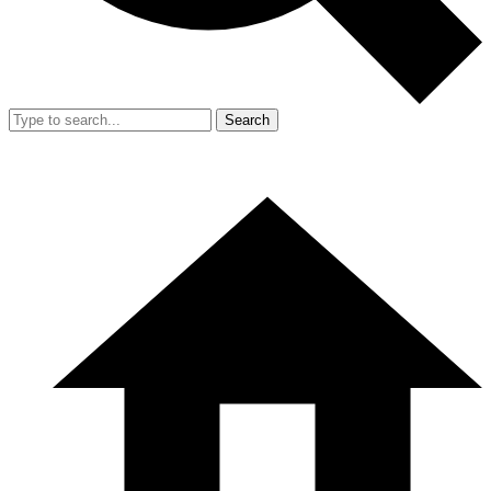
Search