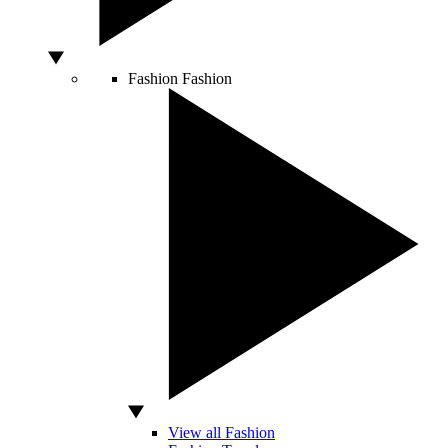
Fashion
Fashion
View all Fashion