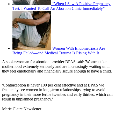
“When I Saw A Positive Pregnancy
Test, I Wanted To Call An Abortion Clinic Immediately”
Women With Endometriosis Are
Being Failed—and Medical Trauma Is Rising With It
A spokeswoman for abortion provider BPAS said: 'Women take
motherhood extremely seriously and are increasingly waiting until
they feel emotionally and financially secure enough to have a child.
'Contraception is never 100 per cent effective and at BPAS we
frequently see women in long-term relationships trying to avoid
pregnancy in their more fertile twenties and early thirties, which can
result in unplanned pregnancy.'
Marie Claire Newsletter