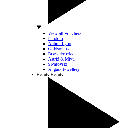
View all Vouchers
Pandora
Abbott Lyon
Goldsmiths
Beaverbrooks
Astrid & Miyu
Swarovski
Angara Jewellery
Beauty
Beauty