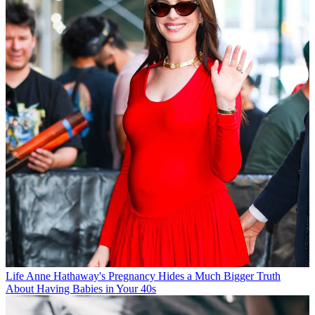
Life
Anne Hathaway's Pregnancy Hides a Much Bigger Truth
About Having Babies in Your 40s