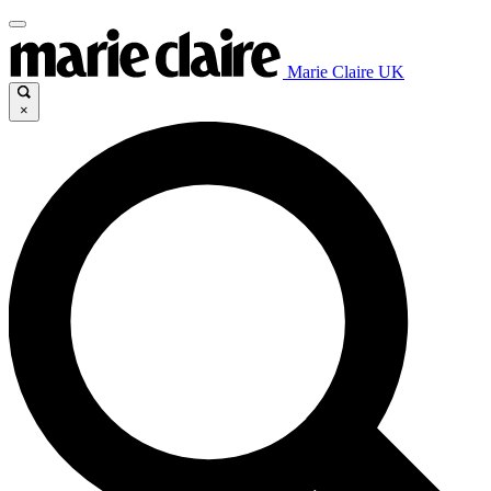
Marie Claire UK
×