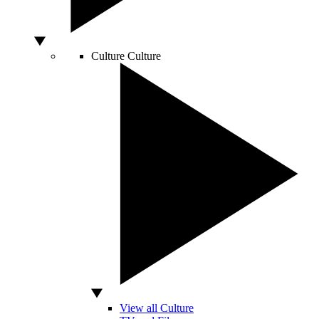
Culture
Culture
View all Culture