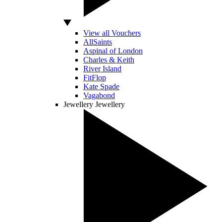
View all Vouchers
AllSaints
Aspinal of London
Charles & Keith
River Island
FitFlop
Kate Spade
Vagabond
Jewellery
Jewellery