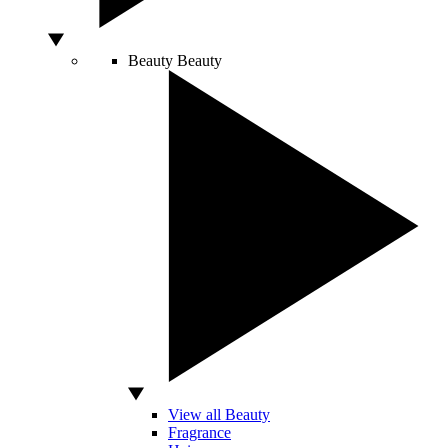
Beauty
Beauty
View all Beauty
Fragrance