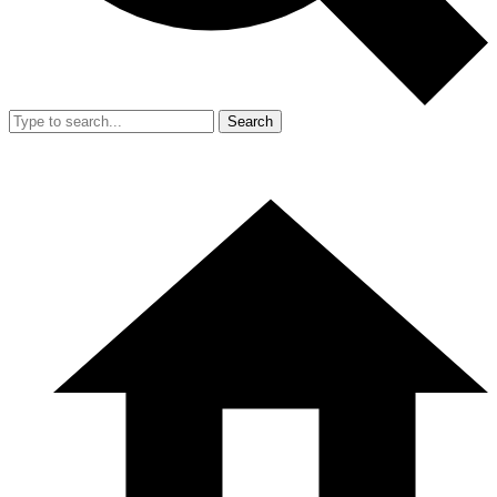
Search