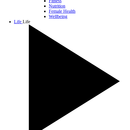
Fitness
Nutrition
Female Health
Wellbeing
Life
Life