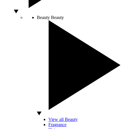
Beauty
Beauty
View all Beauty
Fragrance