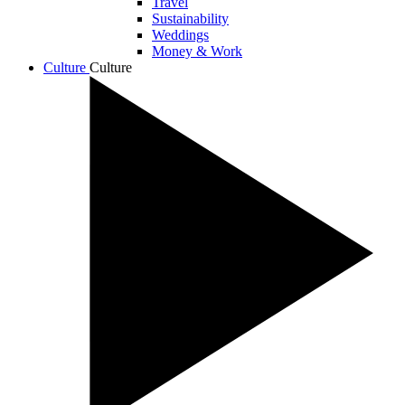
Travel
Sustainability
Weddings
Money & Work
Culture
Culture