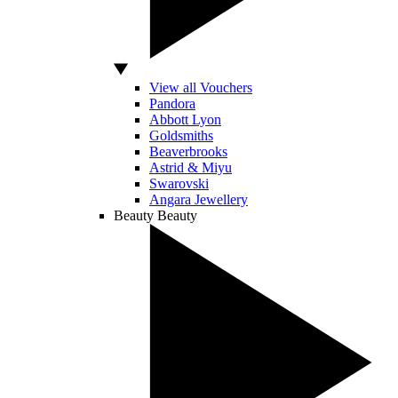
View all Vouchers
Pandora
Abbott Lyon
Goldsmiths
Beaverbrooks
Astrid & Miyu
Swarovski
Angara Jewellery
Beauty
Beauty