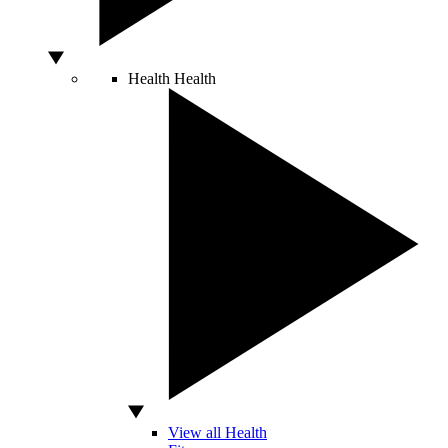
Health
Health
View all Health