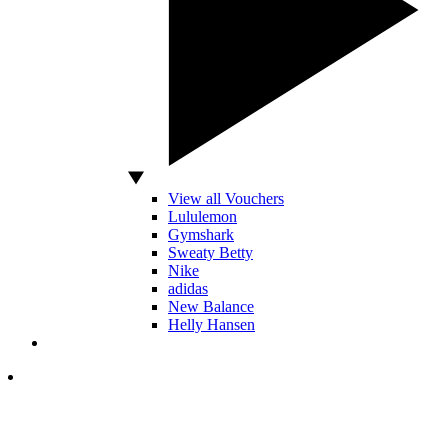
View all Vouchers
Lululemon
Gymshark
Sweaty Betty
Nike
adidas
New Balance
Helly Hansen