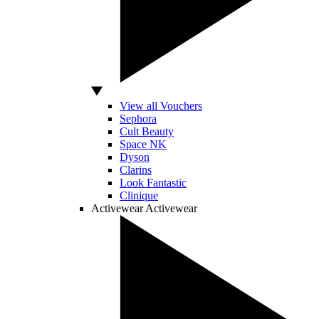
View all Vouchers
Sephora
Cult Beauty
Space NK
Dyson
Clarins
Look Fantastic
Clinique
Activewear
Activewear