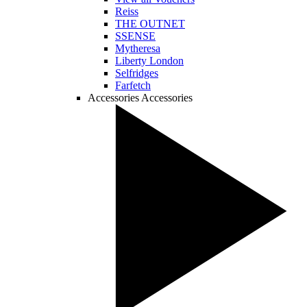
Reiss
THE OUTNET
SSENSE
Mytheresa
Liberty London
Selfridges
Farfetch
Accessories
Accessories