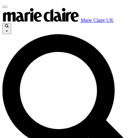
Marie Claire UK
×