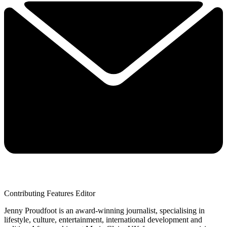
Contributing Features Editor
Jenny Proudfoot is an award-winning journalist, specialising in
lifestyle, culture, entertainment, international development and