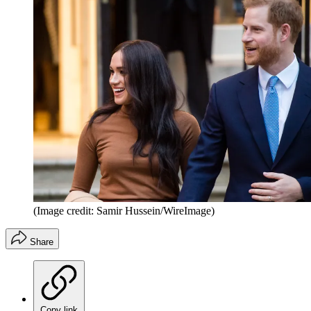
(Image credit: Samir Hussein/WireImage)
Share
Copy link