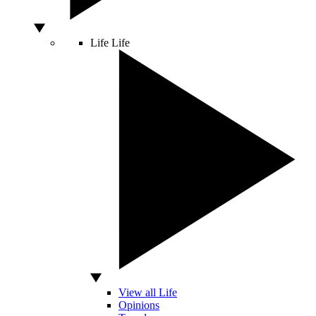
Life
Life
View all Life
Opinions