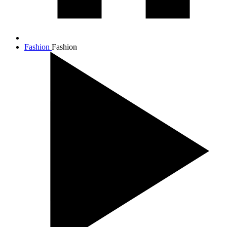
Fashion
Fashion