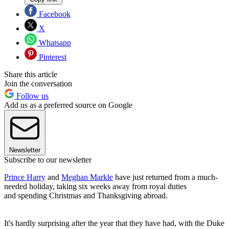
Facebook
X
Whatsapp
Pinterest
Share this article
Join the conversation
Follow us
Add us as a preferred source on Google
Newsletter
Subscribe to our newsletter
Prince Harry
and
Meghan Markle
have just returned from a much-
needed holiday, taking six weeks away from royal duties
and spending Christmas and Thanksgiving abroad.
It's hardly surprising after the year that they have had, with the Duke