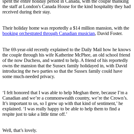
spent the entire holiday period in Canada, with the couple thanking
the staff at London's Canada House for the kind hospitality they had
received during their stay.
Their holiday home was reportedly a $14 million mansion, with the
booking orchestrated through Canadian musician
, David Foster.
The 69-year-old recently explained to the Daily Mail how he knows
the couple through his wife Katherine McPhee, an old school friend
of the now Duchess, and wanted to help. A friend of his reportedly
owns the mansion that the Sussex family holidayed in, with David
introducing the two parties so that the Sussex family could have
some much-needed privacy.
‘I felt honored that I was able to help Meghan there, because I’m a
Canadian and we’re a commonwealth country, we’re the Crown’s.
It’s important to us, so I grew up with that kind of sentiment,’ he
explained. ‘I was really happy to be able to help them to find a
respite just to take a little time off.’
Well, that’s lovely.