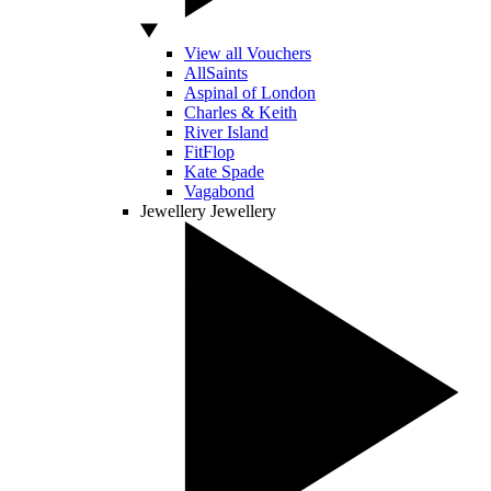
View all Vouchers
AllSaints
Aspinal of London
Charles & Keith
River Island
FitFlop
Kate Spade
Vagabond
Jewellery
Jewellery