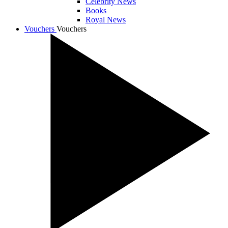
Celebrity News
Books
Royal News
Vouchers
Vouchers