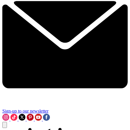
Sign-up to our newsletter