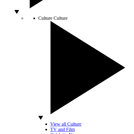
Culture
Culture
View all Culture
TV and Film