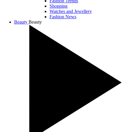
Fashion Trends
Shopping
Watches and Jewellery
Fashion News
Beauty
Beauty