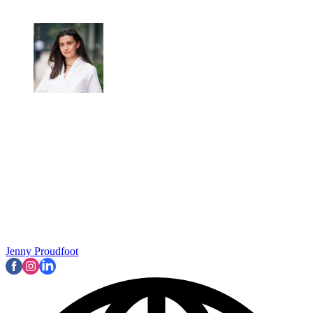
Jenny Proudfoot