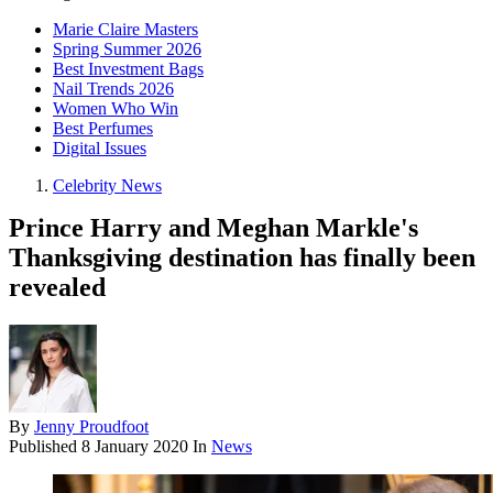
Marie Claire Masters
Spring Summer 2026
Best Investment Bags
Nail Trends 2026
Women Who Win
Best Perfumes
Digital Issues
Celebrity News
Prince Harry and Meghan Markle's
Thanksgiving destination has finally been
revealed
By
Jenny Proudfoot
Published
8 January 2020
In
News