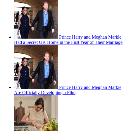
Prince Harry and Meghan Markle
Had a Secret UK Home in the First Year of Their Marriage
Prince Harry and Meghan Markle
Are Officially Developing a Film