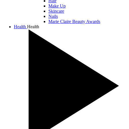
Hair
Make Up
Skincare
Nails
Marie Claire Beauty Awards
Health
Health