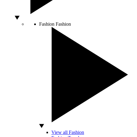
Fashion
Fashion
View all Fashion