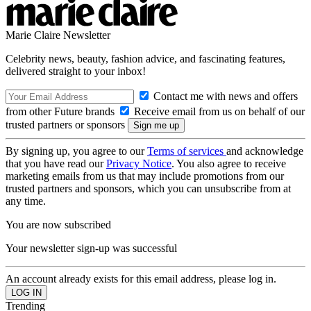
Marie Claire Newsletter
Celebrity news, beauty, fashion advice, and fascinating features,
delivered straight to your inbox!
Contact me with news and offers
from other Future brands
Receive email from us on behalf of our
trusted partners or sponsors
By signing up, you agree to our
Terms of services
and acknowledge
that you have read our
Privacy Notice
. You also agree to receive
marketing emails from us that may include promotions from our
trusted partners and sponsors, which you can unsubscribe from at
any time.
You are now subscribed
Your newsletter sign-up was successful
An account already exists for this email address, please log in.
Trending