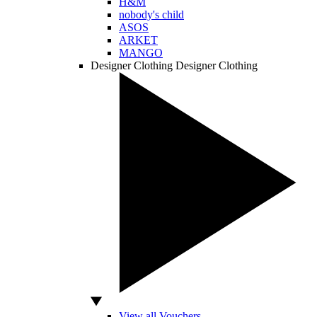
H&M
nobody's child
ASOS
ARKET
MANGO
Designer Clothing
Designer Clothing
View all Vouchers