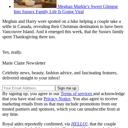
Meghan Markle’s Sweet Glimpse
Into Sussex Family Life Is Going Viral
Meghan and Harry were spotted on a hike helping a couple take a
selfie in Canada, revealing their Christmas destination to have been
Vancouver Island. And it emerged this week, that the Sussex family
spent Thanksgiving there too.
Yes, really.
Marie Claire Newsletter
Celebrity news, beauty, fashion advice, and fascinating features,
delivered straight to your inbox!
By signing up, you agree to our
Terms of services
and acknowledge
that you have read our
Privacy Notice
. You also agree to receive
marketing emails from us that may include promotions from our
trusted partners and sponsors, which you can unsubscribe from at
any time.
Royal aides reportedly confirmed, via
HELLO!
, that the couple