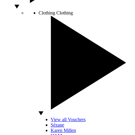
Clothing
Clothing
View all Vouchers
Sézane
Karen Millen