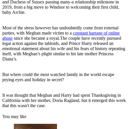
and Duchess of Sussex passing many-a relationship milestone in
2019, from a big move to Windsor to welcoming their first child,
baby Archie.
Most of the stress however has undoubtedly come from external
parties, with Meghan made victim to a
constant barrage of online
abuse
since she became a royal.The couple have recently pursued
legal action against the tabloids, and Prince Harry released an
emotional statement about his wife and his fears of history repeating
itself, with Meghan’s plight similar to his late mother Princess
Diana’s.
But where could the most watched family in the world escape
prying eyes and holiday in secret?
It was thought that Meghan and Harry had spent Thanksgiving in
California with her mother, Doria Ragland, but it emerged this week
that this wasn't the case.
You may like