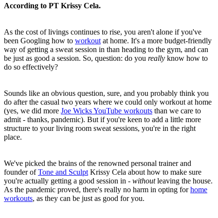
According to PT Krissy Cela.
As the cost of livings continues to rise, you aren't alone if you've
been Googling how to
workout
at home. It's a more budget-friendly
way of getting a sweat session in than heading to the gym, and can
be just as good a session. So, question: do you
really
know how to
do so effectively?
Sounds like an obvious question, sure, and you probably think you
do after the casual two years where we could only workout at home
(yes, we did more
Joe Wicks YouTube workouts
than we care to
admit - thanks, pandemic). But if you're keen to add a little more
structure to your living room sweat sessions, you're in the right
place.
We've picked the brains of the renowned personal trainer and
founder of
Tone and Sculpt
Krissy Cela about how to make sure
you're actually getting a good session in -
without
leaving the house.
As the pandemic proved, there's really no harm in opting for
home
workouts
, as they can be just as good for you.