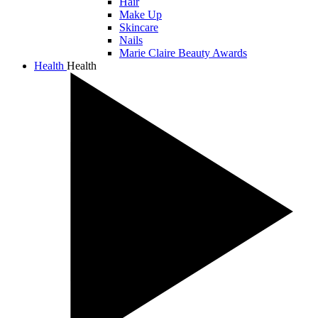
Hair
Make Up
Skincare
Nails
Marie Claire Beauty Awards
Health
Health