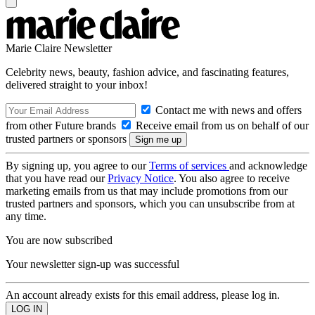
Marie Claire Newsletter
Celebrity news, beauty, fashion advice, and fascinating features,
delivered straight to your inbox!
Contact me with news and offers
from other Future brands
Receive email from us on behalf of our
trusted partners or sponsors
By signing up, you agree to our
Terms of services
and acknowledge
that you have read our
Privacy Notice
. You also agree to receive
marketing emails from us that may include promotions from our
trusted partners and sponsors, which you can unsubscribe from at
any time.
You are now subscribed
Your newsletter sign-up was successful
An account already exists for this email address, please log in.