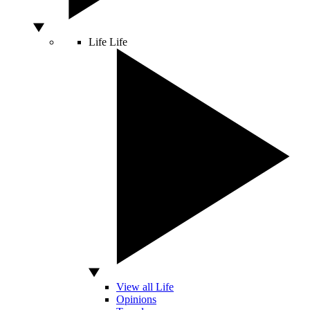
Life
Life
View all Life
Opinions