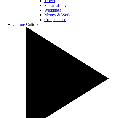
Travel
Sustainability
Weddings
Money & Work
Competitions
Culture
Culture