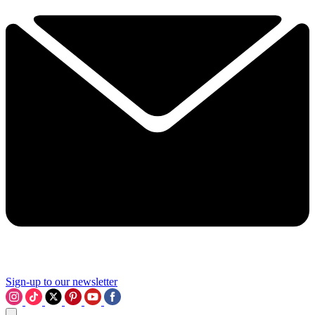
Sign-up to our newsletter