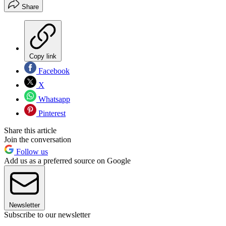
Share
Copy link
Facebook
X
Whatsapp
Pinterest
Share this article
Join the conversation
Follow us
Add us as a preferred source on Google
Newsletter
Subscribe to our newsletter