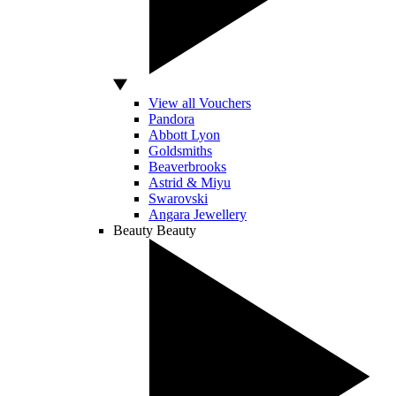
View all Vouchers
Pandora
Abbott Lyon
Goldsmiths
Beaverbrooks
Astrid & Miyu
Swarovski
Angara Jewellery
Beauty
Beauty