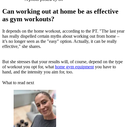
Can working out at home be as effective
as gym workouts?
It depends on the home workout, according to the PT. "The last year
has really dispelled certain myths about working out from home –
it’s no longer seen as the "easy" option. Actually, it can be really
effective," she shares.
But she stresses that your results will, of course, depend on the type
of workout you opt for, what
home gym equipment
you have to
hand, and the intensity you aim for, too.
What to read next