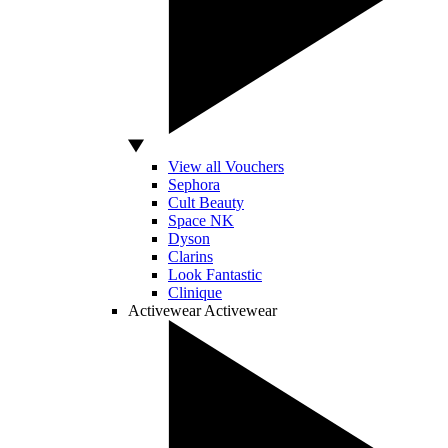
View all Vouchers
Sephora
Cult Beauty
Space NK
Dyson
Clarins
Look Fantastic
Clinique
Activewear
Activewear