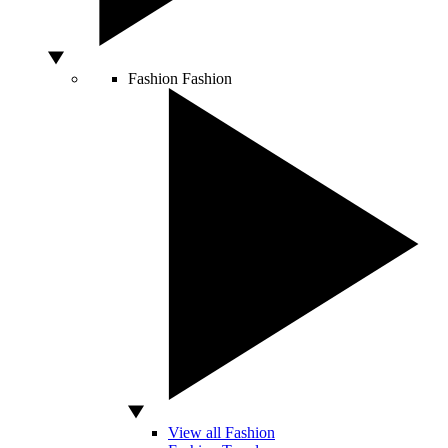
Fashion
Fashion
View all Fashion