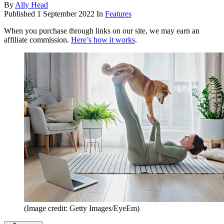
By
Ally Head
Published
1 September 2022
In
Features
When you purchase through links on our site, we may earn an
affiliate commission.
Here’s how it works
.
(Image credit: Getty Images/EyeEm)