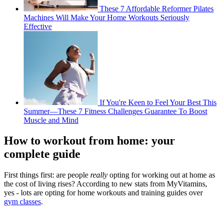
These 7 Affordable Reformer Pilates
Machines Will Make Your Home Workouts Seriously
Effective
If You're Keen to Feel Your Best This
Summer—These 7 Fitness Challenges Guarantee To Boost
Muscle and Mind
How to workout from home: your
complete guide
First things first: are people
really
opting for working out at home as
the cost of living rises? According to new stats from MyVitamins,
yes - lots are opting for home workouts and training guides over
gym classes
.