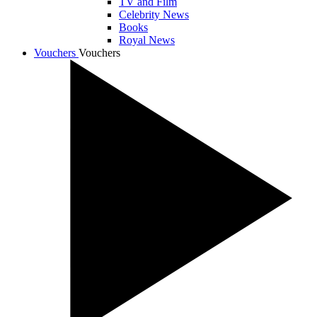
TV and Film
Celebrity News
Books
Royal News
Vouchers
Vouchers