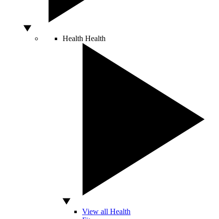
Health
Health
View all Health