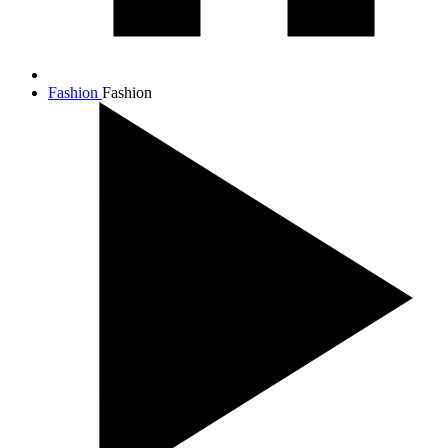
Fashion
Fashion