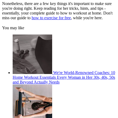
Nonetheless, there are a few key things it's important to make sure
you're doing right. Keep reading for her tricks, hints, and tips -
essentially, your complete guide to how to workout at home. Don't
miss our guide to
how to exercise for free
, while you're here.
You may like
We're World-Renowned Coaches: 10
Home Workout Essentials Every Woman in Her 30s, 40s, 50s
and Beyond Actually Needs