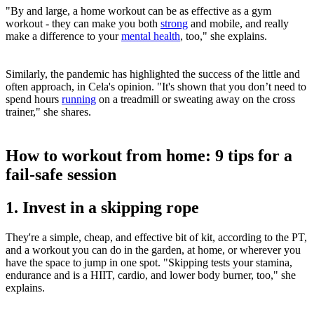
"By and large, a home workout can be as effective as a gym
workout - they can make you both
strong
and mobile, and really
make a difference to your
mental health
, too," she explains.
Similarly, the pandemic has highlighted the success of the little and
often approach, in Cela's opinion. "It's shown that you don’t need to
spend hours
running
on a treadmill or sweating away on the cross
trainer," she shares.
How to workout from home: 9 tips for a
fail-safe session
1. Invest in a skipping rope
They're a simple, cheap, and effective bit of kit, according to the PT,
and a workout you can do in the garden, at home, or wherever you
have the space to jump in one spot. "Skipping tests your stamina,
endurance and is a HIIT, cardio, and lower body burner, too," she
explains.