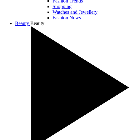
Fashion Trends
Shopping
Watches and Jewellery
Fashion News
Beauty
Beauty