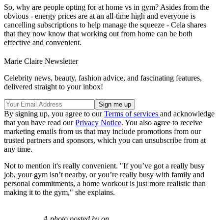
So, why are people opting for at home vs in gym? Asides from the
obvious - energy prices are at an all-time high and everyone is
cancelling subscriptions to help manage the squeeze - Cela shares
that they now know that working out from home can be both
effective and convenient.
Marie Claire Newsletter
Celebrity news, beauty, fashion advice, and fascinating features,
delivered straight to your inbox!
By signing up, you agree to our
Terms of services
and acknowledge
that you have read our
Privacy Notice
. You also agree to receive
marketing emails from us that may include promotions from our
trusted partners and sponsors, which you can unsubscribe from at
any time.
Not to mention it's really convenient. "If you’ve got a really busy
job, your gym isn’t nearby, or you’re really busy with family and
personal commitments, a home workout is just more realistic than
making it to the gym," she explains.
A photo posted by on