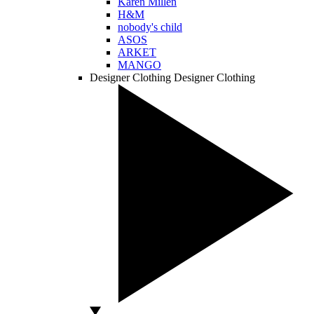
Karen Millen
H&M
nobody's child
ASOS
ARKET
MANGO
Designer Clothing
Designer Clothing