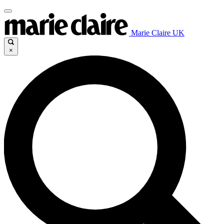
Marie Claire UK
×