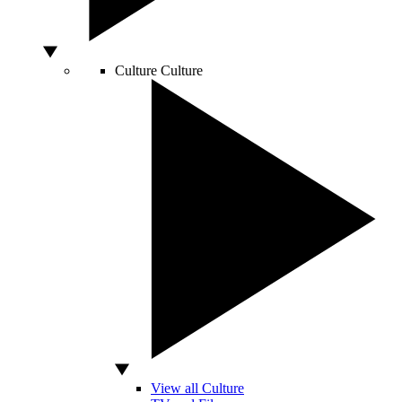
Culture
Culture
View all Culture