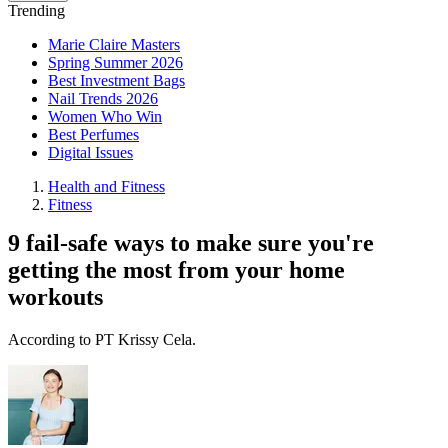
Trending
Marie Claire Masters
Spring Summer 2026
Best Investment Bags
Nail Trends 2026
Women Who Win
Best Perfumes
Digital Issues
Health and Fitness
Fitness
9 fail-safe ways to make sure you're
getting the most from your home
workouts
According to PT Krissy Cela.