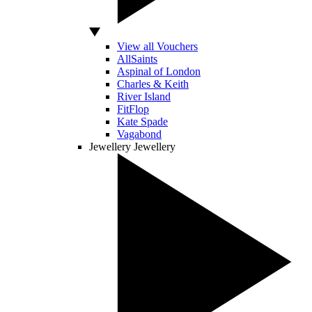
View all Vouchers
AllSaints
Aspinal of London
Charles & Keith
River Island
FitFlop
Kate Spade
Vagabond
Jewellery
Jewellery