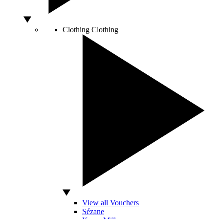
Clothing
Clothing
View all Vouchers
Sézane