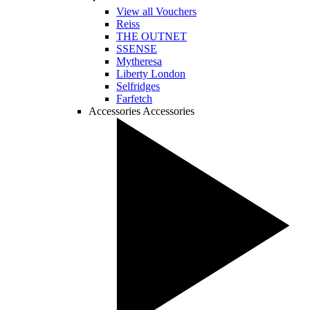
View all Vouchers
Reiss
THE OUTNET
SSENSE
Mytheresa
Liberty London
Selfridges
Farfetch
Accessories
Accessories