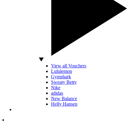
View all Vouchers
Lululemon
Gymshark
Sweaty Betty
Nike
adidas
New Balance
Helly Hansen