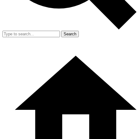
Search