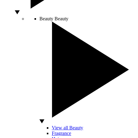
Beauty
Beauty
View all Beauty
Fragrance