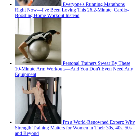
Everyone's Running Marathons
Right Now—I've Been Loving This 26.2-Minute, Cardio-
Boosting Home Workout Instead
Personal Trainers Swear By These
10-Minute Arm Workouts—And You Don't Even Need Any
Equipment
I'm a World-Renowned Expert: Why
Strength Training Matters for Women in Their 30s, 40s, 50s
and Beyond