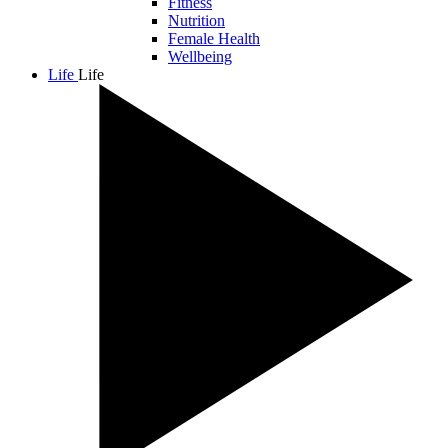
Fitness
Nutrition
Female Health
Wellbeing
Life
Life