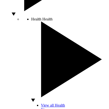
Health
Health
View all Health