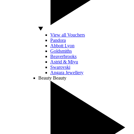
View all Vouchers
Pandora
Abbott Lyon
Goldsmiths
Beaverbrooks
Astrid & Miyu
Swarovski
Angara Jewellery
Beauty
Beauty