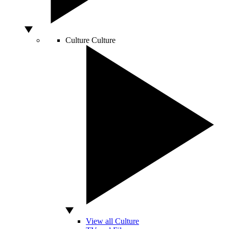
Culture
Culture
View all Culture