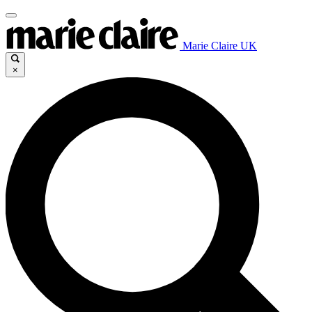
Marie Claire UK
×