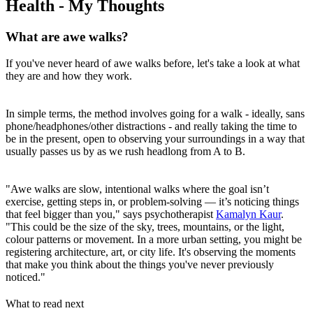
Health - My Thoughts
What are awe walks?
If you've never heard of awe walks before, let's take a look at what
they are and how they work.
In simple terms, the method involves going for a walk - ideally, sans
phone/headphones/other distractions - and really taking the time to
be in the present, open to observing your surroundings in a way that
usually passes us by as we rush headlong from A to B.
"Awe walks are slow, intentional walks where the goal isn’t
exercise, getting steps in, or problem-solving — it’s noticing things
that feel bigger than you," says psychotherapist
Kamalyn Kaur
.
"This could be the size of the sky, trees, mountains, or the light,
colour patterns or movement. In a more urban setting, you might be
registering architecture, art, or city life. It's observing the moments
that make you think about the things you've never previously
noticed."
What to read next