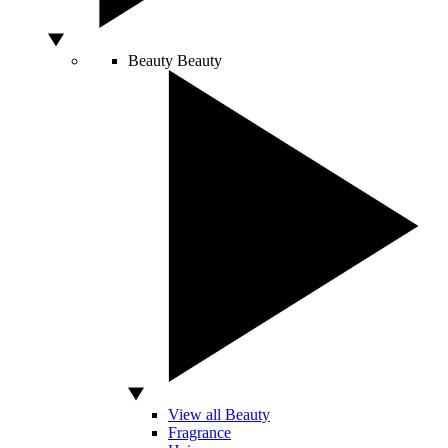
Beauty
Beauty
View all Beauty
Fragrance