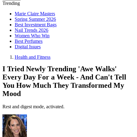
Trending
Marie Claire Masters
Spring Summer 2026
Best Investment Bags
Nail Trends 2026
Women Who Win
Best Perfumes
Digital Issues
Health and Fitness
I Tried Newly Trending 'Awe Walks'
Every Day For a Week - And Can't Tell
You How Much They Transformed My
Mood
Rest and digest mode, activated.