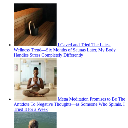
I Caved and Tried The Latest
Wellness Trend—Six Months of Saunas Later, My Body
Handles Stress Completely Differently
Metta Meditation Promises to Be The
Antidote To Negative Thoughts—as Someone Who Spirals, I
Tried It for a Week