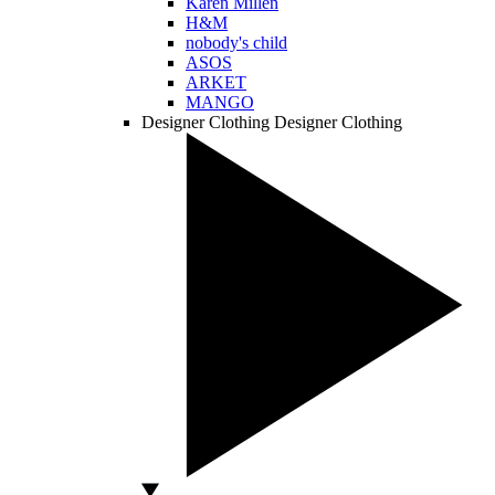
Karen Millen
H&M
nobody's child
ASOS
ARKET
MANGO
Designer Clothing
Designer Clothing