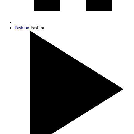
Fashion
Fashion