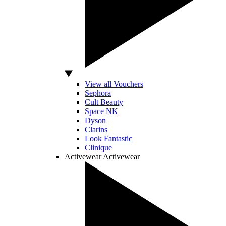
View all Vouchers
Sephora
Cult Beauty
Space NK
Dyson
Clarins
Look Fantastic
Clinique
Activewear
Activewear