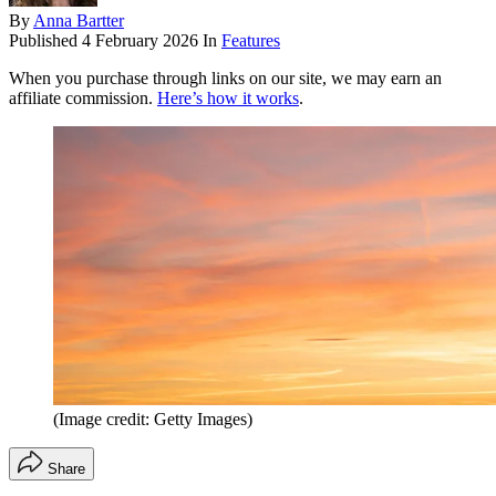
By
Anna Bartter
Published
4 February 2026
In
Features
When you purchase through links on our site, we may earn an
affiliate commission.
Here’s how it works
.
(Image credit: Getty Images)
Share