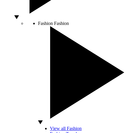
Fashion
Fashion
View all Fashion