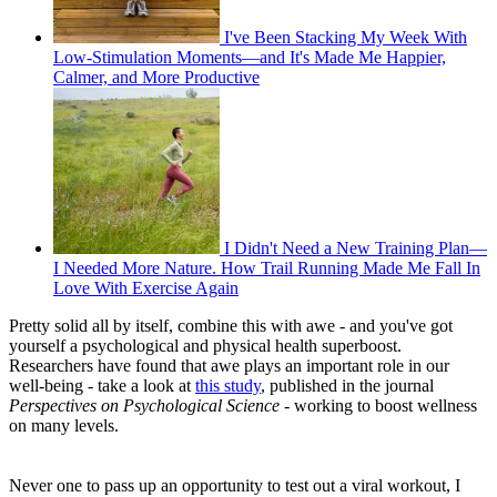
I've Been Stacking My Week With
Low-Stimulation Moments—and It's Made Me Happier,
Calmer, and More Productive
I Didn't Need a New Training Plan—
I Needed More Nature. How Trail Running Made Me Fall In
Love With Exercise Again
Pretty solid all by itself, combine this with awe - and you've got
yourself a psychological and physical health superboost.
Researchers have found that awe plays an important role in our
well-being - take a look at
this study
, published in the journal
Perspectives on Psychological Science -
working to boost wellness
on many levels.
Never one to pass up an opportunity to test out a viral workout, I