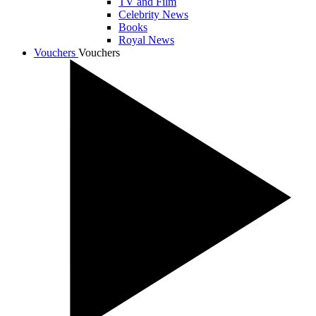
TV and Film
Celebrity News
Books
Royal News
Vouchers
Vouchers