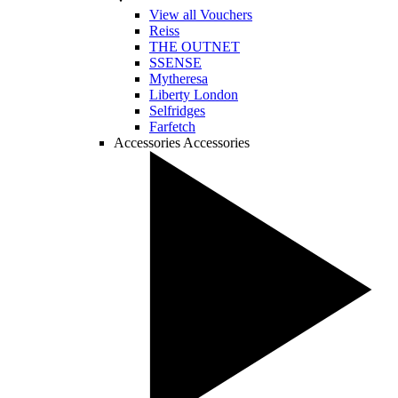
View all Vouchers
Reiss
THE OUTNET
SSENSE
Mytheresa
Liberty London
Selfridges
Farfetch
Accessories
Accessories