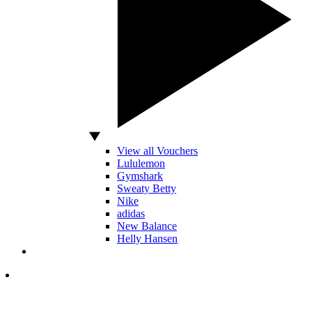
View all Vouchers
Lululemon
Gymshark
Sweaty Betty
Nike
adidas
New Balance
Helly Hansen