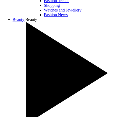
Fashion Trends
Shopping
Watches and Jewellery
Fashion News
Beauty
Beauty