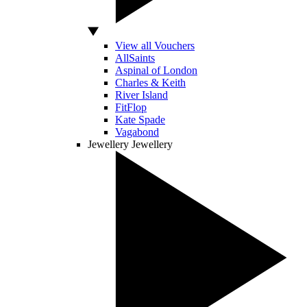
View all Vouchers
AllSaints
Aspinal of London
Charles & Keith
River Island
FitFlop
Kate Spade
Vagabond
Jewellery
Jewellery