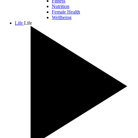
Fitness
Nutrition
Female Health
Wellbeing
Life
Life