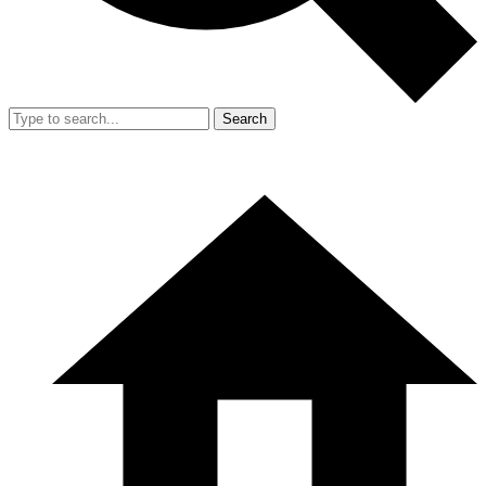
Search