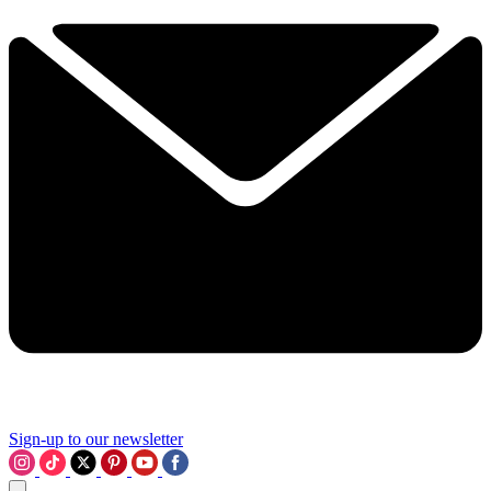
Sign-up to our newsletter