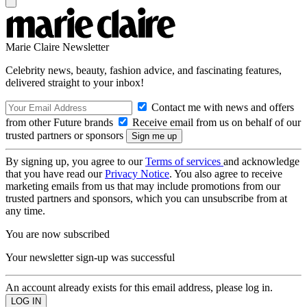
Marie Claire Newsletter
Celebrity news, beauty, fashion advice, and fascinating features,
delivered straight to your inbox!
Contact me with news and offers
from other Future brands
Receive email from us on behalf of our
trusted partners or sponsors
By signing up, you agree to our
Terms of services
and acknowledge
that you have read our
Privacy Notice
. You also agree to receive
marketing emails from us that may include promotions from our
trusted partners and sponsors, which you can unsubscribe from at
any time.
You are now subscribed
Your newsletter sign-up was successful
An account already exists for this email address, please log in.