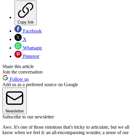
Copy link
Facebook
X
Whatsapp
Pinterest
Share this article
Join the conversation
Follow us
Add us as a preferred source on Google
Newsletter
Subscribe to our newsletter
Awe. It's one of those emotions that's tricky to articulate, but we all
know when we feel it: an all-encompassing wonder, a sense of our