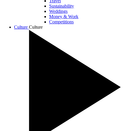
Travel
Sustainability
Weddings
Money & Work
Competitions
Culture
Culture