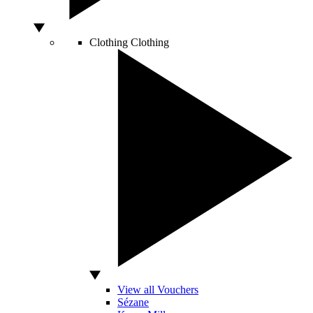
Clothing
Clothing
View all Vouchers
Sézane