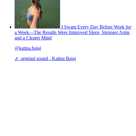
I Swam Every Day Before Work for
a Week—The Results Were Improved Sleep, Stronger Arms
and a Clearer Mind
@katina.bajaj
♬ original sound - Katina Bajaj