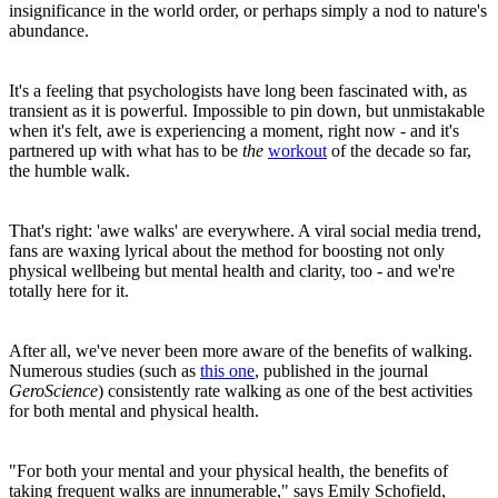
insignificance in the world order, or perhaps simply a nod to nature's
abundance.
It's a feeling that psychologists have long been fascinated with, as
transient as it is powerful. Impossible to pin down, but unmistakable
when it's felt, awe is experiencing a moment, right now - and it's
partnered up with what has to be
the
workout
of the decade so far,
the humble walk.
That's right: 'awe walks' are everywhere. A viral social media trend,
fans are waxing lyrical about the method for boosting not only
physical wellbeing but mental health and clarity, too - and we're
totally here for it.
After all, we've never been more aware of the benefits of walking.
Numerous studies (such as
this one
, published in the journal
GeroScience
) consistently rate walking as one of the best activities
for both mental and physical health.
"For both your mental and your physical health, the benefits of
taking frequent walks are innumerable," says Emily Schofield,