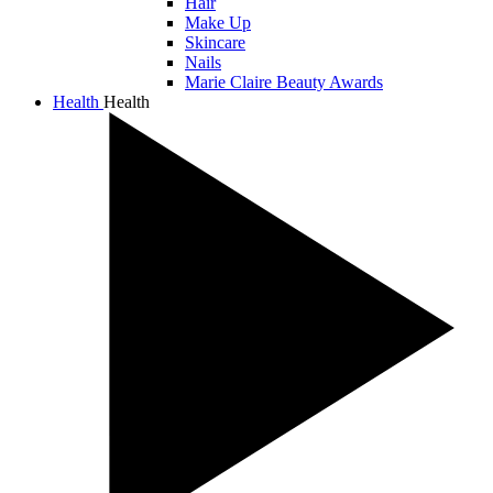
Hair
Make Up
Skincare
Nails
Marie Claire Beauty Awards
Health
Health