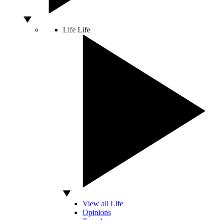
Life
Life
View all Life
Opinions