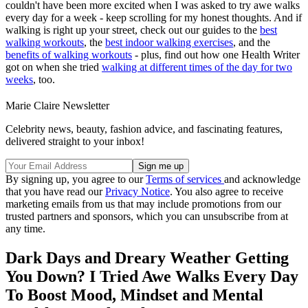
couldn't have been more excited when I was asked to try awe walks
every day for a week - keep scrolling for my honest thoughts. And if
walking is right up your street, check out our guides to the
best
walking workouts
, the
best indoor walking exercises
, and the
benefits of walking workouts
- plus, find out how one Health Writer
got on when she tried
walking at different times of the day for two
weeks
, too.
Marie Claire Newsletter
Celebrity news, beauty, fashion advice, and fascinating features,
delivered straight to your inbox!
By signing up, you agree to our
Terms of services
and acknowledge
that you have read our
Privacy Notice
. You also agree to receive
marketing emails from us that may include promotions from our
trusted partners and sponsors, which you can unsubscribe from at
any time.
Dark Days and Dreary Weather Getting
You Down? I Tried Awe Walks Every Day
To Boost Mood, Mindset and Mental