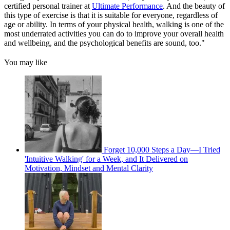
certified personal trainer at
Ultimate Performance
. And the beauty of
this type of exercise is that it is suitable for everyone, regardless of
age or ability. In terms of your physical health, walking is one of the
most underrated activities you can do to improve your overall health
and wellbeing, and the psychological benefits are sound, too."
You may like
Forget 10,000 Steps a Day—I Tried
'Intuitive Walking' for a Week, and It Delivered on
Motivation, Mindset and Mental Clarity