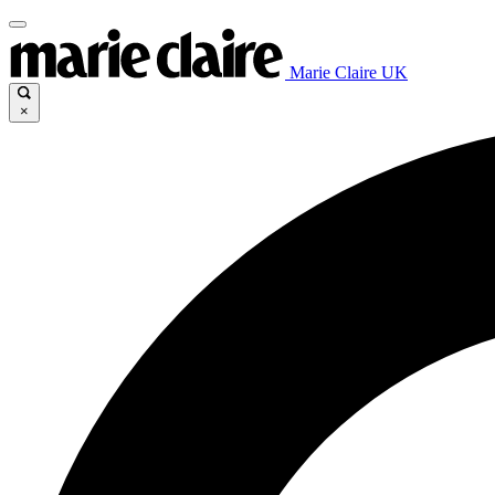
Marie Claire UK
×