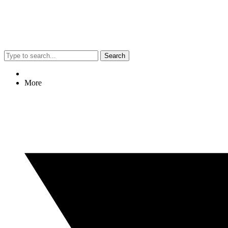
Search
More