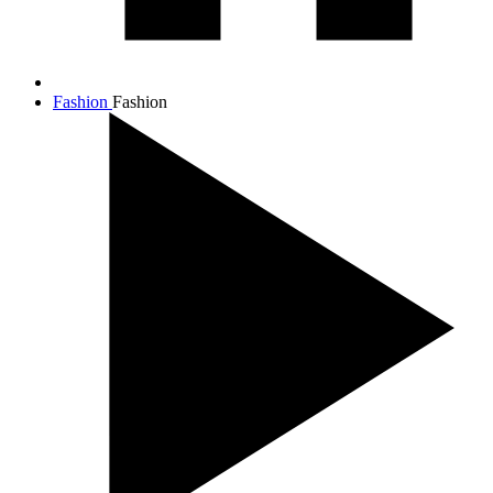
Fashion
Fashion