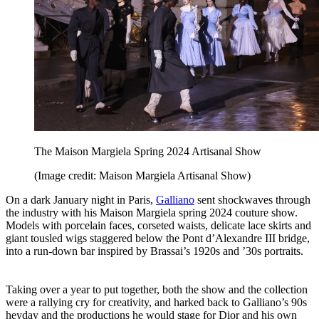
The Maison Margiela Spring 2024 Artisanal Show
(Image credit: Maison Margiela Artisanal Show)
On a dark January night in Paris,
Galliano
sent shockwaves through
the industry with his Maison Margiela spring 2024 couture show.
Models with porcelain faces, corseted waists, delicate lace skirts and
giant tousled wigs staggered below the Pont d’Alexandre III bridge,
into a run-down bar inspired by Brassai’s 1920s and ’30s portraits.
Taking over a year to put together, both the show and the collection
were a rallying cry for creativity, and harked back to Galliano’s 90s
heyday and the productions he would stage for Dior and his own