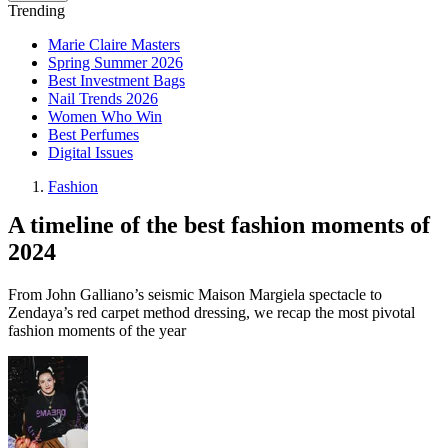
Trending
Marie Claire Masters
Spring Summer 2026
Best Investment Bags
Nail Trends 2026
Women Who Win
Best Perfumes
Digital Issues
Fashion
A timeline of the best fashion moments of
2024
From John Galliano’s seismic Maison Margiela spectacle to
Zendaya’s red carpet method dressing, we recap the most pivotal
fashion moments of the year