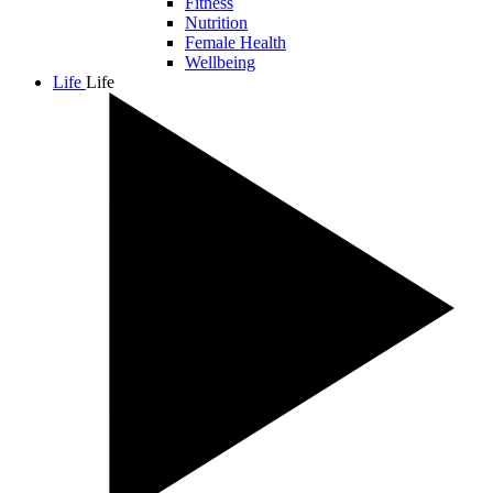
Fitness
Nutrition
Female Health
Wellbeing
Life
Life