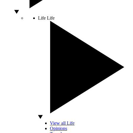
Life
Life
View all Life
Opinions