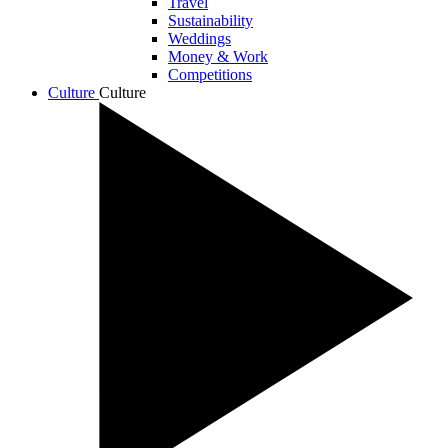
Travel
Sustainability
Weddings
Money & Work
Competitions
Culture
Culture