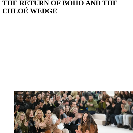
THE RETURN OF BOHO AND THE
CHLOÉ WEDGE