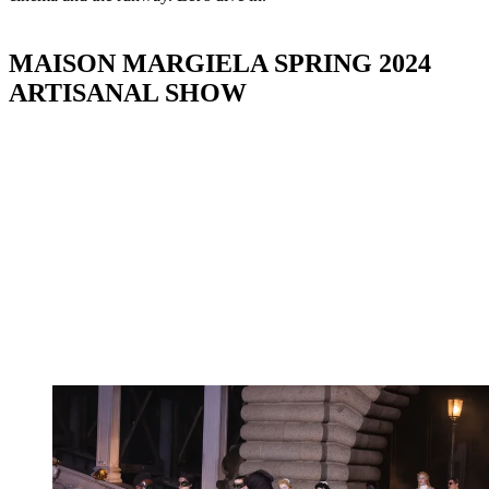
MAISON MARGIELA SPRING 2024
ARTISANAL SHOW