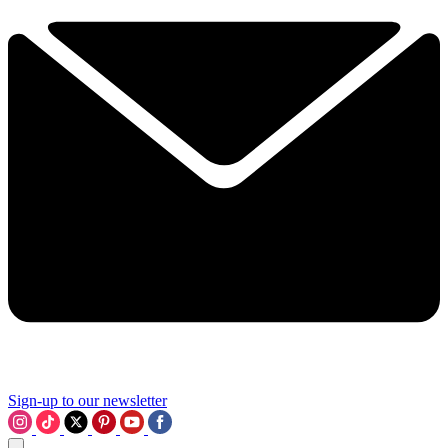
Sign-up to our newsletter