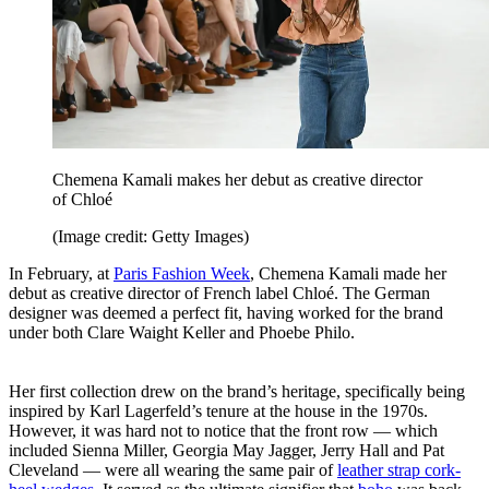
Chemena Kamali makes her debut as creative director
of Chloé
(Image credit: Getty Images)
In February, at
Paris Fashion Week
, Chemena Kamali made her
debut as creative director of French label Chloé. The German
designer was deemed a perfect fit, having worked for the brand
under both Clare Waight Keller and Phoebe Philo.
Her first collection drew on the brand’s heritage, specifically being
inspired by Karl Lagerfeld’s tenure at the house in the 1970s.
However, it was hard not to notice that the front row — which
included Sienna Miller, Georgia May Jagger, Jerry Hall and Pat
Cleveland — were all wearing the same pair of
leather strap cork-