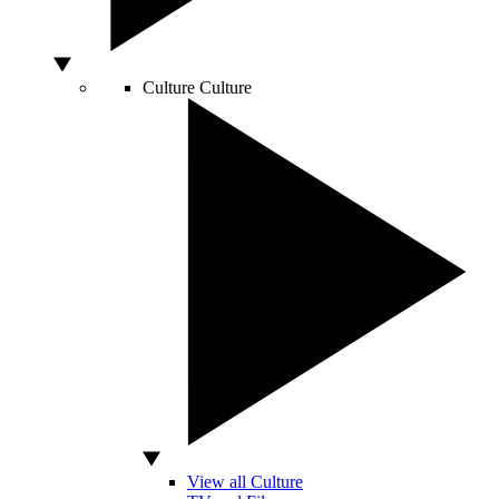
Culture
Culture
View all Culture