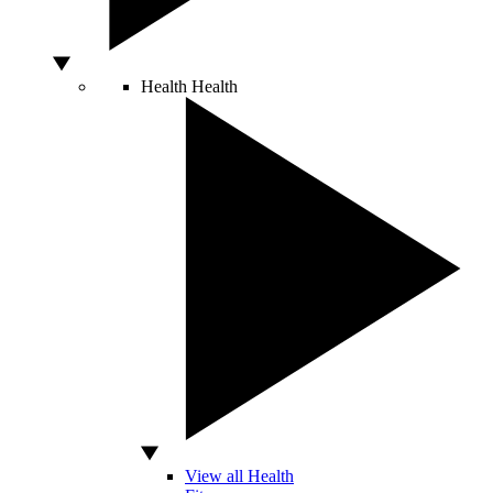
Health
Health
View all Health