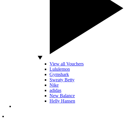
View all Vouchers
Lululemon
Gymshark
Sweaty Betty
Nike
adidas
New Balance
Helly Hansen