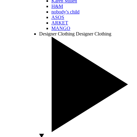
Karen Millen
H&M
nobody's child
ASOS
ARKET
MANGO
Designer Clothing
Designer Clothing