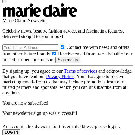
Marie Claire Newsletter
Celebrity news, beauty, fashion advice, and fascinating features,
delivered straight to your inbox!
Contact me with news and offers
from other Future brands
Receive email from us on behalf of our
trusted partners or sponsors
By signing up, you agree to our
Terms of services
and acknowledge
that you have read our
Privacy Notice
. You also agree to receive
marketing emails from us that may include promotions from our
trusted partners and sponsors, which you can unsubscribe from at
any time.
You are now subscribed
Your newsletter sign-up was successful
An account already exists for this email address, please log in.