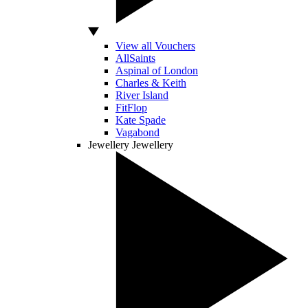
View all Vouchers
AllSaints
Aspinal of London
Charles & Keith
River Island
FitFlop
Kate Spade
Vagabond
Jewellery
Jewellery