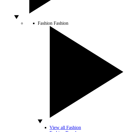
Fashion
Fashion
View all Fashion