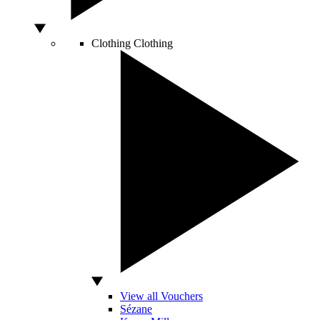
Clothing
Clothing
View all Vouchers
Sézane