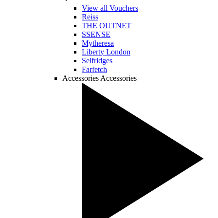
View all Vouchers
Reiss
THE OUTNET
SSENSE
Mytheresa
Liberty London
Selfridges
Farfetch
Accessories
Accessories