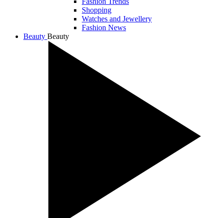
Fashion Trends
Shopping
Watches and Jewellery
Fashion News
Beauty
Beauty