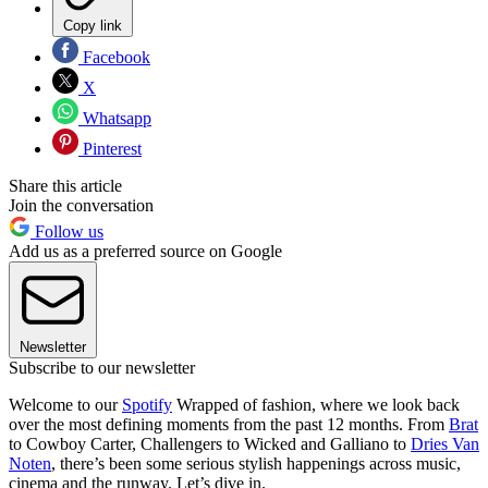
Copy link
Facebook
X
Whatsapp
Pinterest
Share this article
Join the conversation
Follow us
Add us as a preferred source on Google
Newsletter
Subscribe to our newsletter
Welcome to our
Spotify
Wrapped of fashion, where we look back
over the most defining moments from the past 12 months. From
Brat
to Cowboy Carter, Challengers to Wicked and Galliano to
Dries Van
Noten
, there’s been some serious stylish happenings across music,
cinema and the runway. Let’s dive in.