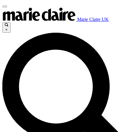
Marie Claire UK
×