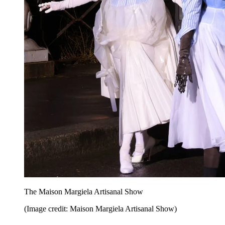
The Maison Margiela Artisanal Show
(Image credit: Maison Margiela Artisanal Show)