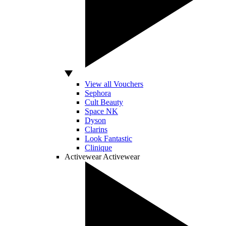
View all Vouchers
Sephora
Cult Beauty
Space NK
Dyson
Clarins
Look Fantastic
Clinique
Activewear
Activewear