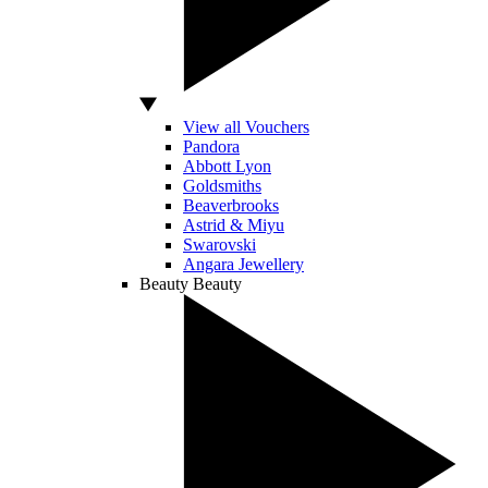
View all Vouchers
Pandora
Abbott Lyon
Goldsmiths
Beaverbrooks
Astrid & Miyu
Swarovski
Angara Jewellery
Beauty
Beauty