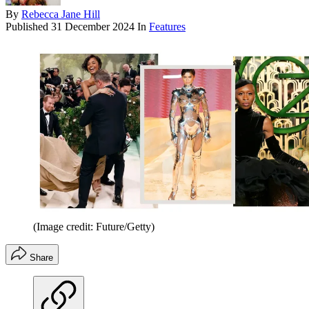
By
Rebecca Jane Hill
Published
31 December 2024
In
Features
(Image credit: Future/Getty)
Share