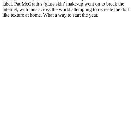
label. Pat McGrath’s ‘glass skin’ make-up went on to break the
internet, with fans across the world attempting to recreate the doll-
like texture at home. What a way to start the year.