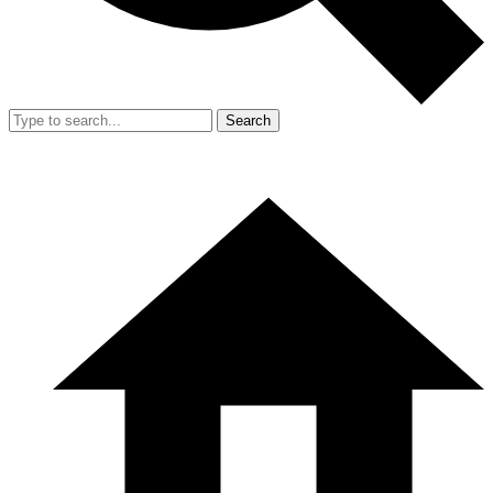
Search