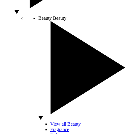
Beauty
Beauty
View all Beauty
Fragrance