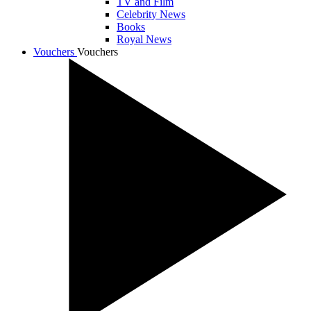
TV and Film
Celebrity News
Books
Royal News
Vouchers
Vouchers