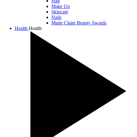
Hair
Make Up
Skincare
Nails
Marie Claire Beauty Awards
Health
Health