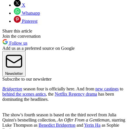
X
Whatsapp
Pinterest
Share this article
Join the conversation
Follow us
Add us as a preferred source on Google
Newsletter
Subscribe to our newsletter
Bridgerton
season four is officially here. And from
new castings
to
behind the scenes antics
, the
Netflix Regency drama
has been
dominating the headlines.
The show's fourth season is based on the third novel from Julia
Quinn's bestselling collection,
An Offer From a Gentleman
, starring
Luke Thompson as
Benedict Bridgerton
and
Yerin Ha
as Sophie