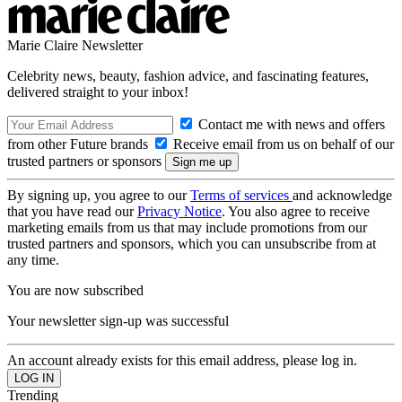
Marie Claire Newsletter
Celebrity news, beauty, fashion advice, and fascinating features,
delivered straight to your inbox!
Contact me with news and offers
from other Future brands
Receive email from us on behalf of our
trusted partners or sponsors
By signing up, you agree to our
Terms of services
and acknowledge
that you have read our
Privacy Notice
. You also agree to receive
marketing emails from us that may include promotions from our
trusted partners and sponsors, which you can unsubscribe from at
any time.
You are now subscribed
Your newsletter sign-up was successful
An account already exists for this email address, please log in.
Trending