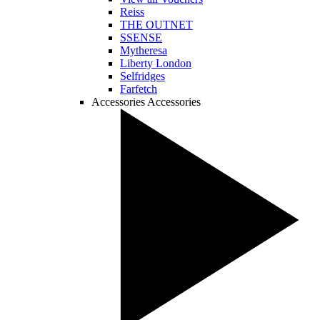
Reiss
THE OUTNET
SSENSE
Mytheresa
Liberty London
Selfridges
Farfetch
Accessories
Accessories