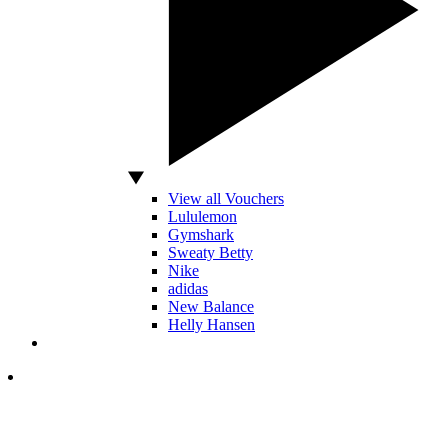
View all Vouchers
Lululemon
Gymshark
Sweaty Betty
Nike
adidas
New Balance
Helly Hansen