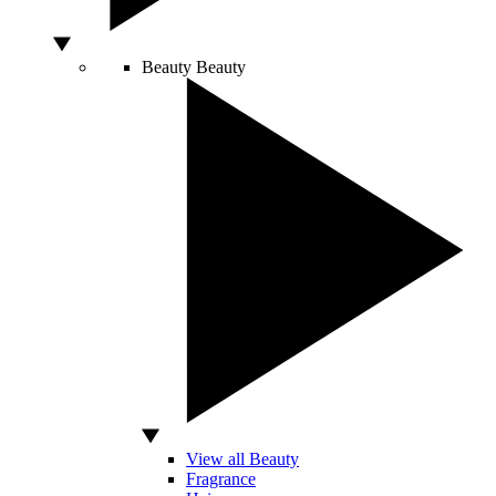
Beauty
Beauty
View all Beauty
Fragrance