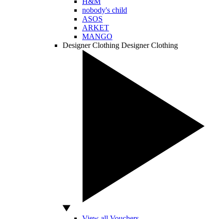
H&M
nobody's child
ASOS
ARKET
MANGO
Designer Clothing
Designer Clothing
View all Vouchers