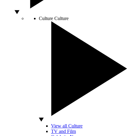
Culture
Culture
View all Culture
TV and Film