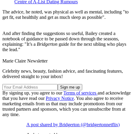
Centre of A-List Dating Rumours
The advice, he noted, was physical as well as mental, including "to
get fit, eat healthily and get as much sleep as possible".
And after finding the suggestions so useful, Bailey created a
notebook of guidance to be passed down through the seasons,
explaining: "It’s a
Bridgerton
guide for the next sibling who plays
the lead."
Marie Claire Newsletter
Celebrity news, beauty, fashion advice, and fascinating features,
delivered straight to your inbox!
By signing up, you agree to our
Terms of services
and acknowledge
that you have read our
Privacy Notice
. You also agree to receive
marketing emails from us that may include promotions from our
trusted partners and sponsors, which you can unsubscribe from at
any time.
A post shared by Bridgerton (@bridgertonnetflix)