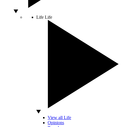
Life
Life
View all Life
Opinions