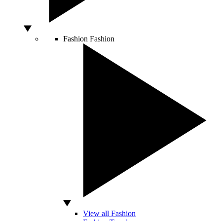
Fashion
Fashion
View all Fashion