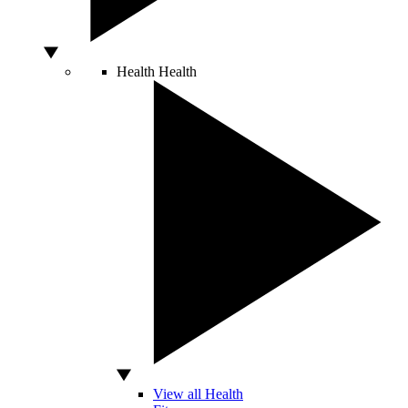
Health
Health
View all Health