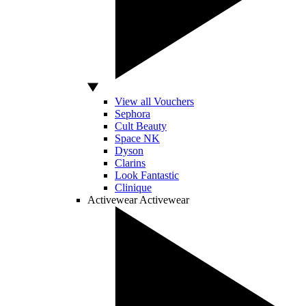
View all Vouchers
Sephora
Cult Beauty
Space NK
Dyson
Clarins
Look Fantastic
Clinique
Activewear
Activewear