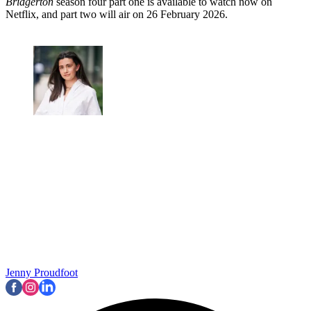
Bridgerton
season four part one is available to watch now on
Netflix, and part two will air on 26 February 2026.
Jenny Proudfoot