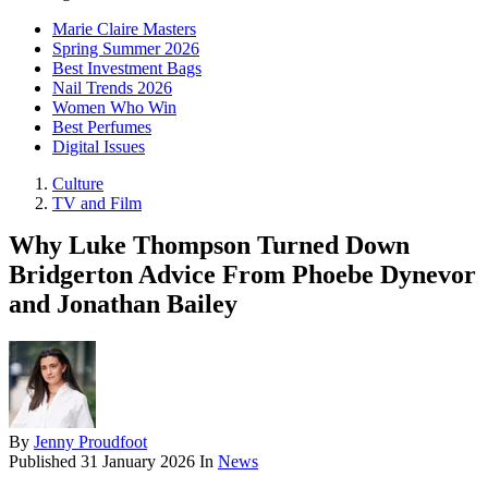
Marie Claire Masters
Spring Summer 2026
Best Investment Bags
Nail Trends 2026
Women Who Win
Best Perfumes
Digital Issues
Culture
TV and Film
Why Luke Thompson Turned Down
Bridgerton Advice From Phoebe Dynevor
and Jonathan Bailey
By
Jenny Proudfoot
Published
31 January 2026
In
News