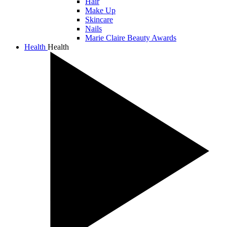
Hair
Make Up
Skincare
Nails
Marie Claire Beauty Awards
Health
Health