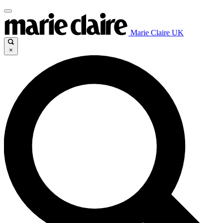
Marie Claire UK
×