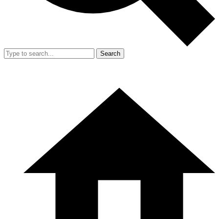
Search