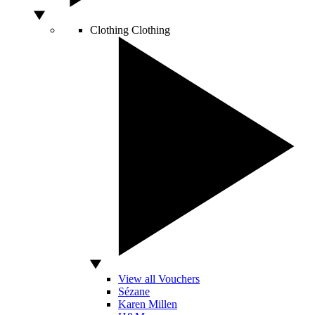
Clothing
Clothing
View all Vouchers
Sézane
Karen Millen