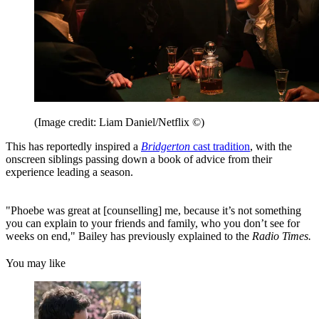
(Image credit: Liam Daniel/Netflix ©)
This has reportedly inspired a
Bridgerton
cast tradition
, with the
onscreen siblings passing down a book of advice from their
experience leading a season.
"Phoebe was great at [counselling] me, because it’s not something
you can explain to your friends and family, who you don’t see for
weeks on end," Bailey has previously explained to the
Radio Times.
You may like