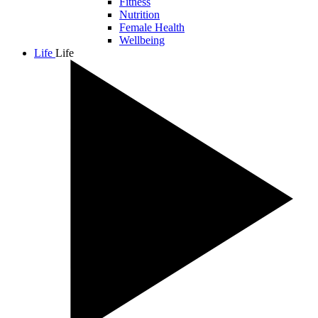
Fitness
Nutrition
Female Health
Wellbeing
Life
Life