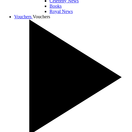
Celebrity News
Books
Royal News
Vouchers
Vouchers