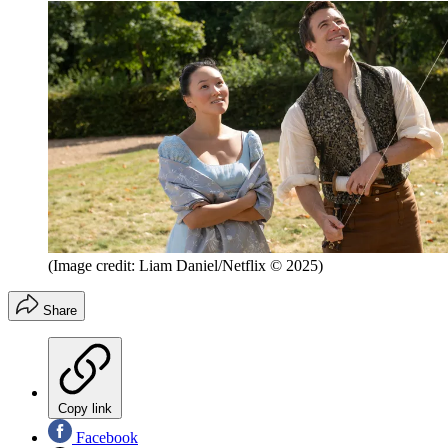
(Image credit: Liam Daniel/Netflix © 2025)
Share
Copy link
Facebook