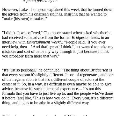
A photo posted by on
However, Luke Thompson explained this week that he turned down
the advice from his onscreen siblings, insisting that he wanted to
"make [his own] mistakes."
"I didn't. It was offered," Thompson stated when asked whether he
had received some advice from the former
Bridgerton
leads, in an
interview with
Entertainment Weekly.
"People said, 'If you ever
need help, then…' And that's great! I think I just wanted to make my
mistakes and sort of battle my way through it, just because I think
you probably learn more that way."
"It's just so personal," he continued. "The thing about
Bridgerton
is
that every season it's slightly different. It sort of regenerates, and part
of that regeneration is that it's a different couple of actors at the
center of it. So, in a way, it's difficult to even maybe be able to give
advice, because it's such a personal experience.... It's not this
formula that you have to just live up to, and the people who've done
it before [are] like, 'This is how you do it.' Every year, it’s a different
thing, and it gets to breathe in a slightly different way."