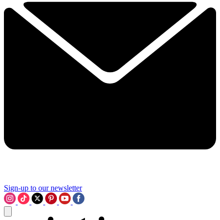
Sign-up to our newsletter