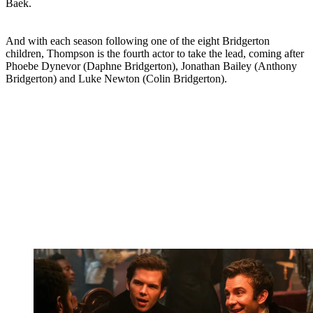
Baek.
And with each
season following one of the eight Bridgerton
children, Thompson is the fourth actor to take the lead, coming after
Phoebe Dynevor (Daphne Bridgerton), Jonathan Bailey (Anthony
Bridgerton) and Luke Newton (Colin Bridgerton).