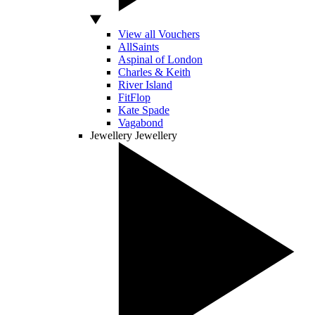
View all Vouchers
AllSaints
Aspinal of London
Charles & Keith
River Island
FitFlop
Kate Spade
Vagabond
Jewellery
Jewellery