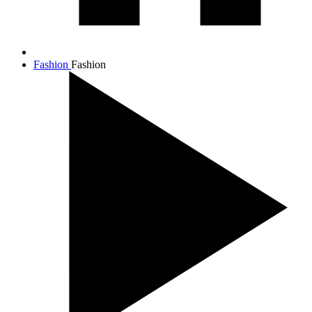
Fashion
Fashion