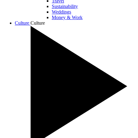
Travel
Sustainability
Weddings
Money & Work
Culture
Culture