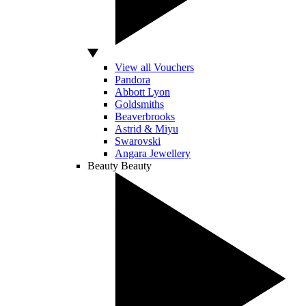
View all Vouchers
Pandora
Abbott Lyon
Goldsmiths
Beaverbrooks
Astrid & Miyu
Swarovski
Angara Jewellery
Beauty
Beauty