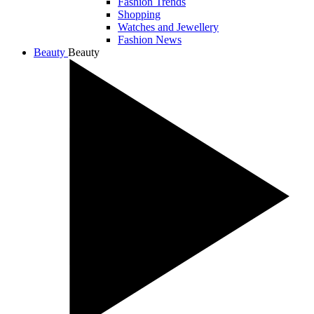
Fashion Trends
Shopping
Watches and Jewellery
Fashion News
Beauty
Beauty