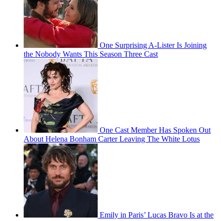
One Surprising A-Lister Is Joining
the Nobody Wants This Season Three Cast
One Cast Member Has Spoken Out
About Helena Bonham Carter Leaving The White Lotus
Emily in Paris’ Lucas Bravo Is at the