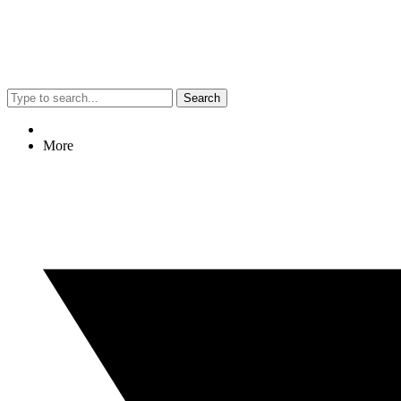
Search
More