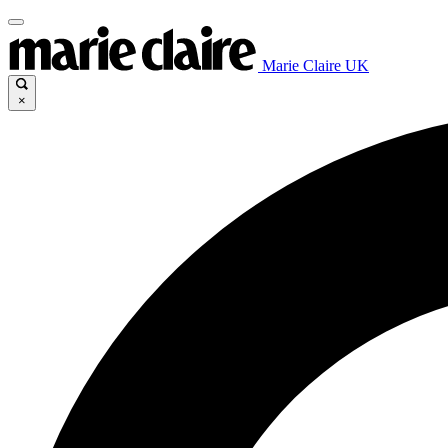
Marie Claire UK
×