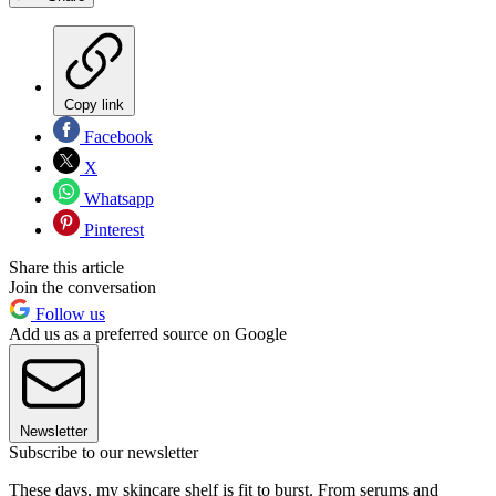
Copy link
Facebook
X
Whatsapp
Pinterest
Share this article
Join the conversation
Follow us
Add us as a preferred source on Google
Newsletter
Subscribe to our newsletter
These days, my skincare shelf is fit to burst. From serums and