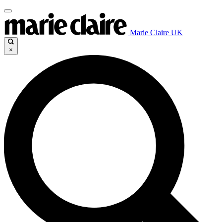
Marie Claire UK
×