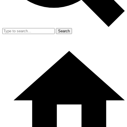
Search