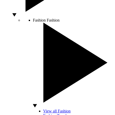
Fashion
Fashion
View all Fashion