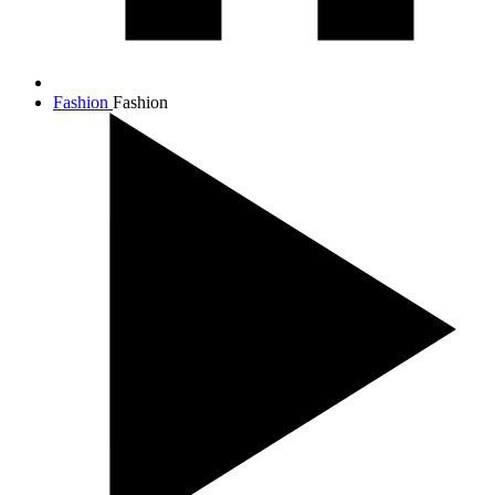
Fashion
Fashion