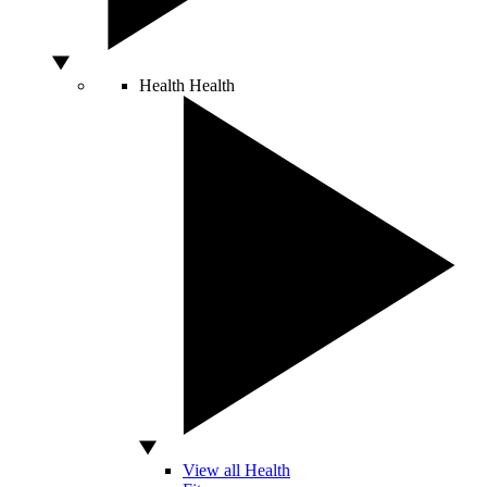
Health
Health
View all Health