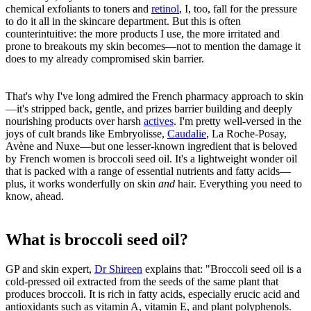
chemical exfoliants to toners and
retinol
, I, too, fall for the pressure
to do it all in the skincare department. But this is often
counterintuitive: the more products I use, the more irritated and
prone to breakouts my skin becomes—not to mention the damage it
does to my already compromised skin barrier.
That's why I've long admired the French pharmacy approach to skin
—it's stripped back, gentle, and prizes barrier building and deeply
nourishing products over harsh
actives
. I'm pretty well-versed in the
joys of cult brands like Embryolisse,
Caudalie
, La Roche-Posay,
Avène and Nuxe—but one lesser-known ingredient that is beloved
by French women is broccoli seed oil. It's a lightweight wonder oil
that is packed with a range of essential nutrients and fatty acids—
plus, it works wonderfully on skin
and
hair. Everything you need to
know, ahead.
What is broccoli seed oil?
GP and skin expert,
Dr Shireen
explains that: "Broccoli seed oil is a
cold-pressed oil extracted from the seeds of the same plant that
produces broccoli. It is rich in fatty acids, especially erucic acid and
antioxidants such as vitamin A, vitamin E, and plant polyphenols.