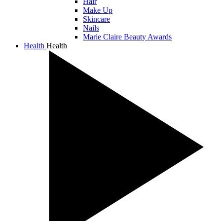
Hair
Make Up
Skincare
Nails
Marie Claire Beauty Awards
Health
Health