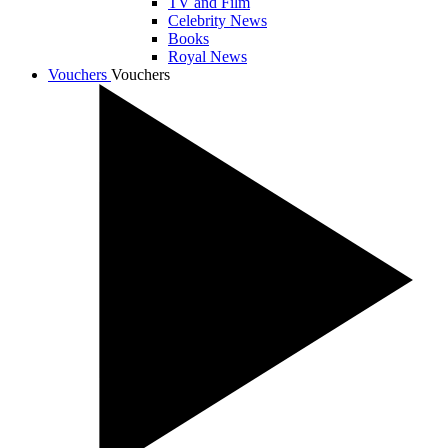
TV and Film
Celebrity News
Books
Royal News
Vouchers
Vouchers