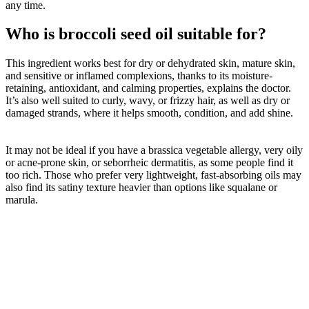
any time.
Who is broccoli seed oil suitable for?
This ingredient works best for dry or dehydrated skin, mature skin,
and sensitive or inflamed complexions, thanks to its moisture-
retaining, antioxidant, and calming properties, explains the doctor.
It’s also well suited to curly, wavy, or frizzy hair, as well as dry or
damaged strands, where it helps smooth, condition, and add shine.
It may not be ideal if you have a brassica vegetable allergy, very oily
or acne-prone skin, or seborrheic dermatitis, as some people find it
too rich. Those who prefer very lightweight, fast-absorbing oils may
also find its satiny texture heavier than options like squalane or
marula.