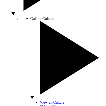
Culture
Culture
View all Culture