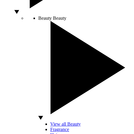
Beauty
Beauty
View all Beauty
Fragrance