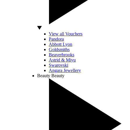
View all Vouchers
Pandora
Abbott Lyon
Goldsmiths
Beaverbrooks
Astrid & Miyu
Swarovski
Angara Jewellery
Beauty
Beauty