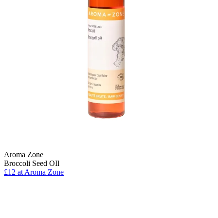
Aroma Zone
Broccoli Seed OIl
£12 at Aroma Zone