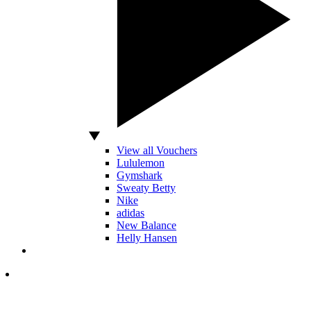
View all Vouchers
Lululemon
Gymshark
Sweaty Betty
Nike
adidas
New Balance
Helly Hansen