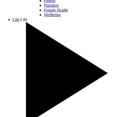
Fitness
Nutrition
Female Health
Wellbeing
Life
Life