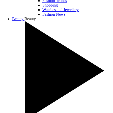
Fashion Trends
Shopping
Watches and Jewellery
Fashion News
Beauty
Beauty