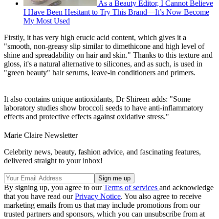
As a Beauty Editor, I Cannot Believe
I Have Been Hesitant to Try This Brand—It’s Now Become
My Most Used
Firstly, it has very high erucic acid content, which gives it a
"smooth, non-greasy slip similar to dimethicone and high level of
shine and spreadability on hair and skin." Thanks to this texture and
gloss, it's a natural alternative to silicones, and as such, is used in
"green beauty" hair serums, leave-in conditioners and primers.
It also contains unique antioxidants, Dr Shireen adds: "Some
laboratory studies show broccoli seeds to have anti-inflammatory
effects and protective effects against oxidative stress."
Marie Claire Newsletter
Celebrity news, beauty, fashion advice, and fascinating features,
delivered straight to your inbox!
By signing up, you agree to our
Terms of services
and acknowledge
that you have read our
Privacy Notice
. You also agree to receive
marketing emails from us that may include promotions from our
trusted partners and sponsors, which you can unsubscribe from at