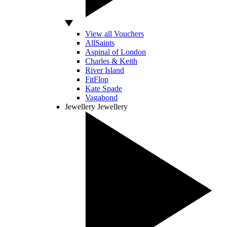
View all Vouchers
AllSaints
Aspinal of London
Charles & Keith
River Island
FitFlop
Kate Spade
Vagabond
Jewellery
Jewellery