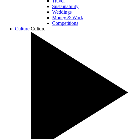
Travel
Sustainability
Weddings
Money & Work
Competitions
Culture
Culture