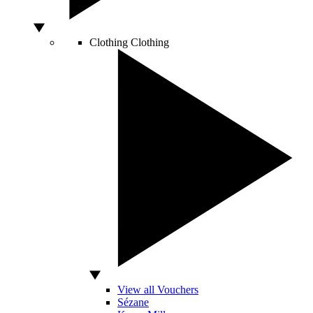
Clothing
Clothing
View all Vouchers
Sézane