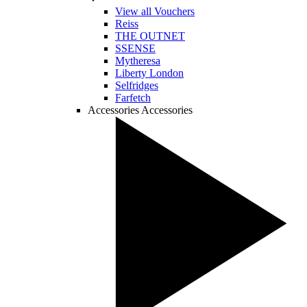
View all Vouchers
Reiss
THE OUTNET
SSENSE
Mytheresa
Liberty London
Selfridges
Farfetch
Accessories
Accessories