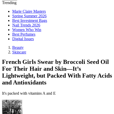
Trending
Marie Claire Masters
Spring Summer 2026
Best Investment Bags
Nail Trends 2026
Women Who Win
Best Perfumes
Digital Issues
Beauty
Skincare
French Girls Swear by Broccoli Seed Oil
For Their Hair and Skin—It’s
Lightweight, but Packed With Fatty Acids
and Antioxidants
It's packed with vitamins A and E