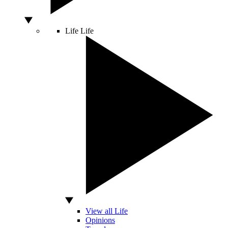
Life
Life
View all Life
Opinions