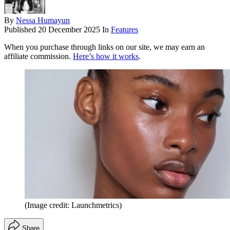
By
Nessa Humayun
Published
20 December 2025
In
Features
When you purchase through links on our site, we may earn an
affiliate commission.
Here’s how it works
.
(Image credit: Launchmetrics)
Share