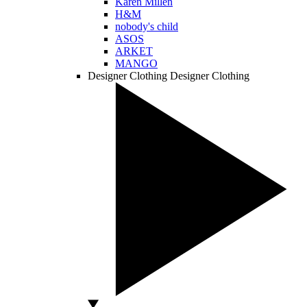
Karen Millen
H&M
nobody's child
ASOS
ARKET
MANGO
Designer Clothing
Designer Clothing