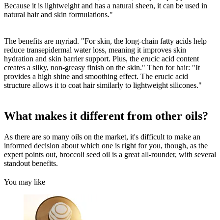
Because it is lightweight and has a natural sheen, it can be used in
natural hair and skin formulations."
The benefits are myriad. "For skin, the long-chain fatty acids help
reduce transepidermal water loss, meaning it improves skin
hydration and skin barrier support. Plus, the erucic acid content
creates a silky, non-greasy finish on the skin." Then for hair: "It
provides a high shine and smoothing effect. The erucic acid
structure allows it to coat hair similarly to lightweight silicones."
What makes it different from other oils?
As there are so many oils on the market, it's difficult to make an
informed decision about which one is right for you, though, as the
expert points out, broccoli seed oil is a great all-rounder, with several
standout benefits.
You may like