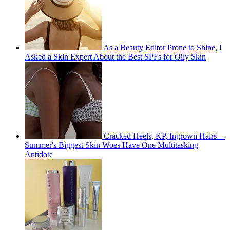
As a Beauty Editor Prone to Shine, I
Asked a Skin Expert About the Best SPFs for Oily Skin
Cracked Heels, KP, Ingrown Hairs—
Summer's Biggest Skin Woes Have One Multitasking
Antidote