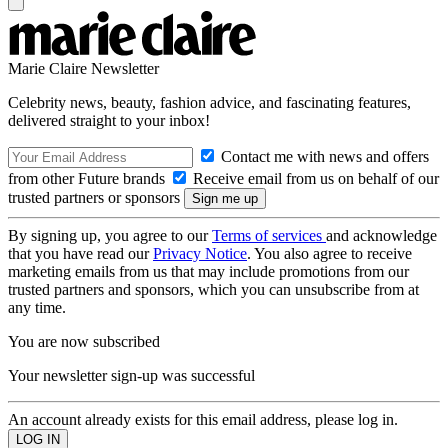
Marie Claire Newsletter
Celebrity news, beauty, fashion advice, and fascinating features,
delivered straight to your inbox!
Contact me with news and offers
from other Future brands
Receive email from us on behalf of our
trusted partners or sponsors
By signing up, you agree to our
Terms of services
and acknowledge
that you have read our
Privacy Notice
. You also agree to receive
marketing emails from us that may include promotions from our
trusted partners and sponsors, which you can unsubscribe from at
any time.
You are now subscribed
Your newsletter sign-up was successful
An account already exists for this email address, please log in.