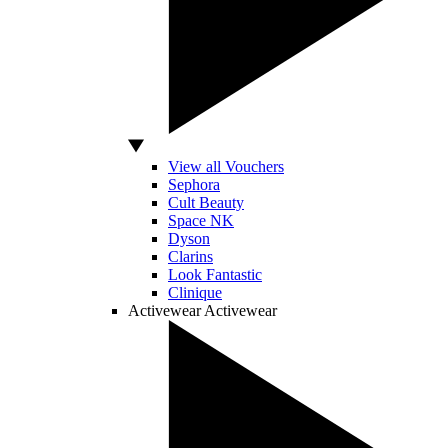
View all Vouchers
Sephora
Cult Beauty
Space NK
Dyson
Clarins
Look Fantastic
Clinique
Activewear
Activewear