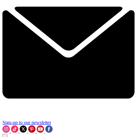
Sign-up to our newsletter