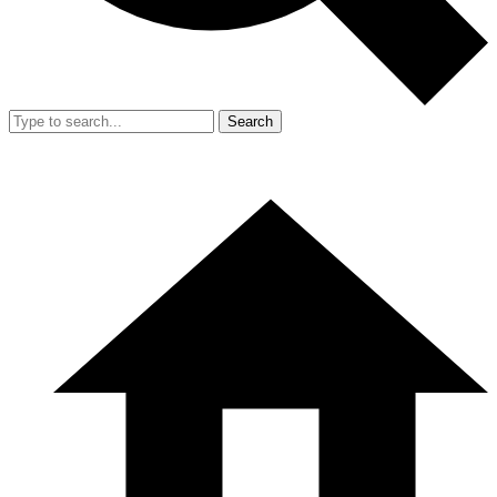
Search