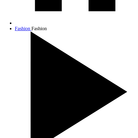
Fashion
Fashion