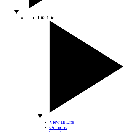
Life
Life
View all Life
Opinions