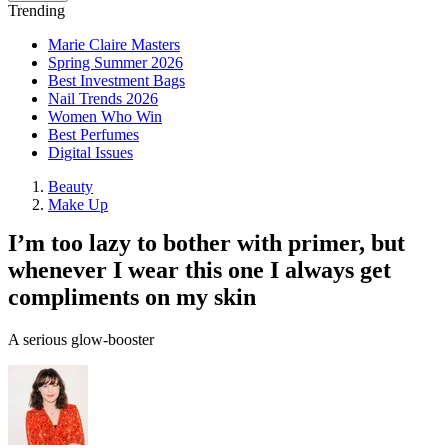
Trending
Marie Claire Masters
Spring Summer 2026
Best Investment Bags
Nail Trends 2026
Women Who Win
Best Perfumes
Digital Issues
Beauty
Make Up
I’m too lazy to bother with primer, but
whenever I wear this one I always get
compliments on my skin
A serious glow-booster