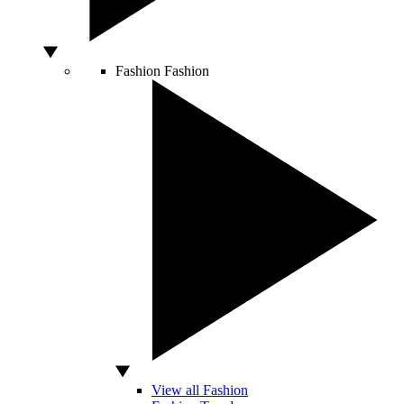
Fashion
Fashion
View all Fashion