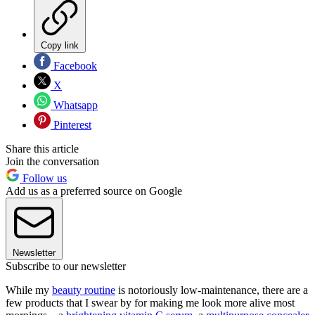
Copy link
Facebook
X
Whatsapp
Pinterest
Share this article
Join the conversation
Follow us
Add us as a preferred source on Google
Newsletter
Subscribe to our newsletter
While my
beauty routine
is notoriously low-maintenance, there are a
few products that I swear by for making me look more alive most