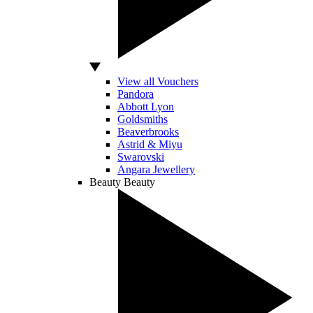
View all Vouchers
Pandora
Abbott Lyon
Goldsmiths
Beaverbrooks
Astrid & Miyu
Swarovski
Angara Jewellery
Beauty
Beauty