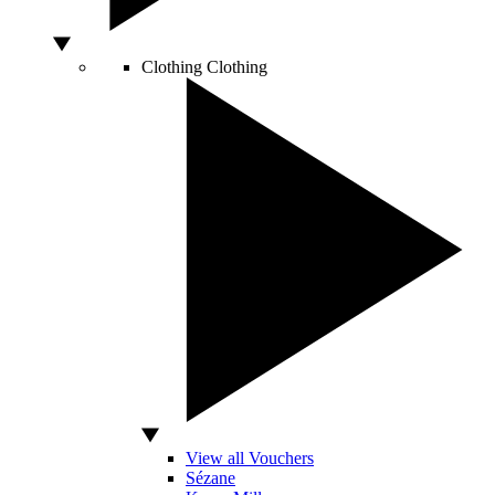
Clothing
Clothing
View all Vouchers
Sézane