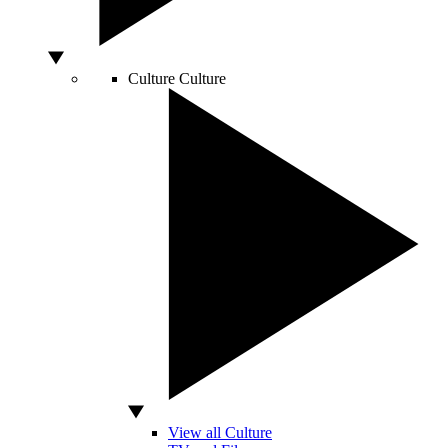
Culture
Culture
View all Culture