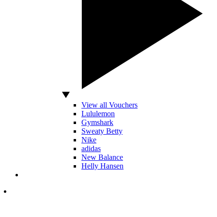
View all Vouchers
Lululemon
Gymshark
Sweaty Betty
Nike
adidas
New Balance
Helly Hansen