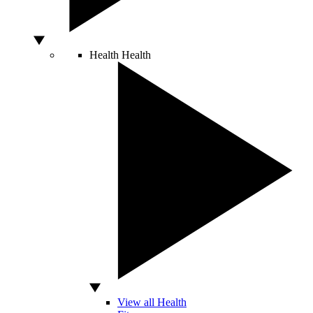
Health
Health
View all Health