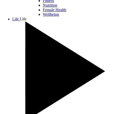
Fitness
Nutrition
Female Health
Wellbeing
Life
Life