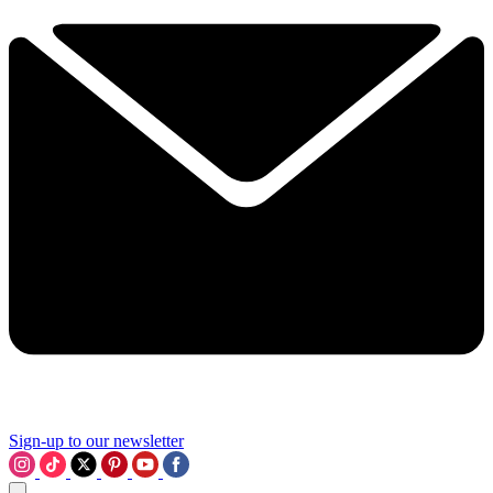
Sign-up to our newsletter