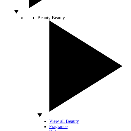
Beauty
Beauty
View all Beauty
Fragrance