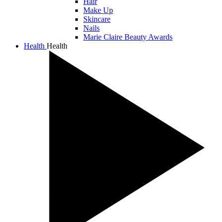
Hair
Make Up
Skincare
Nails
Marie Claire Beauty Awards
Health
Health