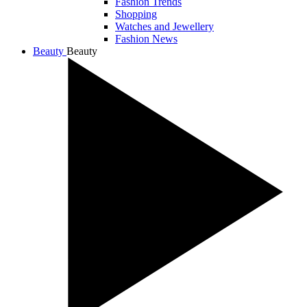
Fashion Trends
Shopping
Watches and Jewellery
Fashion News
Beauty
Beauty