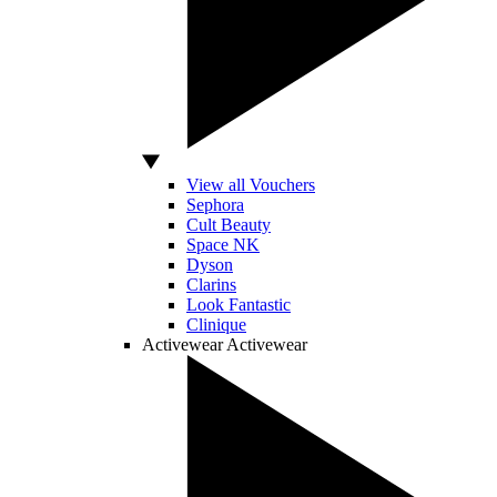
View all Vouchers
Sephora
Cult Beauty
Space NK
Dyson
Clarins
Look Fantastic
Clinique
Activewear
Activewear