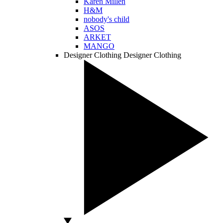
Karen Millen
H&M
nobody's child
ASOS
ARKET
MANGO
Designer Clothing
Designer Clothing