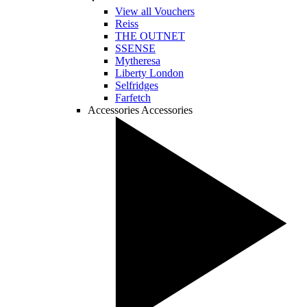
View all Vouchers
Reiss
THE OUTNET
SSENSE
Mytheresa
Liberty London
Selfridges
Farfetch
Accessories
Accessories