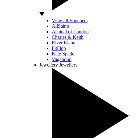
View all Vouchers
AllSaints
Aspinal of London
Charles & Keith
River Island
FitFlop
Kate Spade
Vagabond
Jewellery
Jewellery