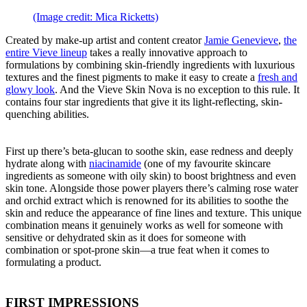
(Image credit: Mica Ricketts)
Created by make-up artist and content creator
Jamie Genevieve
,
the
entire Vieve lineup
takes a really innovative approach to
formulations by combining skin-friendly ingredients with luxurious
textures and the finest pigments to make it easy to create a
fresh and
glowy look
. And the Vieve Skin Nova is no exception to this rule. It
contains four star ingredients that give it its light-reflecting, skin-
quenching abilities.
First up there’s beta-glucan to soothe skin, ease redness and deeply
hydrate along with
niacinamide
(one of my favourite skincare
ingredients as someone with oily skin) to boost brightness and even
skin tone. Alongside those power players there’s calming rose water
and orchid extract which is renowned for its abilities to soothe the
skin and reduce the appearance of fine lines and texture. This unique
combination means it genuinely works as well for someone with
sensitive or dehydrated skin as it does for someone with
combination or spot-prone skin—a true feat when it comes to
formulating a product.
FIRST IMPRESSIONS