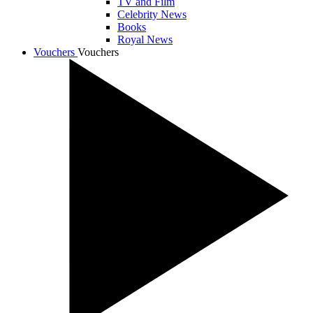
TV and Film
Celebrity News
Books
Royal News
Vouchers
Vouchers