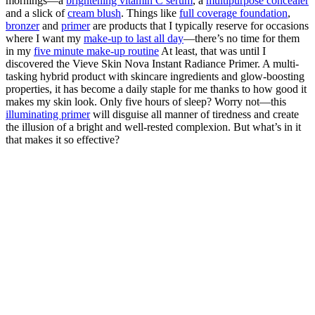
mornings—a
brightening vitamin C serum
, a
multipurpose concealer
and a slick of
cream blush
. Things like
full coverage foundation
,
bronzer
and
primer
are products that I typically reserve for occasions
where I want my
make-up to last all day
—there’s no time for them
in my
five minute make-up routine
At least, that was until I
discovered the Vieve Skin Nova Instant Radiance Primer. A multi-
tasking hybrid product with skincare ingredients and glow-boosting
properties, it has become a daily staple for me thanks to how good it
makes my skin look. Only five hours of sleep? Worry not—this
illuminating primer
will disguise all manner of tiredness and create
the illusion of a bright and well-rested complexion. But what’s in it
that makes it so effective?