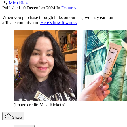
By
Mica Ricketts
Published
10 December 2024
In
Features
When you purchase through links on our site, we may earn an
affiliate commission.
Here’s how it works
.
(Image credit: Mica Ricketts)
Share