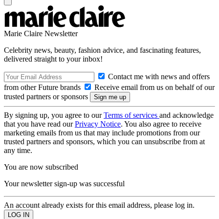
Marie Claire Newsletter
Celebrity news, beauty, fashion advice, and fascinating features,
delivered straight to your inbox!
Contact me with news and offers
from other Future brands
Receive email from us on behalf of our
trusted partners or sponsors
By signing up, you agree to our
Terms of services
and acknowledge
that you have read our
Privacy Notice
. You also agree to receive
marketing emails from us that may include promotions from our
trusted partners and sponsors, which you can unsubscribe from at
any time.
You are now subscribed
Your newsletter sign-up was successful
An account already exists for this email address, please log in.