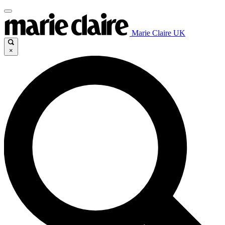
Marie Claire UK
×