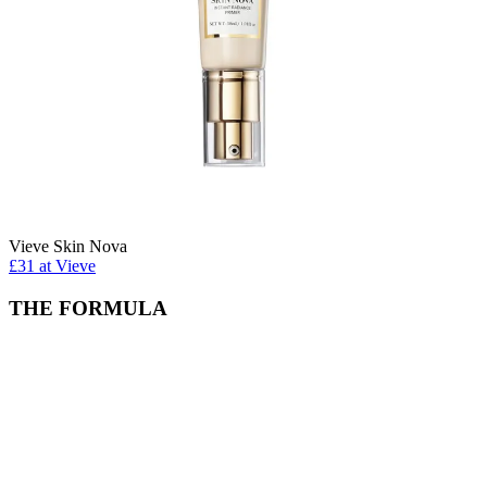
Vieve Skin Nova
£31 at Vieve
THE FORMULA