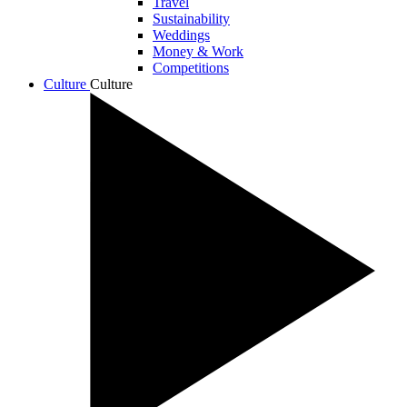
Travel
Sustainability
Weddings
Money & Work
Competitions
Culture
Culture