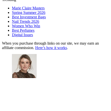
Marie Claire Masters
Spring Summer 2026
Best Investment Bags
Nail Trends 2026
Women Who Win
Best Perfumes
Digital Issues
When you purchase through links on our site, we may earn an
affiliate commission.
Here’s how it works
.