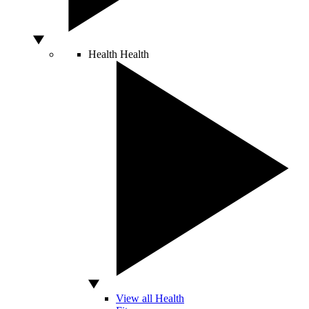
Health
Health
View all Health