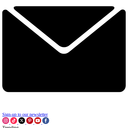
Sign-up to our newsletter
Trending