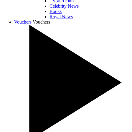
TV and Film
Celebrity News
Books
Royal News
Vouchers
Vouchers