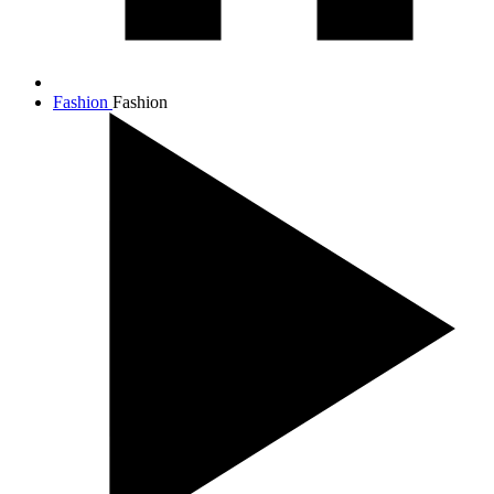
Fashion
Fashion