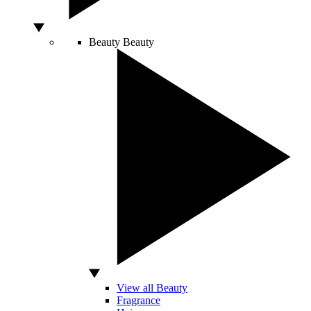
Beauty
Beauty
View all Beauty
Fragrance