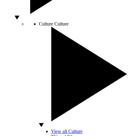
Culture
Culture
View all Culture