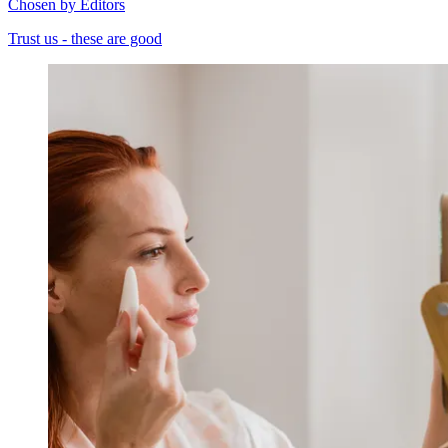
Chosen by Editors
Trust us - these are good