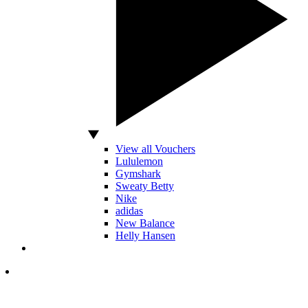
View all Vouchers
Lululemon
Gymshark
Sweaty Betty
Nike
adidas
New Balance
Helly Hansen