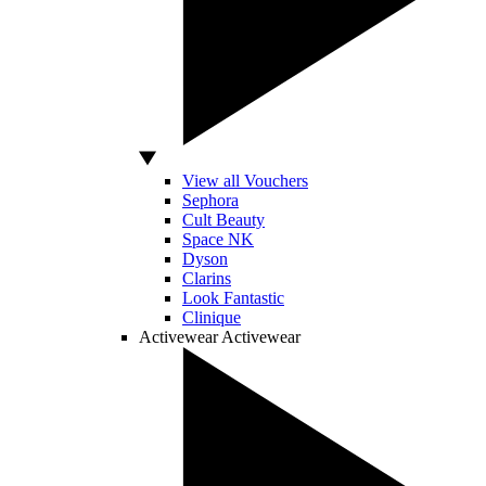
View all Vouchers
Sephora
Cult Beauty
Space NK
Dyson
Clarins
Look Fantastic
Clinique
Activewear
Activewear