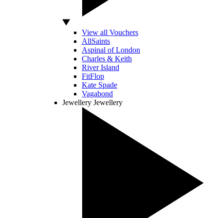
View all Vouchers
AllSaints
Aspinal of London
Charles & Keith
River Island
FitFlop
Kate Spade
Vagabond
Jewellery
Jewellery