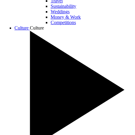
Travel
Sustainability
Weddings
Money & Work
Competitions
Culture
Culture