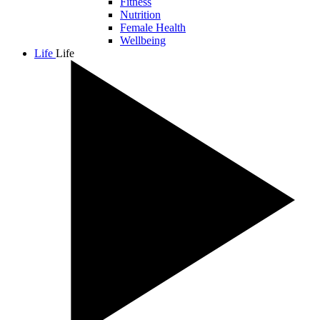
Fitness
Nutrition
Female Health
Wellbeing
Life
Life