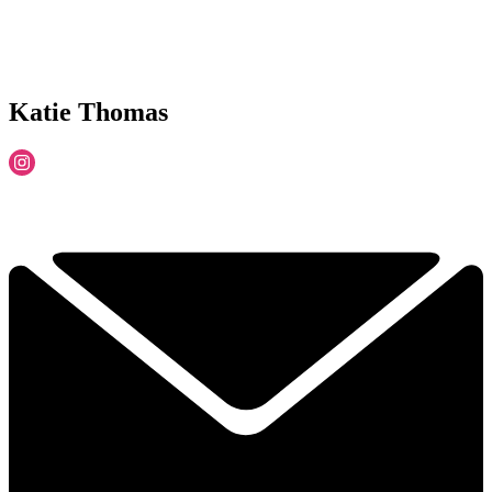
Katie Thomas