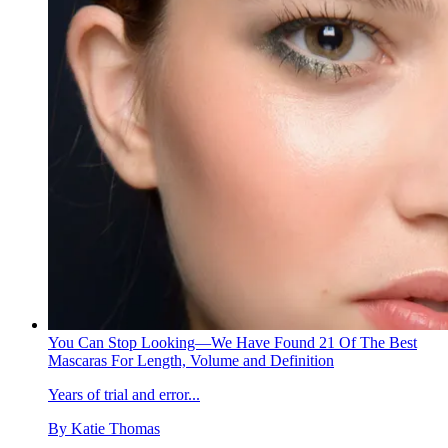
You Can Stop Looking—We Have Found 21 Of The Best
Mascaras For Length, Volume and Definition
Years of trial and error...
By
Katie Thomas