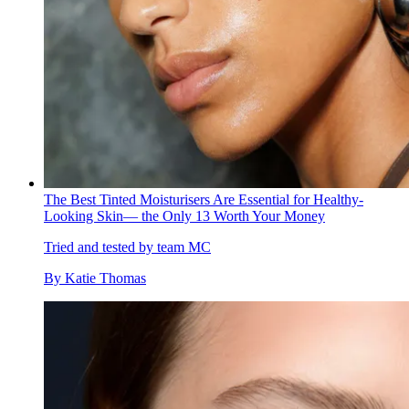
The Best Tinted Moisturisers Are Essential for Healthy-
Looking Skin— the Only 13 Worth Your Money
Tried and tested by team MC
By
Katie Thomas