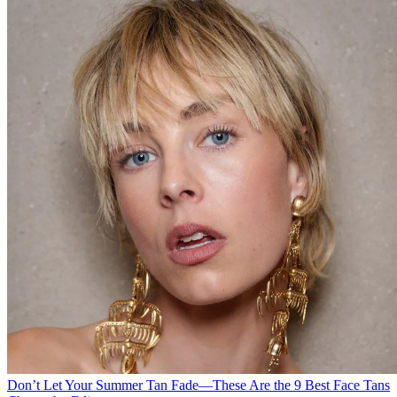
Don’t Let Your Summer Tan Fade—These Are the 9 Best Face Tans