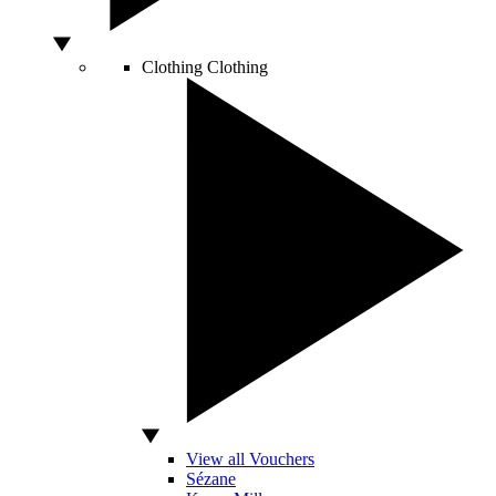
Clothing
Clothing
View all Vouchers
Sézane