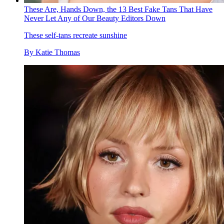
These Are, Hands Down, the 13 Best Fake Tans That Have
Never Let Any of Our Beauty Editors Down
These self-tans recreate sunshine
By
Katie Thomas