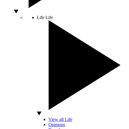
Life
Life
View all Life
Opinions