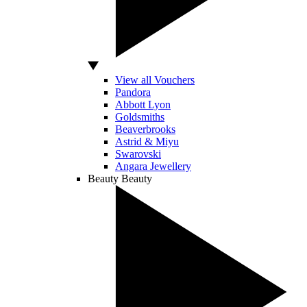
View all Vouchers
Pandora
Abbott Lyon
Goldsmiths
Beaverbrooks
Astrid & Miyu
Swarovski
Angara Jewellery
Beauty
Beauty