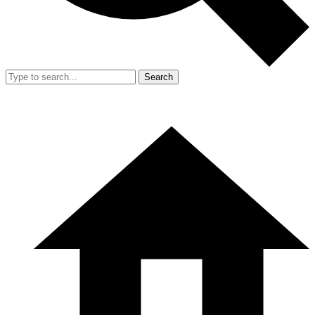
Search