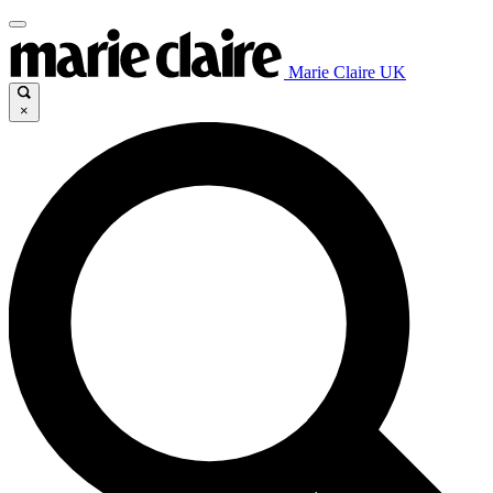
Marie Claire UK
×