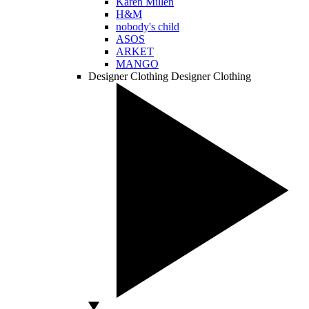
Karen Millen
H&M
nobody's child
ASOS
ARKET
MANGO
Designer Clothing
Designer Clothing