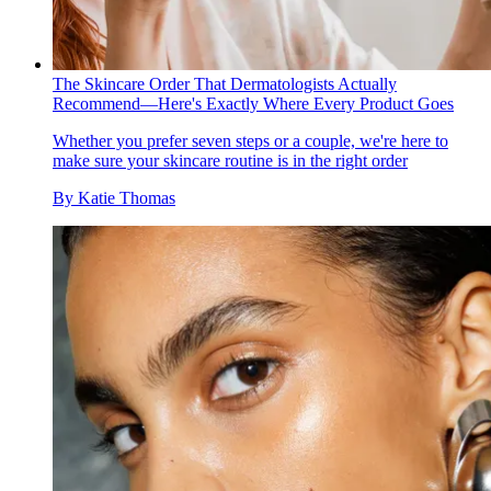
The Skincare Order That Dermatologists Actually
Recommend—Here's Exactly Where Every Product Goes
Whether you prefer seven steps or a couple, we're here to
make sure your skincare routine is in the right order
By
Katie Thomas