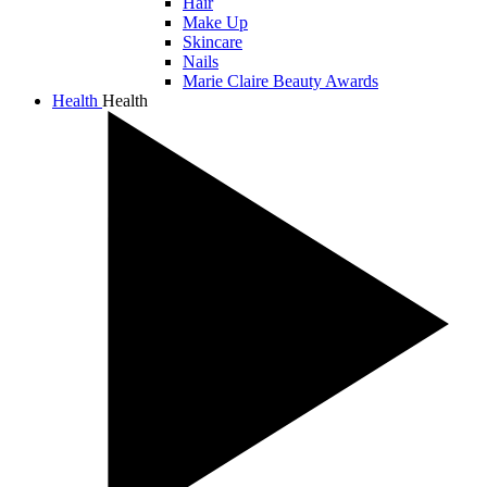
Hair
Make Up
Skincare
Nails
Marie Claire Beauty Awards
Health
Health