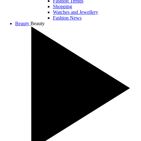
Fashion Trends
Shopping
Watches and Jewellery
Fashion News
Beauty
Beauty