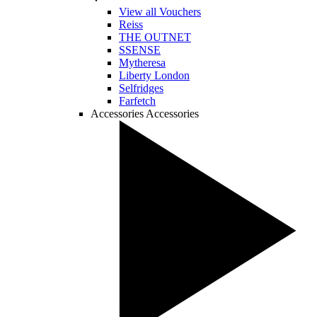
View all Vouchers
Reiss
THE OUTNET
SSENSE
Mytheresa
Liberty London
Selfridges
Farfetch
Accessories
Accessories