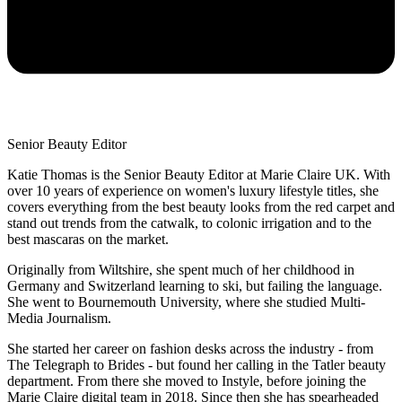
Senior Beauty Editor
Katie Thomas is the Senior Beauty Editor at Marie Claire UK. With
over 10 years of experience on women's luxury lifestyle titles, she
covers everything from the best beauty looks from the red carpet and
stand out trends from the catwalk, to colonic irrigation and to the
best mascaras on the market.
Originally from Wiltshire, she spent much of her childhood in
Germany and Switzerland learning to ski, but failing the language.
She went to Bournemouth University, where she studied Multi-
Media Journalism.
She started her career on fashion desks across the industry - from
The Telegraph to Brides - but found her calling in the Tatler beauty
department. From there she moved to Instyle, before joining the
Marie Claire digital team in 2018. Since then she has spearheaded