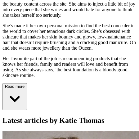
the beauty content across the site. She aims to inject a little bit of joy
into every piece that she writes and would hate for anyone to think
she takes herself too seriously.
She’s made it her own personal mission to find the best concealer in
the world to cover her tenacious dark circles. She’s obsessed with
skincare that makes her skin bouncy and glowy, low-maintenance
hair that doesn’t require brushing and a cracking good manicure. Oh
and she wears more jewellery than the Queen.
Her favourite part of the job is recommending products that she
knows her friends, family and readers will love and benefit from
using. As she always says, 'the best foundation is a bloody good
skincare routine.
Read more
Latest articles by Katie Thomas