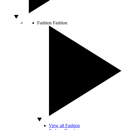
Fashion
Fashion
View all Fashion