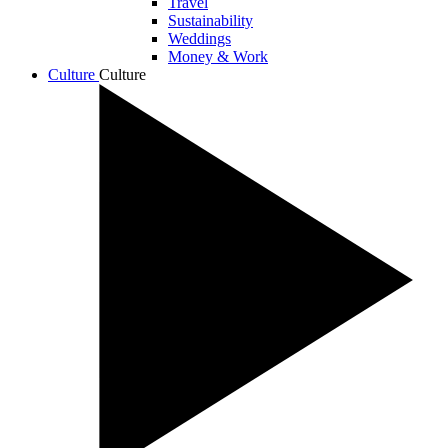
Travel
Sustainability
Weddings
Money & Work
Culture
Culture