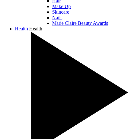
Hair
Make Up
Skincare
Nails
Marie Claire Beauty Awards
Health
Health