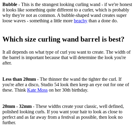
Bubble
-
This is the strangest looking curling wand - if we're honest
it looks like something quite different to a curler, which is probably
why they're not as common. A bubble-shaped wand creates super
loose waves - something a little more
beachy
than a done do.
Which size curling wand barrel is best?
It all depends on what type of curl you want to create. The width of
the barrel is important because that will determine the look you're
after.
Less than 20mm
-
The thinner the wand the tighter the curl. If
you're after a disco, Studio 54 look then keep an eye out for one of
these. Think
Kate Moss
on her 30th birthday.
20mm - 32mm
-
These widths create your classic, well defined,
polished looking curls. If you want your hair to look as close to
perfect and as far away from a festival as possible, then look no
further.