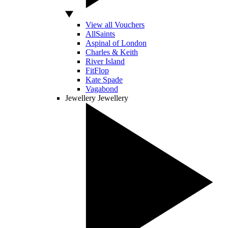
View all Vouchers
AllSaints
Aspinal of London
Charles & Keith
River Island
FitFlop
Kate Spade
Vagabond
Jewellery
Jewellery