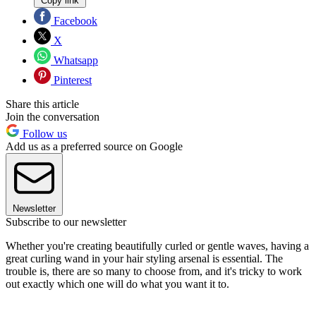
Copy link
Facebook
X
Whatsapp
Pinterest
Share this article
Join the conversation
Follow us
Add us as a preferred source on Google
Newsletter
Subscribe to our newsletter
Whether you're creating beautifully curled or gentle waves, having a
great curling wand in your hair styling arsenal is essential. The
trouble is, there are so many to choose from, and it's tricky to work
out exactly which one will do what you want it to.