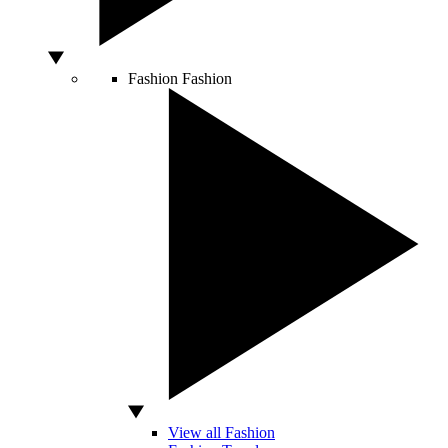
Fashion
Fashion
View all Fashion