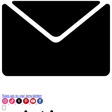
Sign-up to our newsletter