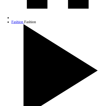
Fashion
Fashion