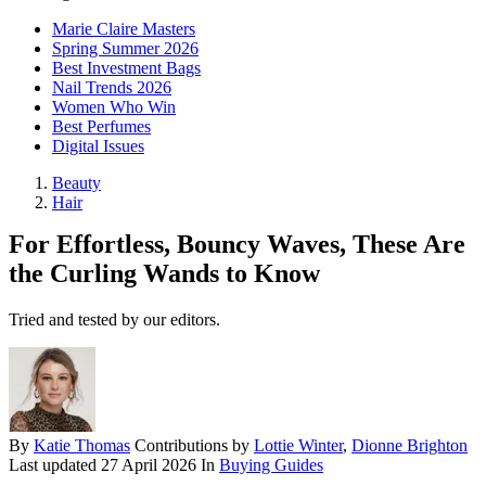
Marie Claire Masters
Spring Summer 2026
Best Investment Bags
Nail Trends 2026
Women Who Win
Best Perfumes
Digital Issues
Beauty
Hair
For Effortless, Bouncy Waves, These Are
the Curling Wands to Know
Tried and tested by our editors.
By
Katie Thomas
Contributions by
Lottie Winter
,
Dionne Brighton
Last updated
27 April 2026
In
Buying Guides