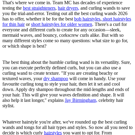
That's where we come in. Team MC has decades of experience
testing the
best straighteners
,
hair dryers,
and curling wands to save
you the trial-and-error. Testing out all the best curling wands 2026
has to offer, whether it be for the best
bob hairstyles
,
short hairstyles
for thin hair
or
short hairstyles for older women
. There's a curl for
everyone and different curls to create for any occasion—sleek,
mermaid waves, and bouncy, corkscrew curls alike. But with so
many different styles come so many questions: what size to go for,
or which shape is best?
The best thing about the humble curling wand is its versatility. Sure,
you can execute perfectly defined curls, but you can also use a
curling wand to create texture. "If you are creating beachy or
textured waves, your
dry shampoo
will come in handy. Use your
favourite curling tong to style your hair, then let it set and cool
down. Apply dry shampoo throughout the mid-lengths and ends of
your hair. This will give your waves definition and shape. It will
also help it last longer," explains
Jay Birmingham,
celebrity hair
stylist.
Whatever hairstyle you're after, we've rounded up the best curling
wands and tongs for all hair types and styles. So now all you need to
decide is which curly
hairstyles
you want to opt for. From