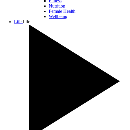
Fitness
Nutrition
Female Health
Wellbeing
Life
Life