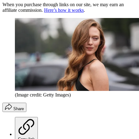
When you purchase through links on our site, we may earn an
affiliate commission.
Here’s how it works
.
(Image credit: Getty Images)
Share