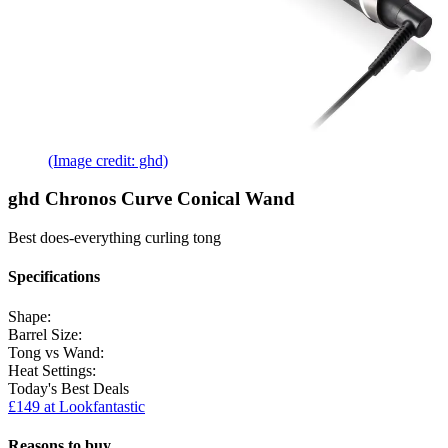
(Image credit: ghd)
ghd Chronos Curve Conical Wand
Best does-everything curling tong
Specifications
Shape:
Barrel Size:
Tong vs Wand:
Heat Settings:
Today's Best Deals
£149 at Lookfantastic
Reasons to buy