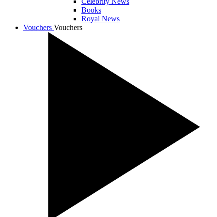
Celebrity News
Books
Royal News
Vouchers
Vouchers