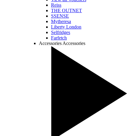
Reiss
THE OUTNET
SSENSE
Mytheresa
Liberty London
Selfridges
Farfetch
Accessories
Accessories