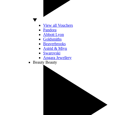
View all Vouchers
Pandora
Abbott Lyon
Goldsmiths
Beaverbrooks
Astrid & Miyu
Swarovski
Angara Jewellery
Beauty
Beauty