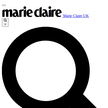
Marie Claire UK
×