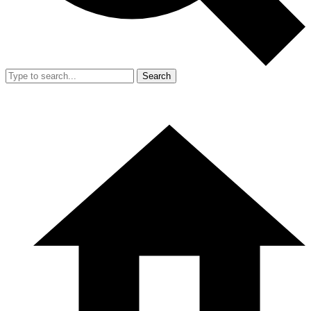
Search