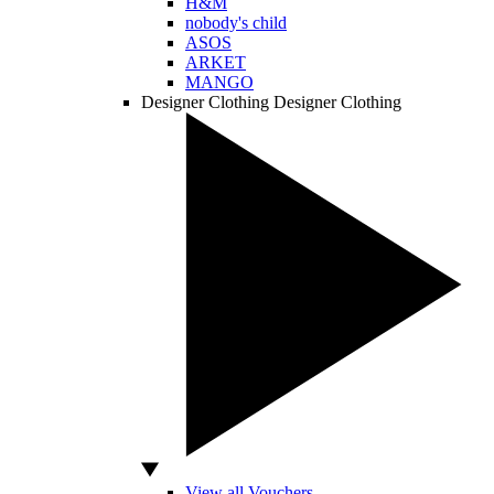
H&M
nobody's child
ASOS
ARKET
MANGO
Designer Clothing
Designer Clothing
View all Vouchers