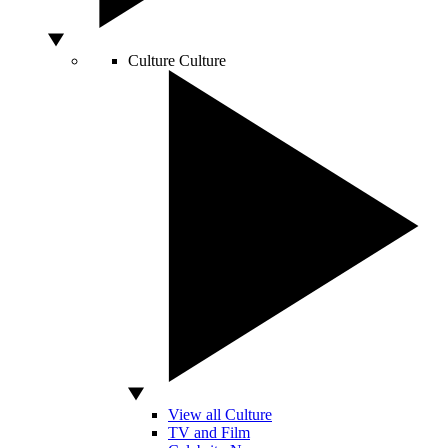
Culture
Culture
View all Culture
TV and Film