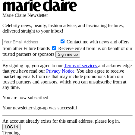
Marie Claire Newsletter
Celebrity news, beauty, fashion advice, and fascinating features,
delivered straight to your inbox!
Contact me with news and offers
from other Future brands
Receive email from us on behalf of our
trusted partners or sponsors
By signing up, you agree to our
Terms of services
and acknowledge
that you have read our
Privacy Notice
. You also agree to receive
marketing emails from us that may include promotions from our
trusted partners and sponsors, which you can unsubscribe from at
any time.
You are now subscribed
Your newsletter sign-up was successful
An account already exists for this email address, please log in.
Trending