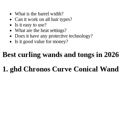
What is the barrel width?
Can it work on all hair types?
Is it easy to use?
What are the heat settings?
Does it have any protective technology?
Is it good value for money?
Best curling wands and tongs in 2026
1. ghd Chronos Curve Conical Wand