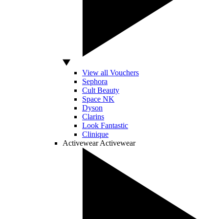
View all Vouchers
Sephora
Cult Beauty
Space NK
Dyson
Clarins
Look Fantastic
Clinique
Activewear
Activewear