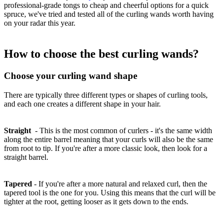
professional-grade tongs to cheap and cheerful options for a quick
spruce, we've tried and tested all of the curling wands worth having
on your radar this year.
How to choose the best curling wands?
Choose your curling wand shape
There are typically three different types or shapes of curling tools,
and each one creates a different shape in your hair.
Straight
-
This is the most common of curlers - it's the same width
along the entire barrel meaning that your curls will also be the same
from root to tip. If you're after a more classic look, then look for a
straight barrel.
Tapered
-
If you're after a more natural and relaxed curl, then the
tapered tool is the one for you. Using this means that the curl will be
tighter at the root, getting looser as it gets down to the ends.