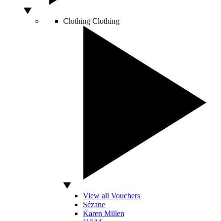
Clothing
Clothing
View all Vouchers
Sézane
Karen Millen