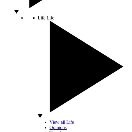
Life
Life
View all Life
Opinions