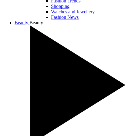
Fashion Trends
Shopping
Watches and Jewellery
Fashion News
Beauty
Beauty