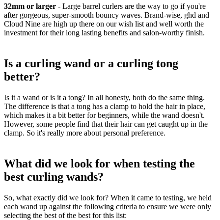
32mm or larger
-
Large barrel curlers are the way to go if you're
after gorgeous, super-smooth bouncy waves. Brand-wise, ghd and
Cloud Nine are high up there on our wish list and well worth the
investment for their long lasting benefits and salon-worthy finish.
Is a curling wand or a curling tong
better?
Is it a wand or is it a tong? In all honesty, both do the same thing.
The difference is that a tong has a clamp to hold the hair in place,
which makes it a bit better for beginners, while the wand doesn't.
However, some people find that their hair can get caught up in the
clamp. So it's really more about personal preference.
What did we look for when testing the
best curling wands?
So, what exactly did we look for? When it came to testing, we held
each wand up against the following criteria to ensure we were only
selecting the best of the best for this list: