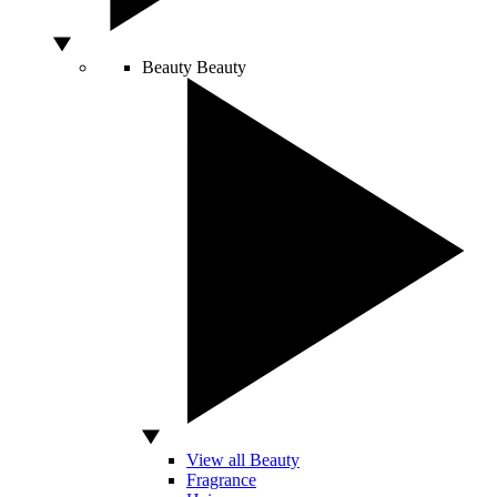
Beauty
Beauty
View all Beauty
Fragrance