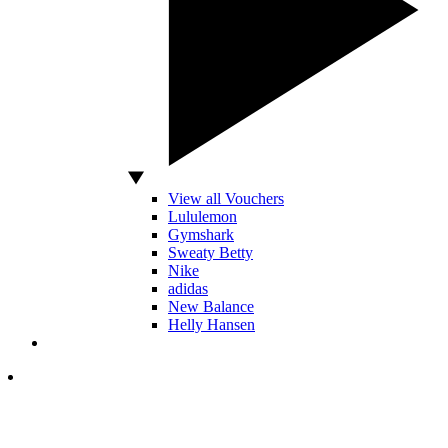
View all Vouchers
Lululemon
Gymshark
Sweaty Betty
Nike
adidas
New Balance
Helly Hansen