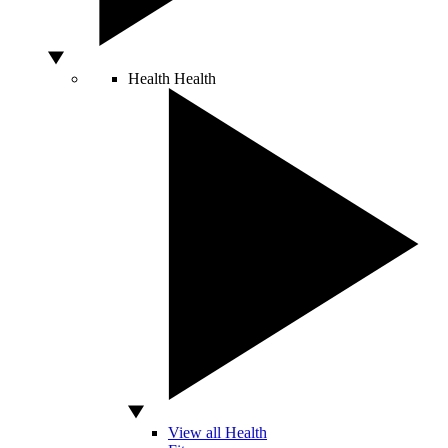
Health
Health
View all Health