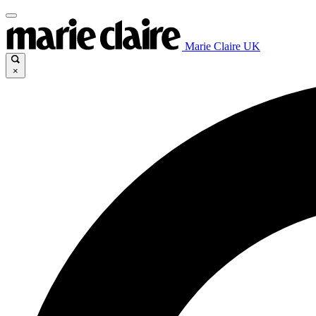
Marie Claire UK
×