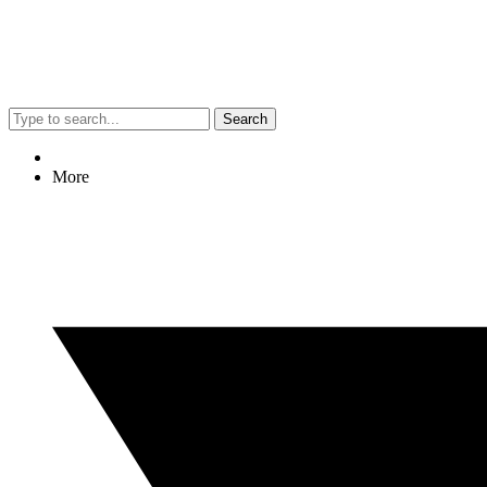
Search
More